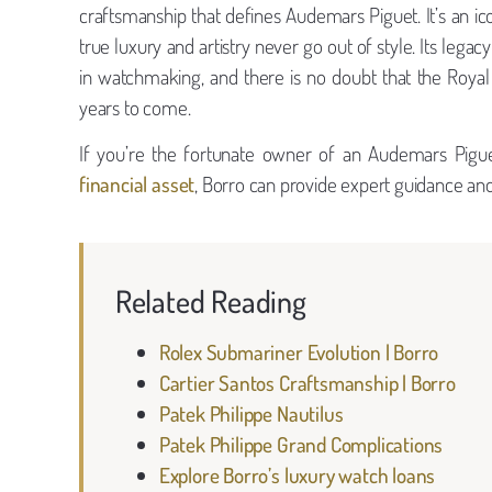
craftsmanship that defines Audemars Piguet. It’s an ico
true luxury and artistry never go out of style. Its lega
in watchmaking, and there is no doubt that the Roya
years to come.
If you’re the fortunate owner of an Audemars Pigu
financial asset
, Borro can provide expert guidance and 
Related Reading
Rolex Submariner Evolution | Borro
Cartier Santos Craftsmanship | Borro
Patek Philippe Nautilus
Patek Philippe Grand Complications
Explore Borro’s luxury watch loans