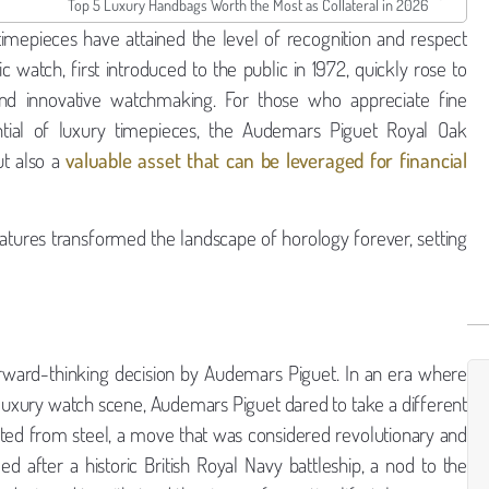
Top 5 Luxury Handbags Worth the Most as Collateral in 2026
timepieces have attained the level of recognition and respect
watch, first introduced to the public in 1972, quickly rose to
nd innovative watchmaking. For those who appreciate fine
ial of luxury timepieces, the Audemars Piguet Royal Oak
ut also a
valuable asset that can be leveraged for financial
tures transformed the landscape of horology forever, setting
orward-thinking decision by Audemars Piguet. In an era where
luxury watch scene, Audemars Piguet dared to take a different
fted from steel, a move that was considered revolutionary and
after a historic British Royal Navy battleship, a nod to the