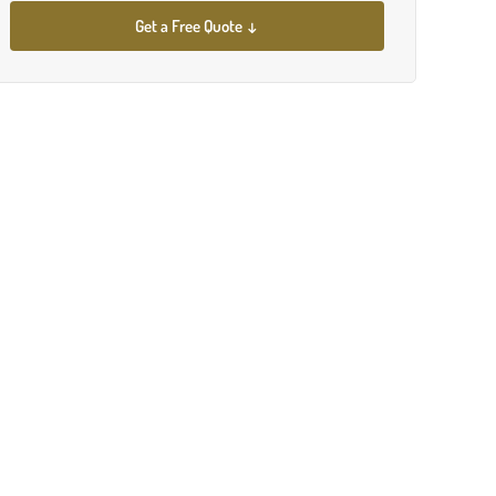
Get a Free Quote ↓