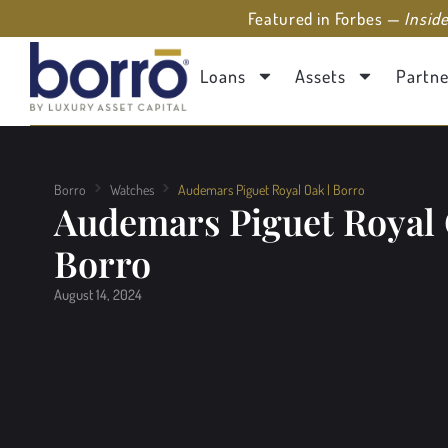
Featured in Forbes —
Insid
Loans
Assets
Partne
Borro
Watches
Audemars Piguet Royal Oak | Borro
Audemars Piguet Royal 
Borro
August 14, 2024