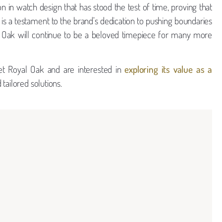
n in watch design that has stood the test of time, proving that
cy is a testament to the brand’s dedication to pushing boundaries
l Oak will continue to be a beloved timepiece for many more
et Royal Oak and are interested in
exploring its value as a
tailored solutions.