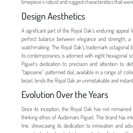
timepiece’s robust and rugged characteristics that were 
Design Aesthetics
A significant part of the Royal Oak’s enduring appeal l
perfect balance between elegance and strength, a
watchmaking. The Royal Oak’s trademark octagonal be
its contemporaries, is adorned with eight hexagonal sc
Piguet’s dedication to precision and attention to de
“tapisserie” patterned dial, available in a range of colo
bezel, lends the Royal Oak an unmistakable and instantl
Evolution Over the Years
Since its inception, the Royal Oak has not remained
thinking ethos of Audemars Piguet. The brand has int
line, showcasing its dedication to innovation and 