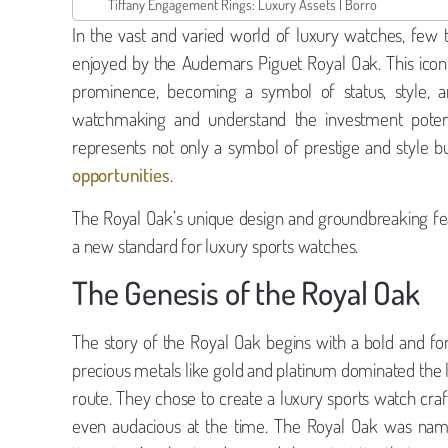
Tiffany Engagement Rings: Luxury Assets | Borro
In the vast and varied world of luxury watches, few 
enjoyed by the Audemars Piguet Royal Oak. This iconic 
prominence, becoming a symbol of status, style, a
watchmaking and understand the investment potent
represents not only a symbol of prestige and style b
opportunities
.
The Royal Oak’s unique design and groundbreaking fea
a new standard for luxury sports watches.
The Genesis of the Royal Oak
The story of the Royal Oak begins with a bold and f
precious metals like gold and platinum dominated the 
route. They chose to create a luxury sports watch cra
even audacious at the time. The Royal Oak was named 