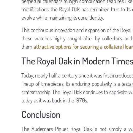
perpetual calendars to high complication features like
modifications, the Royal Oak has remained true to its o
evolve while maintaining its core identity.
This continuous innovation and expansion of the Royal O
these watches highly sought-after by collectors, and 
them
attractive options for securing a collateral loa
The Royal Oak in Modern Time
Today, nearly half a century since it was first introdu
lineup of timepieces. Its enduring popularity is a testa
craftsmanship. The Royal Oak continues to captivate wa
today as it was back in the 1970s.
Conclusion
The Audemars Piguet Royal Oak is not simply a watc