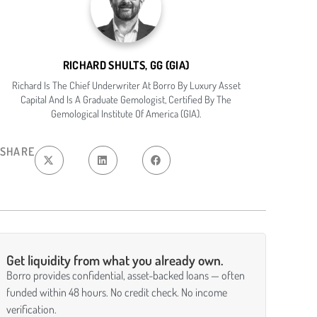
RICHARD SHULTS, GG (GIA)
Richard Is The Chief Underwriter At Borro By Luxury Asset
Capital And Is A Graduate Gemologist, Certified By The
Gemological Institute Of America (GIA).
SHARE
Get liquidity from what you already own.
Borro provides confidential, asset-backed loans — often
funded within 48 hours. No credit check. No income
verification.