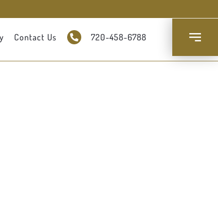
y
Contact Us
720-458-6788