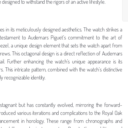
designed to withstand the rigors of an active lifestyle.
ies in its meticulously designed aesthetics. The watch strikes a
 testament to Audemars Piguet’s commitment to the art of
zel, a unique design element that sets the watch apart from
rews. This octagonal design is a direct reflection of Audemars
tail. Further enhancing the watch’s unique appearance is its
rs. This intricate pattern, combined with the watch’s distinctive
y recognizable identity.
 stagnant but has constantly evolved, mirroring the forward-
roduced various iterations and complications to the Royal Oak
advancement in horology. These range from chronographs and