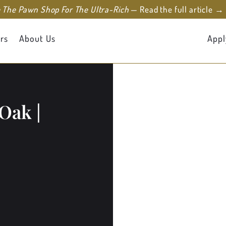
e The Pawn Shop For The Ultra-Rich
— Read the full article →
rs
About Us
Appl
Oak |