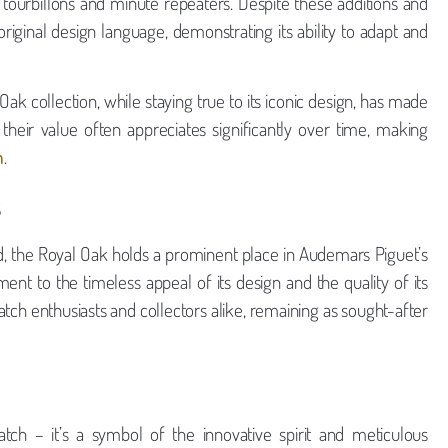
 tourbillons and minute repeaters. Despite these additions and
riginal design language, demonstrating its ability to adapt and
ak collection, while staying true to its iconic design, has made
their value often appreciates significantly over time, making
n
.
s
ced, the Royal Oak holds a prominent place in Audemars Piguet’s
ment to the timeless appeal of its design and the quality of its
tch enthusiasts and collectors alike, remaining as sought-after
h – it’s a symbol of the innovative spirit and meticulous