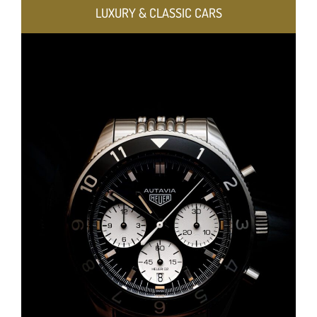
LUXURY & CLASSIC CARS