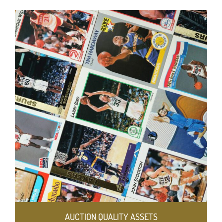
AUCTION QUALITY ASSETS