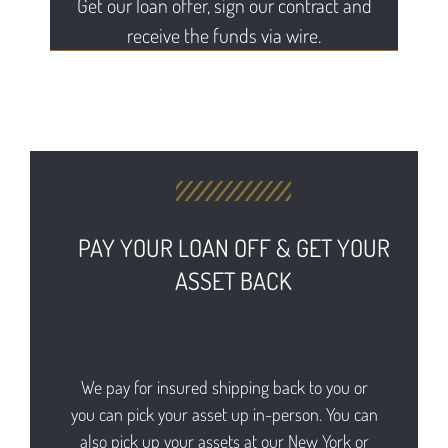
Get our loan offer, sign our contract and
receive the funds via wire.
PAY YOUR LOAN OFF & GET YOUR
ASSET BACK
We pay for insured shipping back to you or
you can pick your asset up in-person. You can
also pick up your assets at our New York or