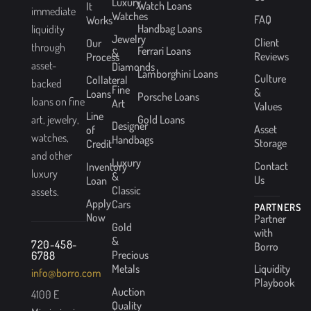
Luxury
Watch Loans
It
immediate
Watches
FAQ
Works
Handbag Loans
liquidity
Jewelry
Client
Our
through
Ferrari Loans
&
Reviews
Process
asset-
Diamonds
Lamborghini Loans
Culture
Collateral
backed
Fine
&
Loans
Porsche Loans
loans on fine
Art
Values
Line
Gold Loans
art, jewelry,
Designer
Asset
of
watches,
Handbags
Storage
Credit
and other
Luxury
Contact
Inventory
luxury
&
Us
Loan
Classic
assets.
Apply
Cars
PARTNERS
Now
Partner
Gold
with
&
720-458-
Borro
Precious
6788
Metals
Liquidity
info@borro.com
Playbook
Auction
4100 E
Quality