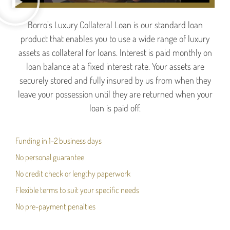
Borro’s Luxury Collateral Loan is our standard loan
product that enables you to use a wide range of luxury
assets as collateral for loans. Interest is paid monthly on
loan balance at a fixed interest rate. Your assets are
securely stored and fully insured by us from when they
leave your possession until they are returned when your
loan is paid off.
Funding in 1-2 business days
No personal guarantee
No credit check or lengthy paperwork
Flexible terms to suit your specific needs
No pre-payment penalties