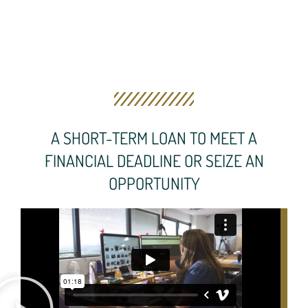
A SHORT-TERM LOAN TO MEET A
FINANCIAL DEADLINE OR SEIZE AN
OPPORTUNITY