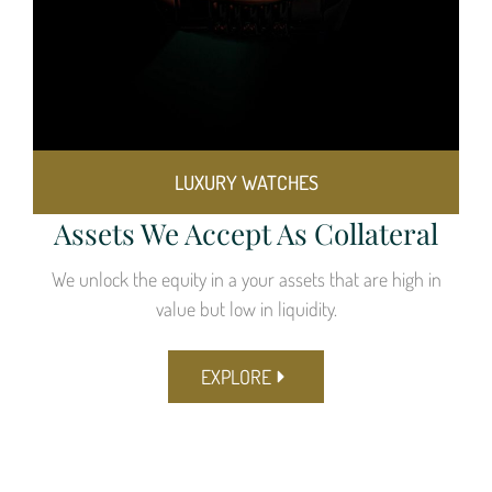
LUXURY WATCHES
Assets We Accept As Collateral
We unlock the equity in a your assets that are high in
value but low in liquidity.
EXPLORE