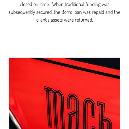
closed on-time. When traditional funding was
subsequently secured, the Borro loan was repaid and the
client’s assets were returned.