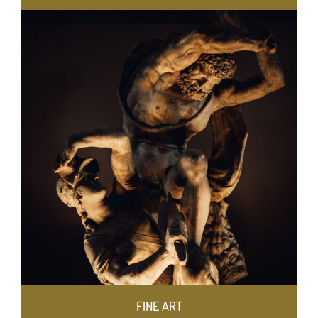
FINE ART