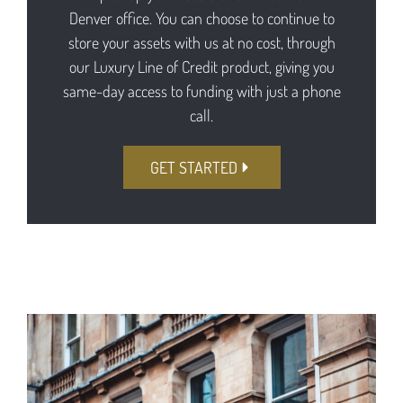
Denver office. You can choose to continue to
store your assets with us at no cost, through
our Luxury Line of Credit product, giving you
same-day access to funding with just a phone
call.
GET STARTED