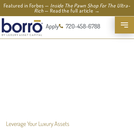
Featured in Forbes —
Inside The Pawn Shop For The Ultra-
Rich
— Read the full article →
Apply
720-458-6788
Leverage Your Luxury Assets