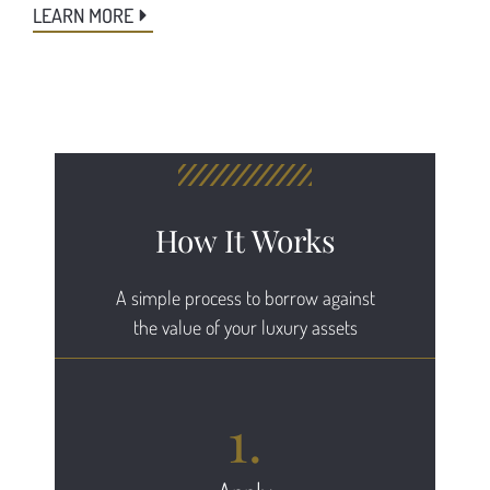
LEARN MORE
How It Works
A simple process to borrow against
the value of your luxury assets
1.