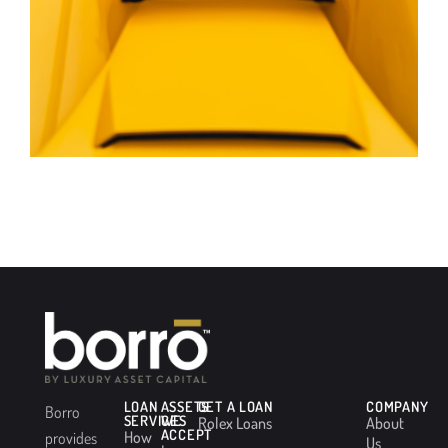
LOAN
ASSETS
GET A LOAN
COMPANY
Borro
SERVICES
WE
Rolex Loans
About
ACCEPT
How
provides
Us