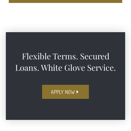
Flexible Terms. Secured
Loans. White Glove Service.​
APPLY NOW