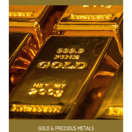
GOLD & PRECIOUS METALS