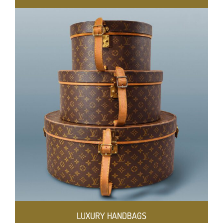
LUXURY HANDBAGS