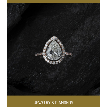
JEWELRY & DIAMONDS