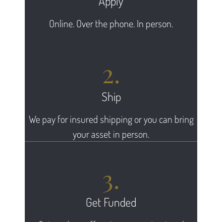
Apply
Online. Over the phone. In person.
2.
Ship
We pay for insured shipping or you can bring
your asset in person.
3.
Get Funded