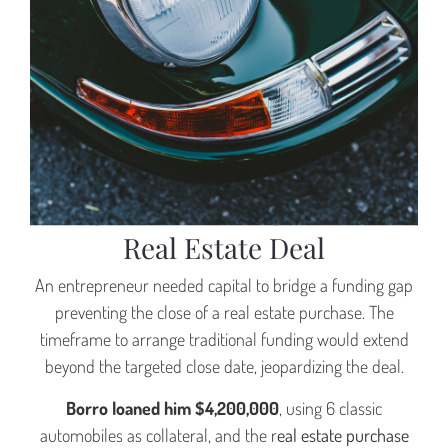
A Borro Case Study
Bridge The Funding Gap On A
Real Estate Deal
An entrepreneur needed capital to bridge a funding gap
preventing the close of a real estate purchase. The
timeframe to arrange traditional funding would extend
beyond the targeted close date, jeopardizing the deal.
Borro loaned him $4,200,000
, using 6 classic
automobiles as collateral, and the r
eal estate purchase