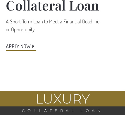
Collateral Loan
A Short-Term Loan to Meet a Financial Deadline
or Opportunity
APPLY NOW
LUXURY
COLLATERAL LOAN