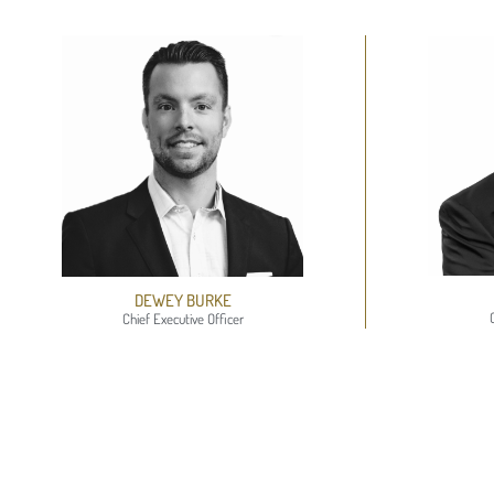
DEWEY BURKE
Chief Executive Officer​