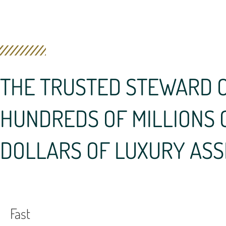
THE TRUSTED STEWARD 
HUNDREDS OF MILLIONS 
DOLLARS OF LUXURY ASS
Fast