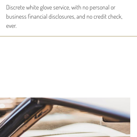
Discrete white glove service, with no personal or
business financial disclosures, and no credit check,
ever.