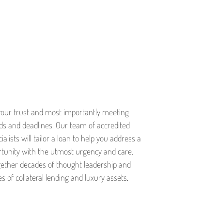
your trust and most importantly meeting
eds and deadlines. Our team of accredited
alists will tailor a loan to help you address a
rtunity with the utmost urgency and care.
ether decades of thought leadership and
s of collateral lending and luxury assets.