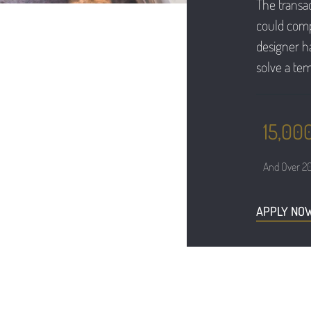
The transac
could compl
designer ha
solve a tem
15,000
And Over 20
APPLY NO