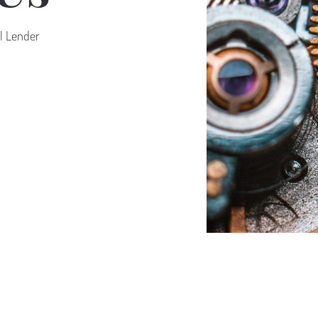
al Lender