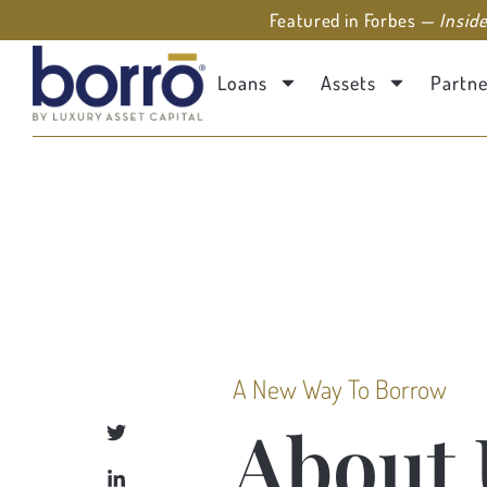
Featured in Forbes —
Insid
Loans
Assets
Partne
A New Way To Borrow
About 