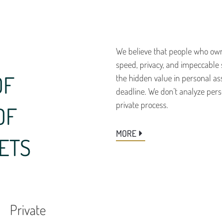
We believe that people who own
speed, privacy, and impeccable 
OF
the hidden value in personal as
deadline. We don’t analyze perso
private process.
OF
MORE
ETS
Private