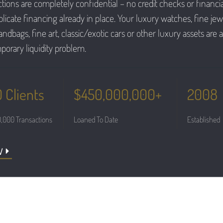
tions are completely confidential – no credit checks or financia
icate financing already in place. Your luxury watches, fine jewe
ndbags, fine art, classic/exotic cars or other luxury assets are al
porary liquidity problem.
 Clients
$450,000,000+
2008
,000 Transactions
Loaned To Date
Established
W