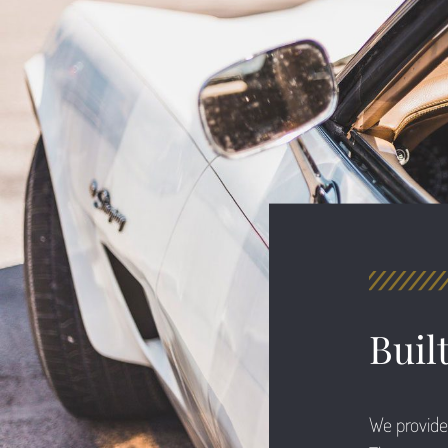
Buil
We provide 