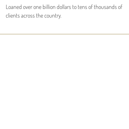
Loaned over one billion dollars to tens of thousands of
clients across the country.