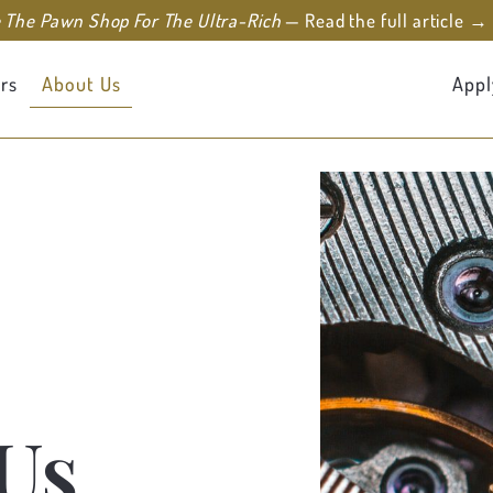
e The Pawn Shop For The Ultra-Rich
— Read the full article →
rs
About Us
Appl
Us