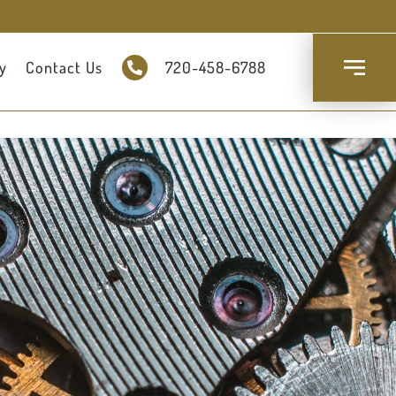
y
Contact Us
720-458-6788