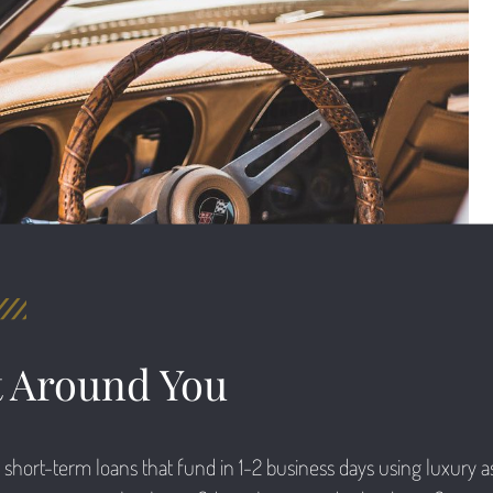
t Around You
short-term loans that fund in 1-2 business days using luxury ass