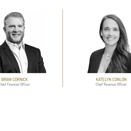
BRIAN CORNICK
KATELYN CONLON​
Chief Financial Officer
Chief Revenue Officer​