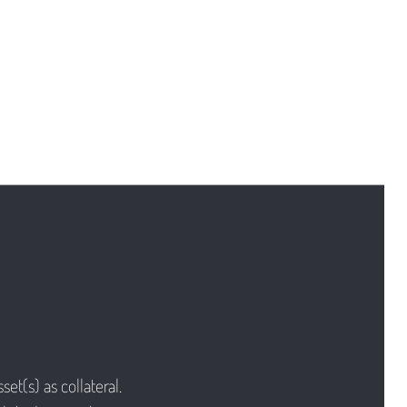
et(s) as collateral.