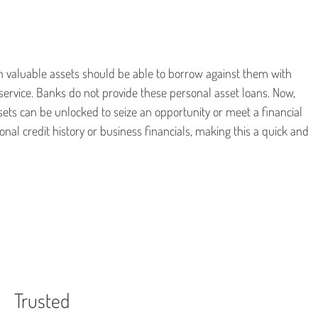
 valuable assets should be able to borrow against them with
service. Banks do not provide these personal asset loans. Now,
sets can be unlocked to seize an opportunity or meet a financial
nal credit history or business financials, making this a quick and
Trusted