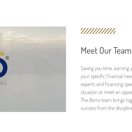
Meet Our Team
Saving you time, earning 
your specific financial ne
experts and financing speci
situation or meet an oppo
The Borro team brings tog
success from the discipline