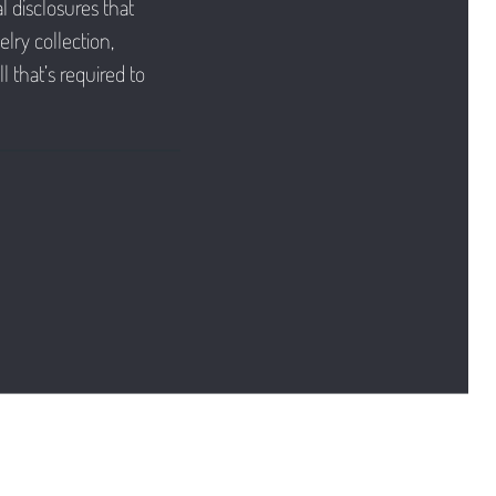
l disclosures that
lry collection,
l that’s required to