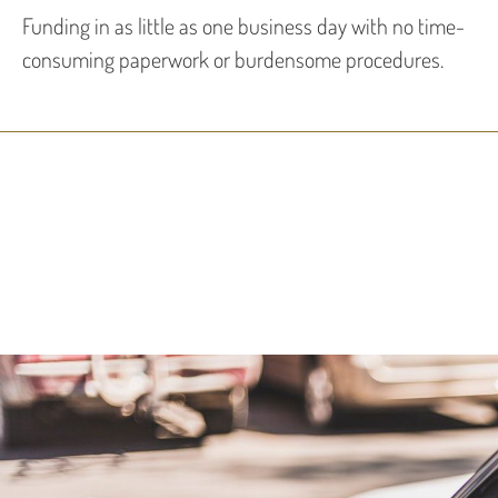
Funding in as little as one business day with no time-
consuming paperwork or burdensome procedures.