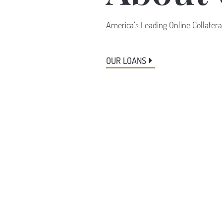
America’s Leading Online Collater
OUR LOANS