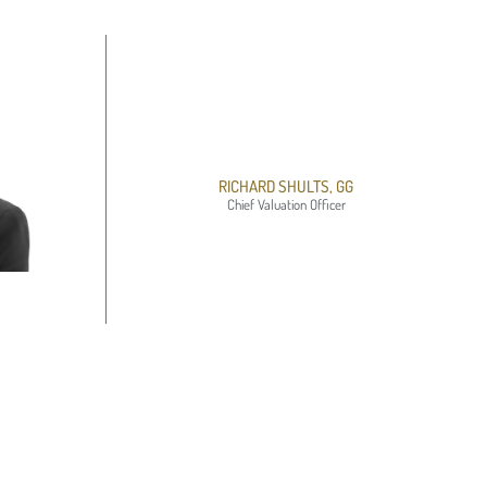
RICHARD SHULTS, GG
Chief Valuation Officer​