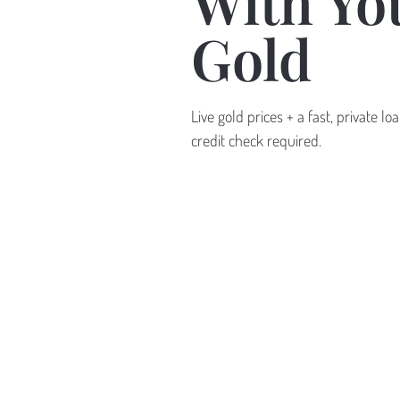
With Yo
Gold
Live gold prices + a fast, private l
credit check required.