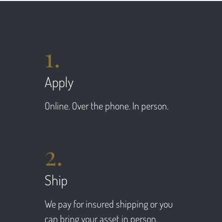
1.
Apply
Online. Over the phone. In person.
2.
Ship
We pay for insured shipping or you
can bring your asset in person.