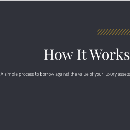
How It Works
A simple process to borrow against the value of your luxury assets