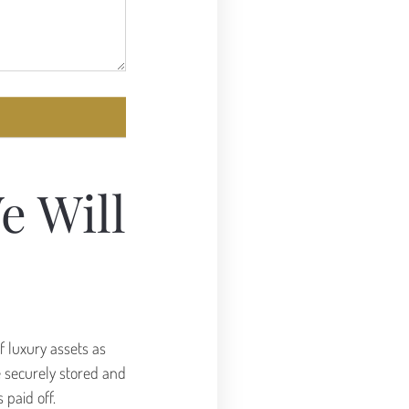
e Will
f luxury assets as
re securely stored and
 paid off.