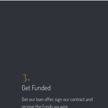
3.
Get Funded
Get our loan offer, sign our contract and
receive the funds via wire.