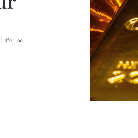
ur
oan offer—no