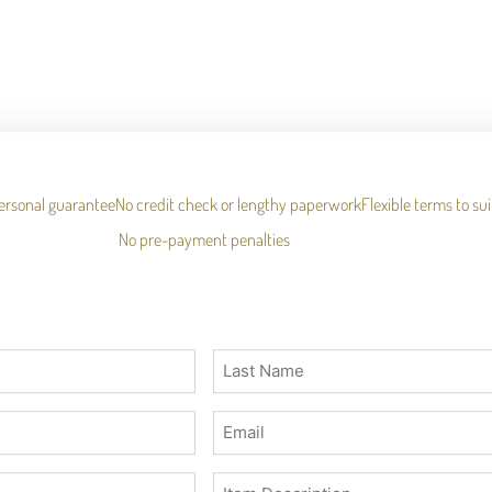
ersonal guarantee
No credit check or lengthy paperwork
Flexible terms to su
No pre-payment penalties
Last
Name
(Required)
Email
(Required)
Description