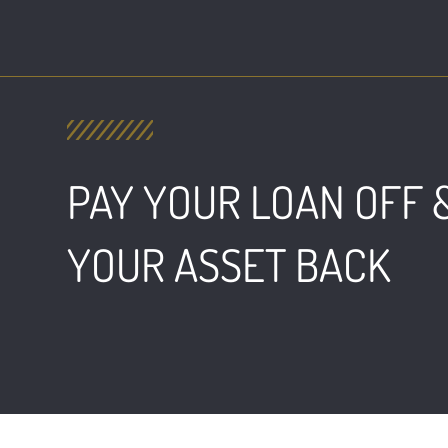
PAY YOUR LOAN OFF 
YOUR ASSET BACK