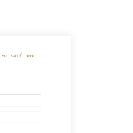
it your specific needs