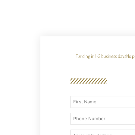
Funding in 1-2 business days
No p
First
Name
(Required)
Phone
(Required)
Number