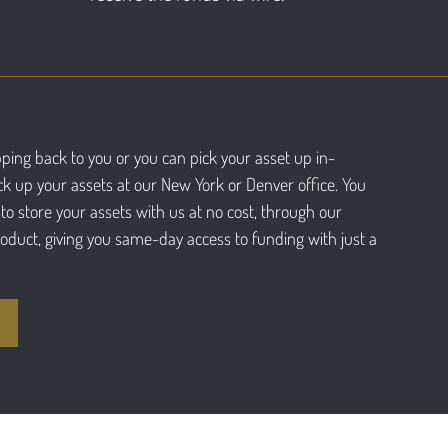
ping back to you or you can pick your asset up in-
ck up your assets at our New York or Denver office. You
to store your assets with us at no cost, through our
roduct, giving you same-day access to funding with just a