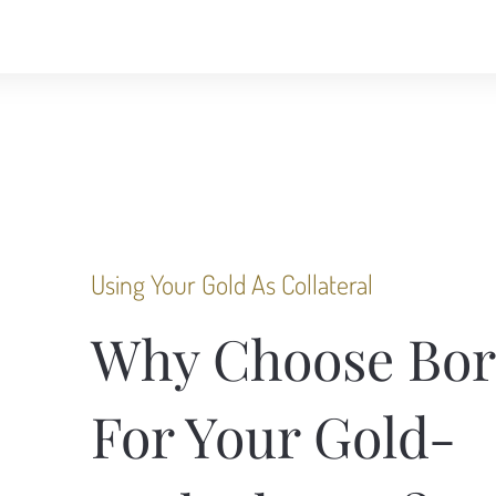
Using Your Gold As Collateral
Why Choose Bor
For Your Gold-