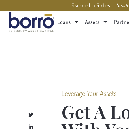
Featured in Forbes —
Insid
Loans
Assets
Partne
Leverage Your Assets
Get A L