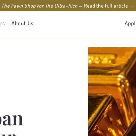
e The Pawn Shop For The Ultra-Rich
— Read the full article →
rs
About Us
Appl
oan