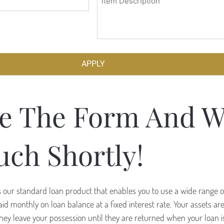
(Required)
e The Form And W
uch Shortly!
is our standard loan product that enables you to use a wide range o
 paid monthly on loan balance at a fixed interest rate. Your assets a
hey leave your possession until they are returned when your loan is