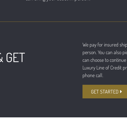
We pay for insured ship
person. You can also pi
& GET
can choose to continue 
Luxury Line of Credit p
phone call.
GET STARTED