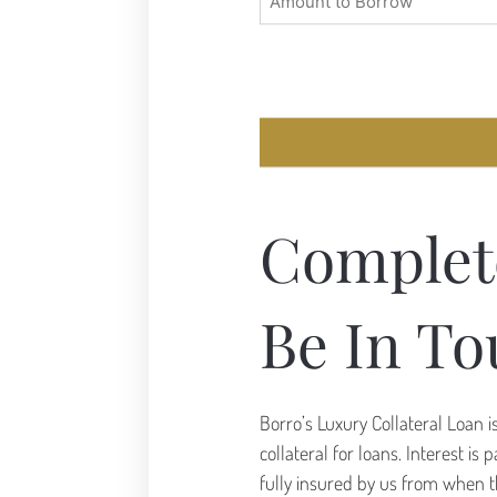
(Required)
Complet
Be In To
Borro’s Luxury Collateral Loan 
collateral for loans. Interest is
fully insured by us from when t