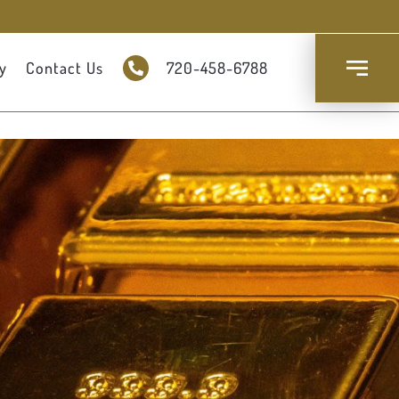
y
Contact Us
720-458-6788