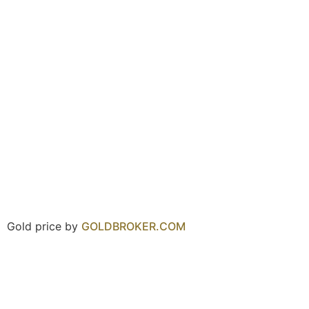
Gold price by
GOLDBROKER.COM