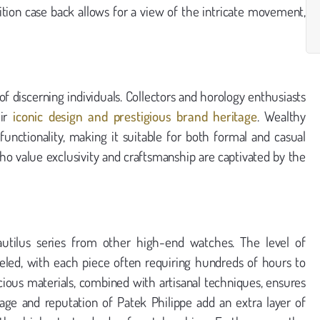
ibition case back allows for a view of the intricate movement,
f discerning individuals. Collectors and horology enthusiasts
eir
iconic design and prestigious brand heritage
. Wealthy
functionality, making it suitable for both formal and casual
who value exclusivity and craftsmanship are captivated by the
Nautilus series from other high-end watches. The level of
leled, with each piece often requiring hundreds of hours to
ecious materials, combined with artisanal techniques, ensures
age and reputation of Patek Philippe add an extra layer of