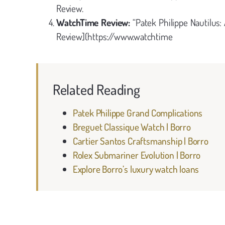
Review.
WatchTime Review:
“Patek Philippe Nautilus
Review](https://www.watchtime
Related Reading
Patek Philippe Grand Complications
Breguet Classique Watch | Borro
Cartier Santos Craftsmanship | Borro
Rolex Submariner Evolution | Borro
Explore Borro’s luxury watch loans