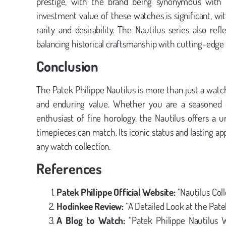
prestige, with the brand being synonymous with 
investment value of these watches is significant, w
rarity and desirability. The Nautilus series also ref
balancing historical craftsmanship with cutting-edg
Conclusion
The Patek Philippe Nautilus is more than just a watch
and enduring value. Whether you are a seasoned col
enthusiast of fine horology, the Nautilus offers a u
timepieces can match. Its iconic status and lasting a
any watch collection.
References
Patek Philippe Official Website:
“Nautilus Coll
Hodinkee Review:
“A Detailed Look at the Pate
A Blog to Watch:
“Patek Philippe Nautilus 