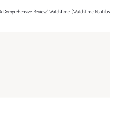
: A Comprehensive Review.” WatchTime. [WatchTime Nautilus