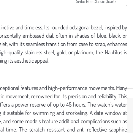
Seiko Neo Classic Quartz
inctive and timeless. Its rounded octagonal bezel, inspired by
orizontally embossed dial, often in shades of blue, black, or
let, with its seamless transition from case to strap, enhances
h-quality stainless steel, gold, or platinum, the Nautilus is
ng its aesthetic appeal.
s exceptional features and high-performance movements. Many
 movement, renowned for its precision and reliability. This
offers a power reserve of up to 45 hours. The watch’s water
ng it suitable for swimming and snorkeling. A date window at
nce, and some models feature additional complications such as
 time. The scratch-resistant and anti-reflective sapphire