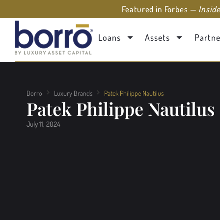
Featured in Forbes —
Insid
Loans
Assets
Partne
Borro
Luxury Brands
Patek Philippe Nautilus
Patek Philippe Nautilus
July 11, 2024