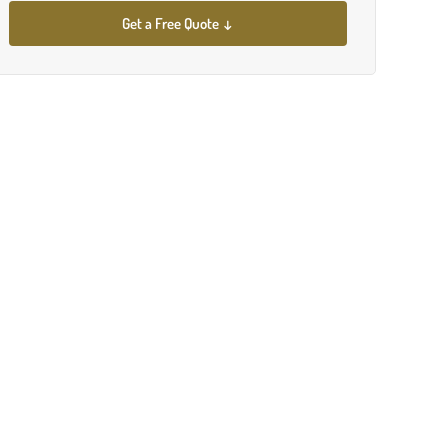
Get a Free Quote ↓