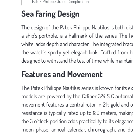
Patek Philippe Grand Complications
Sea Faring Design
The design of the Patek Philippe Nautilus is both dist
a ship’s porthole, is a hallmark of the series. The h
white, adds depth and character. The integrated brace
the watch’s sporty yet elegant look. Crafted from hig
designed to withstand the test of time while maintaini
Features and Movement
The Patek Philippe Nautilus series is known for it
models are powered by the Caliber 324 S C automatic
movement features a central rotor in 21k gold and 
resistance is typically rated up to 120 meters, maki
the 3 o’clock position adds practicality to its elega
moon phase, annual calendar, chronograph, and dual