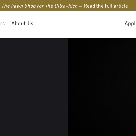
e The Pawn Shop For The Ultra-Rich
— Read the full article →
rs
About Us
Appl