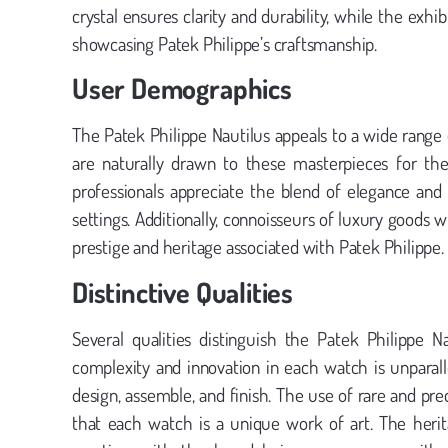
crystal ensures clarity and durability, while the exh
showcasing Patek Philippe’s craftsmanship.
User Demographics
The Patek Philippe Nautilus appeals to a wide range o
are naturally drawn to these masterpieces for th
professionals appreciate the blend of elegance and 
settings. Additionally, connoisseurs of luxury goods 
prestige and heritage associated with Patek Philippe.
Distinctive Qualities
Several qualities distinguish the Patek Philippe 
complexity and innovation in each watch is unparal
design, assemble, and finish. The use of rare and pr
that each watch is a unique work of art. The herit