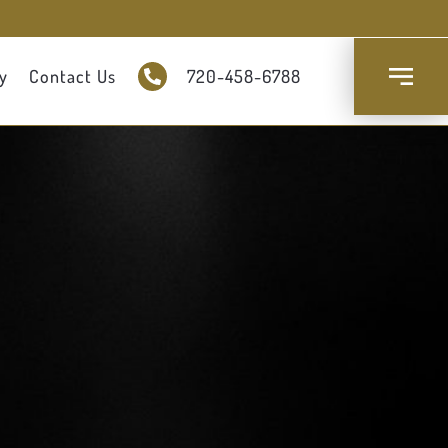
y
Contact Us
720-458-6788