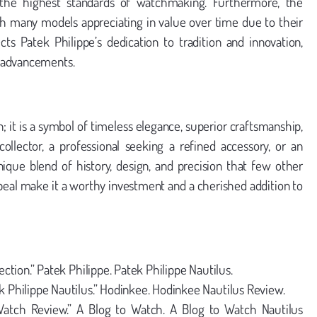
the highest standards of watchmaking. Furthermore, the
ith many models appreciating in value over time due to their
lects Patek Philippe’s dedication to tradition and innovation,
e advancements.
; it is a symbol of timeless elegance, superior craftsmanship,
lector, a professional seeking a refined accessory, or an
nique blend of history, design, and precision that few other
ppeal make it a worthy investment and a cherished addition to
ection.” Patek Philippe. Patek Philippe Nautilus.
k Philippe Nautilus.” Hodinkee. Hodinkee Nautilus Review.
Watch Review.” A Blog to Watch. A Blog to Watch Nautilus