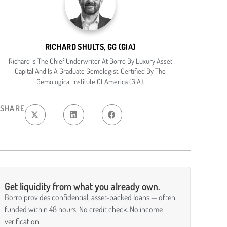
RICHARD SHULTS, GG (GIA)
Richard Is The Chief Underwriter At Borro By Luxury Asset
Capital And Is A Graduate Gemologist, Certified By The
Gemological Institute Of America (GIA).
SHARE
Get liquidity from what you already own.
Borro provides confidential, asset-backed loans — often
funded within 48 hours. No credit check. No income
verification.