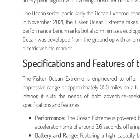
The Ocean series, particularly the Ocean Extreme, repr
in November 2021, the Fisker Ocean Extreme takes o
performance benchmarks but also minimizes ecologica
Ocean was developed from the ground up with an emphas
electric vehicle market.
Specifications and Features of
The Fisker Ocean Extreme is engineered to offer a
impressive range of approximately 350 miles on a full
interior, it suits the needs of both adventure-seek
specifications and features:
Performance:
The Ocean Extreme is powered by
acceleration time of around 3.6 seconds, offering 
Battery and Range:
Featuring a high-capacity 