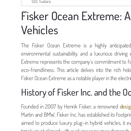
SSC Tuatara
Fisker Ocean Extreme: An
Vehicles
The Fisker Ocean Extreme is a highly anticipated
environmental sustainability, and a luxurious drivin
Extreme represents the company’s commitment to foste
eco-friendliness. This article delves into the rich hist
Fisker Ocean Extreme as a notable player in the electri
History of Fisker Inc. and the 
Founded in 2007 by Henrik Fisker, a renowned
desig
Martin and BMW, Fisker Inc. has established its footprin
aimed to produce luxury plug-in hybrid vehicles, it eve
timely pivot aligned with evolving consumer demands and