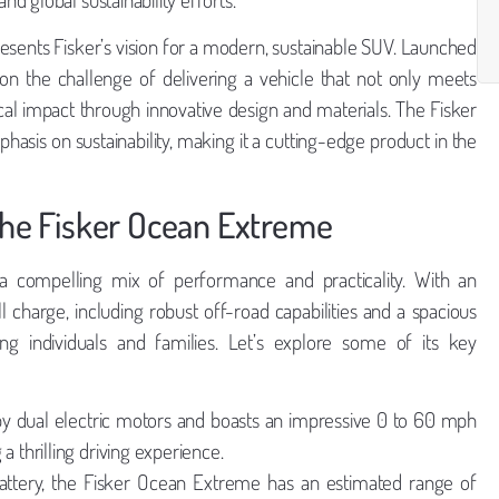
esents Fisker’s vision for a modern, sustainable SUV. Launched
n the challenge of delivering a vehicle that not only meets
l impact through innovative design and materials. The Fisker
is on sustainability, making it a cutting-edge product in the
 the Fisker Ocean Extreme
 compelling mix of performance and practicality. With an
 charge, including robust off-road capabilities and a spacious
ing individuals and families. Let’s explore some of its key
 dual electric motors and boasts an impressive 0 to 60 mph
a thrilling driving experience.
battery, the Fisker Ocean Extreme has an estimated range of