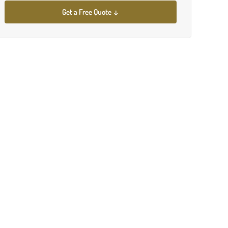
Get a Free Quote ↓