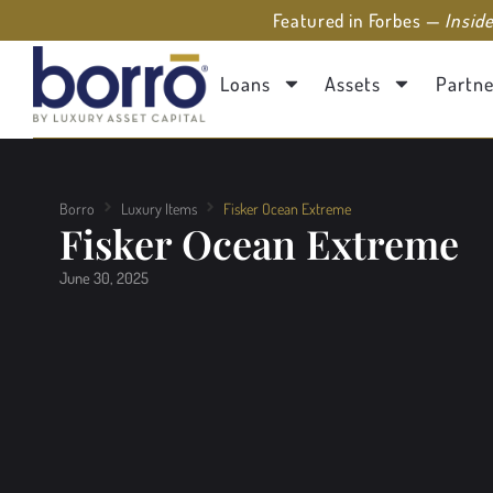
Featured in Forbes —
Insid
Loans
Assets
Partne
Borro
Luxury Items
Fisker Ocean Extreme
Fisker Ocean Extreme
June 30, 2025