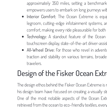
approximately 350 miles, setting a benchmark f
empowers users to embark on long journeys with
Interior Comfort:
The Ocean Extreme is equipp
legroom, cutting-edge infotainment systems, an
comfort, making every ride pleasurable for both 
Technology:
A standout feature of the Ocean E
touchscreen display, state-of-the-art driver-assi
All-Wheel Drive:
For those who revel in adventu
traction and stability on various terrains, bro
travelers.
Design of the Fisker Ocean Ex
The design ethos behind the Fisker Ocean Extreme is roo
his design team have focused on creating a visually st
One of the most notable aspects of the Ocean Extre
retrieved from the ocean to eco-friendly textiles, ever