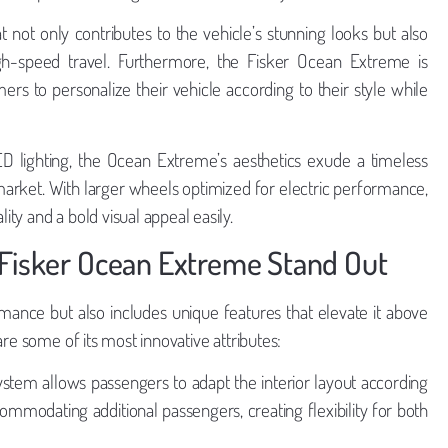
 not only contributes to the vehicle’s stunning looks but also
gh-speed travel. Furthermore, the Fisker Ocean Extreme is
mers to personalize their vehicle according to their style while
D lighting, the Ocean Extreme’s aesthetics exude a timeless
market. With larger wheels optimized for electric performance,
ty and a bold visual appeal easily.
 Fisker Ocean Extreme Stand Out
mance but also includes unique features that elevate it above
re some of its most innovative attributes:
stem allows passengers to adapt the interior layout according
commodating additional passengers, creating flexibility for both