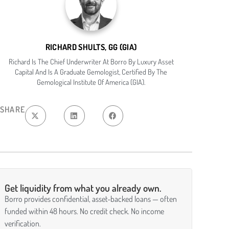
RICHARD SHULTS, GG (GIA)
Richard Is The Chief Underwriter At Borro By Luxury Asset
Capital And Is A Graduate Gemologist, Certified By The
Gemological Institute Of America (GIA).
SHARE
Get liquidity from what you already own.
Borro provides confidential, asset-backed loans — often
funded within 48 hours. No credit check. No income
verification.