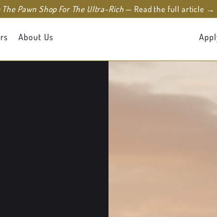
e The Pawn Shop For The Ultra-Rich
— Read the full article →
rs
About Us
Appl