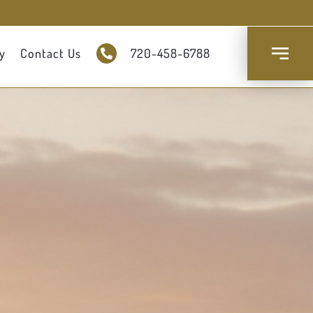
y
Contact Us
720-458-6788