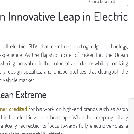
Karma Revero GT
 Innovative Leap in Electric
 all-electric SUV that combines cutting-edge technology,
g experience. As the flagship model of Fisker Inc., the Ocean
ring innovation in the automotive industry while prioritizing
ory, design specifics, and unique qualities that distinguish the
c vehicle market.
Ocean Extreme
ner credited
for his work on high-end brands such as Aston
t in the electric vehicle landscape. While the company initially
ntually redirected its focus towards fully electric vehicles, a
 global sustainability efforts.