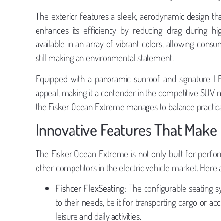
The exterior features a sleek, aerodynamic design that
enhances its efficiency by reducing drag during hi
available in an array of vibrant colors, allowing consu
still making an environmental statement.
Equipped with a panoramic sunroof and signature LE
appeal, making it a contender in the competitive SUV 
the Fisker Ocean Extreme manages to balance practicali
Innovative Features That Make
The Fisker Ocean Extreme is not only built for perfor
other competitors in the electric vehicle market. Here a
Fishcer FlexSeating:
The configurable seating sy
to their needs, be it for transporting cargo or ac
leisure and daily activities.