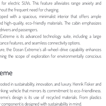
or electric SUVs. This feature alleviates range anxiety and
out the frequent need for charging.
ed with a spacious, minimalist interior that offers ample
d high-quality, eco-friendly materials. The cabin emphasizes
drivers and passengers.
xtreme is its advanced technology suite, including a large
stance features, and seamless connectivity options.
re, the Ocean Extreme’s all-wheel-drive capability enhances
adening the scope of exploration for environmentally conscious
treme
ted in sustainability, innovation, and luxury. Henrik Fisker and
riking vehicle that mirrors its commitment to eco-friendliness.
me’s design is its use of recycled materials. From plastics
y component is designed with sustainability in mind.