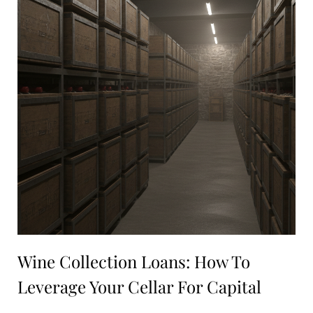
Wine Collection Loans: How To
Leverage Your Cellar For Capital