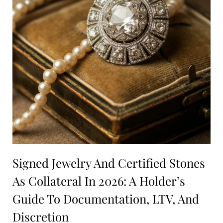
Signed Jewelry And Certified Stones
As Collateral In 2026: A Holder’s
Guide To Documentation, LTV, And
Discretion