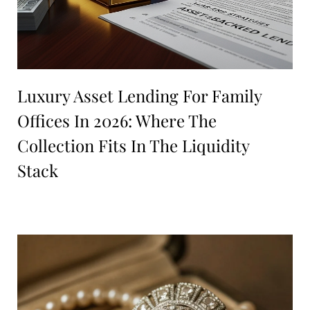
Luxury Asset Lending For Family
Offices In 2026: Where The
Collection Fits In The Liquidity
Stack