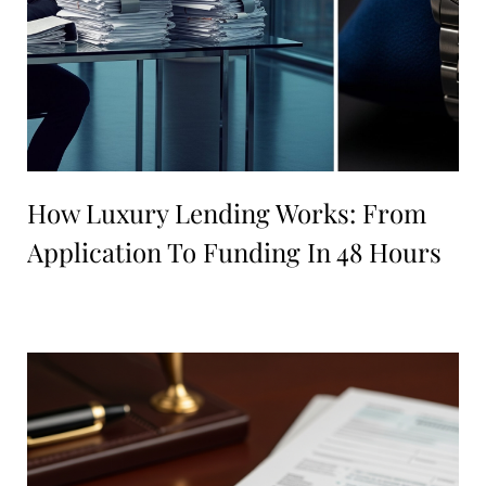
How Luxury Lending Works: From
Application To Funding In 48 Hours