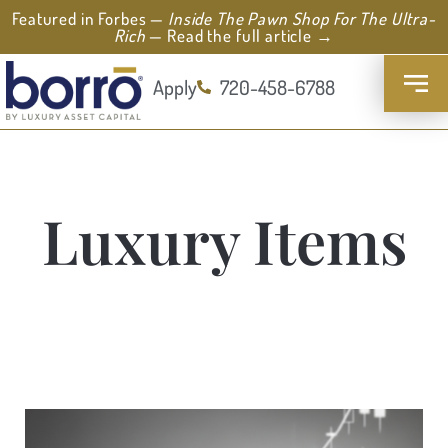
Featured in Forbes —
Inside The Pawn Shop For The Ultra-
Rich
— Read the full article →
Apply
720-458-6788
Luxury Items