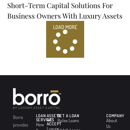
Short-Term Capital Solutions For
Business Owners With Luxury Assets
LOAD MORE
LOAN
ASSETS
GET A LOAN
COMPANY
Borro
SERVICES
WE
Rolex Loans
About
ACCEPT
How
provides
Us
Luxury
Watch Loans