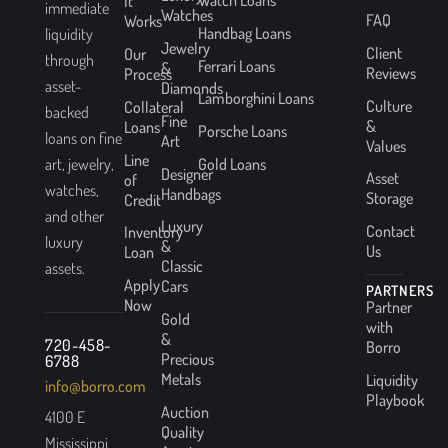
It
immediate
Watches
FAQ
Works
Handbag Loans
liquidity
Jewelry
Client
Our
through
Ferrari Loans
&
Reviews
Process
asset-
Diamonds
Lamborghini Loans
Culture
Collateral
backed
Fine
&
Loans
Porsche Loans
loans on fine
Art
Values
Line
Gold Loans
art, jewelry,
Designer
Asset
of
watches,
Handbags
Storage
Credit
and other
Luxury
Contact
Inventory
luxury
&
Us
Loan
Classic
assets.
Apply
Cars
PARTNERS
Now
Partner
Gold
with
&
720-458-
Borro
Precious
6788
Metals
Liquidity
info@borro.com
Playbook
Auction
4100 E
Quality
Mississippi