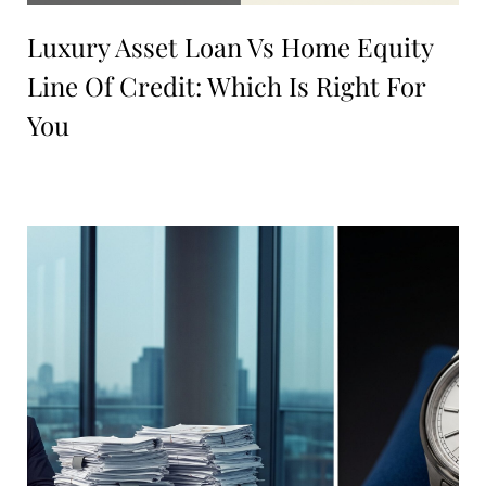
Luxury Asset Loan Vs Home Equity
Line Of Credit: Which Is Right For
You