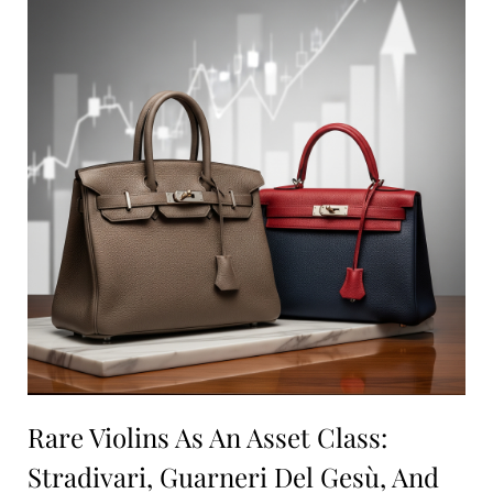
Rare Violins As An Asset Class:
Stradivari, Guarneri Del Gesù, And