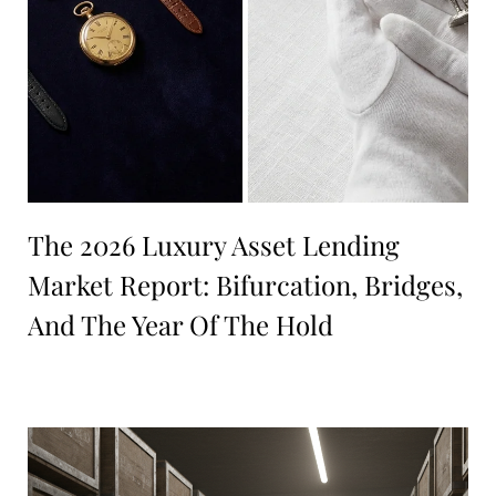
The 2026 Luxury Asset Lending
Market Report: Bifurcation, Bridges,
And The Year Of The Hold