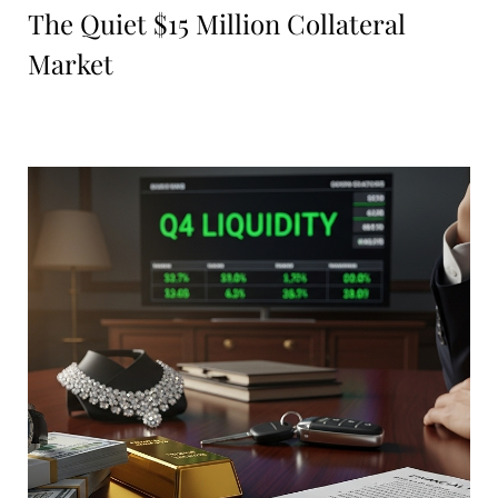
The Quiet $15 Million Collateral
Market