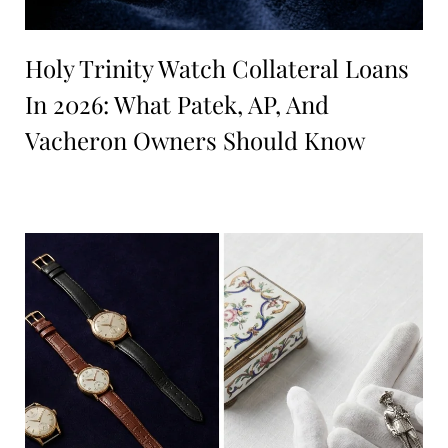
Holy Trinity Watch Collateral Loans
In 2026: What Patek, AP, And
Vacheron Owners Should Know