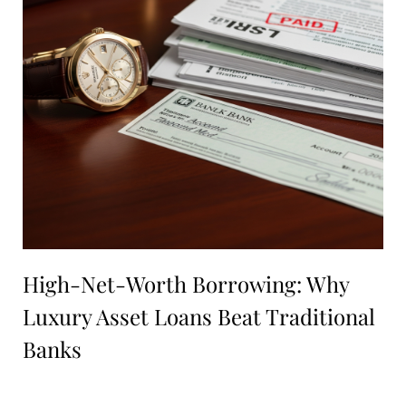
High-Net-Worth Borrowing: Why
Luxury Asset Loans Beat Traditional
Banks