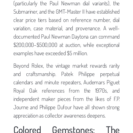
(particularly the Paul Newman dial variants), the
Submariner, and the GMT-Master II have established
clear price tiers based on reference number, dial
variation, case material, and provenance. A well-
documented Paul Newman Daytona can command
$200,000–$500,000 at auction, while exceptional
examples have exceeded $5 million.
Beyond Rolex, the vintage market rewards rarity
and craftsmanship. Patek Philippe perpetual
calendars and minute repeaters, Audemars Piguet
Royal Oak references from the 1970s, and
independent maker pieces from the likes of F.P.
Journe and Philippe Dufour have all shown strong
appreciation as collector awareness deepens.
Colored Gemstones: The