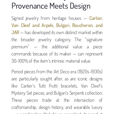
Provenance Meets Design
Signed jewelry from heritage houses —
Cartier,
Van Cleef and Arpels, Bulgari, Boucheron, and
JAR
— has developed its own distinct market within
the broader jewelry category. The “signature
premium” — the additional value a piece
commands because of its maker — can represent
30–100% of the item’s intrinsic material value.
Period pieces from the Art Deco era (1920s–1930s)
are particularly sought after, as are iconic designs
like Cartier’s Tutti Frutti bracelets, Van Cleef’s
Mystery Set pieces, and Bulgari’s Serpenti collection.
These pieces trade at the intersection of
craftsmanship, design history, and wearable luxury