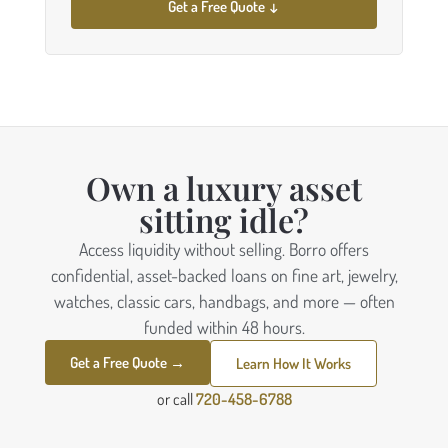
Get a Free Quote ↓
Own a luxury asset
sitting idle?
Access liquidity without selling. Borro offers
confidential, asset-backed loans on fine art, jewelry,
watches, classic cars, handbags, and more — often
funded within 48 hours.
Get a Free Quote →
Learn How It Works
or call
720-458-6788