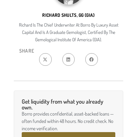
RICHARD SHULTS, GG (GIA)
Richard Is The Chief Underwriter At Borro By Luxury Asset
Capital And Is A Graduate Gemologist, Certified By The
Gemological Institute Of America (GIA).
SHARE
Get liquidity from what you already
own.
Borro provides confidential, asset-backed loans —
often funded within 48 hours. No credit check. No
income verification.