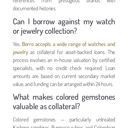
references from prestigious brands with
documented histories.
Can I borrow against my watch
or jewelry collection?
Yes.
Borro accepts a wide range of watches and
jewelry
as collateral for asset-backed loans. The
process involves an in-house valuation by certified
specialists, with no credit check required. Loan
amounts are based on current secondary market
value, and funding can be arranged within 24 hours.
What makes colored gemstones
valuable as collateral?
Colored gemstones — particularly untreated
Kashmir sapphires, Burmese rubies, and Colombian