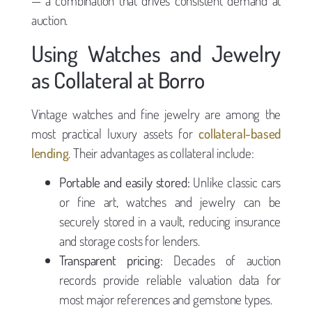
— a combination that drives consistent demand at
auction.
Using Watches and Jewelry
as Collateral at Borro
Vintage watches and fine jewelry are among the
most practical luxury assets for
collateral-based
lending
. Their advantages as collateral include:
Portable and easily stored:
Unlike classic cars
or fine art, watches and jewelry can be
securely stored in a vault, reducing insurance
and storage costs for lenders.
Transparent pricing:
Decades of auction
records provide reliable valuation data for
most major references and gemstone types.