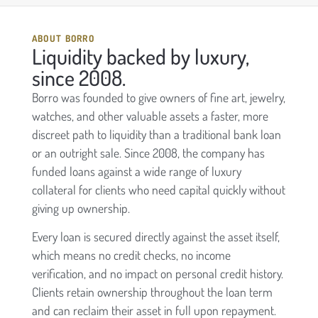
ABOUT BORRO
Liquidity backed by luxury,
since 2008.
Borro was founded to give owners of fine art, jewelry,
watches, and other valuable assets a faster, more
discreet path to liquidity than a traditional bank loan
or an outright sale. Since 2008, the company has
funded loans against a wide range of luxury
collateral for clients who need capital quickly without
giving up ownership.
Every loan is secured directly against the asset itself,
which means no credit checks, no income
verification, and no impact on personal credit history.
Clients retain ownership throughout the loan term
and can reclaim their asset in full upon repayment.