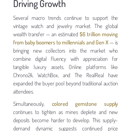
Driving Growth
Several macro trends continue to support the
vintage watch and jewelry market. The global
wealth transfer — an estimated
$6 trillion moving
from baby boomers to millennials and Gen X
— is
bringing new collectors into the market who
combine digital fluency with appreciation for
tangible luxury assets. Online platforms like
Chrono24, WatchBox, and The RealReal have
expanded the buyer pool beyond traditional auction
attendees.
Simultaneously,
colored gemstone supply
continues to tighten as mines deplete and new
deposits become harder to develop. This supply-
demand dynamic suggests continued price