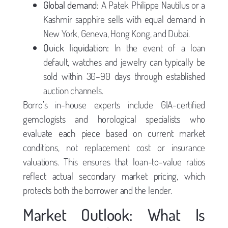
Global demand:
A Patek Philippe Nautilus or a
Kashmir sapphire sells with equal demand in
New York, Geneva, Hong Kong, and Dubai.
Quick liquidation:
In the event of a loan
default, watches and jewelry can typically be
sold within 30–90 days through established
auction channels.
Borro’s in-house experts include GIA-certified
gemologists and horological specialists who
evaluate each piece based on current market
conditions, not replacement cost or insurance
valuations. This ensures that loan-to-value ratios
reflect actual secondary market pricing, which
protects both the borrower and the lender.
Market Outlook: What Is