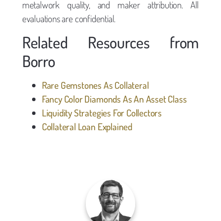
metalwork quality, and maker attribution. All
evaluations are confidential.
Related Resources from
Borro
Rare Gemstones As Collateral
Fancy Color Diamonds As An Asset Class
Liquidity Strategies For Collectors
Collateral Loan Explained