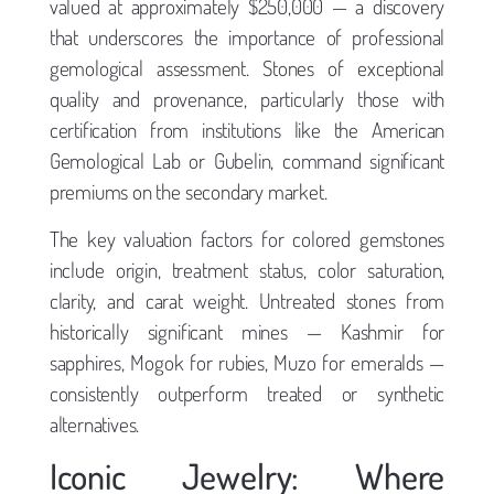
valued at approximately $250,000 — a discovery
that underscores the importance of professional
gemological assessment. Stones of exceptional
quality and provenance, particularly those with
certification from institutions like the American
Gemological Lab or Gubelin, command significant
premiums on the secondary market.
The key valuation factors for colored gemstones
include origin, treatment status, color saturation,
clarity, and carat weight. Untreated stones from
historically significant mines — Kashmir for
sapphires, Mogok for rubies, Muzo for emeralds —
consistently outperform treated or synthetic
alternatives.
Iconic Jewelry: Where