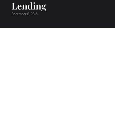
Lending
December 6, 2018