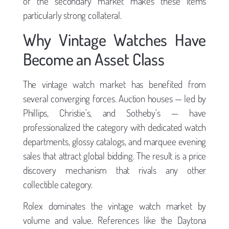
of the secondary market makes these items
particularly strong collateral.
Why Vintage Watches Have
Become an Asset Class
The vintage watch market has benefited from
several converging forces. Auction houses — led by
Phillips, Christie’s, and Sotheby’s — have
professionalized the category with dedicated watch
departments, glossy catalogs, and marquee evening
sales that attract global bidding. The result is a price
discovery mechanism that rivals any other
collectible category.
Rolex dominates the vintage watch market by
volume and value. References like the Daytona