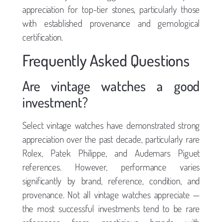
appreciation for top-tier stones, particularly those
with established provenance and gemological
certification.
Frequently Asked Questions
Are vintage watches a good
investment?
Select vintage watches have demonstrated strong
appreciation over the past decade, particularly rare
Rolex, Patek Philippe, and Audemars Piguet
references. However, performance varies
significantly by brand, reference, condition, and
provenance. Not all vintage watches appreciate —
the most successful investments tend to be rare