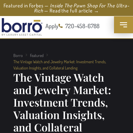
Featured in Forbes —
Inside The Pawn Shop For The Ultra-
Rich
— Read the full article →
Apply
720-458-6788
Borro
Featured
The Vintage Watch and Jewelry Market: Investment Trends,
Valuation Insights, and Collateral Lending
The Vintage Watch
and Jewelry Market:
Investment Trends,
Valuation Insights,
and Collateral