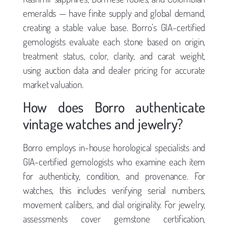
emeralds — have finite supply and global demand,
creating a stable value base. Borro’s GIA-certified
gemologists evaluate each stone based on origin,
treatment status, color, clarity, and carat weight,
using auction data and dealer pricing for accurate
market valuation.
How does Borro authenticate
vintage watches and jewelry?
Borro employs in-house horological specialists and
GIA-certified gemologists who examine each item
for authenticity, condition, and provenance. For
watches, this includes verifying serial numbers,
movement calibers, and dial originality. For jewelry,
assessments cover gemstone certification,