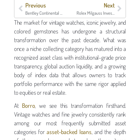
Previous
Next
Bentley Continental GT Generations: Investment Value, Collector Analysis, and Collateral Guide
Rolex Milgauss Investment Analysis: Collector Value, Market Position, and Collateral Potential
The market for vintage watches, iconic jewelry, and
colored gemstones has undergone a structural
transformation over the past decade. What was
once a niche collecting category has matured into a
recognized asset class with institutional-grade price
transparency, global auction liquidity, and a growing
body of index data that allows owners to track
portfolio performance with the same rigor applied
to equities or real estate.
At
Borro
, we see this transformation firsthand.
Vintage watches and fine jewelry consistently rank
among our most frequently submitted asset
categories for
asset-backed loans
, and the depth