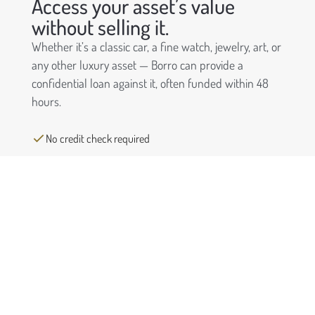
Access your asset’s value
without selling it.
Whether it’s a classic car, a fine watch, jewelry, art, or
any other luxury asset — Borro can provide a
confidential loan against it, often funded within 48
hours.
No credit check required
Keep ownership of your asset
Funding in as little as 48 hours
Completely confidential process
Request a free quote
First
Name
(Required)
Last