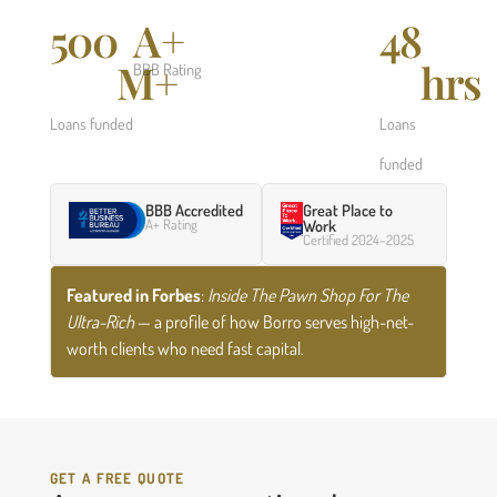
500
A+
48
M+
hrs
BBB Rating
Loans funded
Loans
funded
BBB Accredited
Great Place to
A+ Rating
Work
Certified 2024–2025
Featured in Forbes
:
Inside The Pawn Shop For The
Ultra-Rich
— a profile of how Borro serves high-net-
worth clients who need fast capital.
GET A FREE QUOTE