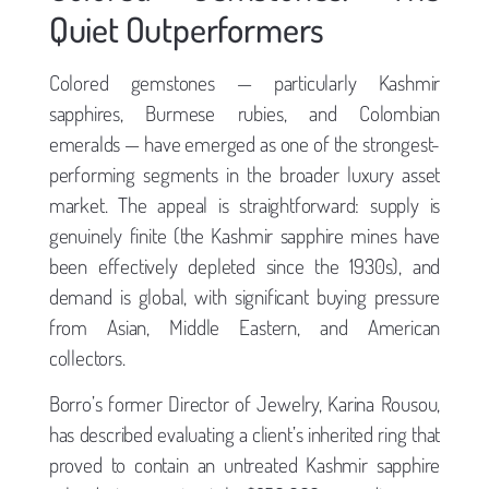
Quiet Outperformers
Colored gemstones — particularly Kashmir
sapphires, Burmese rubies, and Colombian
emeralds — have emerged as one of the strongest-
performing segments in the broader luxury asset
market. The appeal is straightforward: supply is
genuinely finite (the Kashmir sapphire mines have
been effectively depleted since the 1930s), and
demand is global, with significant buying pressure
from Asian, Middle Eastern, and American
collectors.
Borro’s former Director of Jewelry, Karina Rousou,
has described evaluating a client’s inherited ring that
proved to contain an untreated Kashmir sapphire