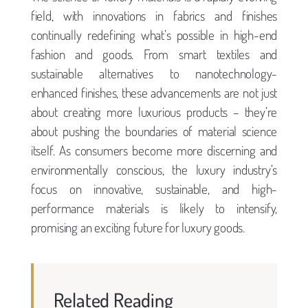
field, with innovations in fabrics and finishes
continually redefining what’s possible in high-end
fashion and goods. From smart textiles and
sustainable alternatives to nanotechnology-
enhanced finishes, these advancements are not just
about creating more luxurious products – they’re
about pushing the boundaries of material science
itself. As consumers become more discerning and
environmentally conscious, the luxury industry’s
focus on innovative, sustainable, and high-
performance materials is likely to intensify,
promising an exciting future for luxury goods.
Related Reading