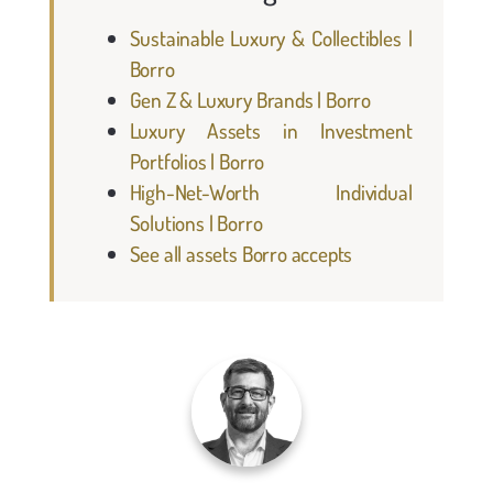
Sustainable Luxury & Collectibles |
Borro
Gen Z & Luxury Brands | Borro
Luxury Assets in Investment
Portfolios | Borro
High-Net-Worth Individual
Solutions | Borro
See all assets Borro accepts