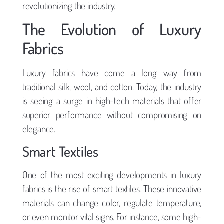
revolutionizing the industry.
The Evolution of Luxury
Fabrics
Luxury fabrics have come a long way from
traditional silk, wool, and cotton. Today, the industry
is seeing a surge in high-tech materials that offer
superior performance without compromising on
elegance.
Smart Textiles
One of the most exciting developments in luxury
fabrics is the rise of smart textiles. These innovative
materials can change color, regulate temperature,
or even monitor vital signs. For instance, some high-