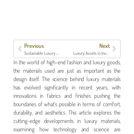
Previous
Next
Sustainable Luxury & Collectibles | Borro
Luxury Assets in Investment Portfolios | Borro
In the world of high-end fashion and luxury goods,
the materials used are just as important as the
design itself. The science behind luxury materials
has evolved significantly in recent years, with
innovations in fabrics and finishes pushing the
boundaries of what’s possible in terms of comfort,
durability, and aesthetics. This article explores the
cutting-edge developments in luxury materials,
examining how technology and science are