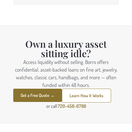
Own a luxury asset
sitting idle?
Access liquidity without selling. Borro offers
confidential, asset-backed loans on fine art, jewelry,
watches, classic cars, handbags, and more — often
funded within 48 hours.
Get a Free Quote →
Learn How It Works
or call
720-458-6788