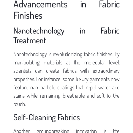
Advancements in Fabric
Finishes
Nanotechnology in Fabric
Treatment
Nanotechnology is revolutionizing fabric finishes. By
manipulating materials at the molecular level,
scientists can create fabrics with extraordinary
properties. For instance, some luxury garments now
feature nanoparticle coatings that repel water and
stains while remaining breathable and soft to the
touch.
Self-Cleaning Fabrics
Another groundbreaking innovation is the