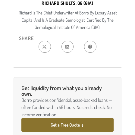
RICHARD SHULTS, GG (GIA)
Richard Is The Chief Underwriter At Borro By Luxury Asset
Capital And Is A Graduate Gemologist, Certified By The
Gemological Institute Of America (GIA).
SHARE
Get liquidity from what you already
own.
Borro provides confidential, asset-backed loans —
often funded within 48 hours. No credit check. No
income verification.
Get a Free Quote ↓