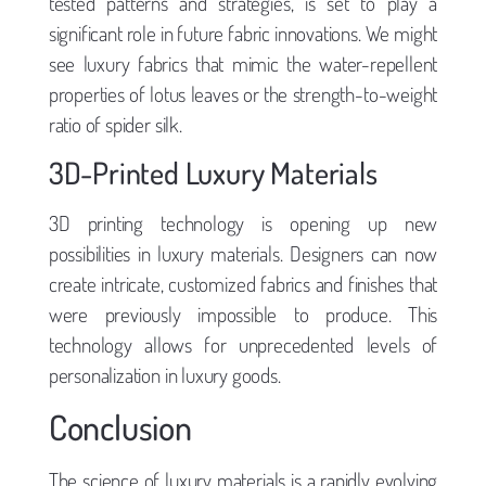
tested patterns and strategies, is set to play a
significant role in future fabric innovations. We might
see luxury fabrics that mimic the water-repellent
properties of lotus leaves or the strength-to-weight
ratio of spider silk.
3D-Printed Luxury Materials
3D printing technology is opening up new
possibilities in luxury materials. Designers can now
create intricate, customized fabrics and finishes that
were previously impossible to produce. This
technology allows for unprecedented levels of
personalization in luxury goods.
Conclusion
The science of luxury materials is a rapidly evolving