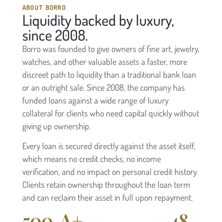
ABOUT BORRO
Liquidity backed by luxury,
since 2008.
Borro was founded to give owners of fine art, jewelry,
watches, and other valuable assets a faster, more
discreet path to liquidity than a traditional bank loan
or an outright sale. Since 2008, the company has
funded loans against a wide range of luxury
collateral for clients who need capital quickly without
giving up ownership.
Every loan is secured directly against the asset itself,
which means no credit checks, no income
verification, and no impact on personal credit history.
Clients retain ownership throughout the loan term
and can reclaim their asset in full upon repayment.
500
A+
48