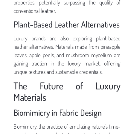
properties, potentially surpassing the quality of
conventional leather.
Plant-Based Leather Alternatives
Luxury brands are also exploring plant-based
leather alternatives. Materials made from pineapple
leaves, apple peels, and mushroom mycelium are
gaining traction in the luxury market, offering
unique textures and sustainable credentials.
The Future of Luxury
Materials
Biomimicry in Fabric Design
Biomimicry, the practice of emulating nature’s time-