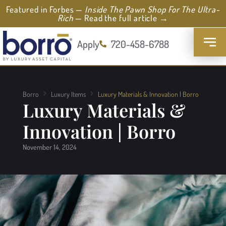
Featured in Forbes —
Inside The Pawn Shop For The Ultra-
Rich
— Read the full article →
Apply
720-458-6788
Borro
Luxury Items
Luxury Materials & Innovation | Borro
Luxury Materials &
Innovation | Borro
November 14, 2024