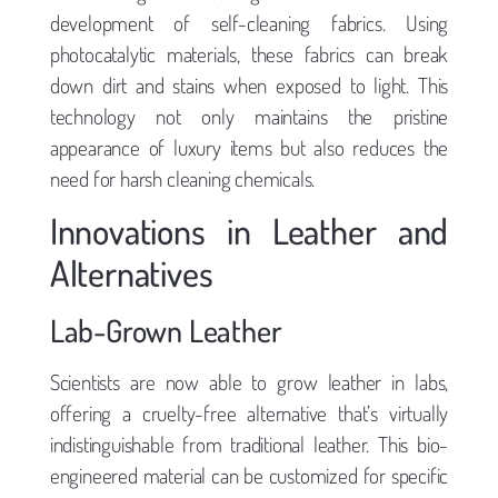
development of self-cleaning fabrics. Using
photocatalytic materials, these fabrics can break
down dirt and stains when exposed to light. This
technology not only maintains the pristine
appearance of luxury items but also reduces the
need for harsh cleaning chemicals.
Innovations in Leather and
Alternatives
Lab-Grown Leather
Scientists are now able to grow leather in labs,
offering a cruelty-free alternative that’s virtually
indistinguishable from traditional leather. This bio-
engineered material can be customized for specific