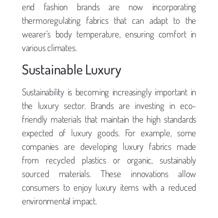
end fashion brands are now incorporating
thermoregulating fabrics that can adapt to the
wearer’s body temperature, ensuring comfort in
various climates.
Sustainable Luxury
Sustainability is becoming increasingly important in
the luxury sector. Brands are investing in eco-
friendly materials that maintain the high standards
expected of luxury goods. For example, some
companies are developing luxury fabrics made
from recycled plastics or organic, sustainably
sourced materials. These innovations allow
consumers to enjoy luxury items with a reduced
environmental impact.