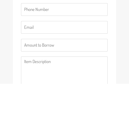
Phone
(Required)
Email
(Required)
Number
(Required)
Description
(Required)