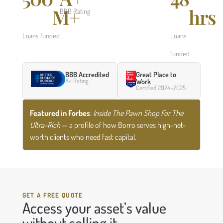
M+
hrs
BBB Rating
Loans funded
Loans
funded
BBB Accredited
Great Place to
A+ Rating
Work
Certified 2024–2025
Featured in Forbes
:
Inside The Pawn Shop For The
Ultra-Rich
— a profile of how Borro serves high-net-
worth clients who need fast capital.
GET A FREE QUOTE
Access your asset’s value
without selling it.