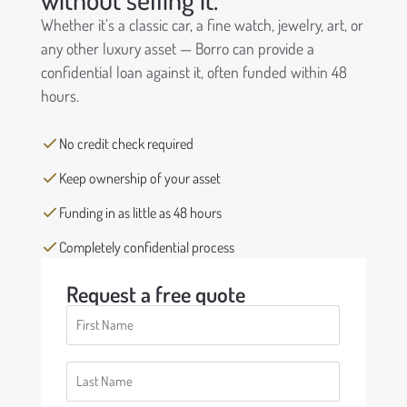
Whether it’s a classic car, a fine watch, jewelry, art, or
any other luxury asset — Borro can provide a
confidential loan against it, often funded within 48
hours.
No credit check required
Keep ownership of your asset
Funding in as little as 48 hours
Completely confidential process
Request a free quote
First
Name
(Required)
Last
Name
(Required)