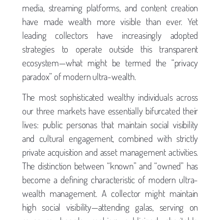
media, streaming platforms, and content creation
have made wealth more visible than ever. Yet
leading collectors have increasingly adopted
strategies to operate outside this transparent
ecosystem—what might be termed the “privacy
paradox” of modern ultra-wealth.
The most sophisticated wealthy individuals across
our three markets have essentially bifurcated their
lives: public personas that maintain social visibility
and cultural engagement, combined with strictly
private acquisition and asset management activities.
The distinction between “known” and “owned” has
become a defining characteristic of modern ultra-
wealth management. A collector might maintain
high social visibility—attending galas, serving on