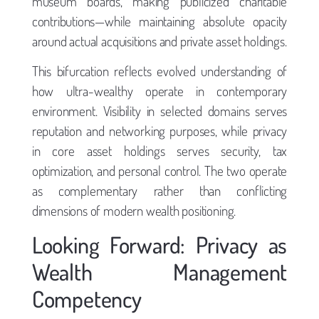
museum boards, making publicized charitable
contributions—while maintaining absolute opacity
around actual acquisitions and private asset holdings.
This bifurcation reflects evolved understanding of
how ultra-wealthy operate in contemporary
environment. Visibility in selected domains serves
reputation and networking purposes, while privacy
in core asset holdings serves security, tax
optimization, and personal control. The two operate
as complementary rather than conflicting
dimensions of modern wealth positioning.
Looking Forward: Privacy as
Wealth Management
Competency