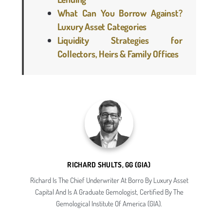
What Can You Borrow Against?
Luxury Asset Categories
Liquidity Strategies for
Collectors, Heirs & Family Offices
RICHARD SHULTS, GG (GIA)
Richard Is The Chief Underwriter At Borro By Luxury Asset
Capital And Is A Graduate Gemologist, Certified By The
Gemological Institute Of America (GIA).