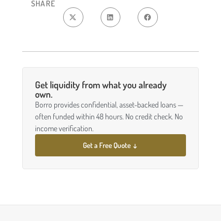
SHARE
Get liquidity from what you already
own.
Borro provides confidential, asset-backed loans —
often funded within 48 hours. No credit check. No
income verification.
Get a Free Quote ↓