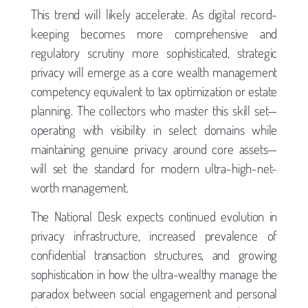
This trend will likely accelerate. As digital record-
keeping becomes more comprehensive and
regulatory scrutiny more sophisticated, strategic
privacy will emerge as a core wealth management
competency equivalent to tax optimization or estate
planning. The collectors who master this skill set—
operating with visibility in select domains while
maintaining genuine privacy around core assets—
will set the standard for modern ultra-high-net-
worth management.
The National Desk expects continued evolution in
privacy infrastructure, increased prevalence of
confidential transaction structures, and growing
sophistication in how the ultra-wealthy manage the
paradox between social engagement and personal