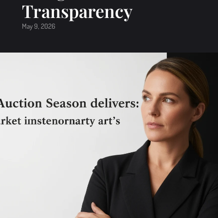
Transparency
May 9, 2026