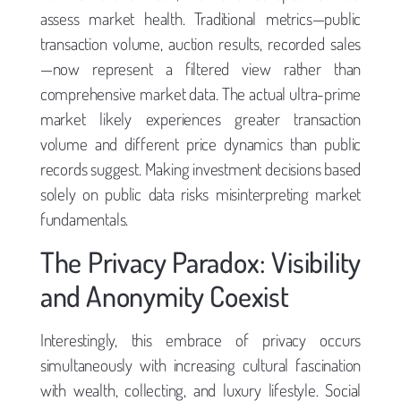
assess market health. Traditional metrics—public
transaction volume, auction results, recorded sales
—now represent a filtered view rather than
comprehensive market data. The actual ultra-prime
market likely experiences greater transaction
volume and different price dynamics than public
records suggest. Making investment decisions based
solely on public data risks misinterpreting market
fundamentals.
The Privacy Paradox: Visibility
and Anonymity Coexist
Interestingly, this embrace of privacy occurs
simultaneously with increasing cultural fascination
with wealth, collecting, and luxury lifestyle. Social