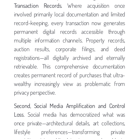
Transaction Records.
Where acquisition once
involved primarily local documentation and limited
record-keeping, every transaction now generates
permanent digital records accessible through
multiple information channels. Property records,
auction results, corporate filings, and deed
registrations—all digitally archived and eternally
retrievable. This comprehensive documentation
creates permanent record of purchases that ultra-
wealthy increasingly view as problematic from
privacy perspective.
Second, Social Media Amplification and Control
Loss.
Social media has democratized what was
once private—architectural details, art collections,
lifestyle preferences—transforming private