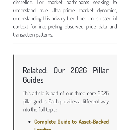
discretion. For market participants seeking to
understand true ultra-prime market dynamics,
understanding this privacy trend becomes essential
context for interpreting observed price data and
transaction patterns.
Related: Our 2026 Pillar
Guides
This article is part of our three core 2026
pillar guides. Each provides a different way
into the full topic:
Complete Guide to Asset-Backed
Lending