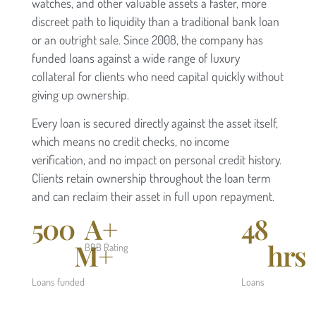
watches, and other valuable assets a faster, more
discreet path to liquidity than a traditional bank loan
or an outright sale. Since 2008, the company has
funded loans against a wide range of luxury
collateral for clients who need capital quickly without
giving up ownership.
Every loan is secured directly against the asset itself,
which means no credit checks, no income
verification, and no impact on personal credit history.
Clients retain ownership throughout the loan term
and can reclaim their asset in full upon repayment.
500
A+
48
M+
hrs
BBB Rating
Loans funded
Loans
funded