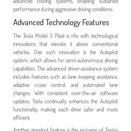
advanced cooling systems, enabling sustained
performance during aggressive driving conditions.
Advanced Technology Features
The Tesla Model S Plaid is rife with technological
innovations that elevate it above conventional
vehicles. One such innovation is the Autopilot
system, which allows for semi-autonomous driving
capabilities. The advanced driver-assistance system
includes features such as lane-keeping assistance,
adaptive cruise control, and automated lane
changes. With consistent over-the-air software
updates, Tesla continually enhances the Autopilot
functionality, making each drive safer and more
efficient.
Another standout feature is the inclusion of Tesla’s