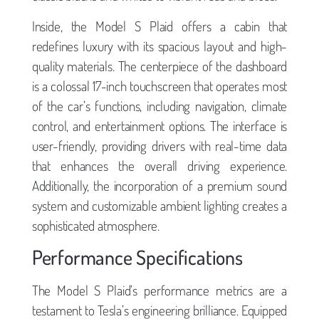
Inside, the Model S Plaid offers a cabin that
redefines luxury with its spacious layout and high-
quality materials. The centerpiece of the dashboard
is a colossal 17-inch touchscreen that operates most
of the car’s functions, including navigation, climate
control, and entertainment options. The interface is
user-friendly, providing drivers with real-time data
that enhances the overall driving experience.
Additionally, the incorporation of a premium sound
system and customizable ambient lighting creates a
sophisticated atmosphere.
Performance Specifications
The Model S Plaid’s performance metrics are a
testament to Tesla’s engineering brilliance. Equipped