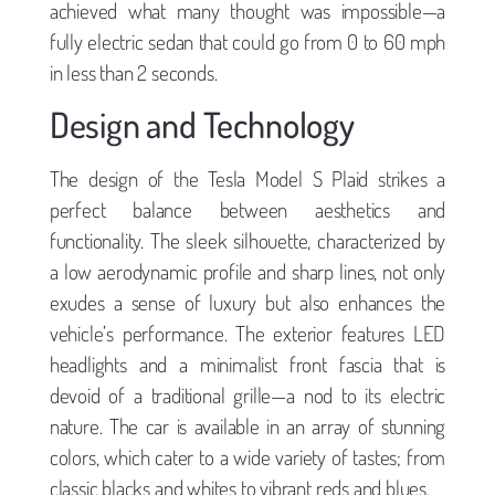
achieved what many thought was impossible—a
fully electric sedan that could go from 0 to 60 mph
in less than 2 seconds.
Design and Technology
The design of the Tesla Model S Plaid strikes a
perfect balance between aesthetics and
functionality. The sleek silhouette, characterized by
a low aerodynamic profile and sharp lines, not only
exudes a sense of luxury but also enhances the
vehicle’s performance. The exterior features LED
headlights and a minimalist front fascia that is
devoid of a traditional grille—a nod to its electric
nature. The car is available in an array of stunning
colors, which cater to a wide variety of tastes; from
classic blacks and whites to vibrant reds and blues.