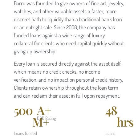
Borro was founded to give owners of fine art, jewelry,
watches, and other valuable assets a faster, more
discreet path to liquidity than a traditional bank loan
or an outright sale. Since 2008, the company has
funded loans against a wide range of luxury
collateral for clients who need capital quickly without
giving up ownership.
Every loan is secured directly against the asset itself,
which means no credit checks, no income
verification, and no impact on personal credit history.
Clients retain ownership throughout the loan term
and can reclaim their asset in full upon repayment.
500
A+
48
M+
hrs
BBB Rating
Loans funded
Loans