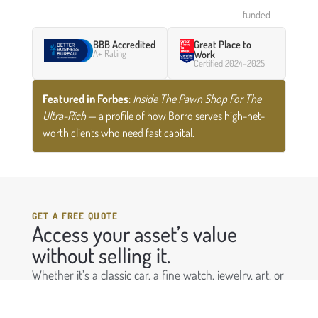
funded
BBB Accredited
Great Place to
A+ Rating
Work
Certified 2024–2025
Featured in Forbes
:
Inside The Pawn Shop For The
Ultra-Rich
— a profile of how Borro serves high-net-
worth clients who need fast capital.
GET A FREE QUOTE
Access your asset’s value
without selling it.
Whether it’s a classic car, a fine watch, jewelry, art, or
any other luxury asset — Borro can provide a
confidential loan against it, often funded within 48