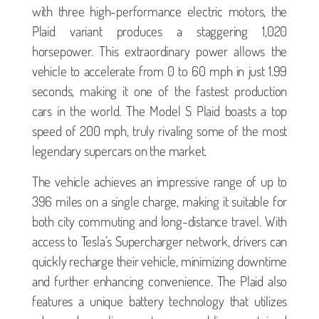
with three high-performance electric motors, the
Plaid variant produces a staggering 1,020
horsepower. This extraordinary power allows the
vehicle to accelerate from 0 to 60 mph in just 1.99
seconds, making it one of the fastest production
cars in the world. The Model S Plaid boasts a top
speed of 200 mph, truly rivaling some of the most
legendary supercars on the market.
The vehicle achieves an impressive range of up to
396 miles on a single charge, making it suitable for
both city commuting and long-distance travel. With
access to Tesla’s Supercharger network, drivers can
quickly recharge their vehicle, minimizing downtime
and further enhancing convenience. The Plaid also
features a unique battery technology that utilizes