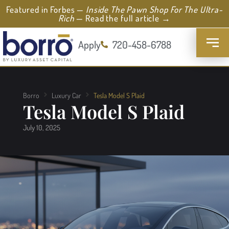
Featured in Forbes —
Inside The Pawn Shop For The Ultra-
Rich
— Read the full article →
Apply
720-458-6788
Borro
Luxury Car
Tesla Model S Plaid
Tesla Model S Plaid
July 10, 2025