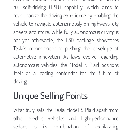
full self-driving (FSD) capability, which aims to
revolutionize the driving experience by enabling the
vehicle to navigate autonomously on highways, city
streets, and more. While fully autonomous driving is
not yet achievable, the FSD package showcases
Tesla’s commitment to pushing the envelope of
automotive innovation. As laws evolve regarding
autonomous vehicles, the Model S Plaid positions
itself as a leading contender for the future of
driving.
Unique Selling Points
What truly sets the Tesla Model S Plaid apart from
other electric vehicles and high-performance
sedans is its combination of exhilarating