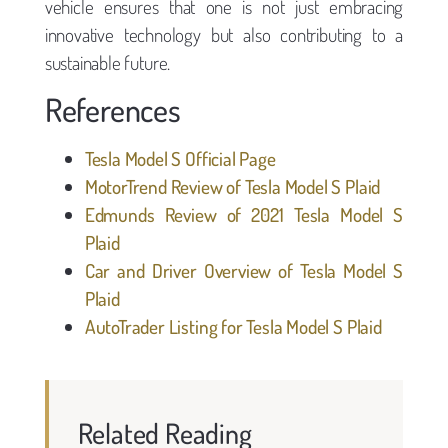
vehicle ensures that one is not just embracing
innovative technology but also contributing to a
sustainable future.
References
Tesla Model S Official Page
MotorTrend Review of Tesla Model S Plaid
Edmunds Review of 2021 Tesla Model S
Plaid
Car and Driver Overview of Tesla Model S
Plaid
AutoTrader Listing for Tesla Model S Plaid
Related Reading