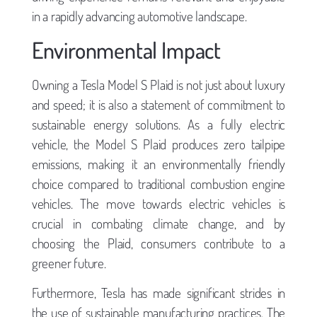
in a rapidly advancing automotive landscape.
Environmental Impact
Owning a Tesla Model S Plaid is not just about luxury
and speed; it is also a statement of commitment to
sustainable energy solutions. As a fully electric
vehicle, the Model S Plaid produces zero tailpipe
emissions, making it an environmentally friendly
choice compared to traditional combustion engine
vehicles. The move towards electric vehicles is
crucial in combating climate change, and by
choosing the Plaid, consumers contribute to a
greener future.
Furthermore, Tesla has made significant strides in
the use of sustainable manufacturing practices. The