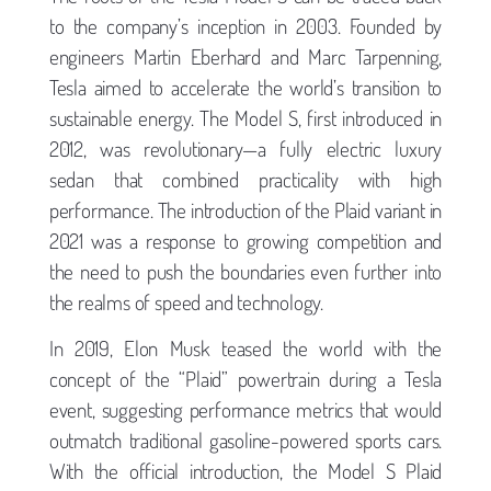
to the company’s inception in 2003. Founded by
engineers Martin Eberhard and Marc Tarpenning,
Tesla aimed to accelerate the world’s transition to
sustainable energy. The Model S, first introduced in
2012, was revolutionary—a fully electric luxury
sedan that combined practicality with high
performance. The introduction of the Plaid variant in
2021 was a response to growing competition and
the need to push the boundaries even further into
the realms of speed and technology.
In 2019, Elon Musk teased the world with the
concept of the “Plaid” powertrain during a Tesla
event, suggesting performance metrics that would
outmatch traditional gasoline-powered sports cars.
With the official introduction, the Model S Plaid