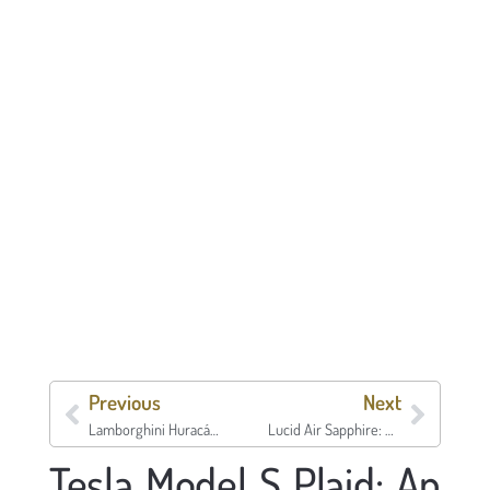
Previous
Next
Lamborghini Huracán STO
Lucid Air Sapphire: Price, Specs, Range & What Owners Need to Know
Tesla Model S Plaid: An