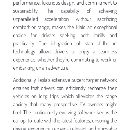
performance, luxurious design, and commitment to
sustainability. The capability of achieving
unparalleled acceleration, without sacrificing
comfort or range, makes the Plaid an exceptional
choice for drivers seeking both thrills and
practicality. The integration of state-of-the-art
technology allows drivers to enjoy a seamless
experience, whether they’re commuting to work or
embarking on an adventure.
Additionally, Tesla’s extensive Supercharger network
ensures that drivers can efficiently recharge their
vehicles on long trips, which alleviates the range
anxiety that many prospective EV owners might
feel. The continuously evolving software keeps the
car up-to-date with the latest features, ensuring the
driving experience remains relevant and enjoyable