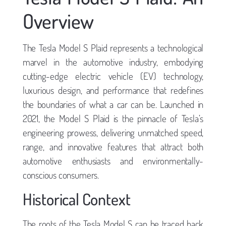
Overview
The Tesla Model S Plaid represents a technological
marvel in the automotive industry, embodying
cutting-edge electric vehicle (EV) technology,
luxurious design, and performance that redefines
the boundaries of what a car can be. Launched in
2021, the Model S Plaid is the pinnacle of Tesla’s
engineering prowess, delivering unmatched speed,
range, and innovative features that attract both
automotive enthusiasts and environmentally-
conscious consumers.
Historical Context
The roots of the Tesla Model S can be traced back