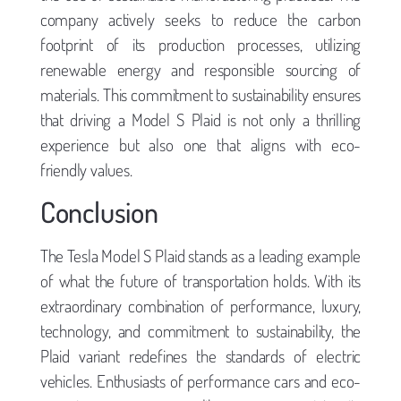
company actively seeks to reduce the carbon
footprint of its production processes, utilizing
renewable energy and responsible sourcing of
materials. This commitment to sustainability ensures
that driving a Model S Plaid is not only a thrilling
experience but also one that aligns with eco-
friendly values.
Conclusion
The Tesla Model S Plaid stands as a leading example
of what the future of transportation holds. With its
extraordinary combination of performance, luxury,
technology, and commitment to sustainability, the
Plaid variant redefines the standards of electric
vehicles. Enthusiasts of performance cars and eco-