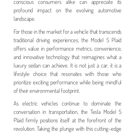
conscious consumers alike can appreciate its
profound impact on the evolving automotive
landscape.
For those in the market for a vehicle that transcends
traditional driving experiences, the Model S Plaid
offers value in performance metrics, convenience,
and innovative technology that reimagines what a
luxury sedan can achieve. It is not just a car; it is a
lifestyle choice that resonates with those who
prioritize exciting performance while being mindful
of their environmental footprint.
As electric vehicles continue to dominate the
conversation in transportation, the Tesla Model S
Plaid firmly positions itself at the forefront of the
revolution. Taking the plunge with this cutting-edge