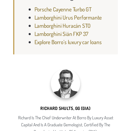
Porsche Cayenne Turbo GT
Lamborghini Urus Performante
Lamborghini Huracán STO
Lamborghini Sián FKP 37
Explore Borro’s luxury car loans
RICHARD SHULTS, GG (GIA)
Richard Is The Chief Underwriter At Borro By Luxury Asset
Capital And Is A Graduate Gemologist, Certified By The