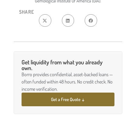
Gemological Institute Of America (GIA).
SHARE
Get liquidity from what you already
own.
Borro provides confidential, asset-backed loans —
often funded within 48 hours. No credit check. No
income verification.
Get a Free Quote ↓