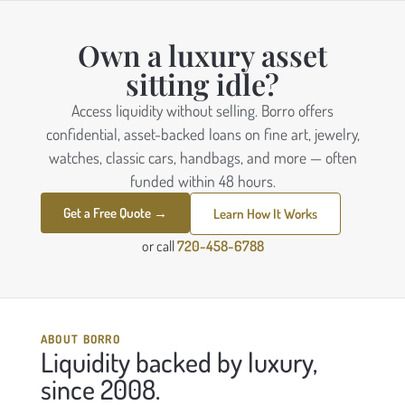
Own a luxury asset
sitting idle?
Access liquidity without selling. Borro offers
confidential, asset-backed loans on fine art, jewelry,
watches, classic cars, handbags, and more — often
funded within 48 hours.
Get a Free Quote →
Learn How It Works
or call
720-458-6788
ABOUT BORRO
Liquidity backed by luxury,
since 2008.