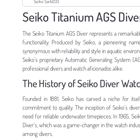
Seiko Sarb033
Seiko Titanium AGS Dive
The Seiko Titanium AGS Diver represents a remarkabl
functionality. Produced by Seiko, a pioneering nam
synonymous with reliability and style in aquatic envir
Seiko’s proprietary Automatic Generating System (AG
professional divers and watch aficionados alike.
The History of Seiko Diver Wat
Founded in 1881, Seiko has carved a niche for itse
commitment to quality. The inception of Seiko’s di
need for reliable underwater timepieces. In 1965, Sei
Diver’s, which was a game-changer in the watch industr
among divers.