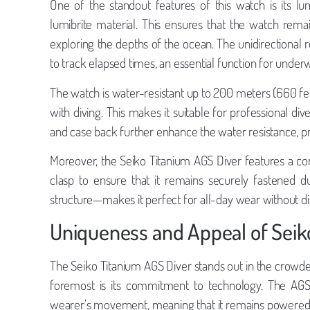
One of the standout features of this watch is its l
lumibrite material. This ensures that the watch remain
exploring the depths of the ocean. The unidirectional 
to track elapsed times, an essential function for underw
The watch is water-resistant up to 200 meters (660 fee
with diving. This makes it suitable for professional d
and case back further enhance the water resistance, p
Moreover, the Seiko Titanium AGS Diver features a co
clasp to ensure that it remains securely fastened d
structure—makes it perfect for all-day wear without d
Uniqueness and Appeal of Seik
The Seiko Titanium AGS Diver stands out in the crowde
foremost is its commitment to technology. The AG
wearer’s movement, meaning that it remains powered wi