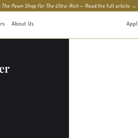
e The Pawn Shop For The Ultra-Rich
— Read the full article →
rs
About Us
Appl
er