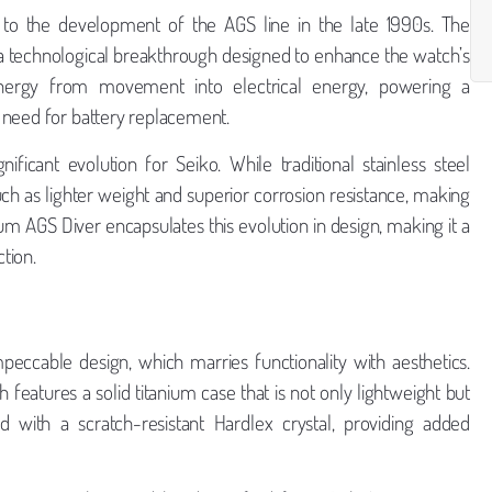
g to the development of the AGS line in the late 1990s. The
a technological breakthrough designed to enhance the watch’s
nergy from movement into electrical energy, powering a
 need for battery replacement.
ificant evolution for Seiko. While traditional stainless steel
ch as lighter weight and superior corrosion resistance, making
ium AGS Diver encapsulates this evolution in design, making it a
tion.
peccable design, which marries functionality with aesthetics.
eatures a solid titanium case that is not only lightweight but
ed with a scratch-resistant Hardlex crystal, providing added