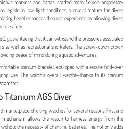
uminous markers and hands, crafted from Seiko’s proprietary
s legible in low-light conditions, a crucial feature for divers
rotating bezel enhances the user experience by allowing divers
ater safety.
t), guaranteeing that it can withstand the pressures associated
ivers as well as recreational snorkelers. The screw-down crown
roviding peace of mind during aquatic adventures.
mfortable titanium bracelet, equipped with a secure fold-over
uring use. The watch’s overall weight—thanks to its titanium
iscomfort.
o Titanium AGS Diver
d marketplace of diving watches for several reasons. First and
S mechanism allows the watch to harness energy from the
thout the necessity of changing batteries. This not only adds