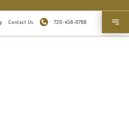
y
Contact Us
720-458-6788