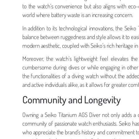
to the watch’s convenience but also aligns with eco-
world where battery waste is an increasing concern.
In addition to its technological innovations, the Seiko
balance between ruggedness and style allows it to easi
modern aesthetic, coupled with Seiko’s rich heritage in 
Moreover, the watch’s lightweight feel elevates t
cumbersome during dives or while engaging in other a
the functionalities of a diving watch without the added
and active individuals alike, as it allows for greater co
Community and Longevity
Owning a Seiko Titanium AGS Diver not only adds a qu
community of passionate watch enthusiasts. Seiko has
who appreciate the brand’s history and commitment to 