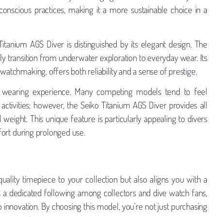
conscious practices, making it a more sustainable choice in a
 Titanium AGS Diver is distinguished by its elegant design. The
ly transition from underwater exploration to everyday wear. Its
watchmaking, offers both reliability and a sense of prestige.
he wearing experience. Many competing models tend to feel
ctivities; however, the Seiko Titanium AGS Diver provides all
 weight. This unique feature is particularly appealing to divers
mfort during prolonged use.
ality timepiece to your collection but also aligns you with a
 a dedicated following among collectors and dive watch fans,
innovation. By choosing this model, you’re not just purchasing