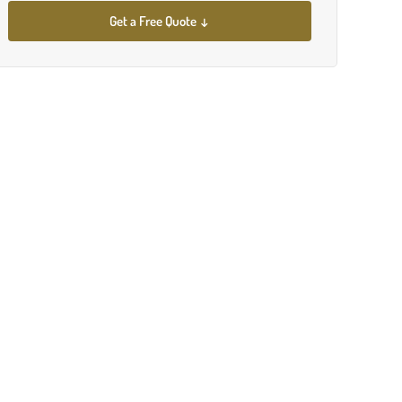
Get a Free Quote ↓