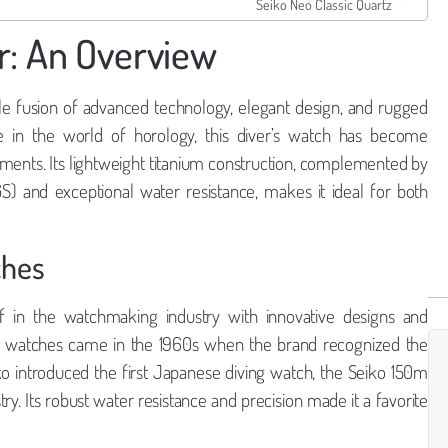
Seiko Neo Classic Quartz
r: An Overview
e fusion of advanced technology, elegant design, and rugged
e in the world of horology, this diver’s watch has become
onments. Its lightweight titanium construction, complemented by
S) and exceptional water resistance, makes it ideal for both
ches
lf in the watchmaking industry with innovative designs and
ver watches came in the 1960s when the brand recognized the
ko introduced the first Japanese diving watch, the Seiko 150m
y. Its robust water resistance and precision made it a favorite