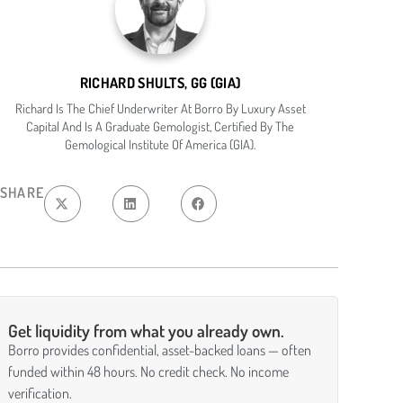
RICHARD SHULTS, GG (GIA)
Richard Is The Chief Underwriter At Borro By Luxury Asset
Capital And Is A Graduate Gemologist, Certified By The
Gemological Institute Of America (GIA).
SHARE
Get liquidity from what you already own.
Borro provides confidential, asset-backed loans — often
funded within 48 hours. No credit check. No income
verification.