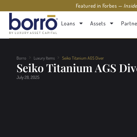
Featured in Forbes —
Insid
Loans
Assets
Partne
Borro
Luxury Items
Seiko Titanium AGS Diver
Seiko Titanium AGS Div
July 28, 2025