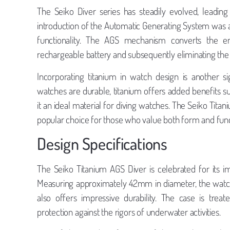
The Seiko Diver series has steadily evolved, leadin
introduction of the Automatic Generating System was 
functionality. The AGS mechanism converts the e
rechargeable battery and subsequently eliminating the
Incorporating titanium in watch design is another sign
watches are durable, titanium offers added benefits su
it an ideal material for diving watches. The Seiko Titan
popular choice for those who value both form and func
Design Specifications
The Seiko Titanium AGS Diver is celebrated for its im
Measuring approximately 42mm in diameter, the watch f
also offers impressive durability. The case is treat
protection against the rigors of underwater activities.