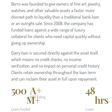
Borro was founded to give owners of fine art, jewelry,
watches, and other valuable assets a faster, more
discreet path to liquidity than a traditional bank loan
or an outright sale. Since 2008, the company has
funded loans against a wide range of luxury
collateral for clients who need capital quickly without
giving up ownership.
Every loan is secured directly against the asset itself,
which means no credit checks, no income
verification, and no impact on personal credit history.
Clients retain ownership throughout the loan term
and can reclaim their asset in full upon repayment.
500
A+
48
M+
hrs
BBB Rating
Loans funded
Loans