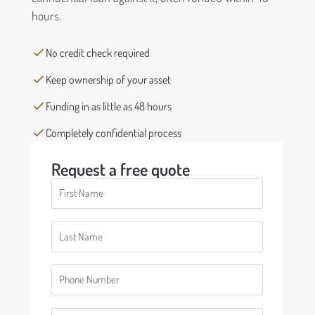
hours.
No credit check required
Keep ownership of your asset
Funding in as little as 48 hours
Completely confidential process
Request a free quote
First
Name
(Required)
Last
Name
(Required)
Phone
(Required)
Email