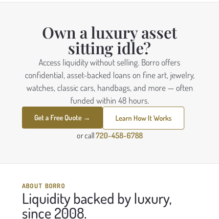
Own a luxury asset
sitting idle?
Access liquidity without selling. Borro offers
confidential, asset-backed loans on fine art, jewelry,
watches, classic cars, handbags, and more — often
funded within 48 hours.
Get a Free Quote →
Learn How It Works
or call
720-458-6788
ABOUT BORRO
Liquidity backed by luxury,
since 2008.