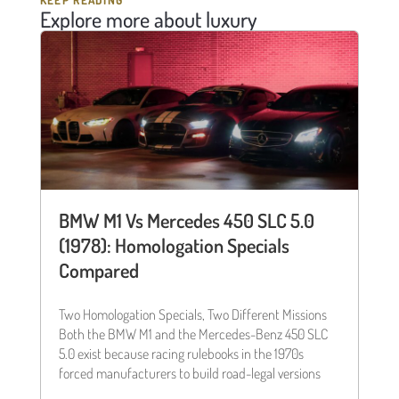
KEEP READING
Explore more about luxury
BMW M1 Vs Mercedes 450 SLC 5.0
(1978): Homologation Specials
Compared
Two Homologation Specials, Two Different Missions
Both the BMW M1 and the Mercedes-Benz 450 SLC
5.0 exist because racing rulebooks in the 1970s
forced manufacturers to build road-legal versions