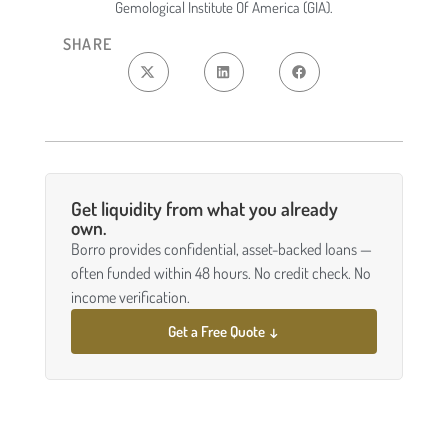
Gemological Institute Of America (GIA).
SHARE
Get liquidity from what you already
own.
Borro provides confidential, asset-backed loans —
often funded within 48 hours. No credit check. No
income verification.
Get a Free Quote ↓