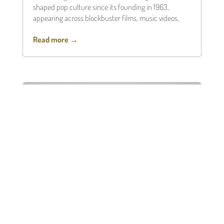
shaped pop culture since its founding in 1963,
appearing across blockbuster films, music videos,
Read more →
Black Friday Liquidity: Borrow
Against Luxury Assets, Don’t Sell