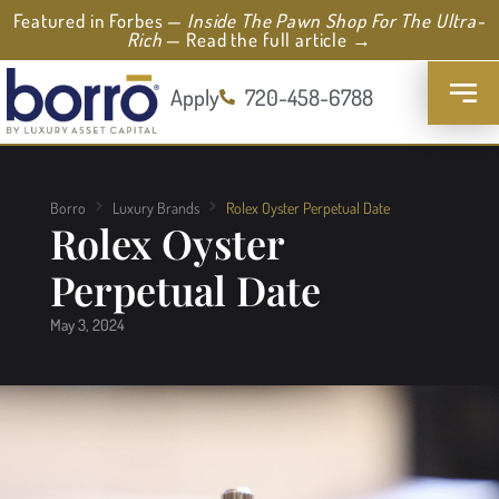
Featured in Forbes —
Inside The Pawn Shop For The Ultra-
Rich
— Read the full article →
Apply
720-458-6788
Borro
Luxury Brands
Rolex Oyster Perpetual Date
Rolex Oyster
Perpetual Date
May 3, 2024