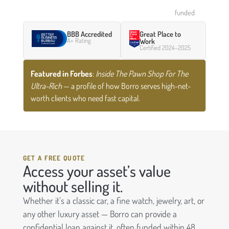
funded
BBB Accredited
Great Place to
A+ Rating
Work
Certified 2024–2025
Featured in Forbes
:
Inside The Pawn Shop For The
Ultra-Rich
— a profile of how Borro serves high-net-
worth clients who need fast capital.
GET A FREE QUOTE
Access your asset’s value
without selling it.
Whether it’s a classic car, a fine watch, jewelry, art, or
any other luxury asset — Borro can provide a
confidential loan against it, often funded within 48