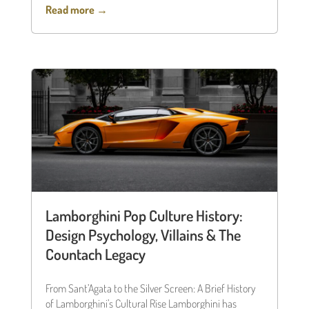
Read more →
Lamborghini Pop Culture History:
Design Psychology, Villains & The
Countach Legacy
From Sant’Agata to the Silver Screen: A Brief History
of Lamborghini’s Cultural Rise Lamborghini has