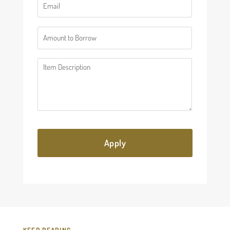
(Required)
Number
(Required)
Description
(Required)