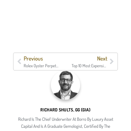
Previous
Next
Rolex Oyster Perpetual Date
Top 10 Most Expensive Watches | Borro
RICHARD SHULTS, GG (GIA)
Richard Is The Chief Underwriter At Borro By Luxury Asset
Capital And Is A Graduate Gemologist, Certified By The