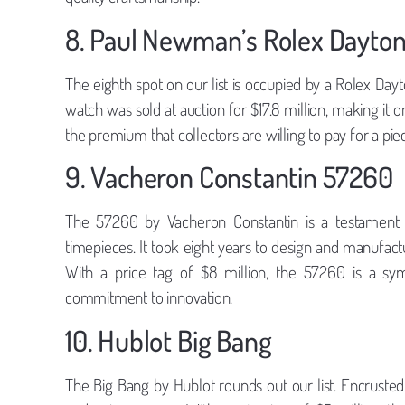
8. Paul Newman’s Rolex Dayto
The eighth spot on our list is occupied by a Rolex Da
watch was sold at auction for $17.8 million, making it
the premium that collectors are willing to pay for a pie
9. Vacheron Constantin 57260
The 57260 by Vacheron Constantin is a testament 
timepieces. It took eight years to design and manufact
With a price tag of $8 million, the 57260 is a sym
commitment to innovation.
10. Hublot Big Bang
The Big Bang by Hublot rounds out our list. Encrusted