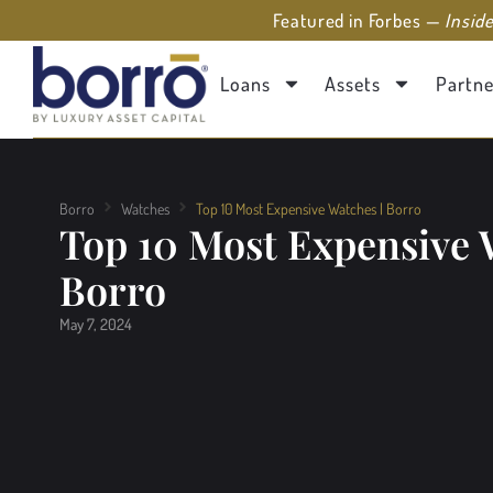
Featured in Forbes —
Insid
Loans
Assets
Partne
Borro
Watches
Top 10 Most Expensive Watches | Borro
Top 10 Most Expensive 
Borro
May 7, 2024