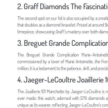
2. Graff Diamonds The Fascinat
The second spot on our list is also occupied by a crea
that doubles as a diamond bracelet. Priced at around $40 
timepiece, showcasing Graff’s mastery over both diam
3. Breguet Grande Complicatio
The Breguet Grande Complication Marie-Antoinett
commissioned by a lover of Marie Antoinette, the Fre
million, it is a testament to the patience, skill, and prec
4. Jaeger-LeCoultre Joaillerie 
The Joaillerie 101 Manchette by Jaeger-LeCoultre is n
ever made, this watch, adorned with 576 diamonds and
unique as its wearer, reflecting Jaeger-LeCoultre’s c