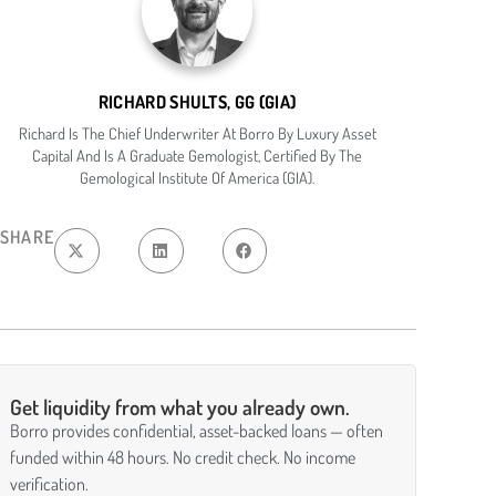
RICHARD SHULTS, GG (GIA)
Richard Is The Chief Underwriter At Borro By Luxury Asset
Capital And Is A Graduate Gemologist, Certified By The
Gemological Institute Of America (GIA).
SHARE
Get liquidity from what you already own.
Borro provides confidential, asset-backed loans — often
funded within 48 hours. No credit check. No income
verification.