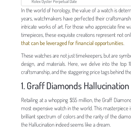
Rolex Oyster Perpetual Date
In the world of horology, the value of a watch is deter
years, watchmakers have perfected their craftsmanship,
intricate works of art. For those who appreciate fine
timepieces, these exquisite creations represent not onl
that can be leveraged for financial opportunities
.
These watches are not just timekeepers, but are symbo
design, and materials. Here, we delve into the top 1
craftsmanship, and the staggering price tags behind th
1. Graff Diamonds Hallucination
Retailing at a whopping $55 million, the Graff Diamonds
most expensive watch in the world. This masterpiece i
brilliant spectrum of colors and the rarity of the diamo
the Hallucination indeed seems like a dream.