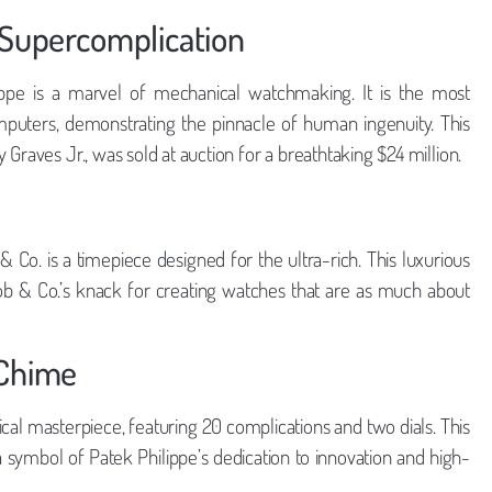
 Supercomplication
ppe is a marvel of mechanical watchmaking. It is the most
puters, demonstrating the pinnacle of human ingenuity. This
Graves Jr., was sold at auction for a breathtaking $24 million.
h
 Co. is a timepiece designed for the ultra-rich. This luxurious
acob & Co.’s knack for creating watches that are as much about
 Chime
al masterpiece, featuring 20 complications and two dials. This
 a symbol of Patek Philippe’s dedication to innovation and high-