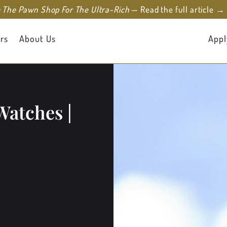
e The Pawn Shop For The Ultra-Rich
— Read the full article →
rs
About Us
Appl
Watches |