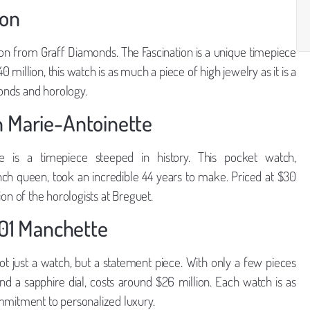
ion
tion from Graff Diamonds. The Fascination is a unique timepiece
million, this watch is as much a piece of high jewelry as it is a
onds and horology.
n Marie-Antoinette
e is a timepiece steeped in history. This pocket watch,
nch queen, took an incredible 44 years to make. Priced at $30
ision of the horologists at Breguet.
101 Manchette
ot just a watch, but a statement piece. With only a few pieces
 a sapphire dial, costs around $26 million. Each watch is as
ommitment to personalized luxury.