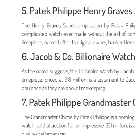
5. Patek Philippe Henry Graves
The Henry Graves Supercomplication by Patek Phili
complicated watch ever made without the aid of com
timepiece, named after its original owner, banker Henry 
6. Jacob & Co. Billionaire Watc
As the name suggests, the Billionaire Watch by Jacob &
timepiece, priced at $18 million, is a testament to J
opulence as they are about timekeeping.
7. Patek Philippe Grandmaster
The Grandmaster Chime by Patek Philippe is a horologic
watch, sold at auction for an impressive $31 million, is
quality craftsmanship.