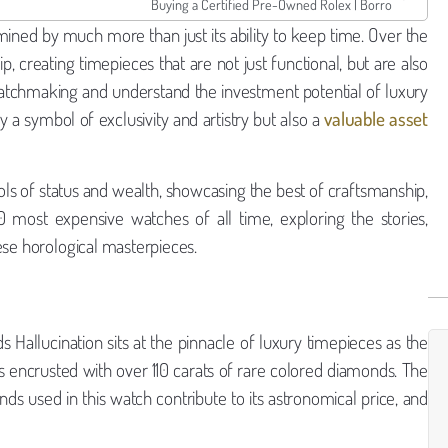
Buying a Certified Pre-Owned Rolex | Borro
mined by much more than just its ability to keep time. Over the
 creating timepieces that are not just functional, but are also
 watchmaking and understand the investment potential of luxury
y a symbol of exclusivity and artistry but also a
valuable asset
ls of status and wealth, showcasing the best of craftsmanship,
0 most expensive watches of all time, exploring the stories,
ese horological masterpieces.
 Hallucination sits at the pinnacle of luxury timepieces as the
s encrusted with over 110 carats of rare colored diamonds. The
nds used in this watch contribute to its astronomical price, and