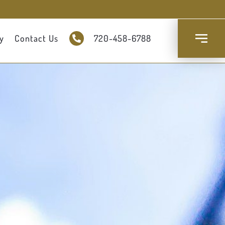
y
Contact Us
720-458-6788