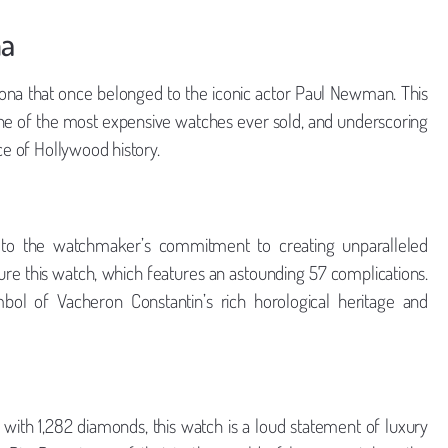
na
ytona that once belonged to the iconic actor Paul Newman. This
 one of the most expensive watches ever sold, and underscoring
ce of Hollywood history.
to the watchmaker’s commitment to creating unparalleled
ure this watch, which features an astounding 57 complications.
bol of Vacheron Constantin’s rich horological heritage and
 with 1,282 diamonds, this watch is a loud statement of luxury