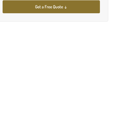
Get a Free Quote ↓