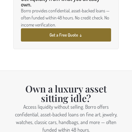
own.
Borro provides confidential, asset-backed loans —
often funded within 48 hours. No credit check. No
income verification.
Get a Free Quote ↓
Own a luxury asset
sitting idle?
Access liquidity without selling. Borro offers
confidential, asset-backed loans on fine art, jewelry,
watches, classic cars, handbags, and more — often
funded within 48 hours.