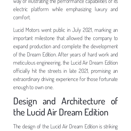
way of illustrating the performance capabilities of its
electric platform while emphasizing luxury and
comfort.
Lucid Motors went public in July 2021, marking an
important milestone that allowed the company to
expand production and complete the development
of the Dream Edition. After years of hard work and
meticulous engineering, the Lucid Air Dream Edition
officially hit the streets in late 2021, promising an
extraordinary driving experience for those fortunate
enough to own one.
Design and Architecture of
the Lucid Air Dream Edition
The design of the Lucid Air Dream Edition is striking