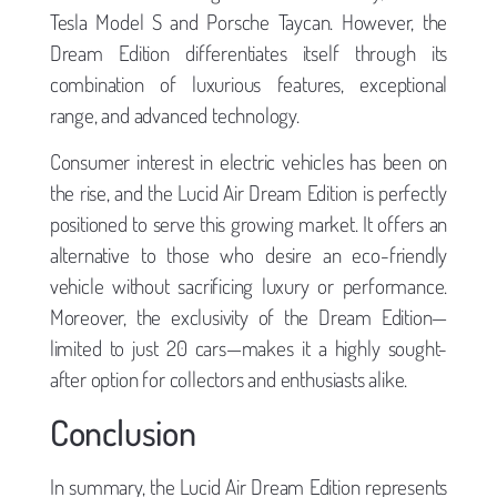
Tesla Model S and Porsche Taycan. However, the
Dream Edition differentiates itself through its
combination of luxurious features, exceptional
range, and advanced technology.
Consumer interest in electric vehicles has been on
the rise, and the Lucid Air Dream Edition is perfectly
positioned to serve this growing market. It offers an
alternative to those who desire an eco-friendly
vehicle without sacrificing luxury or performance.
Moreover, the exclusivity of the Dream Edition—
limited to just 20 cars—makes it a highly sought-
after option for collectors and enthusiasts alike.
Conclusion
In summary, the Lucid Air Dream Edition represents