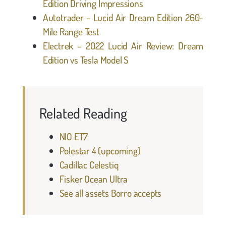
Edition Driving Impressions
Autotrader – Lucid Air Dream Edition 260-
Mile Range Test
Electrek – 2022 Lucid Air Review: Dream
Edition vs Tesla Model S
Related Reading
NIO ET7
Polestar 4 (upcoming)
Cadillac Celestiq
Fisker Ocean Ultra
See all assets Borro accepts