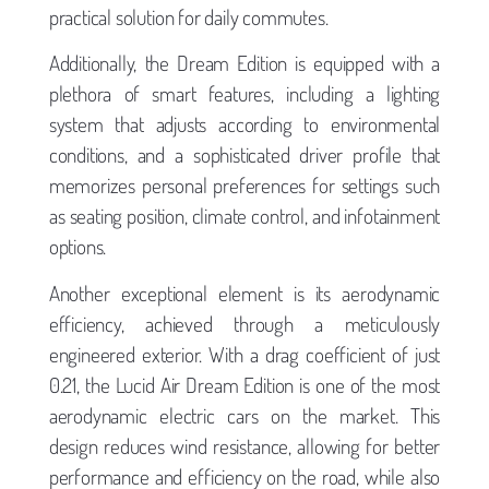
practical solution for daily commutes.
Additionally, the Dream Edition is equipped with a
plethora of smart features, including a lighting
system that adjusts according to environmental
conditions, and a sophisticated driver profile that
memorizes personal preferences for settings such
as seating position, climate control, and infotainment
options.
Another exceptional element is its aerodynamic
efficiency, achieved through a meticulously
engineered exterior. With a drag coefficient of just
0.21, the Lucid Air Dream Edition is one of the most
aerodynamic electric cars on the market. This
design reduces wind resistance, allowing for better
performance and efficiency on the road, while also