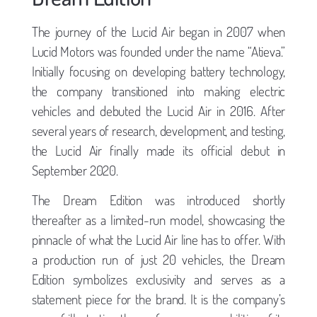
The journey of the Lucid Air began in 2007 when
Lucid Motors was founded under the name “Atieva.”
Initially focusing on developing battery technology,
the company transitioned into making electric
vehicles and debuted the Lucid Air in 2016. After
several years of research, development, and testing,
the Lucid Air finally made its official debut in
September 2020.
The Dream Edition was introduced shortly
thereafter as a limited-run model, showcasing the
pinnacle of what the Lucid Air line has to offer. With
a production run of just 20 vehicles, the Dream
Edition symbolizes exclusivity and serves as a
statement piece for the brand. It is the company’s