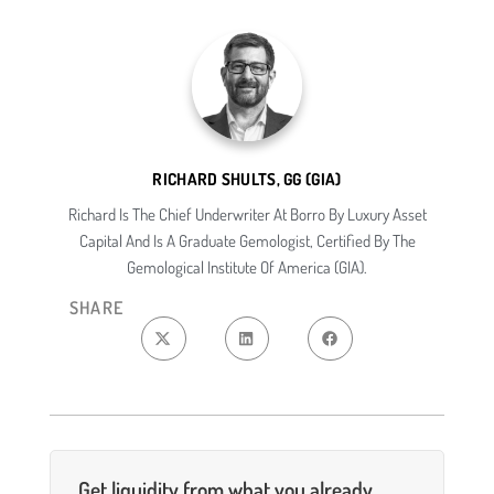
RICHARD SHULTS, GG (GIA)
Richard Is The Chief Underwriter At Borro By Luxury Asset
Capital And Is A Graduate Gemologist, Certified By The
Gemological Institute Of America (GIA).
SHARE
Get liquidity from what you already