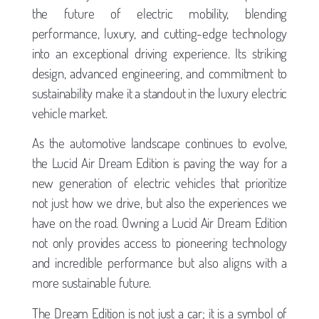
the future of electric mobility, blending
performance, luxury, and cutting-edge technology
into an exceptional driving experience. Its striking
design, advanced engineering, and commitment to
sustainability make it a standout in the luxury electric
vehicle market.
As the automotive landscape continues to evolve,
the Lucid Air Dream Edition is paving the way for a
new generation of electric vehicles that prioritize
not just how we drive, but also the experiences we
have on the road. Owning a Lucid Air Dream Edition
not only provides access to pioneering technology
and incredible performance but also aligns with a
more sustainable future.
The Dream Edition is not just a car; it is a symbol of