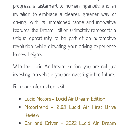
progress, a testament to human ingenuity, and an
invitation to embrace a cleaner, greener way of
driving. With its unmatched range and innovative
features, the Dream Edition ultimately represents a
unique opportunity to be part of an automotive
revolution, while elevating your driving experience
to new heights.
With the Lucid Air Dream Edition, you are not just
investing in a vehicle; you are investing in the future.
For more information, visit:
Lucid Motors – Lucid Air Dream Edition
MotorTrend – 2021 Lucid Air First Drive
Review
Car and Driver – 2022 Lucid Air Dream