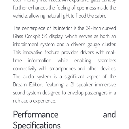
further enhances the feeling of openness inside the
vehicle, allowing natural light to flood the cabin.
The centerpiece of its interior is the 34-inch curved
Glass Cockpit 5K display, which serves as both an
infotainment system and a driver’s gauge cluster.
This innovative feature provides drivers with real-
time information while enabling seamless
connectivity with smartphones and other devices.
The audio system is a significant aspect of the
Dream Edition, featuring a 21-speaker immersive
sound system designed to envelop passengers in a
rich audio experience.
Performance and
Specifications