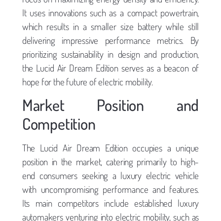
It uses innovations such as a compact powertrain,
which results in a smaller size battery while still
delivering impressive performance metrics. By
prioritizing sustainability in design and production,
the Lucid Air Dream Edition serves as a beacon of
hope for the future of electric mobility.
Market Position and
Competition
The Lucid Air Dream Edition occupies a unique
position in the market, catering primarily to high-
end consumers seeking a luxury electric vehicle
with uncompromising performance and features.
Its main competitors include established luxury
automakers venturing into electric mobility, such as