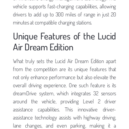
vehicle supports fast-charging capabilities, allowing
drivers to add up to 300 miles of range in just 20
minutes at compatible charging stations.
Unique Features of the Lucid
Air Dream Edition
What truly sets the Lucid Air Dream Edition apart
from the competition are its unique features that
not only enhance performance but also elevate the
overall driving experience. One such feature is its
dreamDrive system, which integrates 32 sensors
around the vehicle, providing Level 2 driver
assistance capabilities. This innovative driver-
assistance technology assists with highway driving,
lane changes, and even parking, making it a