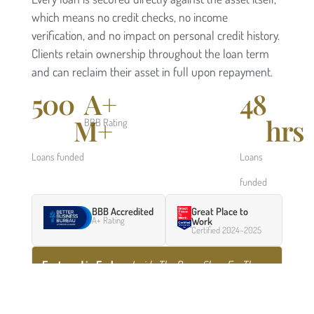
which means no credit checks, no income
verification, and no impact on personal credit history.
Clients retain ownership throughout the loan term
and can reclaim their asset in full upon repayment.
500
A+
48
M+
hrs
BBB Rating
Loans funded
Loans
funded
BBB Accredited
Great Place to
A+ Rating
Work
Certified 2024–2025
Featured in Forbes
:
Inside The Pawn Shop For The
Ultra-Rich
— a profile of how Borro serves high-net-
worth clients who need fast capital.