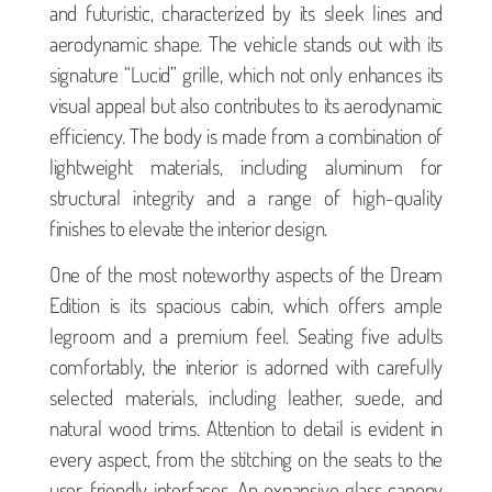
and futuristic, characterized by its sleek lines and
aerodynamic shape. The vehicle stands out with its
signature “Lucid” grille, which not only enhances its
visual appeal but also contributes to its aerodynamic
efficiency. The body is made from a combination of
lightweight materials, including aluminum for
structural integrity and a range of high-quality
finishes to elevate the interior design.
One of the most noteworthy aspects of the Dream
Edition is its spacious cabin, which offers ample
legroom and a premium feel. Seating five adults
comfortably, the interior is adorned with carefully
selected materials, including leather, suede, and
natural wood trims. Attention to detail is evident in
every aspect, from the stitching on the seats to the
user-friendly interfaces. An expansive glass canopy