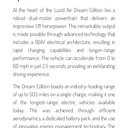
At the heart of the Lucid Air Dream Edition lies a
robust dual-motor powertrain that delivers an
impressive 1,111 horsepower. This remarkable output
is made possible through advanced technology that
includes a 924V electrical architecture, resulting in
rapid charging capabilities and longer-range
performance. The vehicle can accelerate from 0 to
60 mph in just 2.5 seconds, providing an exhilarating
driving experience.
The Dream Edition boasts an industry-leading range
of up to 503 miles on a single charge, making it one
of the longest-range electric vehicles available
today. This was achieved through efficient
aerodynamics, a dedicated battery pack, and the use
of innovative energy management technology. The