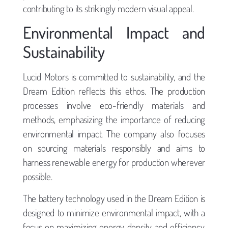
contributing to its strikingly modern visual appeal.
Environmental Impact and
Sustainability
Lucid Motors is committed to sustainability, and the
Dream Edition reflects this ethos. The production
processes involve eco-friendly materials and
methods, emphasizing the importance of reducing
environmental impact. The company also focuses
on sourcing materials responsibly and aims to
harness renewable energy for production wherever
possible.
The battery technology used in the Dream Edition is
designed to minimize environmental impact, with a
focus on maximizing energy density and efficiency.