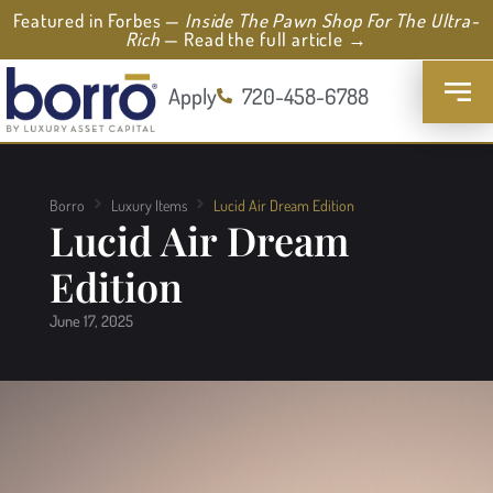
Featured in Forbes —
Inside The Pawn Shop For The Ultra-
Rich
— Read the full article →
Apply
720-458-6788
Borro
Luxury Items
Lucid Air Dream Edition
Lucid Air Dream
Edition
June 17, 2025