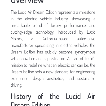
The Lucid Air Dream Edition represents a milestone
in the electric vehicle industry, showcasing a
remarkable blend of luxury, performance, and
cutting-edge technology. Introduced by Lucid
Motors, a California-based automotive
manufacturer specializing in electric vehicles, the
Dream Edition has quickly become synonymous
with innovation and sophistication. As part of Lucid’s
mission to redefine what an electric car can be, the
Dream Edition sets a new standard for engineering
excellence, design aesthetics, and sustainable
driving.
History of the Lucid Air
Dream Edition