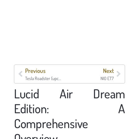
Previous
Next
Tesla Roadster (upcoming)
NIO ET7
Lucid Air Dream
Edition: A
Comprehensive
Overview