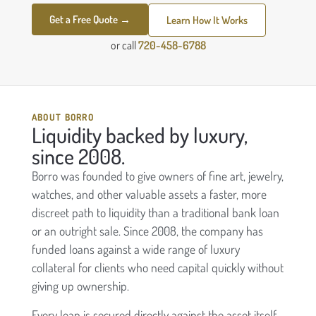
Get a Free Quote →
Learn How It Works
or call
720-458-6788
ABOUT BORRO
Liquidity backed by luxury,
since 2008.
Borro was founded to give owners of fine art, jewelry,
watches, and other valuable assets a faster, more
discreet path to liquidity than a traditional bank loan
or an outright sale. Since 2008, the company has
funded loans against a wide range of luxury
collateral for clients who need capital quickly without
giving up ownership.
Every loan is secured directly against the asset itself,