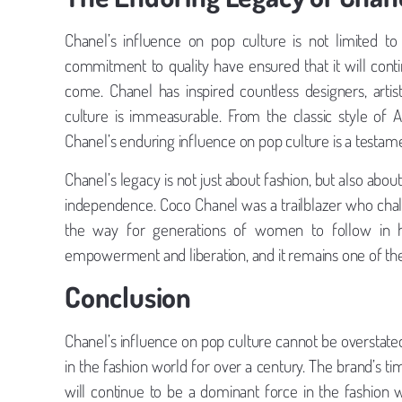
Chanel’s influence on pop culture is not limited t
commitment to quality have ensured that it will cont
come. Chanel has inspired countless designers, artis
culture is immeasurable. From the classic style of
Chanel’s enduring influence on pop culture is a testa
Chanel’s legacy is not just about fashion, but also
independence. Coco Chanel was a trailblazer who chall
the way for generations of women to follow in h
empowerment and liberation, and it remains one of the 
Conclusion
Chanel’s influence on pop culture cannot be overstat
in the fashion world for over a century. The brand’s t
will continue to be a dominant force in the fashion 