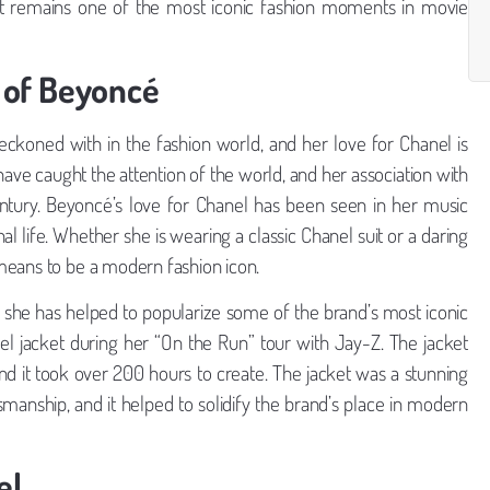
d it remains one of the most iconic fashion moments in movie
 of Beyoncé
ckoned with in the fashion world, and her love for Chanel is
ve caught the attention of the world, and her association with
entury. Beyoncé’s love for Chanel has been seen in her music
l life. Whether she is wearing a classic Chanel suit or a daring
means to be a modern fashion icon.
she has helped to popularize some of the brand’s most iconic
 jacket during her “On the Run” tour with Jay-Z. The jacket
 it took over 200 hours to create. The jacket was a stunning
anship, and it helped to solidify the brand’s place in modern
el