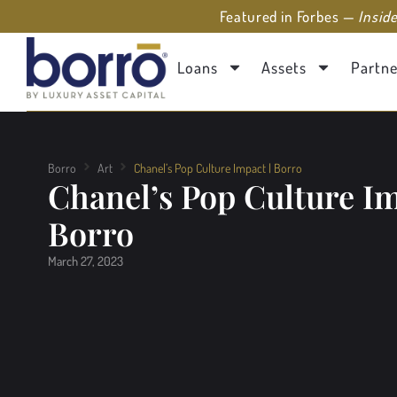
Featured in Forbes —
Insid
Loans
Assets
Partne
Borro
Art
Chanel’s Pop Culture Impact | Borro
Chanel’s Pop Culture Im
Borro
March 27, 2023