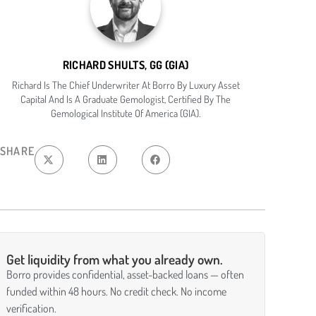
RICHARD SHULTS, GG (GIA)
Richard Is The Chief Underwriter At Borro By Luxury Asset
Capital And Is A Graduate Gemologist, Certified By The
Gemological Institute Of America (GIA).
SHARE
Get liquidity from what you already own.
Borro provides confidential, asset-backed loans — often
funded within 48 hours. No credit check. No income
verification.