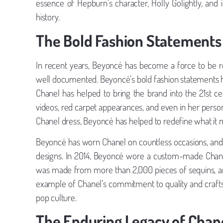
essence of Hepburn’s character, Holly Golightly, an
history.
The Bold Fashion Statements
In recent years, Beyoncé has become a force to be re
well documented. Beyoncé’s bold fashion statements ha
Chanel has helped to bring the brand into the 21st c
videos, red carpet appearances, and even in her persona
Chanel dress, Beyoncé has helped to redefine what it 
Beyoncé has worn Chanel on countless occasions, and 
designs. In 2014, Beyoncé wore a custom-made Chanel
was made from more than 2,000 pieces of sequins, and
example of Chanel’s commitment to quality and craftsm
pop culture.
The Enduring Legacy of Chan