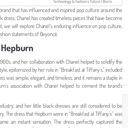
Technology & Fashion’s Future | Borro
 brand that has influenced and inspired pop culture around the
lack dress, Chanel has created timeless pieces that have become
ost, we will explore Chanel’s enduring influence on pop culture,
fashion statements of Beyoncé.
y Hepburn
60s, and her collaboration with Chanel helped to solidify the
tyle, epitomized by her role in “Breakfast at Tiffany’s,” included
ess was simple, elegant, and timeless, and it remains a staple in
n’s association with Chanel helped to cement the brand’s
dustry, and her little black dresses are still considered to be
ry. The dress that Hepburn wore in “Breakfast at Tiffany’s” was
me an instant sensation. The dress perfectly captured the