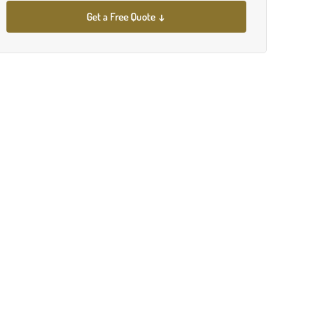
Get a Free Quote ↓