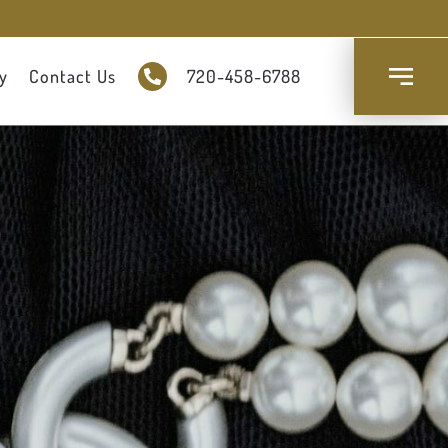
y
Contact Us
720-458-6788