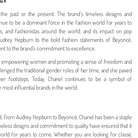
o the past or the present. The brand’s timeless designs and
inue to be a dominant force in the fashion world for years to
ts, and fashionistas around the world, and its impact on pop
 Audrey Hepburn to the bold fashion statements of Beyoncé,
ment to the brand’s commitment to excellence.
 about empowering women and promoting a sense of freedom and
enged the traditional gender roles of her time, and she paved
er footsteps. Today, Chanel continues to be a symbol of
most influential brands in the world.
ed. From Audrey Hepburn to Beyoncé, Chanel has been a staple
imeless designs and commitment to quality have ensured that it
world for years to come. Whether you are looking for classic