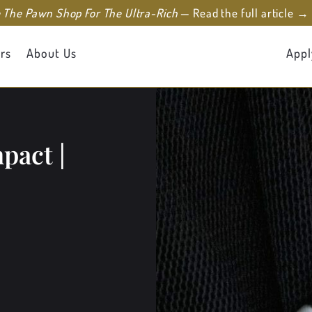
e The Pawn Shop For The Ultra-Rich
— Read the full article →
rs
About Us
Appl
pact |