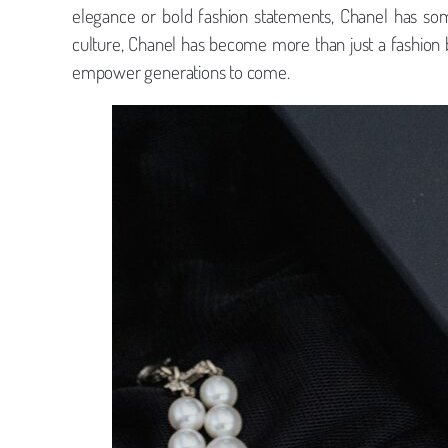
elegance or bold fashion statements, Chanel has so
culture, Chanel has become more than just a fashion bran
empower generations to come.