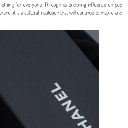
mething for everyone. Through its enduring influence on pop
d; it is a cultural institution that will continue to inspire and