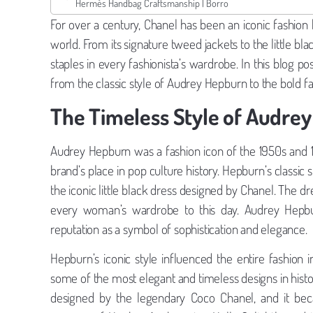
Hermès Handbag Craftsmanship | Borro
For over a century, Chanel has been an iconic fashion
world. From its signature tweed jackets to the little b
staples in every fashionista’s wardrobe. In this blog p
from the classic style of Audrey Hepburn to the bold 
The Timeless Style of Audre
Audrey Hepburn was a fashion icon of the 1950s and 19
brand’s place in pop culture history. Hepburn’s classic s
the iconic little black dress designed by Chanel. The dr
every woman’s wardrobe to this day. Audrey Hepbur
reputation as a symbol of sophistication and elegance.
Hepburn’s iconic style influenced the entire fashion in
some of the most elegant and timeless designs in histo
designed by the legendary Coco Chanel, and it beca