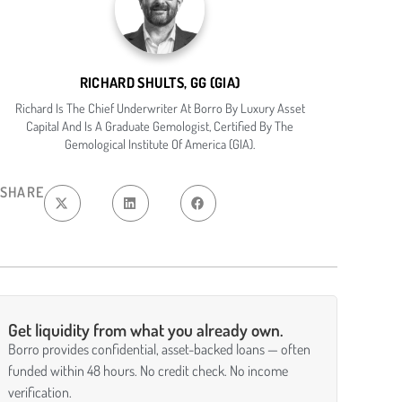
RICHARD SHULTS, GG (GIA)
Richard Is The Chief Underwriter At Borro By Luxury Asset
Capital And Is A Graduate Gemologist, Certified By The
Gemological Institute Of America (GIA).
SHARE
Get liquidity from what you already own.
Borro provides confidential, asset-backed loans — often
funded within 48 hours. No credit check. No income
verification.