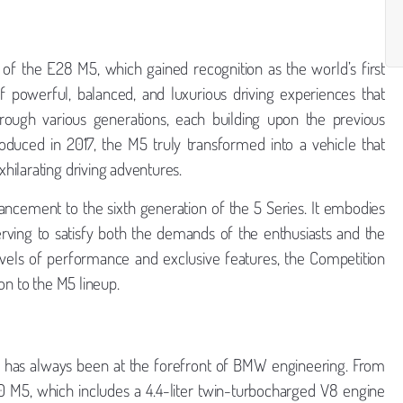
f the E28 M5, which gained recognition as the world’s first
f powerful, balanced, and luxurious driving experiences that
ough various generations, each building upon the previous
oduced in 2017, the M5 truly transformed into a vehicle that
hilarating driving adventures.
ncement to the sixth generation of the 5 Series. It embodies
erving to satisfy both the demands of the enthusiasts and the
vels of performance and exclusive features, the Competition
ion to the M5 lineup.
 has always been at the forefront of BMW engineering. From
 M5, which includes a 4.4-liter twin-turbocharged V8 engine