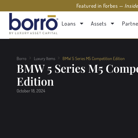
Featured in Forbes —
Insid
Loans
Assets
Partne
Borro
Luxury Items
BMW 5 Series M5 Competition Edition
BMW 5 Series M5 Compe
Edition
October 18, 2024