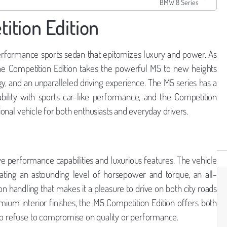
BMW 8 Series
tion Edition
erformance sports sedan that epitomizes luxury and power. As
he Competition Edition takes the powerful M5 to new heights
gy, and an unparalleled driving experience. The M5 series has a
bility with sports car-like performance, and the Competition
tional vehicle for both enthusiasts and everyday drivers.
e performance capabilities and luxurious features. The vehicle
ating an astounding level of horsepower and torque, an all-
n handling that makes it a pleasure to drive on both city roads
um interior finishes, the M5 Competition Edition offers both
who refuse to compromise on quality or performance.