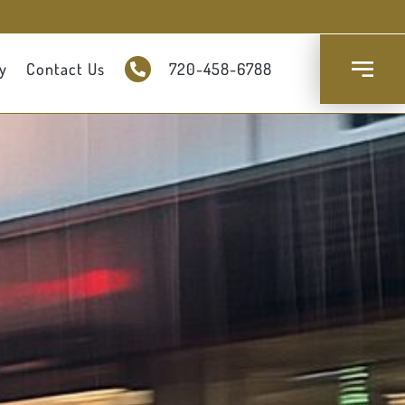
y
Contact Us
720-458-6788