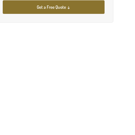
Get a Free Quote ↓