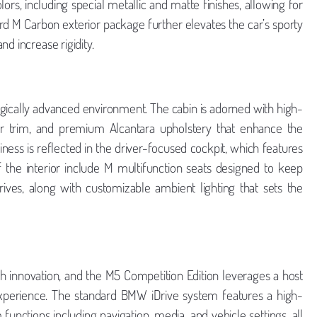
olors, including special metallic and matte finishes, allowing for
dard M Carbon exterior package further elevates the car’s sporty
d increase rigidity.
ogically advanced environment. The cabin is adorned with high-
ber trim, and premium Alcantara upholstery that enhance the
ness is reflected in the driver-focused cockpit, which features
of the interior include M multifunction seats designed to keep
ives, along with customizable ambient lighting that sets the
innovation, and the M5 Competition Edition leverages a host
experience. The standard BMW iDrive system features a high-
 functions including navigation, media, and vehicle settings, all