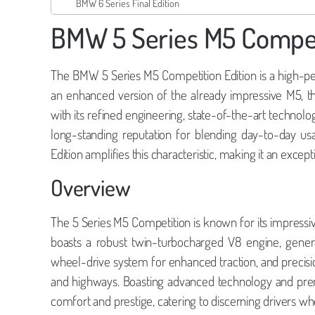
BMW 6 Series Final Edition
BMW 5 Series M5 Competi
The BMW 5 Series M5 Competition Edition is a high-p
an enhanced version of the already impressive M5, t
with its refined engineering, state-of-the-art technolo
long-standing reputation for blending day-to-day usa
Edition amplifies this characteristic, making it an excep
Overview
The 5 Series M5 Competition is known for its impressiv
boasts a robust twin-turbocharged V8 engine, gener
wheel-drive system for enhanced traction, and precisio
and highways. Boasting advanced technology and premi
comfort and prestige, catering to discerning drivers 