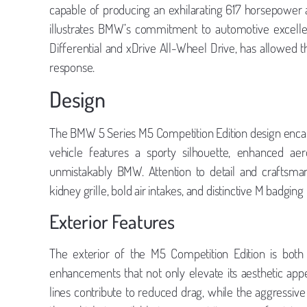
capable of producing an exhilarating 617 horsepower a
illustrates BMW’s commitment to automotive excelle
Differential and xDrive All-Wheel Drive, has allowed th
response.
Design
The BMW 5 Series M5 Competition Edition design enca
vehicle features a sporty silhouette, enhanced ae
unmistakably BMW. Attention to detail and craftsman
kidney grille, bold air intakes, and distinctive M badgin
Exterior Features
The exterior of the M5 Competition Edition is both 
enhancements that not only elevate its aesthetic ap
lines contribute to reduced drag, while the aggressive