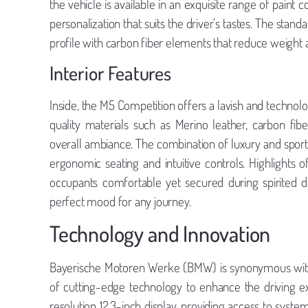
the vehicle is available in an exquisite range of paint c
personalization that suits the driver’s tastes. The stan
profile with carbon fiber elements that reduce weight an
Interior Features
Inside, the M5 Competition offers a lavish and technol
quality materials such as Merino leather, carbon fi
overall ambiance. The combination of luxury and sporti
ergonomic seating and intuitive controls. Highlights 
occupants comfortable yet secured during spirited dr
perfect mood for any journey.
Technology and Innovation
Bayerische Motoren Werke (BMW) is synonymous with 
of cutting-edge technology to enhance the driving 
resolution 12.3-inch display, providing access to system