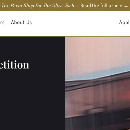
e The Pawn Shop For The Ultra-Rich
— Read the full article →
rs
About Us
Appl
tition