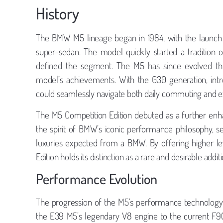
History
The BMW M5 lineage began in 1984, with the launch o
super-sedan. The model quickly started a tradition o
defined the segment. The M5 has since evolved thr
model’s achievements. With the G30 generation, intr
could seamlessly navigate both daily commuting and ex
The M5 Competition Edition debuted as a further enha
the spirit of BMW’s iconic performance philosophy, s
luxuries expected from a BMW. By offering higher le
Edition holds its distinction as a rare and desirable addit
Performance Evolution
The progression of the M5’s performance technology
the E39 M5’s legendary V8 engine to the current F90