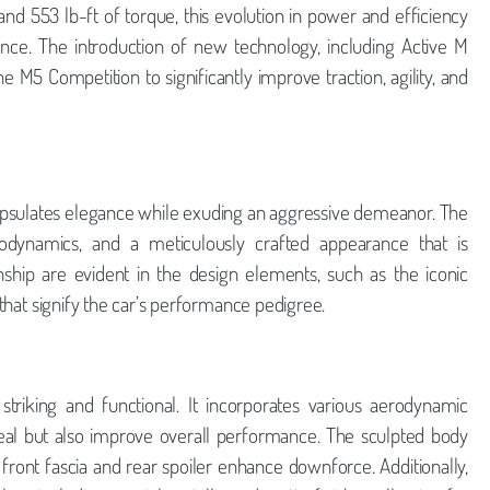
nd 553 lb-ft of torque, this evolution in power and efficiency
nce. The introduction of new technology, including Active M
e M5 Competition to significantly improve traction, agility, and
psulates elegance while exuding an aggressive demeanor. The
rodynamics, and a meticulously crafted appearance that is
ship are evident in the design elements, such as the iconic
g that signify the car’s performance pedigree.
striking and functional. It incorporates various aerodynamic
peal but also improve overall performance. The sculpted body
 front fascia and rear spoiler enhance downforce. Additionally,