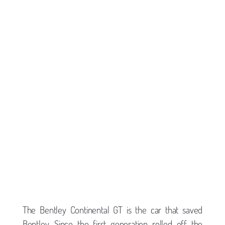
The Bentley Continental GT is the car that saved
Bentley. Since the first generation rolled off the