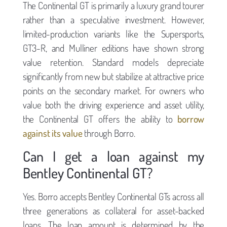
The Continental GT is primarily a luxury grand tourer
rather than a speculative investment. However,
limited-production variants like the Supersports,
GT3-R, and Mulliner editions have shown strong
value retention. Standard models depreciate
significantly from new but stabilize at attractive price
points on the secondary market. For owners who
value both the driving experience and asset utility,
the Continental GT offers the ability to
borrow
against its value
through Borro.
Can I get a loan against my
Bentley Continental GT?
Yes. Borro accepts Bentley Continental GTs across all
three generations as collateral for asset-backed
loans. The loan amount is determined by the