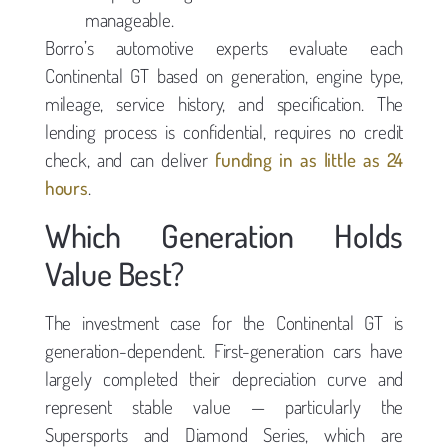
manageable.
Borro’s automotive experts evaluate each
Continental GT based on generation, engine type,
mileage, service history, and specification. The
lending process is confidential, requires no credit
check, and can deliver
funding in as little as 24
hours
.
Which Generation Holds
Value Best?
The investment case for the Continental GT is
generation-dependent. First-generation cars have
largely completed their depreciation curve and
represent stable value — particularly the
Supersports and Diamond Series, which are