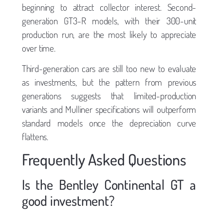
beginning to attract collector interest. Second-
generation GT3-R models, with their 300-unit
production run, are the most likely to appreciate
over time.
Third-generation cars are still too new to evaluate
as investments, but the pattern from previous
generations suggests that limited-production
variants and Mulliner specifications will outperform
standard models once the depreciation curve
flattens.
Frequently Asked Questions
Is the Bentley Continental GT a
good investment?