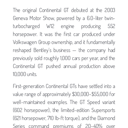
The original Continental GT debuted at the 2003
Geneva Motor Show, powered by a 6.0-liter twin-
turbocharged W12 engine producing 552
horsepower. It was the first car produced under
Volkswagen Group ownership, and it fundamentally
reshaped Bentley’s business — the company had
previously sold roughly 1,000 cars per year, and the
Continental GT pushed annual production above
10,000 units.
First-generation Continental GTs have settled into a
value range of approximately $30,000–$55,000 for
well-maintained examples. The GT Speed variant
(602 horsepower), the limited-edition Supersports
(621 horsepower, 710 lb-ft torque), and the Diamond
Series command premiums of 20–40% over