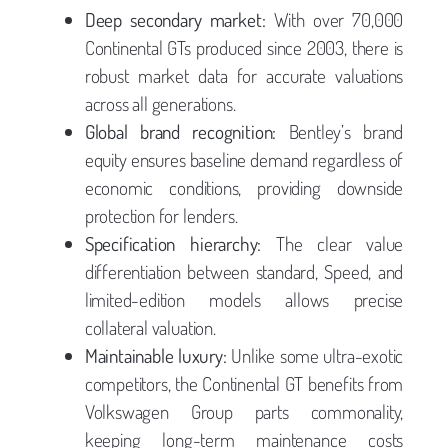
Deep secondary market:
With over 70,000
Continental GTs produced since 2003, there is
robust market data for accurate valuations
across all generations.
Global brand recognition:
Bentley’s brand
equity ensures baseline demand regardless of
economic conditions, providing downside
protection for lenders.
Specification hierarchy:
The clear value
differentiation between standard, Speed, and
limited-edition models allows precise
collateral valuation.
Maintainable luxury:
Unlike some ultra-exotic
competitors, the Continental GT benefits from
Volkswagen Group parts commonality,
keeping long-term maintenance costs