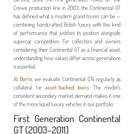
Crewe production line in 2003, the Continental GT
has defined what a modern grand tourer can be —
combining handcrafted British luxury with the kind
of performance that justifies its position alongside
supercar competition. For collectors and owners
considering their Continental GT as a financial asset,
understanding how values differ across generations
is essential.
At
Borro
, we evaluate Continental GTs regularly as
collateral for
asset-backed loans
. The model’s
consistent secondary market demand makes it one
of the more liquid luxury vehicles in our portfolio.
First Generation Continental
GT (2003–2011)