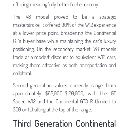
offering meaningfully better fuel economy.
The V8 model proved to be a strategic
masterstroke. It offered 90% of the W12 experience
at a lower price point, broadening the Continental
GT’s buyer base while maintaining the car’s luxury
positioning. On the secondary market, V8 models
trade at a modest discount to equivalent W12 cars,
making them attractive as both transportation and
collateral.
Second-generation values currently range from
approximately $65,000–$120,000, with the GT
Speed W12 and the Continental GT3-R (limited to
300 units) sitting at the top of the range.
Third Generation Continental