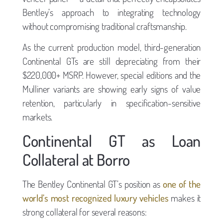
Bentley’s approach to integrating technology
without compromising traditional craftsmanship.
As the current production model, third-generation
Continental GTs are still depreciating from their
$220,000+ MSRP. However, special editions and the
Mulliner variants are showing early signs of value
retention, particularly in specification-sensitive
markets.
Continental GT as Loan
Collateral at Borro
The Bentley Continental GT’s position as
one of the
world’s most recognized luxury vehicles
makes it
strong collateral for several reasons: