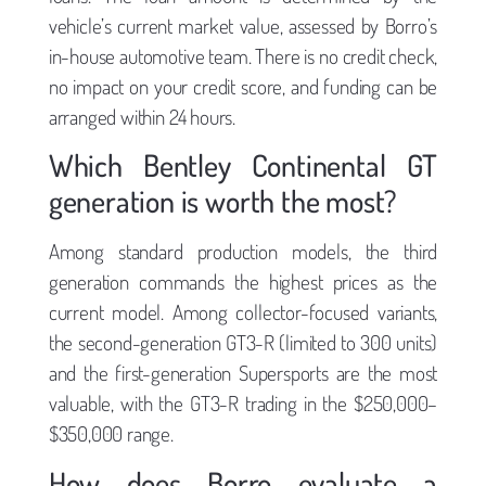
vehicle’s current market value, assessed by Borro’s
in-house automotive team. There is no credit check,
no impact on your credit score, and funding can be
arranged within 24 hours.
Which Bentley Continental GT
generation is worth the most?
Among standard production models, the third
generation commands the highest prices as the
current model. Among collector-focused variants,
the second-generation GT3-R (limited to 300 units)
and the first-generation Supersports are the most
valuable, with the GT3-R trading in the $250,000–
$350,000 range.
How does Borro evaluate a