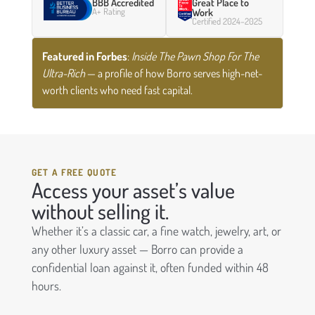
BBB Accredited
Great Place to
A+ Rating
Work
Certified 2024–2025
Featured in Forbes
:
Inside The Pawn Shop For The
Ultra-Rich
— a profile of how Borro serves high-net-
worth clients who need fast capital.
GET A FREE QUOTE
Access your asset’s value
without selling it.
Whether it’s a classic car, a fine watch, jewelry, art, or
any other luxury asset — Borro can provide a
confidential loan against it, often funded within 48
hours.