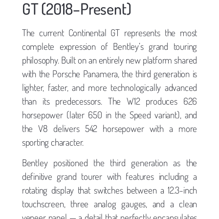
GT (2018–Present)
The current Continental GT represents the most
complete expression of Bentley’s grand touring
philosophy. Built on an entirely new platform shared
with the Porsche Panamera, the third generation is
lighter, faster, and more technologically advanced
than its predecessors. The W12 produces 626
horsepower (later 650 in the Speed variant), and
the V8 delivers 542 horsepower with a more
sporting character.
Bentley positioned the third generation as the
definitive grand tourer with features including a
rotating display that switches between a 12.3-inch
touchscreen, three analog gauges, and a clean
veneer panel — a detail that perfectly encapsulates