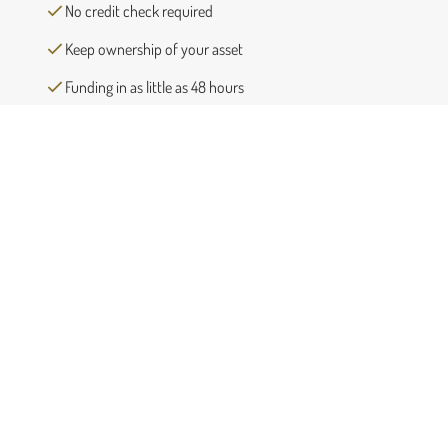
No credit check required
Keep ownership of your asset
Funding in as little as 48 hours
Completely confidential process
Request a free quote
First
Name
(Required)
Last
Name
(Required)
Phone
(Required)
Email
(Required)
Number