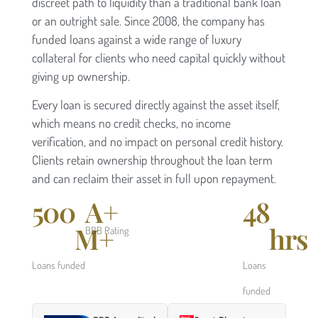
discreet path to liquidity than a traditional bank loan
or an outright sale. Since 2008, the company has
funded loans against a wide range of luxury
collateral for clients who need capital quickly without
giving up ownership.
Every loan is secured directly against the asset itself,
which means no credit checks, no income
verification, and no impact on personal credit history.
Clients retain ownership throughout the loan term
and can reclaim their asset in full upon repayment.
500
A+
48
M+
hrs
BBB Rating
Loans funded
Loans
funded