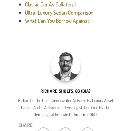
Classic Car As Collateral
Ultra-Luxury Sedan Comparison
What Can You Borrow Against
RICHARD SHULTS, GG (GIA)
Richard Is The Chief Underwriter At Borro By Luxury Asset
Capital And Is A Graduate Gemologist, Certified By The
Gemological Institute Of America (GIA).
SHARE