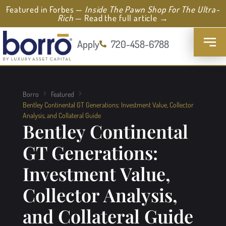
Featured in Forbes —
Inside The Pawn Shop For The Ultra-
Rich
— Read the full article →
Apply
720-458-6788
Borro
Featured
Bentley Continental GT Generations: Investment Value, Collector
Analysis, and Collateral Guide
Bentley Continental
GT Generations:
Investment Value,
Collector Analysis,
and Collateral Guide