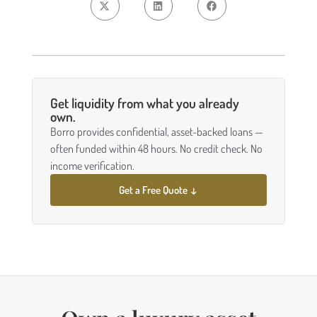
Get liquidity from what you already
own.
Borro provides confidential, asset-backed loans —
often funded within 48 hours. No credit check. No
income verification.
Get a Free Quote ↓