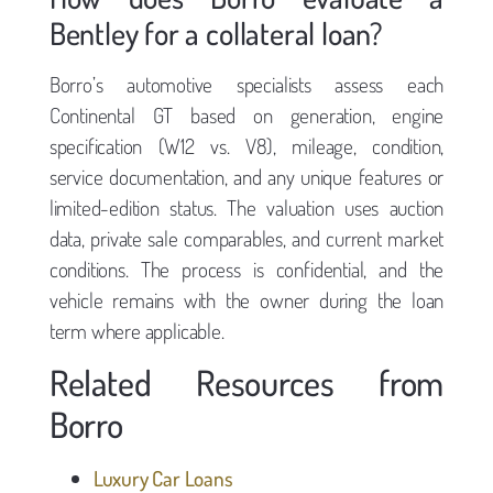
Bentley for a collateral loan?
Borro’s automotive specialists assess each
Continental GT based on generation, engine
specification (W12 vs. V8), mileage, condition,
service documentation, and any unique features or
limited-edition status. The valuation uses auction
data, private sale comparables, and current market
conditions. The process is confidential, and the
vehicle remains with the owner during the loan
term where applicable.
Related Resources from
Borro
Luxury Car Loans