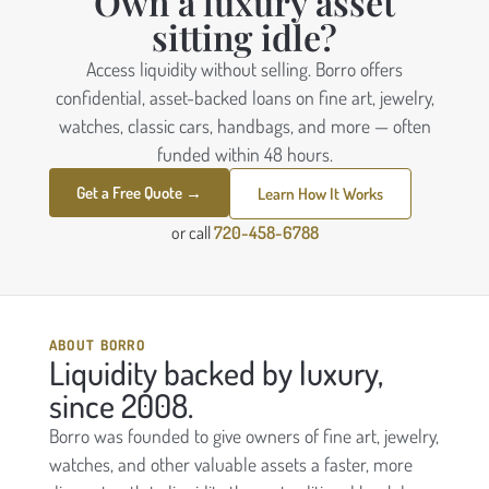
Own a luxury asset
sitting idle?
Access liquidity without selling. Borro offers
confidential, asset-backed loans on fine art, jewelry,
watches, classic cars, handbags, and more — often
funded within 48 hours.
Get a Free Quote →
Learn How It Works
or call
720-458-6788
ABOUT BORRO
Liquidity backed by luxury,
since 2008.
Borro was founded to give owners of fine art, jewelry,
watches, and other valuable assets a faster, more