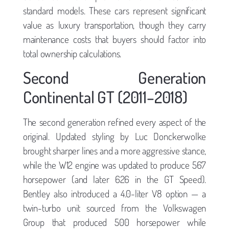
standard models. These cars represent significant
value as luxury transportation, though they carry
maintenance costs that buyers should factor into
total ownership calculations.
Second Generation
Continental GT (2011–2018)
The second generation refined every aspect of the
original. Updated styling by Luc Donckerwolke
brought sharper lines and a more aggressive stance,
while the W12 engine was updated to produce 567
horsepower (and later 626 in the GT Speed).
Bentley also introduced a 4.0-liter V8 option — a
twin-turbo unit sourced from the Volkswagen
Group that produced 500 horsepower while