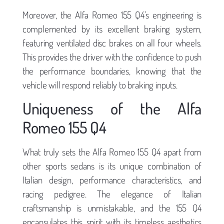
Moreover, the Alfa Romeo 155 Q4’s engineering is
complemented by its excellent braking system,
featuring ventilated disc brakes on all four wheels.
This provides the driver with the confidence to push
the performance boundaries, knowing that the
vehicle will respond reliably to braking inputs.
Uniqueness of the Alfa
Romeo 155 Q4
What truly sets the Alfa Romeo 155 Q4 apart from
other sports sedans is its unique combination of
Italian design, performance characteristics, and
racing pedigree. The elegance of Italian
craftsmanship is unmistakable, and the 155 Q4
encapsulates this spirit with its timeless aesthetics