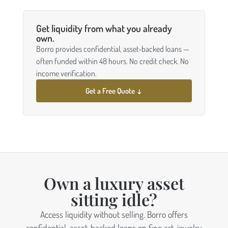
Get liquidity from what you already
own.
Borro provides confidential, asset-backed loans —
often funded within 48 hours. No credit check. No
income verification.
Get a Free Quote ↓
Own a luxury asset
sitting idle?
Access liquidity without selling. Borro offers
confidential, asset-backed loans on fine art, jewelry,