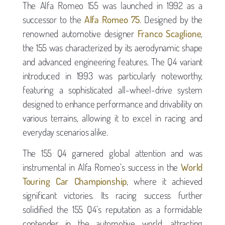
The Alfa Romeo 155 was launched in 1992 as a
successor to the
Alfa Romeo 75
. Designed by the
renowned automotive designer
Franco Scaglione
,
the 155 was characterized by its aerodynamic shape
and advanced engineering features. The Q4 variant
introduced in 1993 was particularly noteworthy,
featuring a sophisticated all-wheel-drive system
designed to enhance performance and drivability on
various terrains, allowing it to excel in racing and
everyday scenarios alike.
The 155 Q4 garnered global attention and was
instrumental in Alfa Romeo’s success in the
World
Touring Car Championship
, where it achieved
significant victories. Its racing success further
solidified the 155 Q4’s reputation as a formidable
contender in the automotive world, attracting