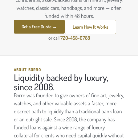
watches, classic cars, handbags, and more — often
funded within 48 hours.
Get a Free Quote →
Learn How It Works
or call
720-458-6788
ABOUT BORRO
Liquidity backed by luxury,
since 2008.
Borro was founded to give owners of fine art, jewelry,
watches, and other valuable assets a faster, more
discreet path to liquidity than a traditional bank loan
or an outright sale. Since 2008, the company has
funded loans against a wide range of luxury
collateral for clients who need capital quickly without