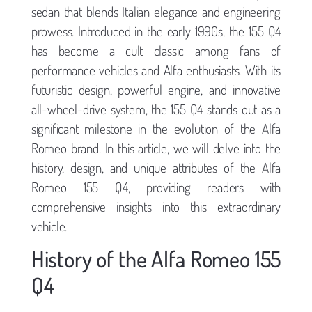
sedan that blends Italian elegance and engineering
prowess. Introduced in the early 1990s, the 155 Q4
has become a cult classic among fans of
performance vehicles and Alfa enthusiasts. With its
futuristic design, powerful engine, and innovative
all-wheel-drive system, the 155 Q4 stands out as a
significant milestone in the evolution of the Alfa
Romeo brand. In this article, we will delve into the
history, design, and unique attributes of the Alfa
Romeo 155 Q4, providing readers with
comprehensive insights into this extraordinary
vehicle.
History of the Alfa Romeo 155
Q4