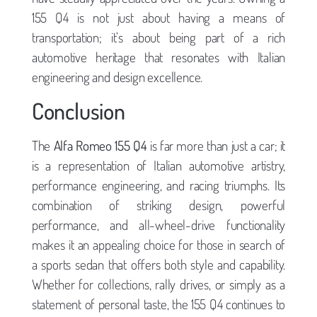
155 Q4 is not just about having a means of
transportation; it’s about being part of a rich
automotive heritage that resonates with Italian
engineering and design excellence.
Conclusion
The
Alfa Romeo 155 Q4
is far more than just a car; it
is a representation of Italian automotive artistry,
performance engineering, and racing triumphs. Its
combination of striking design, powerful
performance, and all-wheel-drive functionality
makes it an appealing choice for those in search of
a sports sedan that offers both style and capability.
Whether for collections, rally drives, or simply as a
statement of personal taste, the 155 Q4 continues to