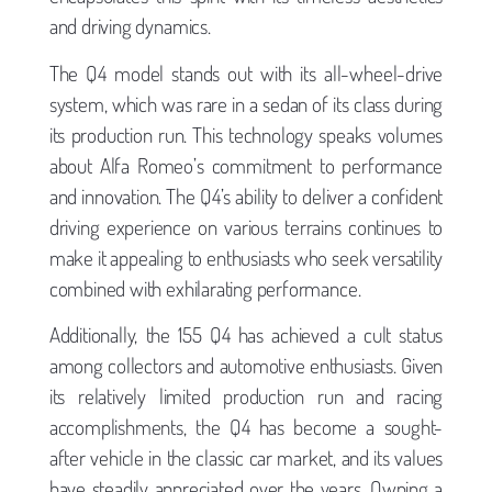
and driving dynamics.
The Q4 model stands out with its all-wheel-drive
system, which was rare in a sedan of its class during
its production run. This technology speaks volumes
about Alfa Romeo’s commitment to performance
and innovation. The Q4’s ability to deliver a confident
driving experience on various terrains continues to
make it appealing to enthusiasts who seek versatility
combined with exhilarating performance.
Additionally, the 155 Q4 has achieved a cult status
among collectors and automotive enthusiasts. Given
its relatively limited production run and racing
accomplishments, the Q4 has become a sought-
after vehicle in the classic car market, and its values
have steadily appreciated over the years. Owning a