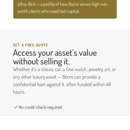
Ultra-Rich
— a profile of how Borro serves high-net-
worth clients who need fast capital.
GET A FREE QUOTE
Access your asset’s value
without selling it.
Whether it’s a classic car, a fine watch, jewelry, art, or
any other luxury asset — Borro can provide a
confidential loan against it, often funded within 48
hours.
No credit check required
Keep ownership of your asset
Funding in as little as 48 hours