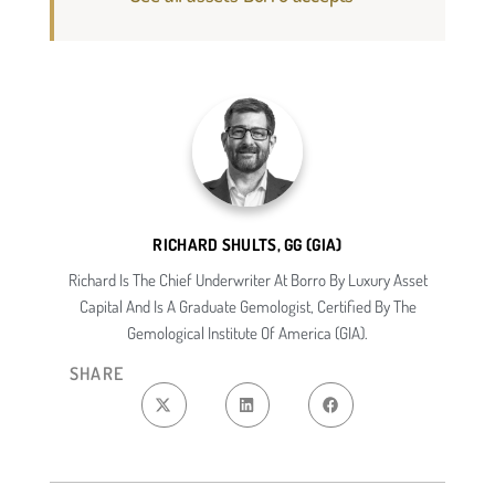
RICHARD SHULTS, GG (GIA)
Richard Is The Chief Underwriter At Borro By Luxury Asset
Capital And Is A Graduate Gemologist, Certified By The
Gemological Institute Of America (GIA).
SHARE