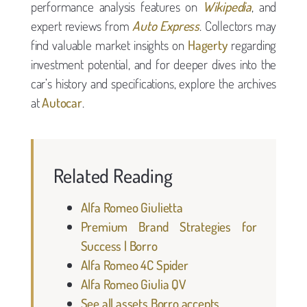
performance analysis features on
Wikipedia
, and
expert reviews from
Auto Express
. Collectors may
find valuable market insights on
Hagerty
regarding
investment potential, and for deeper dives into the
car’s history and specifications, explore the archives
at
Autocar
.
Related Reading
Alfa Romeo Giulietta
Premium Brand Strategies for
Success | Borro
Alfa Romeo 4C Spider
Alfa Romeo Giulia QV
See all assets Borro accepts