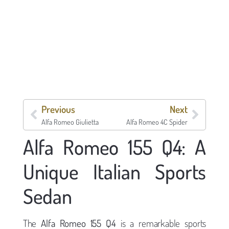
Previous
Next
Alfa Romeo Giulietta
Alfa Romeo 4C Spider
Alfa Romeo 155 Q4: A
Unique Italian Sports
Sedan
The
Alfa Romeo 155 Q4
is a remarkable sports