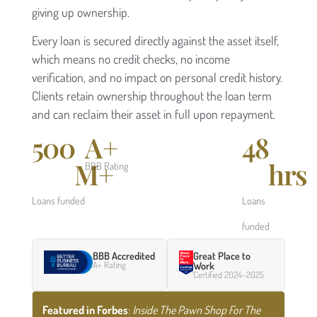
giving up ownership.
Every loan is secured directly against the asset itself,
which means no credit checks, no income
verification, and no impact on personal credit history.
Clients retain ownership throughout the loan term
and can reclaim their asset in full upon repayment.
500
A+
48
M+
hrs
BBB Rating
Loans funded
Loans
funded
BBB Accredited
Great Place to
A+ Rating
Work
Certified 2024–2025
Featured in Forbes
:
Inside The Pawn Shop For The