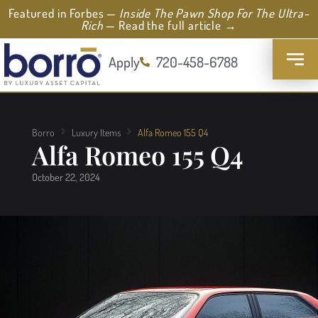
Featured in Forbes —
Inside The Pawn Shop For The Ultra-
Rich
— Read the full article →
Apply
720-458-6788
Borro
Luxury Items
Alfa Romeo 155 Q4
Alfa Romeo 155 Q4
October 22, 2024