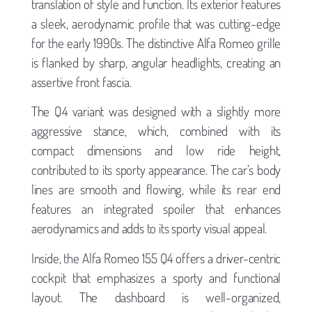
translation of style and function. Its exterior features
a sleek, aerodynamic profile that was cutting-edge
for the early 1990s. The distinctive Alfa Romeo grille
is flanked by sharp, angular headlights, creating an
assertive front fascia.
The Q4 variant was designed with a slightly more
aggressive stance, which, combined with its
compact dimensions and low ride height,
contributed to its sporty appearance. The car’s body
lines are smooth and flowing, while its rear end
features an integrated spoiler that enhances
aerodynamics and adds to its sporty visual appeal.
Inside, the Alfa Romeo 155 Q4 offers a driver-centric
cockpit that emphasizes a sporty and functional
layout. The dashboard is well-organized,