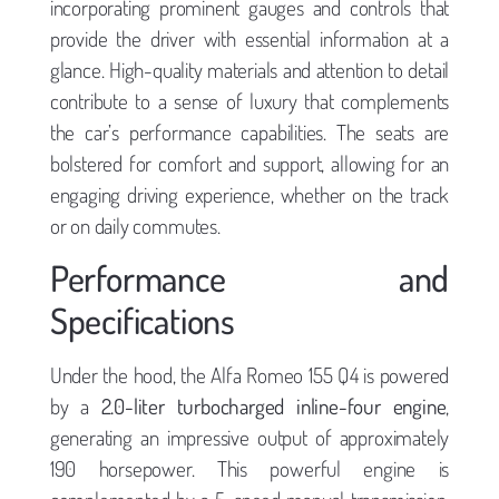
incorporating prominent gauges and controls that
provide the driver with essential information at a
glance. High-quality materials and attention to detail
contribute to a sense of luxury that complements
the car’s performance capabilities. The seats are
bolstered for comfort and support, allowing for an
engaging driving experience, whether on the track
or on daily commutes.
Performance and
Specifications
Under the hood, the Alfa Romeo 155 Q4 is powered
by a
2.0-liter turbocharged inline-four engine
,
generating an impressive output of approximately
190 horsepower. This powerful engine is