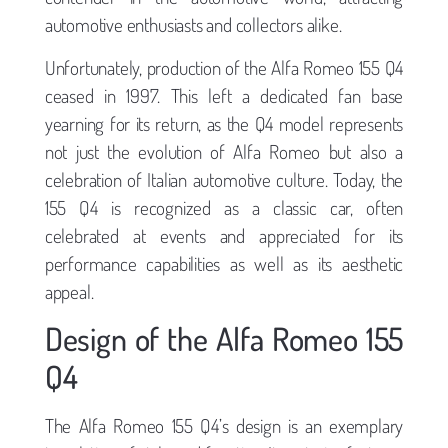
automotive enthusiasts and collectors alike.
Unfortunately, production of the Alfa Romeo 155 Q4
ceased in 1997. This left a dedicated fan base
yearning for its return, as the Q4 model represents
not just the evolution of Alfa Romeo but also a
celebration of Italian automotive culture. Today, the
155 Q4 is recognized as a classic car, often
celebrated at events and appreciated for its
performance capabilities as well as its aesthetic
appeal.
Design of the Alfa Romeo 155
Q4
The Alfa Romeo 155 Q4’s design is an exemplary