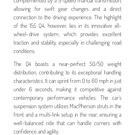
complemented by a 5-speed manual transmission,
allowing for swift gear changes and a direct
connection to the driving experience. The highlight
of the 155 Q4, however, lies in its innovative all-
wheel-drive system, which provides excellent
traction and stability, especially in challenging road
conditions.
The Q4 boasts a near-perfect 50/50 weight
distribution, contributing to its exceptional handling
characteristics. It can sprint from 0 to 60 mph in just
under 6 seconds, making it competitive against
contemporary performance vehicles. The car’s
suspension system utilizes MacPherson struts in the
front and a multi-link setup in the rear, ensuring a
well-balanced ride that can handle corners with
confidence and agility.