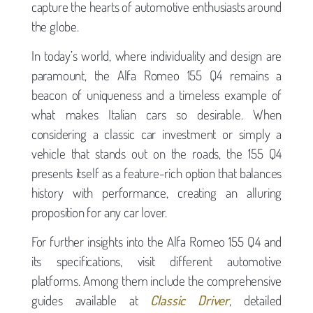
capture the hearts of automotive enthusiasts around
the globe.
In today’s world, where individuality and design are
paramount, the Alfa Romeo 155 Q4 remains a
beacon of uniqueness and a timeless example of
what makes Italian cars so desirable. When
considering a classic car investment or simply a
vehicle that stands out on the roads, the 155 Q4
presents itself as a feature-rich option that balances
history with performance, creating an alluring
proposition for any car lover.
For further insights into the Alfa Romeo 155 Q4 and
its specifications, visit different automotive
platforms. Among them include the comprehensive
guides available at
Classic Driver
, detailed