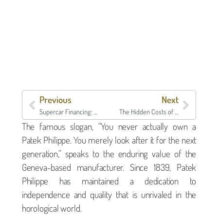
Previous
Next
Supercar Financing: Keeping the Keys While Accessing Capital
The Hidden Costs of Selling: Why a Collateral Loan is the Smarter Move
The famous slogan, “You never actually own a
Patek Philippe. You merely look after it for the next
generation,” speaks to the enduring value of the
Geneva-based manufacturer. Since 1839, Patek
Philippe has maintained a dedication to
independence and quality that is unrivaled in the
horological world.