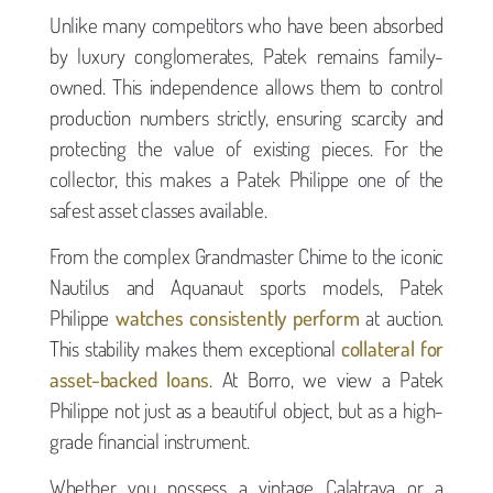
Unlike many competitors who have been absorbed
by luxury conglomerates, Patek remains family-
owned. This independence allows them to control
production numbers strictly, ensuring scarcity and
protecting the value of existing pieces. For the
collector, this makes a Patek Philippe one of the
safest asset classes available.
From the complex Grandmaster Chime to the iconic
Nautilus and Aquanaut sports models, Patek
Philippe
watches consistently perform
at auction.
This stability makes them exceptional
collateral for
asset-backed loans
. At Borro, we view a Patek
Philippe not just as a beautiful object, but as a high-
grade financial instrument.
Whether you possess a vintage Calatrava or a