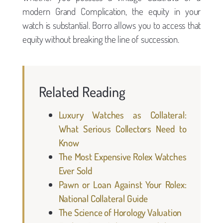
modern Grand Complication, the equity in your
watch is substantial. Borro allows you to access that
equity without breaking the line of succession.
Related Reading
Luxury Watches as Collateral:
What Serious Collectors Need to
Know
The Most Expensive Rolex Watches
Ever Sold
Pawn or Loan Against Your Rolex:
National Collateral Guide
The Science of Horology Valuation