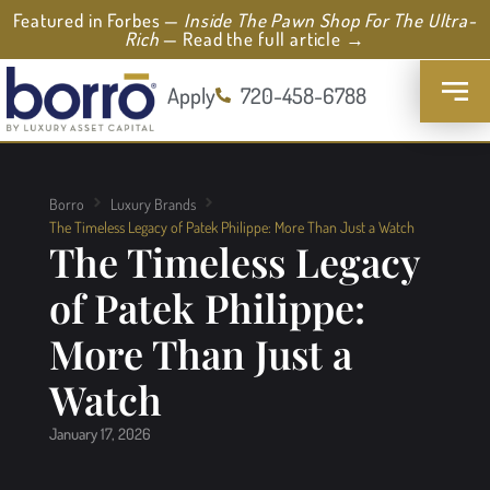
Featured in Forbes —
Inside The Pawn Shop For The Ultra-
Rich
— Read the full article →
Apply
720-458-6788
Borro
Luxury Brands
The Timeless Legacy of Patek Philippe: More Than Just a Watch
The Timeless Legacy
of Patek Philippe:
More Than Just a
Watch
January 17, 2026