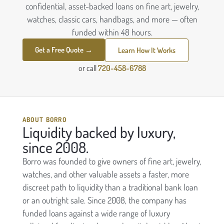
confidential, asset-backed loans on fine art, jewelry,
watches, classic cars, handbags, and more — often
funded within 48 hours.
Get a Free Quote →
Learn How It Works
or call
720-458-6788
ABOUT BORRO
Liquidity backed by luxury,
since 2008.
Borro was founded to give owners of fine art, jewelry,
watches, and other valuable assets a faster, more
discreet path to liquidity than a traditional bank loan
or an outright sale. Since 2008, the company has
funded loans against a wide range of luxury