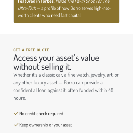
Featured in Forbes
:
Inside The Pawn Shop For The
Ultra-Rich
— a profile of how Borro serves high-net-
worth clients who need fast capital.
GET A FREE QUOTE
Access your asset’s value
without selling it.
Whether it’s a classic car, a fine watch, jewelry, art, or
any other luxury asset — Borro can provide a
confidential loan against it, often funded within 48
hours.
No credit check required
Keep ownership of your asset