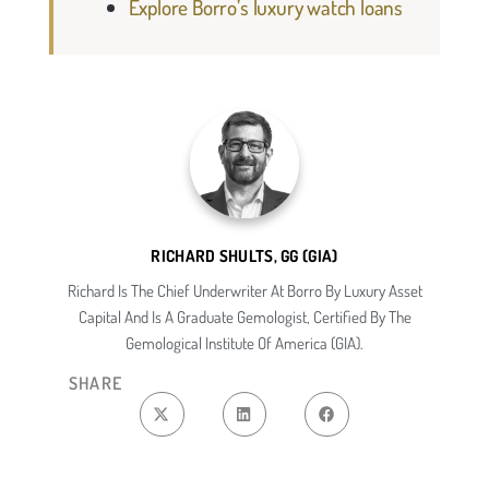
Explore Borro’s luxury watch loans
RICHARD SHULTS, GG (GIA)
Richard Is The Chief Underwriter At Borro By Luxury Asset
Capital And Is A Graduate Gemologist, Certified By The
Gemological Institute Of America (GIA).
SHARE