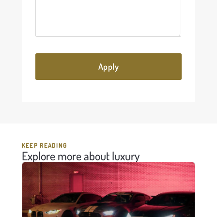
KEEP READING
Explore more about luxury