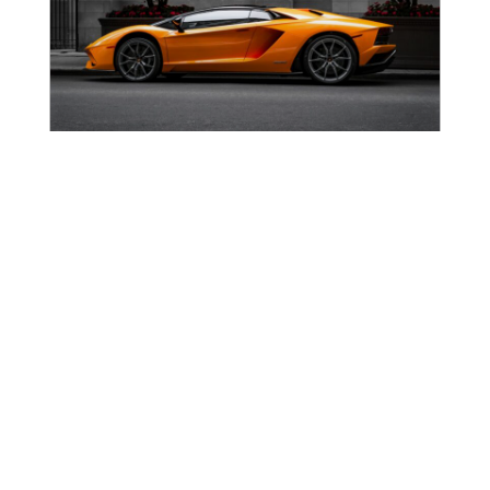
Lamborghini Pop Culture History:
Design Psychology, Villains & The
Countach Legacy
From Sant’Agata to the Silver Screen: A Brief History
of Lamborghini’s Cultural Rise Lamborghini has
shaped pop culture since its founding in 1963,
appearing across blockbuster films, music videos,
Read more →