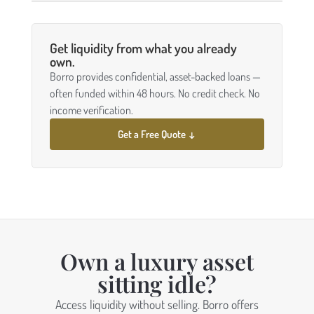
Get liquidity from what you already
own.
Borro provides confidential, asset-backed loans —
often funded within 48 hours. No credit check. No
income verification.
Get a Free Quote ↓
Own a luxury asset
sitting idle?
Access liquidity without selling. Borro offers