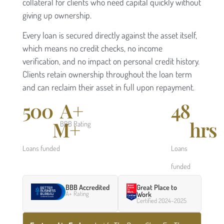
collateral for clients who need capital quickly without
giving up ownership.
Every loan is secured directly against the asset itself,
which means no credit checks, no income
verification, and no impact on personal credit history.
Clients retain ownership throughout the loan term
and can reclaim their asset in full upon repayment.
500
A+
48
M+
hrs
BBB Rating
Loans funded
Loans
funded
BBB Accredited
Great Place to
A+ Rating
Work
Certified 2024–2025