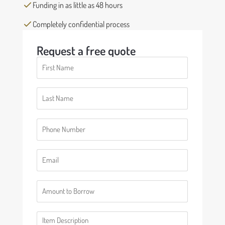
Funding in as little as 48 hours
Completely confidential process
Request a free quote
First
Name
(Required)
Last
Name
(Required)
Phone
(Required)
Email
(Required)
Number
(Required)
Description
(Required)