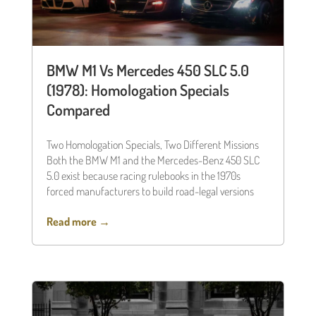
BMW M1 Vs Mercedes 450 SLC 5.0
(1978): Homologation Specials
Compared
Two Homologation Specials, Two Different Missions
Both the BMW M1 and the Mercedes-Benz 450 SLC
5.0 exist because racing rulebooks in the 1970s
forced manufacturers to build road-legal versions
Read more →