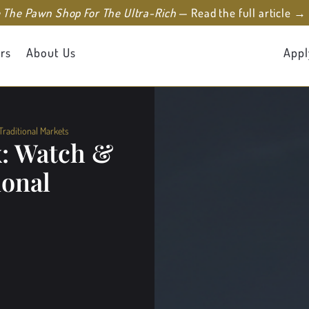
e The Pawn Shop For The Ultra-Rich
— Read the full article →
rs
About Us
Appl
raditional Markets
x: Watch &
ional