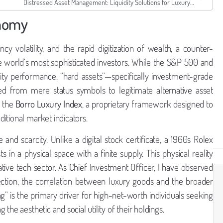
Distressed Asset Management: Liquidity Solutions for Luxury Dealers
onomy
cy volatility, and the rapid digitization of wealth, a counter-
he world’s most sophisticated investors. While the S&P 500 and
ty performance, “hard assets”—specifically investment-grade
ed from mere status symbols to legitimate alternative asset
h the
Borro Luxury Index
, a proprietary framework designed to
ditional market indicators.
ue and scarcity. Unlike a digital stock certificate, a 1960s Rolex
in a physical space with a finite supply. This physical reality
lative tech sector. As Chief Investment Officer, I have observed
rection, the correlation between luxury goods and the broader
” is the primary driver for high-net-worth individuals seeking
he aesthetic and social utility of their holdings.