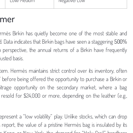
rmer
rmès Birkin has quietly become one of the most stable and
d. Data indicates that Birkin bags have seen a staggering
500%
in perspective, the annual returns of a Birkin have frequently
usted basis.
tem. Hermès maintains strict control over its inventory, often
y” before being offered the opportunity to purchase a Birkin or
rbitrage opportunity on the secondary market, where a bag
 resold for $24,000 or more, depending on the leather (e.g.,
present a “low volatility” play. Unlike stocks, which can drop
report, the value of a pristine Hermès bag is insulated by its
ng Kong, or New York, the demand for “Holy Grail” handbags