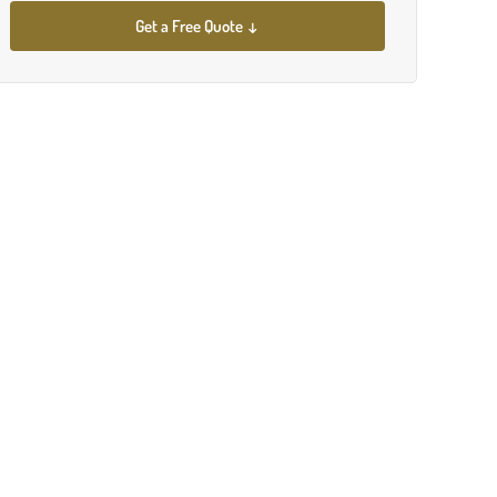
Get a Free Quote ↓