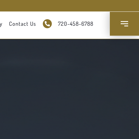
y
Contact Us
720-458-6788