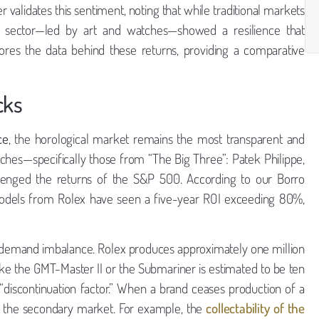
validates this sentiment, noting that while traditional markets
es” sector—led by art and watches—showed a resilience that
xplores the data behind these returns, providing a comparative
cks
ce
, the horological market remains the most transparent and
tches—specifically those from “The Big Three”: Patek Philippe,
lenged the returns of the S&P 500. According to our Borro
 models from Rolex have seen a five-year ROI exceeding 80%,
y-demand imbalance. Rolex produces approximately one million
ke the GMT-Master II or the Submariner is estimated to be ten
 “discontinuation factor.” When a brand ceases production of a
on the secondary market. For example, the
collectability of the