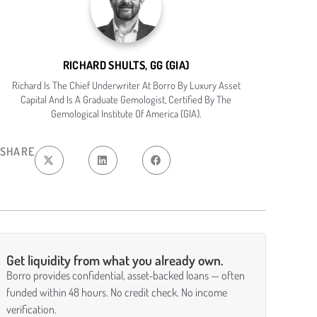
RICHARD SHULTS, GG (GIA)
Richard Is The Chief Underwriter At Borro By Luxury Asset
Capital And Is A Graduate Gemologist, Certified By The
Gemological Institute Of America (GIA).
SHARE
Get liquidity from what you already own.
Borro provides confidential, asset-backed loans — often
funded within 48 hours. No credit check. No income
verification.