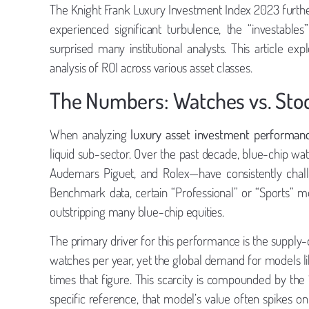
The Knight Frank Luxury Investment Index 2023 further 
experienced significant turbulence, the “investabl
surprised many institutional analysts. This article e
analysis of ROI across various asset classes.
The Numbers: Watches vs. Sto
When analyzing
luxury asset investment performan
liquid sub-sector. Over the past decade, blue-chip wa
Audemars Piguet, and Rolex—have consistently chal
Benchmark data, certain “Professional” or “Sports”
outstripping many blue-chip equities.
The primary driver for this performance is the suppl
watches per year, yet the global demand for models li
times that figure. This scarcity is compounded by the
specific reference, that model’s value often spikes 