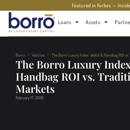
Featured in Forbes —
Insid
Loans
Assets
Partne
Borro
Watches
The Borro Luxury Index: Watch & Handbag ROI vs. T
The Borro Luxury Inde
Handbag ROI vs. Tradit
Markets
February 17, 2026