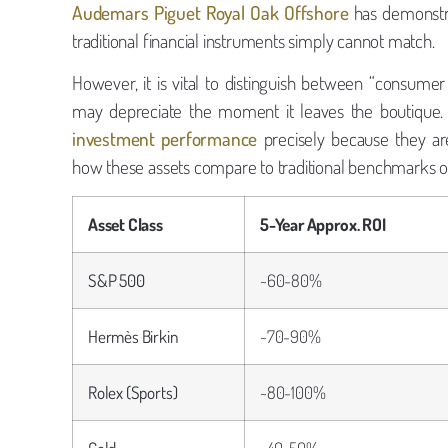
Audemars Piguet Royal Oak Offshore
has demonstra
traditional financial instruments simply cannot match.
However, it is vital to distinguish between “consume
may depreciate the moment it leaves the boutique. 
investment performance
precisely because they are t
how these assets compare to traditional benchmarks ov
Asset Class
5-Year Approx. ROI
S&P 500
~60-80%
Hermès Birkin
~70-90%
Rolex (Sports)
~80-100%
Gold
~40-50%