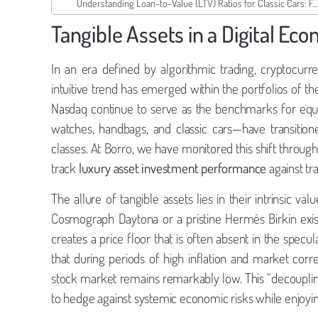
Understanding Loan-to-Value (LTV) Ratios for Classic Cars: Ferrari & Porsche
Tangible Assets in a Digital Ec
In an era defined by algorithmic trading, cryptocurren
intuitive trend has emerged within the portfolios of t
Nasdaq continue to serve as the benchmarks for equi
watches, handbags, and classic cars—have transition
classes. At Borro, we have monitored this shift throug
track
luxury asset investment performance
against tra
The allure of tangible assets lies in their intrinsic val
Cosmograph Daytona or a pristine Hermès Birkin exists 
creates a price floor that is often absent in the specu
that during periods of high inflation and market cor
stock market remains remarkably low. This “decoupling
to hedge against systemic economic risks while enjoying t