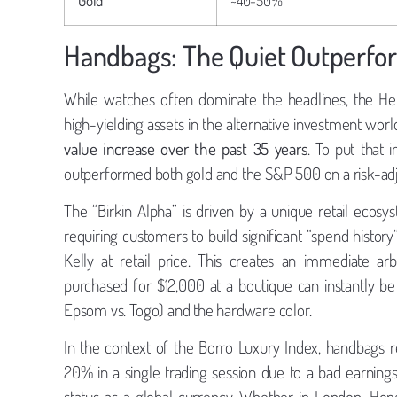
Handbags: The Quiet Outperfo
While watches often dominate the headlines, the He
high-yielding assets in the alternative investment worl
value increase over the past 35 years
. To put that 
outperformed both gold and the S&P 500 on a risk-adj
The “Birkin Alpha” is driven by a unique retail ecosys
requiring customers to build significant “spend histor
Kelly at retail price. This creates an immediate a
purchased for $12,000 at a boutique can instantly be
Epsom vs. Togo) and the hardware color.
In the context of the Borro Luxury Index, handbags re
20% in a single trading session due to a bad earnings 
status as a global currency. Whether in London, Ho