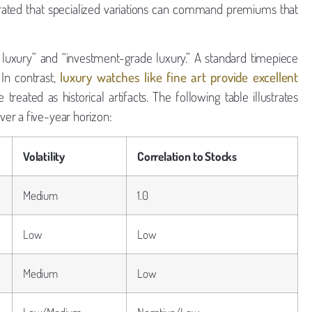
ted that specialized variations can command premiums that
r luxury” and “investment-grade luxury.” A standard timepiece
In contrast,
luxury watches like fine art provide excellent
reated as historical artifacts. The following table illustrates
er a five-year horizon:
Volatility
Correlation to Stocks
Medium
1.0
Low
Low
Medium
Low
Low/Medium
Negative/Low