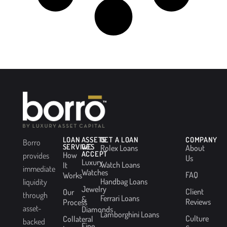
LOAN
ASSETS
GET A LOAN
COMPANY
Borro
SERVICES
WE
Rolex Loans
About
ACCEPT
How
provides
Us
Luxury
Watch Loans
It
immediate
Watches
FAQ
Works
Handbag Loans
liquidity
Jewelry
Client
Our
through
Ferrari Loans
&
Reviews
Process
asset-
Diamonds
Lamborghini Loans
Culture
Collateral
backed
Fine