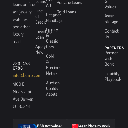
&
Loans
Porsche Loans
loans on fine
Art
Values
Line
Gold Loans
art, jewelry,
Designer
Asset
of
watches,
Handbags
Storage
Credit
and other
Luxury
Contact
Inventory
luxury
&
Us
Loan
Classic
assets.
Apply
Cars
PARTNERS
Now
Partner
Gold
with
&
720-458-
Borro
Precious
6788
Metals
Liquidity
info@borro.com
Playbook
Auction
4100 E
Quality
Mississippi
Assets
Ave Denver,
CO 80246
BBB Accredited
Great Place to Work