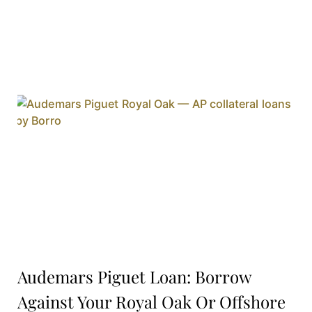
Audemars Piguet Loan: Borrow
Against Your Royal Oak Or Offshore