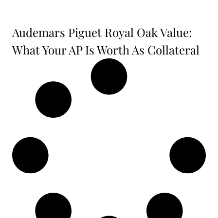
Audemars Piguet Royal Oak Value:
What Your AP Is Worth As Collateral