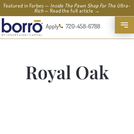
Featured in Forbes —
Inside The Pawn Shop For The Ultra-
Rich
— Read the full article →
Apply
720-458-6788
Royal Oak