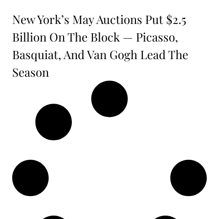
New York’s May Auctions Put $2.5
Billion On The Block — Picasso,
Basquiat, And Van Gogh Lead The
Season