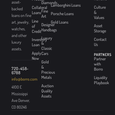
asset-
Diamonds
Lamborghini Loans
Culture
Collateral
backed
Fine
&
Loans
Porsche Loans
loans on fine
Art
Values
Line
Gold Loans
art, jewelry,
Designer
Asset
of
watches,
Handbags
Storage
Credit
and other
Luxury
Contact
Inventory
luxury
&
Us
Loan
Classic
assets.
Apply
Cars
PARTNERS
Now
Partner
Gold
with
&
720-458-
Borro
Precious
6788
Metals
Liquidity
info@borro.com
Playbook
Auction
4100 E
Quality
Mississippi
Assets
Ave Denver,
CO 80246