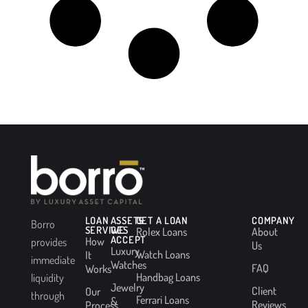
LOAN
ASSETS
GET A LOAN
COMPANY
Borro
SERVICES
WE
Rolex Loans
About
ACCEPT
How
provides
Us
Luxury
Watch Loans
It
immediate
Watches
FAQ
Works
Handbag Loans
liquidity
Jewelry
Client
Our
through
Ferrari Loans
&
Reviews
Process