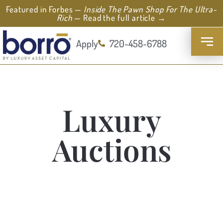
Featured in Forbes —
Inside The Pawn Shop For The Ultra-
Rich
— Read the full article →
Apply
720-458-6788
Luxury
Auctions