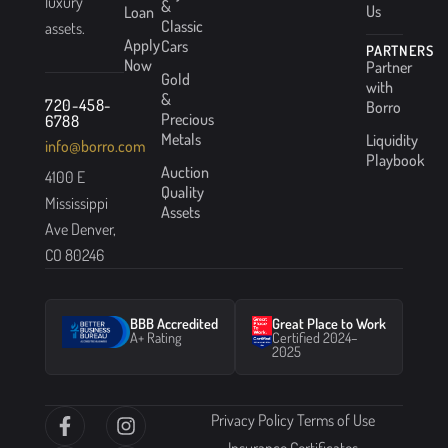
luxury
&
Us
Loan
Classic
assets.
Apply
Cars
PARTNERS
Now
Partner
Gold
with
&
720-458-
Borro
Precious
6788
Metals
Liquidity
info@borro.com
Playbook
Auction
4100 E
Quality
Mississippi
Assets
Ave Denver,
CO 80246
BBB Accredited
Great Place to Work
A+ Rating
Certified 2024–
2025
Privacy Policy
Terms of Use
Insurance Certificates