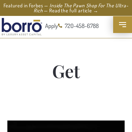
Featured in Forbes —
Inside The Pawn Shop For The Ultra-
Rich
— Read the full article →
Apply
720-458-6788
Get