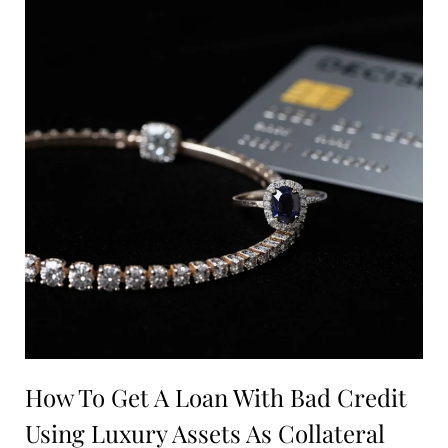
How To Get A Loan With Bad Credit
Using Luxury Assets As Collateral