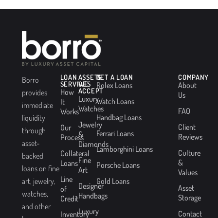
LOAN
ASSETS
GET A LOAN
COMPANY
Borro
SERVICES
WE
Rolex Loans
About
ACCEPT
How
provides
Us
Luxury
Watch Loans
It
immediate
Watches
FAQ
Works
Handbag Loans
liquidity
Jewelry
Client
Our
through
Ferrari Loans
&
Reviews
Process
asset-
Diamonds
Lamborghini Loans
Culture
Collateral
backed
Fine
&
Loans
Porsche Loans
loans on fine
Art
Values
Line
Gold Loans
art, jewelry,
Designer
Asset
of
watches,
Handbags
Storage
Credit
and other
Luxury
Contact
Inventory