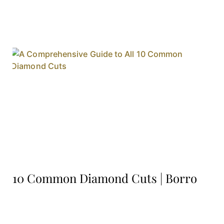
10 Common Diamond Cuts | Borro