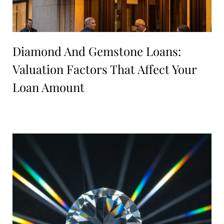
Diamond And Gemstone Loans:
Valuation Factors That Affect Your
Loan Amount