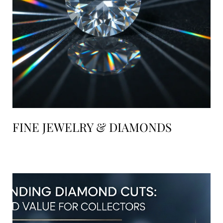
FINE JEWELRY & DIAMONDS