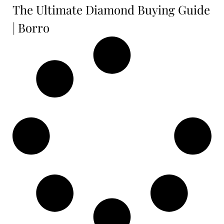
The Ultimate Diamond Buying Guide
| Borro