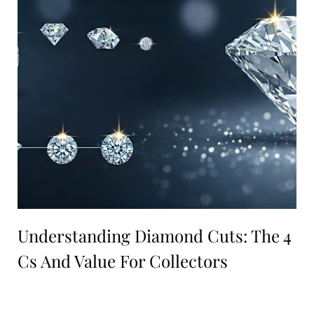
Understanding Diamond Cuts: The 4
Cs And Value For Collectors