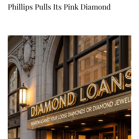
Phillips Pulls Its Pink Diamond