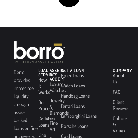
LOAN
ASSETS
GET A LOAN
COMPANY
Borro
SERVICES
WE
Rolex Loans
About
ACCEPT
How
provides
Us
Luxury
Watch Loans
It
immediate
Watches
FAQ
Works
Handbag Loans
liquidity
Jewelry
Client
Our
through
Ferrari Loans
&
Reviews
Process
asset-
Diamonds
Lamborghini Loans
Culture
Collateral
backed
Fine
&
Loans
Porsche Loans
loans on fine
Art
Values
Line
Gold Loans
art, jewelry,