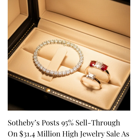
Sotheby’s Posts 95% Sell-Through
On $31.4 Million High Jewelry Sale As