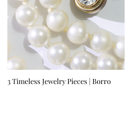
3 Timeless Jewelry Pieces | Borro