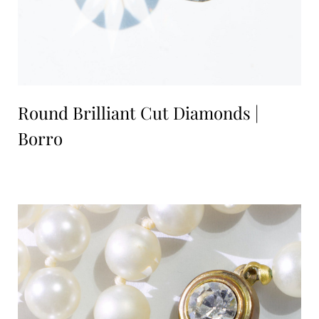
Round Brilliant Cut Diamonds |
Borro