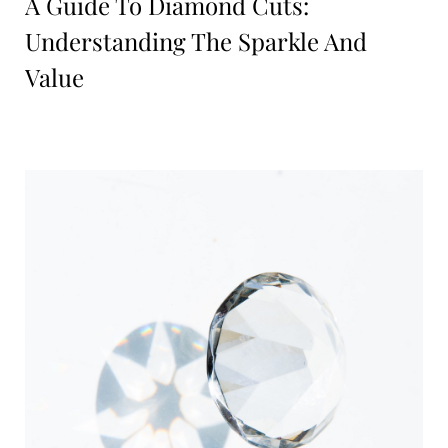
A Guide To Diamond Cuts:
Understanding The Sparkle And
Value