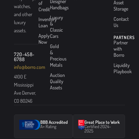
Designer
Asset
of
watches,
Handbags
Storage
Credit
and other
Luxury
Contact
Inventory
luxury
&
Us
Loan
Classic
assets.
Apply
Cars
PARTNERS
Now
Partner
Gold
with
&
720-458-
Borro
Precious
6788
Metals
Liquidity
info@borro.com
Playbook
Auction
4100 E
Quality
Mississippi
Assets
Ave Denver,
CO 80246
BBB Accredited
Great Place to Work
A+ Rating
Certified 2024–
2025