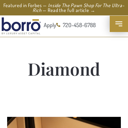
Featured in Forbes —
Inside The Pawn Shop For The Ultra-
Rich
— Read the full article →
Apply
720-458-6788
Diamond