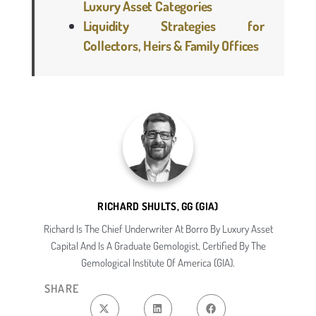
Luxury Asset Categories
Liquidity Strategies for
Collectors, Heirs & Family Offices
RICHARD SHULTS, GG (GIA)
Richard Is The Chief Underwriter At Borro By Luxury Asset
Capital And Is A Graduate Gemologist, Certified By The
Gemological Institute Of America (GIA).
SHARE