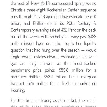
the rest of New York’s compressed spring week.
Christie’s three-night Rockefeller Center sequence
runs through May 16 against a low estimate near $1
billion, and Phillips opens its 20th Century &
Contemporary evening sale at 432 Park on the back
half of the week. With Sotheby’s already past $433
million inside hour one, the trophy-tier liquidity
question that had hung over the season — would
single-owner estates clear at estimate or below —
got an early answer at the most-tracked
benchmark price points: $85.8 million for a
marquee Rothko, $52.7 million for a marquee
Basquiat, $26 million for a fresh-to-market de
Kooning.
For the broader luxury-asset market, the read-
through is direct. Marquee evening-sale comps