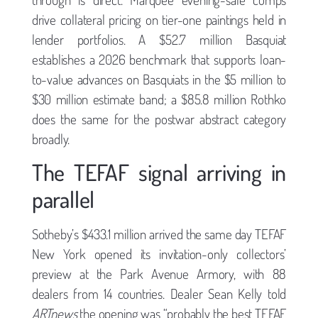
drive collateral pricing on tier-one paintings held in
lender portfolios. A $52.7 million Basquiat
establishes a 2026 benchmark that supports loan-
to-value advances on Basquiats in the $5 million to
$30 million estimate band; a $85.8 million Rothko
does the same for the postwar abstract category
broadly.
The TEFAF signal arriving in
parallel
Sotheby’s $433.1 million arrived the same day TEFAF
New York opened its invitation-only collectors’
preview at the Park Avenue Armory, with 88
dealers from 14 countries. Dealer Sean Kelly told
ARTnews
the opening was “probably the best TEFAF