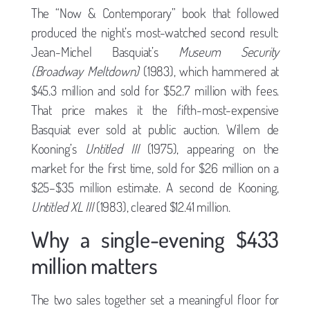
The “Now & Contemporary” book that followed
produced the night’s most-watched second result:
Jean-Michel Basquiat’s
Museum Security
(Broadway Meltdown)
(1983), which hammered at
$45.3 million and sold for $52.7 million with fees.
That price makes it the fifth-most-expensive
Basquiat ever sold at public auction. Willem de
Kooning’s
Untitled III
(1975), appearing on the
market for the first time, sold for $26 million on a
$25–$35 million estimate. A second de Kooning,
Untitled XL III
(1983), cleared $12.41 million.
Why a single-evening $433
million matters
The two sales together set a meaningful floor for