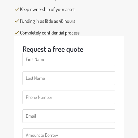
Keep ownership of your asset
Funding in as little as 48 hours
Completely confidential process
Request a free quote
First
Name
(Required)
Last
Name
(Required)
Phone
(Required)
Email
(Required)
Number
(Required)