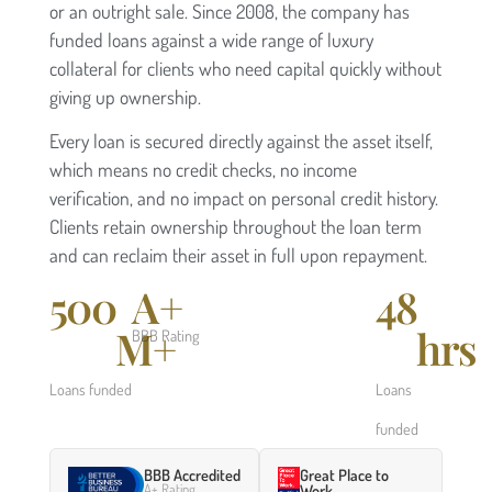
or an outright sale. Since 2008, the company has
funded loans against a wide range of luxury
collateral for clients who need capital quickly without
giving up ownership.
Every loan is secured directly against the asset itself,
which means no credit checks, no income
verification, and no impact on personal credit history.
Clients retain ownership throughout the loan term
and can reclaim their asset in full upon repayment.
500
A+
48
M+
hrs
BBB Rating
Loans funded
Loans
funded
BBB Accredited
Great Place to
A+ Rating
Work