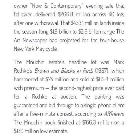
owner “Now & Contemporary” evening sale that
followed delivered $266.8 million across 40 lots
after one withdrawal. That $433.1 million lands inside
the season-long $1.8 billion to $2.6 billion range The
Art Newspaper had projected for the four-house
New York May cycle.
The Mnuchin estate’s headline lot was Mark
Rothko’s
Brown and Blacks in Reds
(1957), which
hammered at $74 million and sold at $85.8 million
with premium — the second-highest price ever paid
for a Rothko at auction. The painting was
guaranteed and bid through to a single phone client
after a five-minute contest, according to
ARTnews
.
The Mnuchin book finished at $166.3 million on a
$130 million low estimate.