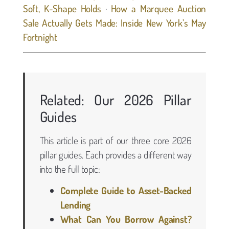
Soft, K-Shape Holds
·
How a Marquee Auction
Sale Actually Gets Made: Inside New York’s May
Fortnight
Related: Our 2026 Pillar
Guides
This article is part of our three core 2026
pillar guides. Each provides a different way
into the full topic:
Complete Guide to Asset-Backed
Lending
What Can You Borrow Against?