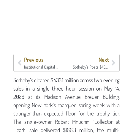
Previous
Next
Institutional Capital Meets Ultra-Prime: Family Office Allocations Reshape Luxury Market Dynamics
Sotheby’s Posts $433.1 Million Across Two Sales in a Single Evening — What the Mnuchin Estate and “Now & Contemporary” Tell Us About the May Auction Floor
Sotheby’s cleared
$433.1 million across two evening
sales in a single three-hour session on May 14,
2026
at its Madison Avenue Breuer Building,
opening New York’s marquee spring week with a
stronger-than-expected floor for the trophy tier.
The single-owner Robert Mnuchin “Collector at
Heart” sale delivered $166.3 million; the multi-