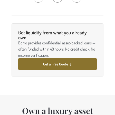
Get liquidity from what you already
own.
Borro provides confidential, asset-backed loans —
often funded within 48 hours. No credit check. No
income verification.
Get a Free Quote ↓
Own a luxury asset