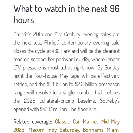
What to watch in the next 96
hours
Christie’s 20th and 21st Century evening sales are
the next test. Phillips’ contemporary evening sale
closes the cycle at 432 Park and will be the cleanest
read on second-tier postwar liquidity, where lender
LTV pressure is most active right now. By Sunday
night the four-house May tape will be effectively
settled, and the $1.8 billion to $2.6 billion preseason
range will resolve to a single number that defines
the 2026 collateral-pricing baseline. Sotheby’s
opened with $433.1 million. The floor is in.
Related coverage:
Classic Car Market Mid-May
2026: Mecum Indy Saturday, Bonhams Miami