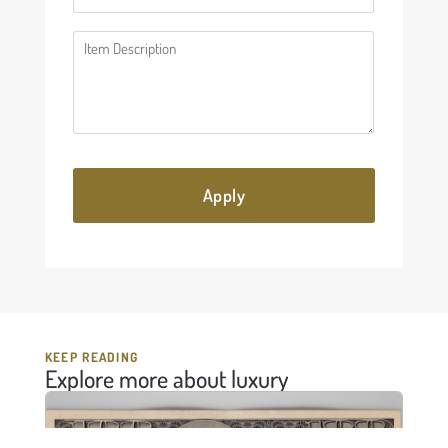
Description
(Required)
KEEP READING
Explore more about luxury