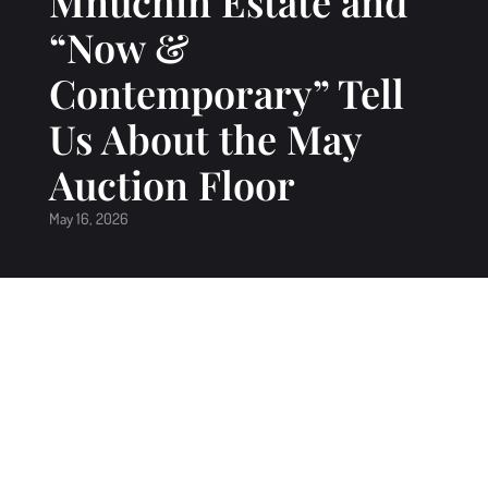
Mnuchin Estate and
“Now &
Contemporary” Tell
Us About the May
Auction Floor
May 16, 2026