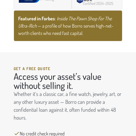
Certified 2024–2025
Featured in Forbes
:
Inside The Pawn Shop For The
Ultra-Rich
— a profile of how Borro serves high-net-
worth clients who need fast capital.
GET A FREE QUOTE
Access your asset’s value
without selling it.
Whether it’s a classic car, a fine watch, jewelry, art, or
any other luxury asset — Borro can provide a
confidential loan against it, often funded within 48
hours.
No credit check required