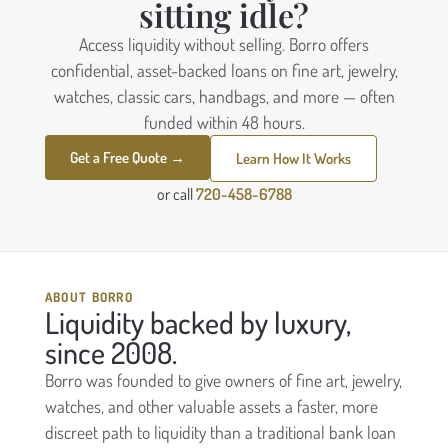
sitting idle?
Access liquidity without selling. Borro offers
confidential, asset-backed loans on fine art, jewelry,
watches, classic cars, handbags, and more — often
funded within 48 hours.
Get a Free Quote →
Learn How It Works
or call
720-458-6788
ABOUT BORRO
Liquidity backed by luxury,
since 2008.
Borro was founded to give owners of fine art, jewelry,
watches, and other valuable assets a faster, more
discreet path to liquidity than a traditional bank loan