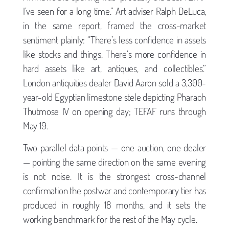
I’ve seen for a long time.” Art adviser Ralph DeLuca,
in the same report, framed the cross-market
sentiment plainly: “There’s less confidence in assets
like stocks and things. There’s more confidence in
hard assets like art, antiques, and collectibles.”
London antiquities dealer David Aaron sold a 3,300-
year-old Egyptian limestone stele depicting Pharaoh
Thutmose IV on opening day; TEFAF runs through
May 19.
Two parallel data points — one auction, one dealer
— pointing the same direction on the same evening
is not noise. It is the strongest cross-channel
confirmation the postwar and contemporary tier has
produced in roughly 18 months, and it sets the
working benchmark for the rest of the May cycle.