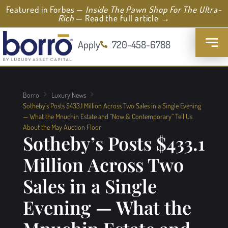
Featured in Forbes —
Inside The Pawn Shop For The Ultra-
Rich
— Read the full article →
Apply
720-458-6788
Borro
Luxury News
Sotheby’s Posts $433.1 Million Across Two Sales in a Single Evening
— What the Mnuchin Estate and “Now & Contemporary” Tell Us
About the May Auction Floor
Sotheby’s Posts $433.1
Million Across Two
Sales in a Single
Evening — What the