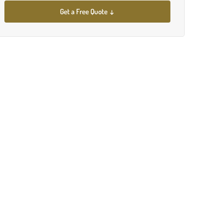
Get a Free Quote ↓