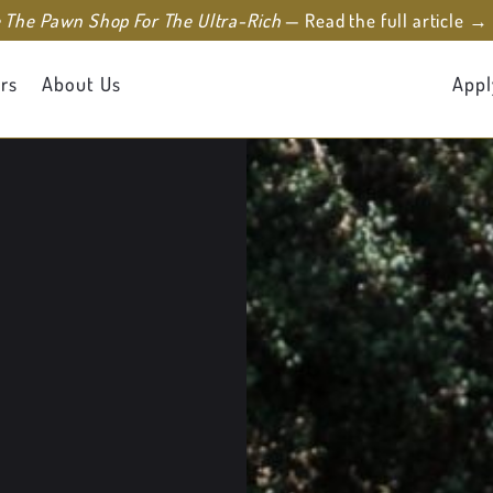
e The Pawn Shop For The Ultra-Rich
— Read the full article →
rs
About Us
Appl