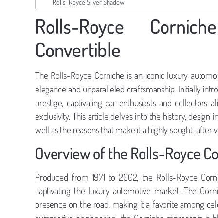
Rolls-Royce Silver Shadow
Rolls-Royce Cornic
Convertible
The Rolls-Royce Corniche is an iconic luxury automobi
elegance and unparalleled craftsmanship. Initially int
prestige, captivating car enthusiasts and collectors 
exclusivity. This article delves into the history, design
well as the reasons that make it a highly sought-after
Overview of the Rolls-Royce C
Produced from 1971 to 2002, the Rolls-Royce Cornic
captivating the luxury automotive market. The Corni
presence on the road, making it a favorite among cel
automotive engineering, the Corniche represents a 