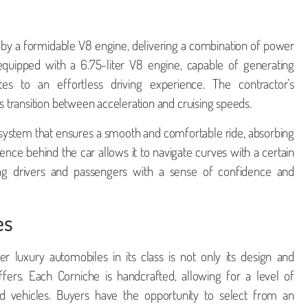
by a formidable V8 engine, delivering a combination of power
ipped with a 6.75-liter V8 engine, capable of generating
es to an effortless driving experience. The contractor’s
transition between acceleration and cruising speeds.
 system that ensures a smooth and comfortable ride, absorbing
nce behind the car allows it to navigate curves with a certain
iding drivers and passengers with a sense of confidence and
es
 luxury automobiles in its class is not only its design and
ffers. Each Corniche is handcrafted, allowing for a level of
d vehicles. Buyers have the opportunity to select from an