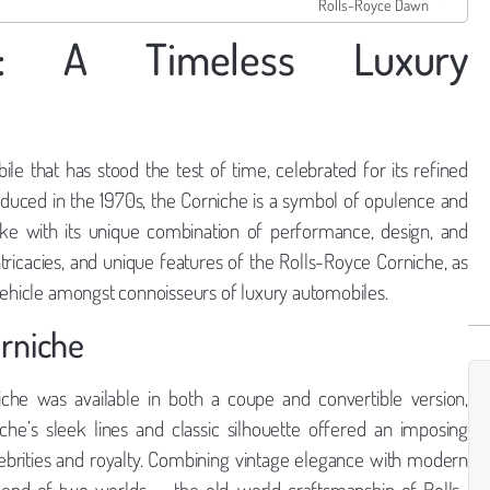
Rolls-Royce Dawn
he: A Timeless Luxury
le that has stood the test of time, celebrated for its refined
roduced in the 1970s, the Corniche is a symbol of opulence and
alike with its unique combination of performance, design, and
 intricacies, and unique features of the Rolls-Royce Corniche, as
 vehicle amongst connoisseurs of luxury automobiles.
orniche
he was available in both a coupe and convertible version,
che’s sleek lines and classic silhouette offered an imposing
ebrities and royalty. Combining vintage elegance with modern
blend of two worlds — the old-world craftsmanship of Rolls-