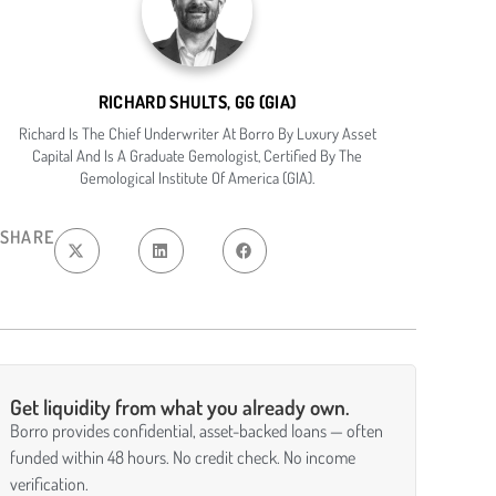
RICHARD SHULTS, GG (GIA)
Richard Is The Chief Underwriter At Borro By Luxury Asset
Capital And Is A Graduate Gemologist, Certified By The
Gemological Institute Of America (GIA).
SHARE
Get liquidity from what you already own.
Borro provides confidential, asset-backed loans — often
funded within 48 hours. No credit check. No income
verification.