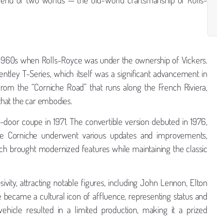
e 1960s when Rolls-Royce was under the ownership of Vickers.
ntley T-Series, which itself was a significant advancement in
rom the “Corniche Road” that runs along the French Riviera,
 that the car embodies.
o-door coupe in 1971. The convertible version debuted in 1976,
, the Corniche underwent various updates and improvements,
hich brought modernized features while maintaining the classic
vity, attracting notable figures, including John Lennon, Elton
e became a cultural icon of affluence, representing status and
ehicle resulted in a limited production, making it a prized