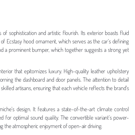
 sophistication and artistic flourish. Its exterior boasts fluid
rit of Ecstasy hood ornament, which serves as the car’s defining
 and a prominent bumper, which together suggests a strong yet
terior that epitomizes luxury. High-quality leather upholstery
orning the dashboard and door panels. The attention to detail
skilled artisans, ensuring that each vehicle reflects the brand’s
he’s design. It features a state-of-the-art climate control
d for optimal sound quality. The convertible variant’s power-
ng the atmospheric enjoyment of open-air driving.