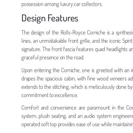
possession among luxury car collectors.
Design Features
The design of the Rolls-Royce Corniche is a synthesis of
lines, an unmistakable front grille, and the iconic Spi
signature. The front fascia features quad headlights
graceful presence on the road.
Upon entering the Corniche, one is greeted with an in
drapes the spacious cabin, with fine wood veneers ad
extends to the stitching, which is meticulously done by 
commitment to excellence.
Comfort and convenience are paramount in the Cornic
system, plush seating, and an audio system engineere
operated soft top provides ease of use while maintaini