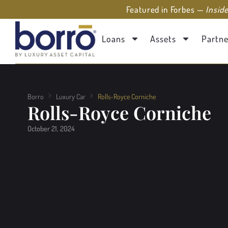
Featured in Forbes —
Insid
Loans
Assets
Partne
Borro
Luxury Car
Rolls-Royce Corniche
Rolls-Royce Corniche
October 21, 2024