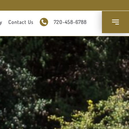
y
Contact Us
720-458-6788