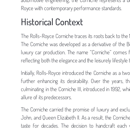
Royce with contemporary performance standards.
Historical Context
The Rolls-Royce Corniche traces its roots back to th
The Corniche was developed as a derivative of the Be
luxury car production. The name “Corniche” comes f
reflecting both the elegance and the leisurely lifestyle
Initially, Rolls-Royce introduced the Corniche as a tw
further enhancing its desirability. Over the years
culminating in the Corniche III, introduced in 1992, w
allure of its predecessors.
The Corniche carried the promise of luxury and exclusi
John, and Queen Elizabeth II. As a result, the Cornich
taste for decades. The decision to handcraft each v