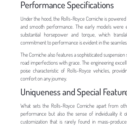
Performance Specifications
Under the hood, the Rolls-Royce Corniche is powered 
and smooth performance. The early models were equ
substantial horsepower and torque, which translat
commitment to performance is evident in the seamless 
The Corniche also features a sophisticated suspension
road imperfections with grace. The engineering excelle
poise characteristic of Rolls-Royce vehicles, prov
comfort on any journey.
Uniqueness and Special Featur
What sets the Rolls-Royce Corniche apart from other
performance but also the sense of individuality it o
customization that is rarely found in mass-produce