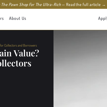
e The Pawn Shop For The Ultra-Rich
— Read the full article →
rs
About Us
Appl
 for Collectors and Borrowers
ain Value?
llectors