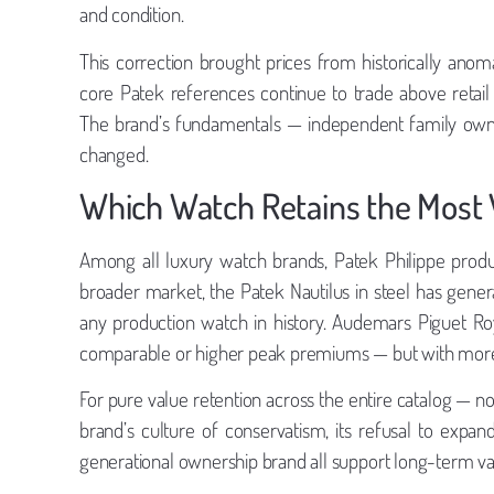
and condition.
This correction brought prices from historically an
core Patek references continue to trade above retail
The brand’s fundamentals — independent family owne
changed.
Which Watch Retains the Most 
Among all luxury watch brands, Patek Philippe produc
broader market, the Patek Nautilus in steel has gen
any production watch in history. Audemars Piguet Ro
comparable or higher peak premiums — but with more v
For pure value retention across the entire catalog — n
brand’s culture of conservatism, its refusal to expa
generational ownership brand all support long-term valu