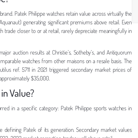
rand. Patek Philippe watches retain value across virtually the
, Aquanaut) generating significant premiums above retail. Even
trade closer to or at retail, rarely depreciate meaningfully in
ajor auction results at Christie’s, Sotheby’s, and Antiquorum
omparable watches from other maisons on a resale basis. The
autilus ref. 5711 in 2021 triggered secondary market prices of
 approximately $35,000.
 in Value?
urred in a specific category: Patek Philippe sports watches in
 defining Patek of its generation. Secondary market values