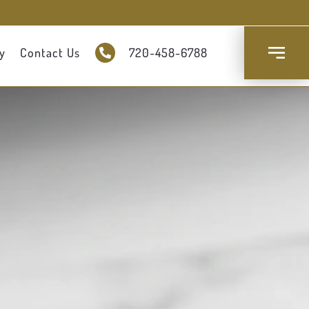
y
Contact Us
720-458-6788