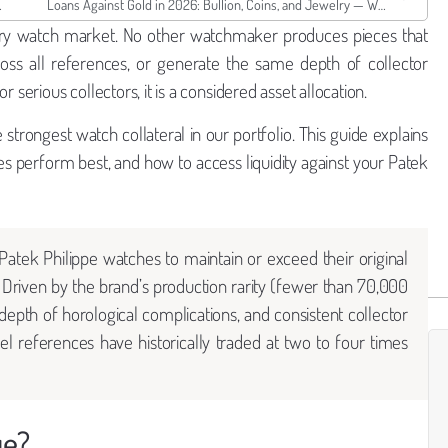
rth as Collateral
Loans Against Gold in 2026: Bullion, Coins, and Jewelry — What Borro Lends and How Much
uxury watch market. No other watchmaker produces pieces that
across all references, or generate the same depth of collector
 serious collectors, it is a considered asset allocation.
strongest watch collateral in our portfolio. This guide explains
es perform best, and how to access liquidity against your Patek
atek Philippe watches to maintain or exceed their original
Driven by the brand’s production rarity (fewer than 70,000
epth of horological complications, and consistent collector
l references have historically traded at two to four times
ue?