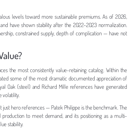
omalous levels toward more sustainable premiums. As of 2026,
 and have shown stability after the 2022–2023 normalization.
rship, constrained supply, depth of complication — have not
Value?
es the most consistently value-retaining catalog. Within the
erated some of the most dramatic documented appreciation of
yal Oak (steel) and Richard Mille references have generated
olatility.
ot just hero references — Patek Philippe is the benchmark. The
nd production to meet demand, and its positioning as a multi-
e stability.