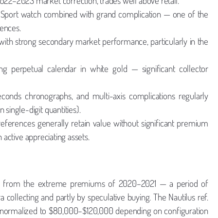
2022–2023 market correction, trades well above retail.
Sport watch combined with grand complication — one of the
rences.
 with strong secondary market performance, particularly in the
g perpetual calendar in white gold — significant collector
econds chronographs, and multi-axis complications regularly
 single-digit quantities).
eferences generally retain value without significant premium
 active appreciating assets.
n from the extreme premiums of 2020–2021 — a period of
ollecting and partly by speculative buying. The Nautilus ref.
ad normalized to $80,000–$120,000 depending on configuration