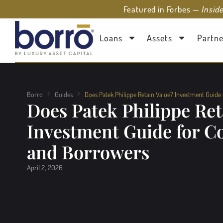
Featured in Forbes —
Insid
Loans
Assets
Partne
Borro
Guides
Does Patek Philippe Retain Value? Investment Guide
Does Patek Philippe Ret
Investment Guide for Co
and Borrowers
April 2, 2026