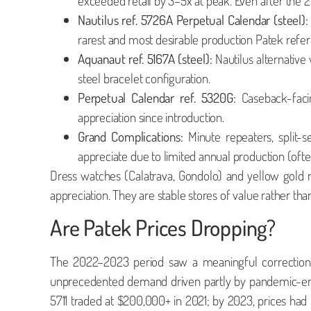
exceeded retail by 3–5x at peak. Even after the 
Nautilus ref. 5726A Perpetual Calendar (steel):
rarest and most desirable production Patek refe
Aquanaut ref. 5167A (steel):
Nautilus alternative
steel bracelet configuration.
Perpetual Calendar ref. 5320G:
Caseback-facin
appreciation since introduction.
Grand Complications:
Minute repeaters, split-s
appreciate due to limited annual production (often
Dress watches (Calatrava, Gondolo) and yellow gold r
appreciation. They are stable stores of value rather than
Are Patek Prices Dropping?
The 2022–2023 period saw a meaningful correctio
unprecedented demand driven partly by pandemic-era c
5711 traded at $200,000+ in 2021; by 2023, prices h