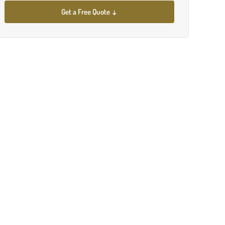
Get a Free Quote ↓