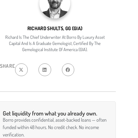
RICHARD SHULTS, GG (GIA)
Richard Is The Chief Underwriter At Borro By Luxury Asset
Capital And Is A Graduate Gemologist, Certified By The
Gemological Institute Of America (GIA).
SHARE
Get liquidity from what you already own.
Borro provides confidential, asset-backed loans — often
funded within 48 hours. No credit check. No income
verification.