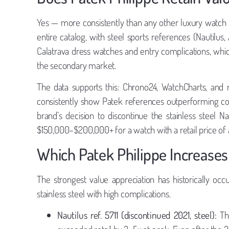
Yes — more consistently than any other luxury watch b
entire catalog, with steel sports references (Nautilus
Calatrava dress watches and entry complications, which 
the secondary market.
The data supports this: Chrono24, WatchCharts, and m
consistently show Patek references outperforming c
brand’s decision to discontinue the stainless steel N
$150,000–$200,000+ for a watch with a retail price of
Which Patek Philippe Increases
The strongest value appreciation has historically occ
stainless steel with high complications.
Nautilus ref. 5711 (discontinued 2021, steel):
The