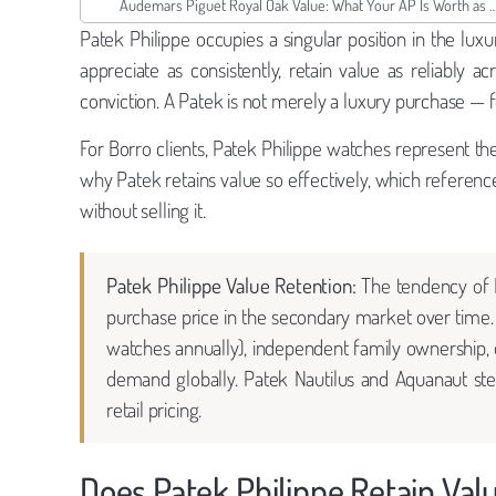
Audemars Piguet Royal Oak Value: What Your AP Is Wo
Patek Philippe occupies a singular position in the l
appreciate as consistently, retain value as reliably 
conviction. A Patek is not merely a luxury purchase — for
For Borro clients, Patek Philippe watches represent the 
why Patek retains value so effectively, which referenc
without selling it.
Patek Philippe Value Retention:
The tendency of P
purchase price in the secondary market over time. 
watches annually), independent family ownership, d
demand globally. Patek Nautilus and Aquanaut stee
retail pricing.
Does Patek Philippe Retain Val