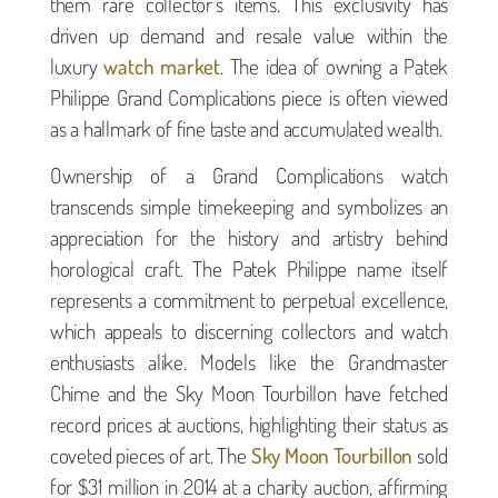
them rare collector’s items. This exclusivity has
driven up demand and resale value within the
luxury
watch market
. The idea of owning a Patek
Philippe Grand Complications piece is often viewed
as a hallmark of fine taste and accumulated wealth.
Ownership of a Grand Complications watch
transcends simple timekeeping and symbolizes an
appreciation for the history and artistry behind
horological craft. The Patek Philippe name itself
represents a commitment to perpetual excellence,
which appeals to discerning collectors and watch
enthusiasts alike. Models like the Grandmaster
Chime and the Sky Moon Tourbillon have fetched
record prices at auctions, highlighting their status as
coveted pieces of art. The
Sky Moon Tourbillon
sold
for $31 million in 2014 at a charity auction, affirming