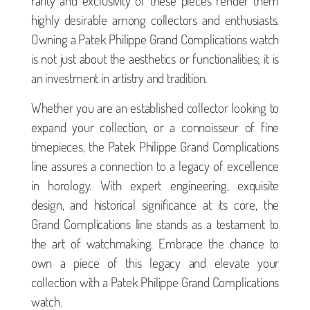
rarity and exclusivity of these pieces render them
highly desirable among collectors and enthusiasts.
Owning a Patek Philippe Grand Complications watch
is not just about the aesthetics or functionalities; it is
an investment in artistry and tradition.
Whether you are an established collector looking to
expand your collection, or a connoisseur of fine
timepieces, the Patek Philippe Grand Complications
line assures a connection to a legacy of excellence
in horology. With expert engineering, exquisite
design, and historical significance at its core, the
Grand Complications line stands as a testament to
the art of watchmaking. Embrace the chance to
own a piece of this legacy and elevate your
collection with a Patek Philippe Grand Complications
watch.