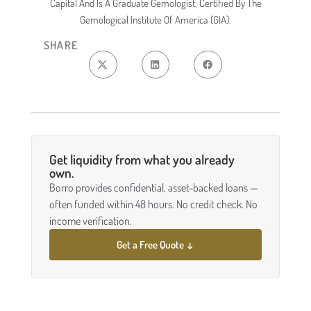
Capital And Is A Graduate Gemologist, Certified By The
Gemological Institute Of America (GIA).
SHARE
Get liquidity from what you already
own.
Borro provides confidential, asset-backed loans —
often funded within 48 hours. No credit check. No
income verification.
Get a Free Quote ↓