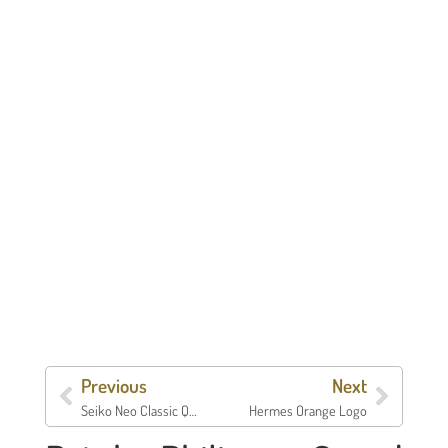
Previous
Next
Seiko Neo Classic Quartz
Hermes Orange Logo