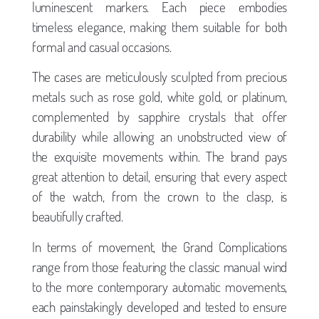
luminescent markers. Each piece embodies
timeless elegance, making them suitable for both
formal and casual occasions.
The cases are meticulously sculpted from precious
metals such as rose gold, white gold, or platinum,
complemented by sapphire crystals that offer
durability while allowing an unobstructed view of
the exquisite movements within. The brand pays
great attention to detail, ensuring that every aspect
of the watch, from the crown to the clasp, is
beautifully crafted.
In terms of movement, the Grand Complications
range from those featuring the classic manual wind
to the more contemporary automatic movements,
each painstakingly developed and tested to ensure