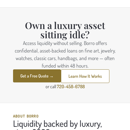
Own a luxury asset
sitting idle?
Access liquidity without selling. Borro offers
confidential, asset-backed loans on fine art, jewelry,
watches, classic cars, handbags, and more — often
funded within 48 hours.
Get a Free Quote →
Learn How It Works
or call
720-458-6788
ABOUT BORRO
Liquidity backed by luxury,