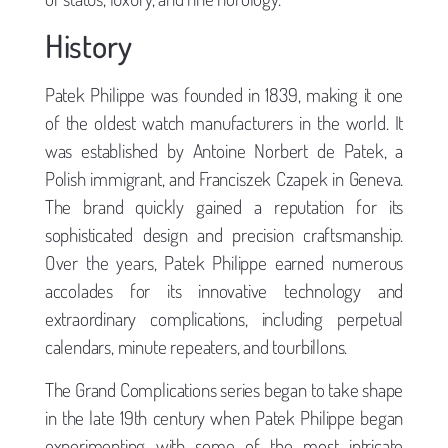
History
Patek Philippe was founded in 1839, making it one
of the oldest watch manufacturers in the world. It
was established by Antoine Norbert de Patek, a
Polish immigrant, and Franciszek Czapek in Geneva.
The brand quickly gained a reputation for its
sophisticated design and precision craftsmanship.
Over the years, Patek Philippe earned numerous
accolades for its innovative technology and
extraordinary complications, including perpetual
calendars, minute repeaters, and tourbillons.
The Grand Complications series began to take shape
in the late 19th century when Patek Philippe began
experimenting with some of the most intricate