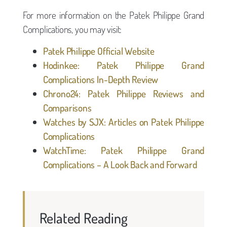
For more information on the Patek Philippe Grand
Complications, you may visit:
Patek Philippe Official Website
Hodinkee: Patek Philippe Grand
Complications In-Depth Review
Chrono24: Patek Philippe Reviews and
Comparisons
Watches by SJX: Articles on Patek Philippe
Complications
WatchTime: Patek Philippe Grand
Complications – A Look Back and Forward
Related Reading