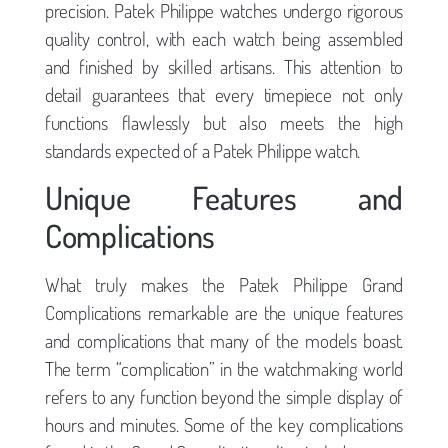
precision. Patek Philippe watches undergo rigorous
quality control, with each watch being assembled
and finished by skilled artisans. This attention to
detail guarantees that every timepiece not only
functions flawlessly but also meets the high
standards expected of a Patek Philippe watch.
Unique Features and
Complications
What truly makes the Patek Philippe Grand
Complications remarkable are the unique features
and complications that many of the models boast.
The term “complication” in the watchmaking world
refers to any function beyond the simple display of
hours and minutes. Some of the key complications