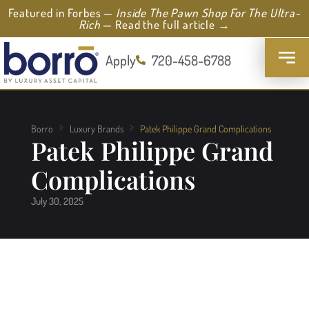
Featured in Forbes —
Inside The Pawn Shop For The Ultra-
Rich
— Read the full article →
Apply
720-458-6788
Borro
Luxury Brands
Patek Philippe Grand Complications
Patek Philippe Grand
Complications
July 30, 2025