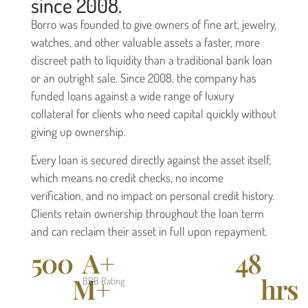
since 2008.
Borro was founded to give owners of fine art, jewelry,
watches, and other valuable assets a faster, more
discreet path to liquidity than a traditional bank loan
or an outright sale. Since 2008, the company has
funded loans against a wide range of luxury
collateral for clients who need capital quickly without
giving up ownership.
Every loan is secured directly against the asset itself,
which means no credit checks, no income
verification, and no impact on personal credit history.
Clients retain ownership throughout the loan term
and can reclaim their asset in full upon repayment.
500
A+
48
M+
hrs
BBB Rating