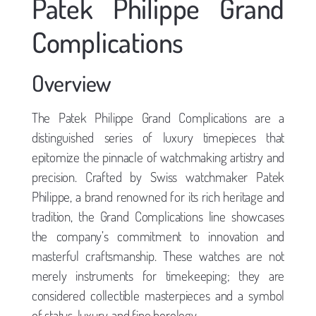
Patek Philippe Grand
Complications
Overview
The Patek Philippe Grand Complications are a
distinguished series of luxury timepieces that
epitomize the pinnacle of watchmaking artistry and
precision. Crafted by Swiss watchmaker Patek
Philippe, a brand renowned for its rich heritage and
tradition, the Grand Complications line showcases
the company’s commitment to innovation and
masterful craftsmanship. These watches are not
merely instruments for timekeeping; they are
considered collectible masterpieces and a symbol
of status, luxury, and fine horology.