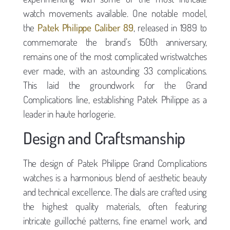
watch movements available. One notable model,
the
Patek Philippe Caliber 89
, released in 1989 to
commemorate the brand’s 150th anniversary,
remains one of the most complicated wristwatches
ever made, with an astounding 33 complications.
This laid the groundwork for the Grand
Complications line, establishing Patek Philippe as a
leader in haute horlogerie.
Design and Craftsmanship
The design of Patek Philippe Grand Complications
watches is a harmonious blend of aesthetic beauty
and technical excellence. The dials are crafted using
the highest quality materials, often featuring
intricate guilloché patterns, fine enamel work, and