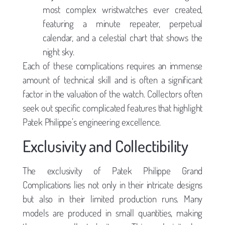
most complex wristwatches ever created,
featuring a minute repeater, perpetual
calendar, and a celestial chart that shows the
night sky.
Each of these complications requires an immense
amount of technical skill and is often a significant
factor in the valuation of the watch. Collectors often
seek out specific complicated features that highlight
Patek Philippe’s engineering excellence.
Exclusivity and Collectibility
The exclusivity of Patek Philippe Grand
Complications lies not only in their intricate designs
but also in their limited production runs. Many
models are produced in small quantities, making