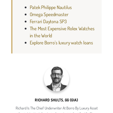
Patek Philippe Nautilus
Omega Speedmaster
Ferrari Daytona SP3
The Most Expensive Rolex Watches
in the World
Explore Borro’s luxury watch loans
RICHARD SHULTS, GG (GIA)
Richard Is The Chief Underwriter At Borro By Luxury Asset