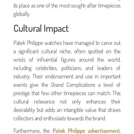
its place as one of the most sought-after timepieces
globally.
Cultural Impact
Patek Philippe watches have managed to carve out
a significant cultural niche, often spotted on the
wrists of influential figures around the world,
including celebrities, politicians, and leaders of
industry. Their endorsement and use in important
events give the Grand Complications a level of
prestige that few other timepieces can match. This
cultural relevance not only enhances their
desirability but adds an intangible value that draws
collectors and enthusiasts towards the brand.
Furthermore, the
Patek Philippe advertisement
,