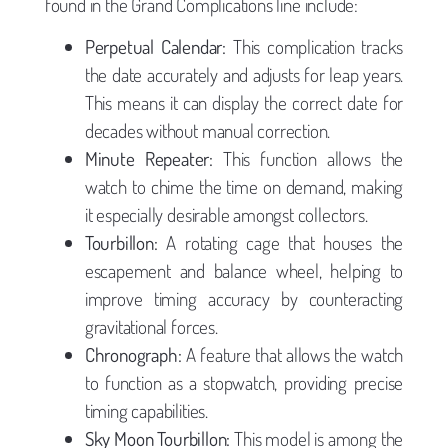
found in the Grand Complications line include:
Perpetual Calendar:
This complication tracks
the date accurately and adjusts for leap years.
This means it can display the correct date for
decades without manual correction.
Minute Repeater:
This function allows the
watch to chime the time on demand, making
it especially desirable amongst collectors.
Tourbillon:
A rotating cage that houses the
escapement and balance wheel, helping to
improve timing accuracy by counteracting
gravitational forces.
Chronograph:
A feature that allows the watch
to function as a stopwatch, providing precise
timing capabilities.
Sky Moon Tourbillon:
This model is among the