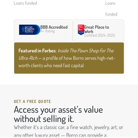
Loans funded
Loans
funded
BBB Accredited
Great Place to
A+ Rating
Work
Certified 2024–2025
Featured in Forbes
:
Inside The Pawn Shop For The
Ultra-Rich
— a profile of how Borro serves high-net-
worth clients who need fast capital.
GET A FREE QUOTE
Access your asset’s value
without selling it.
Whether it’s a classic car, a fine watch, jewelry, art, or
any other luxury asset — Borro can provide a