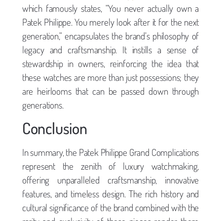
which famously states, “You never actually own a
Patek Philippe. You merely look after it for the next
generation,” encapsulates the brand’s philosophy of
legacy and craftsmanship. It instills a sense of
stewardship in owners, reinforcing the idea that
these watches are more than just possessions; they
are heirlooms that can be passed down through
generations.
Conclusion
In summary, the Patek Philippe Grand Complications
represent the zenith of luxury watchmaking,
offering unparalleled craftsmanship, innovative
features, and timeless design. The rich history and
cultural significance of the brand combined with the