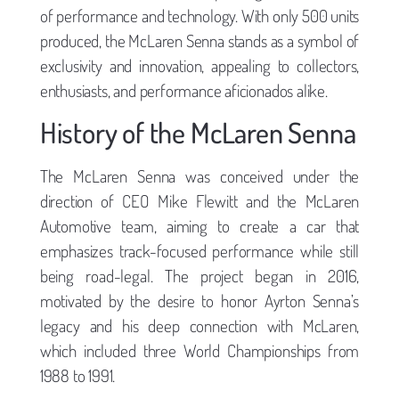
of performance and technology. With only 500 units
produced, the McLaren Senna stands as a symbol of
exclusivity and innovation, appealing to collectors,
enthusiasts, and performance aficionados alike.
History of the McLaren Senna
The McLaren Senna was conceived under the
direction of CEO Mike Flewitt and the McLaren
Automotive team, aiming to create a car that
emphasizes track-focused performance while still
being road-legal. The project began in 2016,
motivated by the desire to honor Ayrton Senna’s
legacy and his deep connection with McLaren,
which included three World Championships from
1988 to 1991.