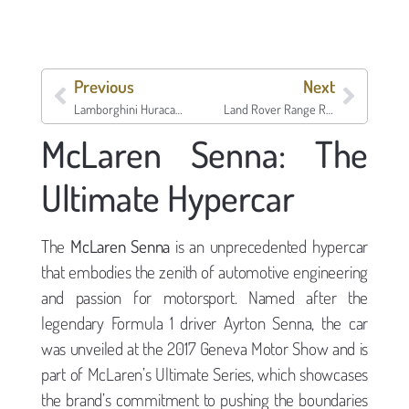
Previous
Next
Lamborghini Huracan Performante
Land Rover Range Rover Velar SV Autobiography Dynamic Edition
McLaren Senna: The
Ultimate Hypercar
The
McLaren Senna
is an unprecedented hypercar
that embodies the zenith of automotive engineering
and passion for motorsport. Named after the
legendary Formula 1 driver Ayrton Senna, the car
was unveiled at the 2017 Geneva Motor Show and is
part of McLaren’s Ultimate Series, which showcases
the brand’s commitment to pushing the boundaries