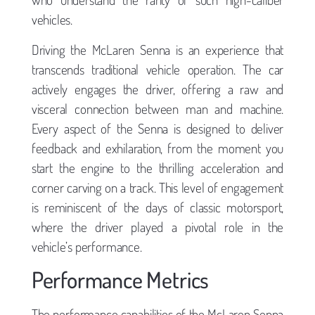
vehicles.
Driving the McLaren Senna is an experience that
transcends traditional vehicle operation. The car
actively engages the driver, offering a raw and
visceral connection between man and machine.
Every aspect of the Senna is designed to deliver
feedback and exhilaration, from the moment you
start the engine to the thrilling acceleration and
corner carving on a track. This level of engagement
is reminiscent of the days of classic motorsport,
where the driver played a pivotal role in the
vehicle’s performance.
Performance Metrics
The performance capabilities of the McLaren Senna