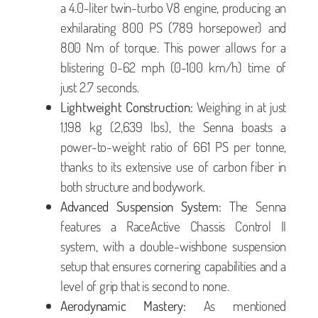
a 4.0-liter twin-turbo V8 engine, producing an
exhilarating 800 PS (789 horsepower) and
800 Nm of torque. This power allows for a
blistering 0-62 mph (0-100 km/h) time of
just 2.7 seconds.
Lightweight Construction:
Weighing in at just
1,198 kg (2,639 lbs), the Senna boasts a
power-to-weight ratio of 661 PS per tonne,
thanks to its extensive use of carbon fiber in
both structure and bodywork.
Advanced Suspension System:
The Senna
features a RaceActive Chassis Control II
system, with a double-wishbone suspension
setup that ensures cornering capabilities and a
level of grip that is second to none.
Aerodynamic Mastery:
As mentioned