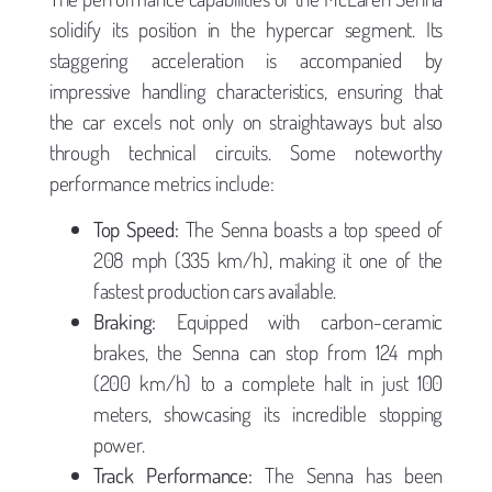
solidify its position in the hypercar segment. Its
staggering acceleration is accompanied by
impressive handling characteristics, ensuring that
the car excels not only on straightaways but also
through technical circuits. Some noteworthy
performance metrics include:
Top Speed:
The Senna boasts a top speed of
208 mph (335 km/h), making it one of the
fastest production cars available.
Braking:
Equipped with carbon-ceramic
brakes, the Senna can stop from 124 mph
(200 km/h) to a complete halt in just 100
meters, showcasing its incredible stopping
power.
Track Performance:
The Senna has been