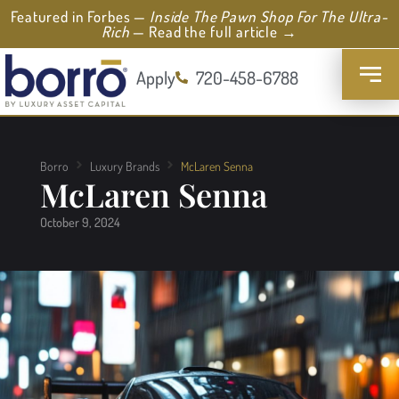
Featured in Forbes —
Inside The Pawn Shop For The Ultra-
Rich
— Read the full article →
Apply
720-458-6788
Borro
Luxury Brands
McLaren Senna
McLaren Senna
October 9, 2024