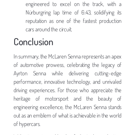
engineered to excel on the track, with a
Nürburgring lap time of 6:43, solidifying its
reputation as one of the fastest production
cars around the circuit.
Conclusion
In summary, the McLaren Senna represents an apex
of automotive prowess, celebrating the legacy of
Ayrton Senna while delivering cutting-edge
performance, innovative technology, and unrivaled
driving experiences. For those who appreciate the
heritage of motorsport and the beauty of
engineering excellence, the McLaren Senna stands
out as an emblem of what is achievable in the world
of hypercars.