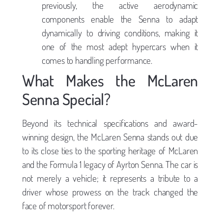
previously, the active aerodynamic
components enable the Senna to adapt
dynamically to driving conditions, making it
one of the most adept hypercars when it
comes to handling performance.
What Makes the McLaren
Senna Special?
Beyond its technical specifications and award-
winning design, the McLaren Senna stands out due
to its close ties to the sporting heritage of McLaren
and the Formula 1 legacy of Ayrton Senna. The car is
not merely a vehicle; it represents a tribute to a
driver whose prowess on the track changed the
face of motorsport forever.