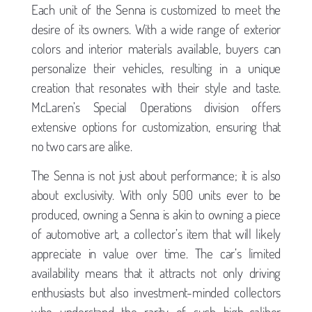
Each unit of the Senna is customized to meet the
desire of its owners. With a wide range of exterior
colors and interior materials available, buyers can
personalize their vehicles, resulting in a unique
creation that resonates with their style and taste.
McLaren’s Special Operations division offers
extensive options for customization, ensuring that
no two cars are alike.
The Senna is not just about performance; it is also
about exclusivity. With only 500 units ever to be
produced, owning a Senna is akin to owning a piece
of automotive art, a collector’s item that will likely
appreciate in value over time. The car’s limited
availability means that it attracts not only driving
enthusiasts but also investment-minded collectors
who understand the rarity of such high-caliber