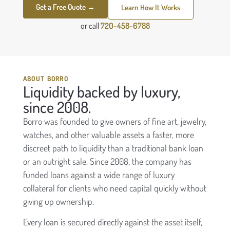
Get a Free Quote →
Learn How It Works
or call
720-458-6788
ABOUT BORRO
Liquidity backed by luxury,
since 2008.
Borro was founded to give owners of fine art, jewelry,
watches, and other valuable assets a faster, more
discreet path to liquidity than a traditional bank loan
or an outright sale. Since 2008, the company has
funded loans against a wide range of luxury
collateral for clients who need capital quickly without
giving up ownership.
Every loan is secured directly against the asset itself,