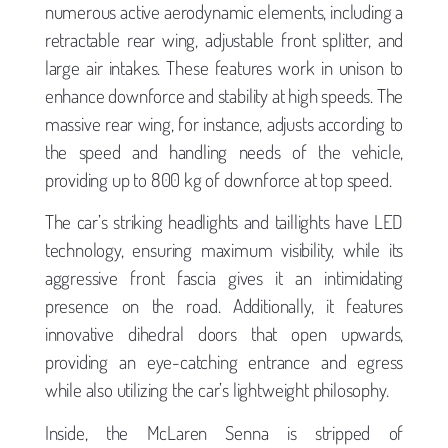
numerous active aerodynamic elements, including a
retractable rear wing, adjustable front splitter, and
large air intakes. These features work in unison to
enhance downforce and stability at high speeds. The
massive rear wing, for instance, adjusts according to
the speed and handling needs of the vehicle,
providing up to 800 kg of downforce at top speed.
The car’s striking headlights and taillights have LED
technology, ensuring maximum visibility, while its
aggressive front fascia gives it an intimidating
presence on the road. Additionally, it features
innovative dihedral doors that open upwards,
providing an eye-catching entrance and egress
while also utilizing the car’s lightweight philosophy.
Inside, the McLaren Senna is stripped of