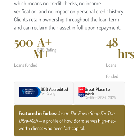
which means no credit checks, no income
verification, and no impact on personal credit history.
Clients retain ownership throughout the loan term
and can reclaim their asset in full upon repayment.
500
A+
48
M+
hrs
BBB Rating
Loans funded
Loans
funded
BBB Accredited
Great Place to
A+ Rating
Work
Certified 2024–2025
Featured in Forbes
:
Inside The Pawn Shop For The
Ultra-Rich
— a profile of how Borro serves high-net-
worth clients who need fast capital.