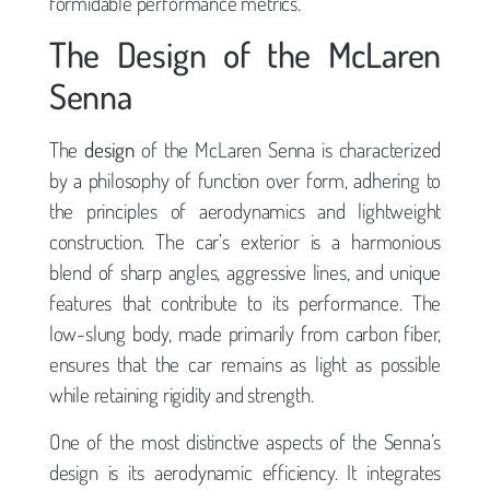
formidable performance metrics.
The Design of the McLaren
Senna
The
design
of the McLaren Senna is characterized
by a philosophy of function over form, adhering to
the principles of aerodynamics and lightweight
construction. The car’s exterior is a harmonious
blend of sharp angles, aggressive lines, and unique
features that contribute to its performance. The
low-slung body, made primarily from carbon fiber,
ensures that the car remains as light as possible
while retaining rigidity and strength.
One of the most distinctive aspects of the Senna’s
design is its aerodynamic efficiency. It integrates