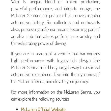
With its unique blend of limited production,
powerful performance, and intricate design, the
McLaren Senna is not just a car but an investment in
automotive history. For collectors and enthusiasts
alike, possessing a Senna means becoming part of
an elite club that values performance, artistry, and
the exhilarating power of driving.
If you are in search of a vehicle that harmonizes
high performance with legacy-rich design, the
McLaren Senna could be your gateway to a surreal
automotive experience. Dive into the dynamics of
the McLaren Senna, and elevate your journey.
For more information on the McLaren Senna, you
can explore the following sources:
McLaren Official Website