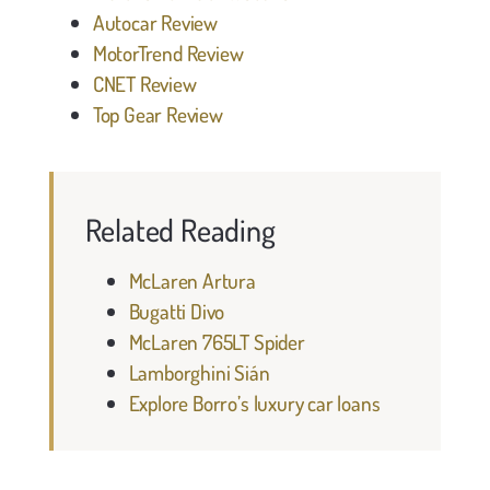
Autocar Review
MotorTrend Review
CNET Review
Top Gear Review
Related Reading
McLaren Artura
Bugatti Divo
McLaren 765LT Spider
Lamborghini Sián
Explore Borro’s luxury car loans