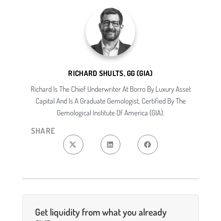
RICHARD SHULTS, GG (GIA)
Richard Is The Chief Underwriter At Borro By Luxury Asset
Capital And Is A Graduate Gemologist, Certified By The
Gemological Institute Of America (GIA).
SHARE
Get liquidity from what you already