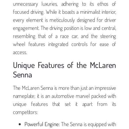
unnecessary luxuries, adhering to its ethos of
focused driving. While it boasts a minimalist interior,
every element is meticulously designed for driver
engagement. The driving position is low and central,
resembling that of a race car, and the steering
wheel features integrated controls for ease of
access.
Unique Features of the McLaren
Senna
The McLaren Senna is more than just an impressive
nameplate; it is an automotive marvel packed with
unique features that set it apart from its
competitors:
Powerful Engine:
The Senna is equipped with