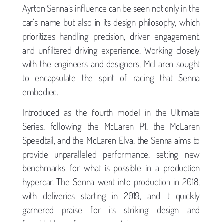
Ayrton Senna’s influence can be seen not only in the
car’s name but also in its design philosophy, which
prioritizes handling precision, driver engagement,
and unfiltered driving experience. Working closely
with the engineers and designers, McLaren sought
to encapsulate the spirit of racing that Senna
embodied.
Introduced as the fourth model in the Ultimate
Series, following the McLaren P1, the McLaren
Speedtail, and the McLaren Elva, the Senna aims to
provide unparalleled performance, setting new
benchmarks for what is possible in a production
hypercar. The Senna went into production in 2018,
with deliveries starting in 2019, and it quickly
garnered praise for its striking design and