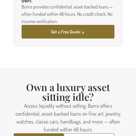
own.
Borro provides confidential, asset-backed loans —
often funded within 48 hours. No credit check. No
income verification.
Get a Free Quote ↓
Own a luxury asset
sitting idle?
Access liquidity without selling. Borro offers
confidential, asset-backed loans on fine art, jewelry,
watches, classic cars, handbags, and more — often
funded within 48 hours.