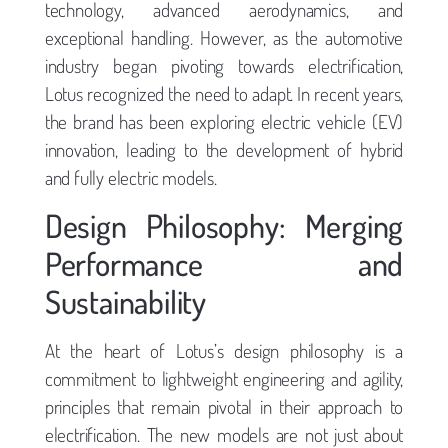
technology, advanced aerodynamics, and
exceptional handling. However, as the automotive
industry began pivoting towards electrification,
Lotus recognized the need to adapt. In recent years,
the brand has been exploring electric vehicle (EV)
innovation, leading to the development of hybrid
and fully electric models.
Design Philosophy: Merging
Performance and
Sustainability
At the heart of Lotus’s design philosophy is a
commitment to lightweight engineering and agility,
principles that remain pivotal in their approach to
electrification. The new models are not just about