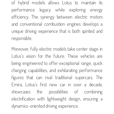
of hybrid models allows Lotus to maintain its
performance legacy while exploring energy
efficiency. The synergy between electric motors
and conventional combustion engines develops a
unique driving experience that is both spirited and
responsible.
Moreover, fully electric models take center stage in
Lotus’s vision for the future. These vehicles are
being engineered to offer exceptional range, quick
charging capabilities, and exhilarating performance
figures that can rival traditional supercars. The
Emira, Lotus’s first new car in over a decade,
showcases the possibilities of combining
electrification with lightweight design, ensuring a
dynamics-oriented driving experience.