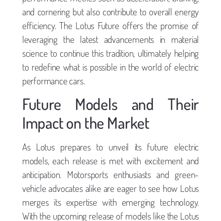
and cornering but also contribute to overall energy
efficiency. The Lotus Future offers the promise of
leveraging the latest advancements in material
science to continue this tradition, ultimately helping
to redefine what is possible in the world of electric
performance cars.
Future Models and Their
Impact on the Market
As Lotus prepares to unveil its future electric
models, each release is met with excitement and
anticipation. Motorsports enthusiasts and green-
vehicle advocates alike are eager to see how Lotus
merges its expertise with emerging technology.
With the upcoming release of models like the Lotus