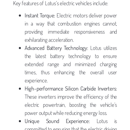
Key features of Lotus’s electric vehicles include:
Instant Torque:
Electric motors deliver power
in a way that combustion engines cannot,
providing immediate responsiveness and
exhilarating acceleration.
Advanced Battery Technology:
Lotus utilizes
the latest battery technology to ensure
extended range and minimized charging
times, thus enhancing the overall user
experience.
High-performance Silicon Carbide Inverters:
These inverters improve the efficiency of the
electric powertrain, boosting the vehicle’s
power output while reducing energy loss.
Unique Sound Experience:
Lotus is
committed to ensuring that the electric driving