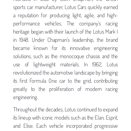
sports car manufacturer, Lotus Cars quickly earned
a reputation for producing light, agile, and high-
performance vehicles. The company’s racing
heritage began with their launch of the Lotus Mark I
in 1948. Under Chapman’s leadership, the brand
became known for its innovative engineering
solutions, such as the monocoque chassis and the
use of lightweight materials. In 1962, Lotus
revolutionized the automotive landscape by bringing
its first Formula One car to the grid, contributing
greatly to the proliferation of modern racing
engineering.
Throughout the decades, Lotus continued to expand
its lineup with iconic models such as the Elan, Esprit,
and Elise. Each vehicle incorporated progressive