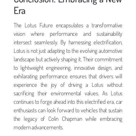
Era
The Lotus Future encapsulates a transformative
vision where performance and sustainability
intersect seamlessly. By harnessing electrification,
Lotus is not just adapting to the evolving automotive
landscape but actively shaping it. Their commitment
to lightweight engineering, innovative design, and
exhilarating performance ensures that drivers will
experience the joy of driving a Lotus without
sacrificing their environmental values. As Lotus
continues to forge ahead into this electrified era, car
enthusiasts can look forward to vehicles that sustain
the legacy of Colin Chapman while embracing
modern advancements.