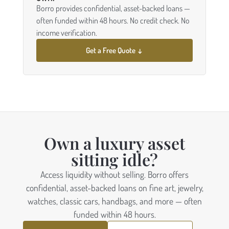
Borro provides confidential, asset-backed loans —
often funded within 48 hours. No credit check. No
income verification.
Get a Free Quote ↓
Own a luxury asset
sitting idle?
Access liquidity without selling. Borro offers
confidential, asset-backed loans on fine art, jewelry,
watches, classic cars, handbags, and more — often
funded within 48 hours.