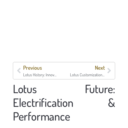
Previous
Next
Lotus History: Innovation and Motorsport
Lotus Customization: Personalize Your Car
Lotus Future:
Electrification &
Performance