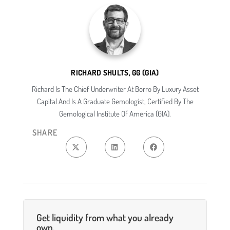
RICHARD SHULTS, GG (GIA)
Richard Is The Chief Underwriter At Borro By Luxury Asset
Capital And Is A Graduate Gemologist, Certified By The
Gemological Institute Of America (GIA).
SHARE
Get liquidity from what you already
own.