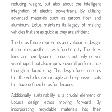
reducing weight, but also about the intelligent
integration of electric powertrains. By utilizing
advanced materials such as carbon fiber and
aluminum, Lotus maintains its legacy of making
vehicles that are as quick as they are efficient.
The Lotus Future represents an evolution in design;
it combines aesthetics with functionality. The sleek
lines and aerodynamic contours not only deliver
visual appeal but also improve overall performance
through reduced drag. This design focus ensures
that the vehicles remain agile and responsive, traits
that have defined Lotus for decades.
Additionally, sustainability is a crucial element of
Lotus’s design ethos moving forward. By
incorporating recyclable materials into their