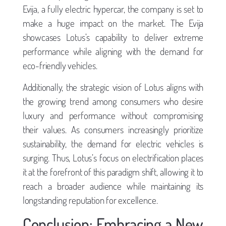
Evija, a fully electric hypercar, the company is set to
make a huge impact on the market. The Evija
showcases Lotus’s capability to deliver extreme
performance while aligning with the demand for
eco-friendly vehicles.
Additionally, the strategic vision of Lotus aligns with
the growing trend among consumers who desire
luxury and performance without compromising
their values. As consumers increasingly prioritize
sustainability, the demand for electric vehicles is
surging. Thus, Lotus’s focus on electrification places
it at the forefront of this paradigm shift, allowing it to
reach a broader audience while maintaining its
longstanding reputation for excellence.
Conclusion: Embracing a New