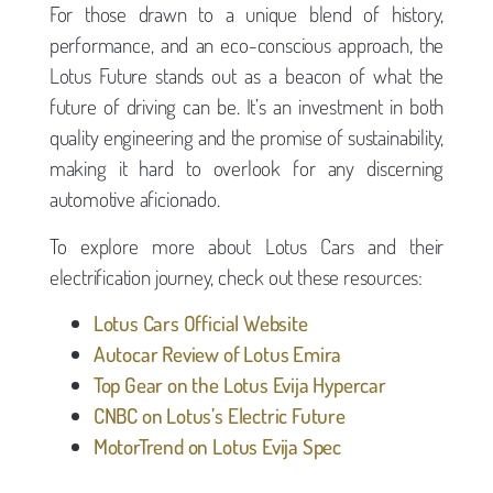
For those drawn to a unique blend of history,
performance, and an eco-conscious approach, the
Lotus Future stands out as a beacon of what the
future of driving can be. It’s an investment in both
quality engineering and the promise of sustainability,
making it hard to overlook for any discerning
automotive aficionado.
To explore more about Lotus Cars and their
electrification journey, check out these resources:
Lotus Cars Official Website
Autocar Review of Lotus Emira
Top Gear on the Lotus Evija Hypercar
CNBC on Lotus’s Electric Future
MotorTrend on Lotus Evija Spec