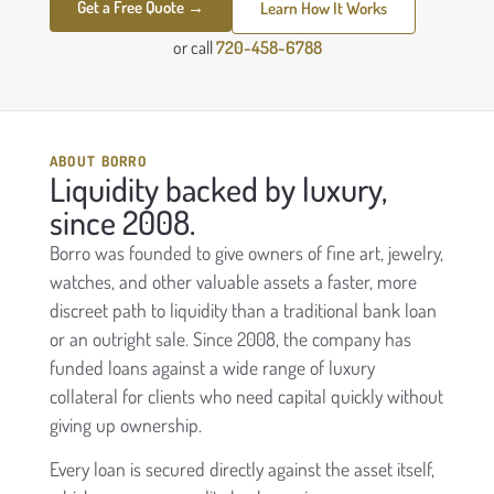
Get a Free Quote →
Learn How It Works
or call
720-458-6788
ABOUT BORRO
Liquidity backed by luxury,
since 2008.
Borro was founded to give owners of fine art, jewelry,
watches, and other valuable assets a faster, more
discreet path to liquidity than a traditional bank loan
or an outright sale. Since 2008, the company has
funded loans against a wide range of luxury
collateral for clients who need capital quickly without
giving up ownership.
Every loan is secured directly against the asset itself,