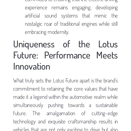
experience remains engaging, developing
artificial sound systems that mimic the
nostalgic roar of traditional engines while still
embracing modernity.
Uniqueness of the Lotus
Future: Performance Meets
Innovation
What truly sets the Lotus Future apart is the brand’s
commitment to retaining the core values that have
made it a legend within the automotive realm while
simultaneously pushing towards a sustainable
future. The amalgamation of cutting-edge
technology and exquisite craftsmanship results in
vehicles that are not only exciting to drive but also