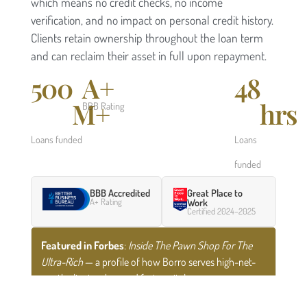
which means no credit checks, no income
verification, and no impact on personal credit history.
Clients retain ownership throughout the loan term
and can reclaim their asset in full upon repayment.
500
A+
48
M+
hrs
BBB Rating
Loans funded
Loans
funded
BBB Accredited
Great Place to
A+ Rating
Work
Certified 2024–2025
Featured in Forbes
:
Inside The Pawn Shop For The
Ultra-Rich
— a profile of how Borro serves high-net-
worth clients who need fast capital.