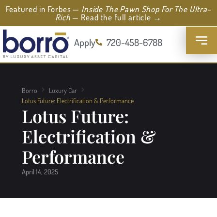
Featured in Forbes —
Inside The Pawn Shop For The Ultra-
Rich
— Read the full article →
Apply
720-458-6788
Borro
Luxury Car
Lotus Future: Electrification & Performance
Lotus Future:
Electrification &
Performance
April 14, 2025