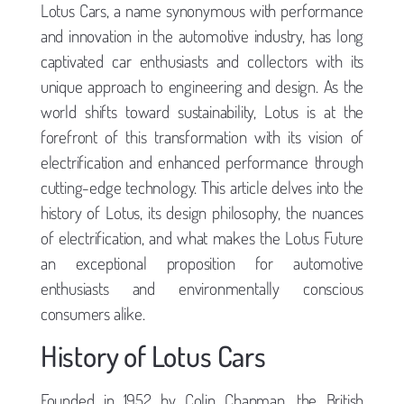
Lotus Cars, a name synonymous with performance
and innovation in the automotive industry, has long
captivated car enthusiasts and collectors with its
unique approach to engineering and design. As the
world shifts toward sustainability, Lotus is at the
forefront of this transformation with its vision of
electrification and enhanced performance through
cutting-edge technology. This article delves into the
history of Lotus, its design philosophy, the nuances
of electrification, and what makes the Lotus Future
an exceptional proposition for automotive
enthusiasts and environmentally conscious
consumers alike.
History of Lotus Cars
Founded in 1952 by Colin Chapman, the British