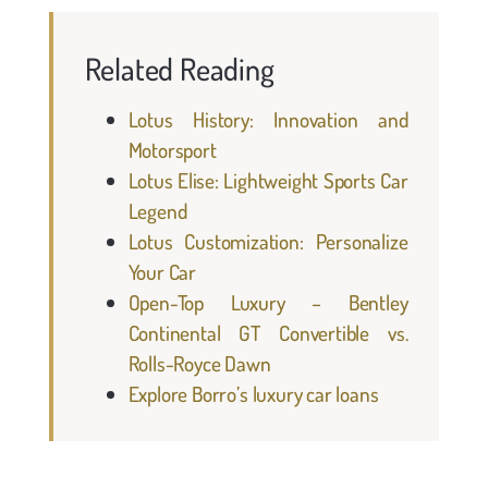
Related Reading
Lotus History: Innovation and
Motorsport
Lotus Elise: Lightweight Sports Car
Legend
Lotus Customization: Personalize
Your Car
Open-Top Luxury – Bentley
Continental GT Convertible vs.
Rolls-Royce Dawn
Explore Borro’s luxury car loans