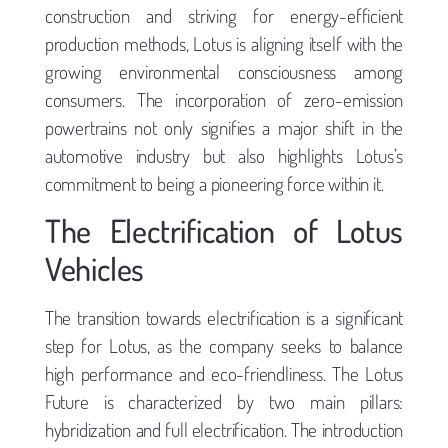
construction and striving for energy-efficient
production methods, Lotus is aligning itself with the
growing environmental consciousness among
consumers. The incorporation of zero-emission
powertrains not only signifies a major shift in the
automotive industry but also highlights Lotus’s
commitment to being a pioneering force within it.
The Electrification of Lotus
Vehicles
The transition towards electrification is a significant
step for Lotus, as the company seeks to balance
high performance and eco-friendliness. The Lotus
Future is characterized by two main pillars:
hybridization and full electrification. The introduction