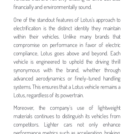
financially and environmentally sound.
One of the standout features of Lotus’s approach to
electrification is the distinct identity they maintain
within their vehicles. Unlike many brands that
compromise on performance in favor of electric
compliance, Lotus goes above and beyond. Each
vehicle is engineered to uphold the driving thrill
synonymous with the brand, whether through
advanced aerodynamics or finely-tuned handling
systems. This ensures that a Lotus vehicle remains a
Lotus, regardless of its powertrain.
Moreover, the company’s use of lightweight
materials continues to distinguish its vehicles from
competitors. Lighter cars not only enhance
performance metrics such as acceleration, braking,