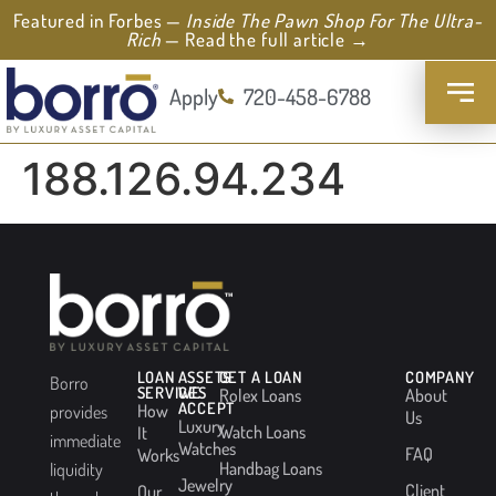
Featured in Forbes —
Inside The Pawn Shop For The Ultra-
Rich
— Read the full article →
Apply
720-458-6788
188.126.94.234
LOAN
ASSETS
GET A LOAN
COMPANY
Borro
SERVICES
WE
Rolex Loans
About
ACCEPT
How
provides
Us
Luxury
Watch Loans
It
immediate
Watches
FAQ
Works
Handbag Loans
liquidity
Jewelry
Client
Our