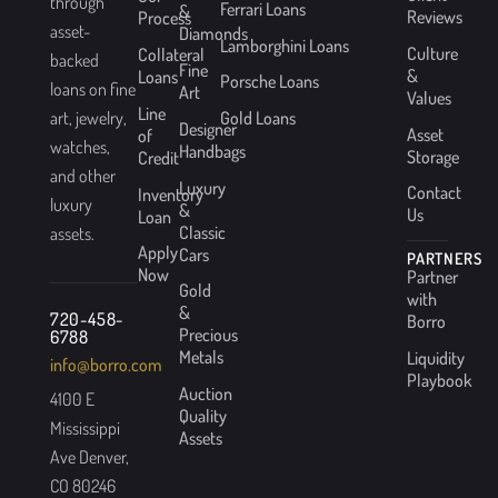
through
Ferrari Loans
&
Reviews
Process
asset-
Diamonds
Lamborghini Loans
Culture
Collateral
backed
Fine
&
Loans
Porsche Loans
loans on fine
Art
Values
Line
Gold Loans
art, jewelry,
Designer
Asset
of
watches,
Handbags
Storage
Credit
and other
Luxury
Contact
Inventory
luxury
&
Us
Loan
Classic
assets.
Apply
Cars
PARTNERS
Now
Partner
Gold
with
&
720-458-
Borro
Precious
6788
Metals
Liquidity
info@borro.com
Playbook
Auction
4100 E
Quality
Mississippi
Assets
Ave Denver,
CO 80246