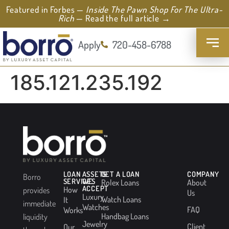
Featured in Forbes —
Inside The Pawn Shop For The Ultra-
Rich
— Read the full article →
Apply
720-458-6788
185.121.235.192
LOAN
ASSETS
GET A LOAN
COMPANY
Borro
SERVICES
WE
Rolex Loans
About
ACCEPT
How
provides
Us
Luxury
Watch Loans
It
immediate
Watches
FAQ
Works
Handbag Loans
liquidity
Jewelry
Client
Our