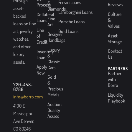
through
Ferrari Loans
&
Reviews
Process
asset-
Diamonds
Lamborghini Loans
Culture
Collateral
backed
Fine
&
Loans
Porsche Loans
loans on fine
Art
Values
Line
Gold Loans
art, jewelry,
Designer
Asset
of
watches,
Handbags
Storage
Credit
and other
Luxury
Contact
Inventory
luxury
&
Us
Loan
Classic
assets.
Apply
Cars
PARTNERS
Now
Partner
Gold
with
&
720-458-
Borro
Precious
6788
Metals
Liquidity
info@borro.com
Playbook
Auction
4100 E
Quality
Mississippi
Assets
Ave Denver,
CO 80246