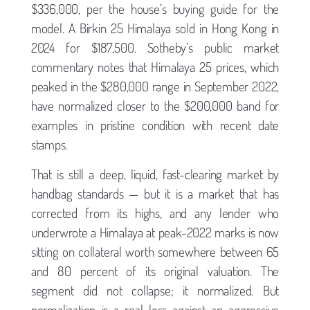
$336,000, per the house’s buying guide for the
model. A Birkin 25 Himalaya sold in Hong Kong in
2024 for $187,500. Sotheby’s public market
commentary notes that Himalaya 25 prices, which
peaked in the $280,000 range in September 2022,
have normalized closer to the $200,000 band for
examples in pristine condition with recent date
stamps.
That is still a deep, liquid, fast-clearing market by
handbag standards — but it is a market that has
corrected from its highs, and any lender who
underwrote a Himalaya at peak-2022 marks is now
sitting on collateral worth somewhere between 65
and 80 percent of its original valuation. The
segment did not collapse; it normalized. But
normalization is a real loss against an aggressive