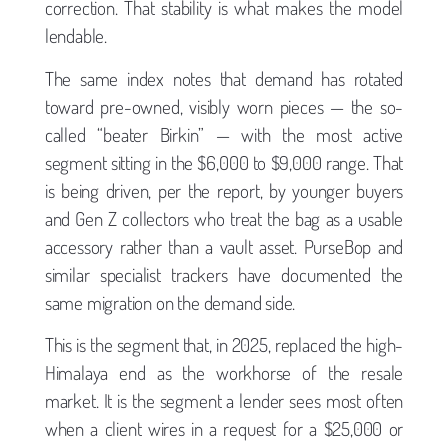
correction. That stability is what makes the model
lendable.
The same index notes that demand has rotated
toward pre-owned, visibly worn pieces — the so-
called “beater Birkin” — with the most active
segment sitting in the $6,000 to $9,000 range. That
is being driven, per the report, by younger buyers
and Gen Z collectors who treat the bag as a usable
accessory rather than a vault asset. PurseBop and
similar specialist trackers have documented the
same migration on the demand side.
This is the segment that, in 2025, replaced the high-
Himalaya end as the workhorse of the resale
market. It is the segment a lender sees most often
when a client wires in a request for a $25,000 or