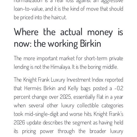
loan-to-value, and it is the kind of move that should
be priced into the haircut.
Where the actual money is
now: the working Birkin
The more important market for short-term private
lending is not the Himalaya. It is the boring middle.
The Knight Frank Luxury Investment Index reported
that Hermès Birkin and Kelly bags posted a -0.2
percent change over 2025, essentially flat in a year
when several other luxury collectible categories
took mid-single-digit and worse hits. Knight Frank’s
2026 update describes the segment as having held
its pricing power through the broader luxury