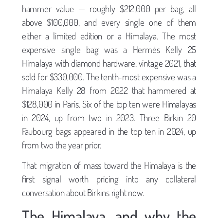
hammer value — roughly $212,000 per bag, all
above $100,000, and every single one of them
either a limited edition or a Himalaya. The most
expensive single bag was a Hermès Kelly 25
Himalaya with diamond hardware, vintage 2021, that
sold for $330,000. The tenth-most expensive was a
Himalaya Kelly 28 from 2022 that hammered at
$128,000 in Paris. Six of the top ten were Himalayas
in 2024, up from two in 2023. Three Birkin 20
Faubourg bags appeared in the top ten in 2024, up
from two the year prior.
That migration of mass toward the Himalaya is the
first signal worth pricing into any collateral
conversation about Birkins right now.
The Himalaya, and why the