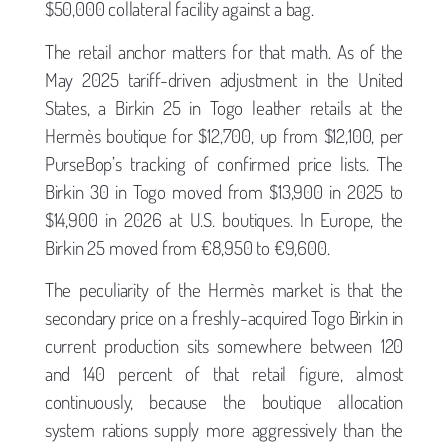
$50,000 collateral facility against a bag.
The retail anchor matters for that math. As of the
May 2025 tariff-driven adjustment in the United
States, a Birkin 25 in Togo leather retails at the
Hermès boutique for $12,700, up from $12,100, per
PurseBop’s tracking of confirmed price lists. The
Birkin 30 in Togo moved from $13,900 in 2025 to
$14,900 in 2026 at U.S. boutiques. In Europe, the
Birkin 25 moved from €8,950 to €9,600.
The peculiarity of the Hermès market is that the
secondary price on a freshly-acquired Togo Birkin in
current production sits somewhere between 120
and 140 percent of that retail figure, almost
continuously, because the boutique allocation
system rations supply more aggressively than the