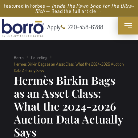
Featured in Forbes —
Inside The Pawn Shop For The Ultra-
Rich
— Read the full article →
Apply
720-458-6788
Borro
Collecting
Hermès Birkin Bags as an Asset Class: What the 2024-2026 Auction
Data Actually Says
Hermès Birkin Bags
as an Asset Class:
What the 2024-2026
Auction Data Actually
Says