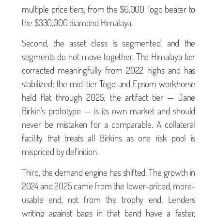
multiple price tiers, from the $6,000 Togo beater to
the $330,000 diamond Himalaya.
Second, the asset class is segmented, and the
segments do not move together. The Himalaya tier
corrected meaningfully from 2022 highs and has
stabilized; the mid-tier Togo and Epsom workhorse
held flat through 2025; the artifact tier — Jane
Birkin’s prototype — is its own market and should
never be mistaken for a comparable. A collateral
facility that treats all Birkins as one risk pool is
mispriced by definition.
Third, the demand engine has shifted. The growth in
2024 and 2025 came from the lower-priced, more-
usable end, not from the trophy end. Lenders
writing against bags in that band have a faster,