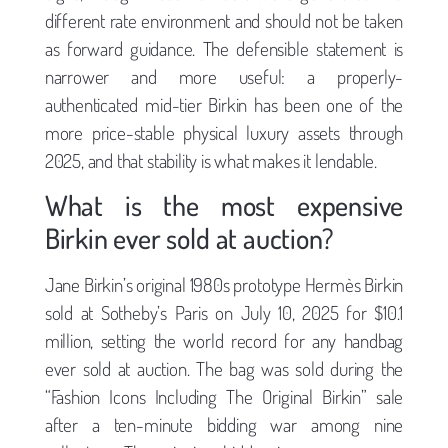
different rate environment and should not be taken
as forward guidance. The defensible statement is
narrower and more useful: a properly-
authenticated mid-tier Birkin has been one of the
more price-stable physical luxury assets through
2025, and that stability is what makes it lendable.
What is the most expensive
Birkin ever sold at auction?
Jane Birkin’s original 1980s prototype Hermès Birkin
sold at Sotheby’s Paris on July 10, 2025 for $10.1
million, setting the world record for any handbag
ever sold at auction. The bag was sold during the
“Fashion Icons Including The Original Birkin” sale
after a ten-minute bidding war among nine