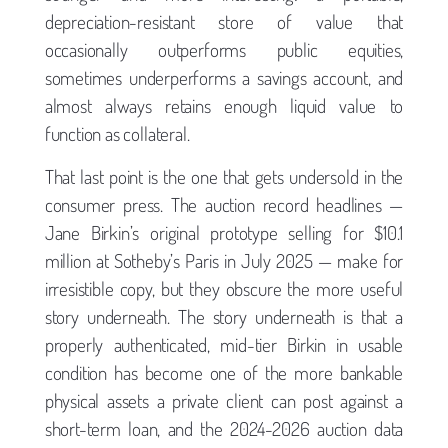
depreciation-resistant store of value that
occasionally outperforms public equities,
sometimes underperforms a savings account, and
almost always retains enough liquid value to
function as collateral.
That last point is the one that gets undersold in the
consumer press. The auction record headlines —
Jane Birkin’s original prototype selling for $10.1
million at Sotheby’s Paris in July 2025 — make for
irresistible copy, but they obscure the more useful
story underneath. The story underneath is that a
properly authenticated, mid-tier Birkin in usable
condition has become one of the more bankable
physical assets a private client can post against a
short-term loan, and the 2024-2026 auction data