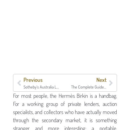
Previous
Next
Sotheby’s Australia Luxury Week May 25-30 Puts Sydney, Melbourne, and Perth on the Tape Right Behind New York’s $1.85 Billion Marquee Fortnight
The Complete Guide to Asset-Backed Lending in 2026: How Specialist Lenders Like Borro Work
For most people, the Hermès Birkin is a handbag.
For a working group of private lenders, auction
specialists, and collectors who have actually moved
through the secondary market, it is something
stranger and more interesting: a portable,