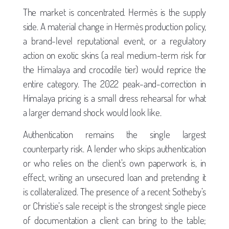
The market is concentrated. Hermès is the supply
side. A material change in Hermès production policy,
a brand-level reputational event, or a regulatory
action on exotic skins (a real medium-term risk for
the Himalaya and crocodile tier) would reprice the
entire category. The 2022 peak-and-correction in
Himalaya pricing is a small dress rehearsal for what
a larger demand shock would look like.
Authentication remains the single largest
counterparty risk. A lender who skips authentication
or who relies on the client’s own paperwork is, in
effect, writing an unsecured loan and pretending it
is collateralized. The presence of a recent Sotheby’s
or Christie’s sale receipt is the strongest single piece
of documentation a client can bring to the table;