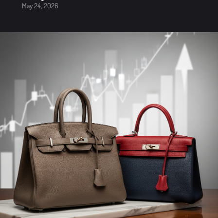
May 24, 2026