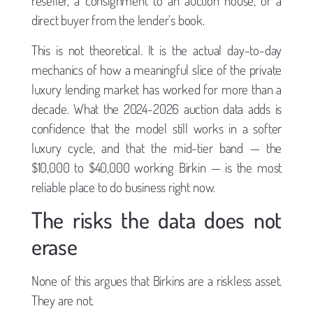
reseller, a consignment to an auction house, or a
direct buyer from the lender’s book.
This is not theoretical. It is the actual day-to-day
mechanics of how a meaningful slice of the private
luxury lending market has worked for more than a
decade. What the 2024-2026 auction data adds is
confidence that the model still works in a softer
luxury cycle, and that the mid-tier band — the
$10,000 to $40,000 working Birkin — is the most
reliable place to do business right now.
The risks the data does not
erase
None of this argues that Birkins are a riskless asset.
They are not.