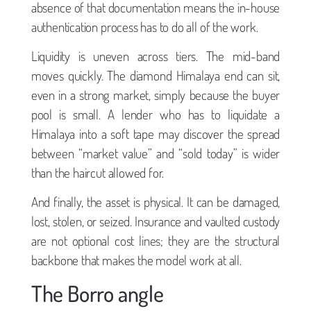
absence of that documentation means the in-house
authentication process has to do all of the work.
Liquidity is uneven across tiers. The mid-band
moves quickly. The diamond Himalaya end can sit,
even in a strong market, simply because the buyer
pool is small. A lender who has to liquidate a
Himalaya into a soft tape may discover the spread
between “market value” and “sold today” is wider
than the haircut allowed for.
And finally, the asset is physical. It can be damaged,
lost, stolen, or seized. Insurance and vaulted custody
are not optional cost lines; they are the structural
backbone that makes the model work at all.
The Borro angle