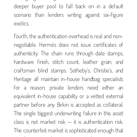
deeper buyer pool to fall back on in a default
scenario than lenders writing against six-figure
exotics.
Fourth, the authentication overhead is real and non-
negotiable. Hermès does not issue certificates of
authenticity. The chain runs through date stamps,
hardware finish, stitch count, leather grain, and
craftsman blind stamps. Sotheby’s, Christie’s, and
Heritage all maintain in-house handbag specialists
for a reason; private lenders need either an
equivalent in-house capability or a vetted external
partner before any Birkin is accepted as collateral.
The single biggest underwriting failure in this asset
class is not market risk — it is authentication risk.
The counterfeit market is sophisticated enough that