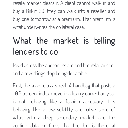
resale market clears it. A client cannot walk in and
buy a Birkin 30; they can walk into a reseller and
buy one tomorrow at a premium. That premium is
what underwrites the collateral case.
What the market is telling
lenders to do
Read across the auction record and the retail anchor
and a few things stop being debatable.
First, the asset class is real. A handbag that posts a
-0.2 percent index move in a luxury correction year
is not behaving like a fashion accessory. It is
behaving like a low-volatility alternative store of
value with a deep secondary market, and the
auction data confirms that the bid is there at