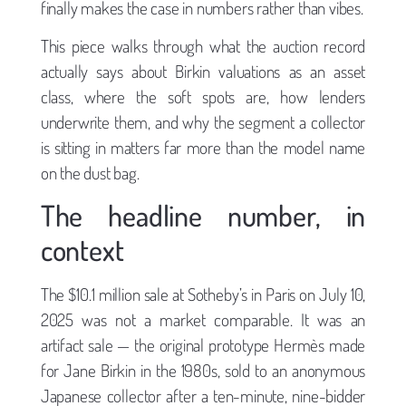
finally makes the case in numbers rather than vibes.
This piece walks through what the auction record
actually says about Birkin valuations as an asset
class, where the soft spots are, how lenders
underwrite them, and why the segment a collector
is sitting in matters far more than the model name
on the dust bag.
The headline number, in
context
The $10.1 million sale at Sotheby’s in Paris on July 10,
2025 was not a market comparable. It was an
artifact sale — the original prototype Hermès made
for Jane Birkin in the 1980s, sold to an anonymous
Japanese collector after a ten-minute, nine-bidder