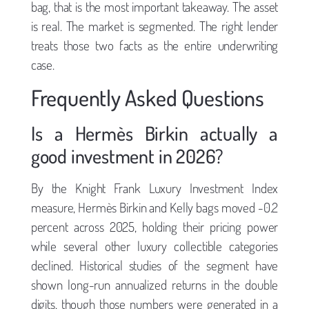
bag, that is the most important takeaway. The asset
is real. The market is segmented. The right lender
treats those two facts as the entire underwriting
case.
Frequently Asked Questions
Is a Hermès Birkin actually a
good investment in 2026?
By the Knight Frank Luxury Investment Index
measure, Hermès Birkin and Kelly bags moved -0.2
percent across 2025, holding their pricing power
while several other luxury collectible categories
declined. Historical studies of the segment have
shown long-run annualized returns in the double
digits, though those numbers were generated in a