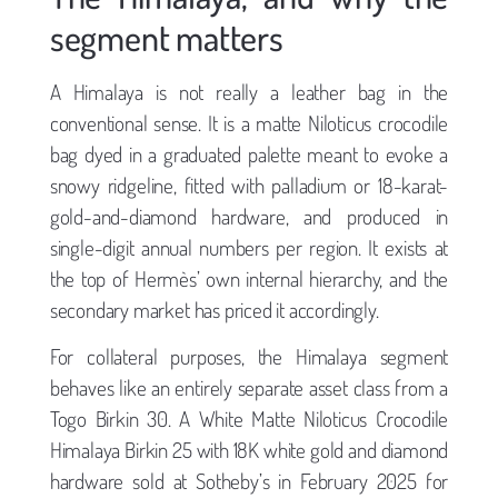
segment matters
A Himalaya is not really a leather bag in the
conventional sense. It is a matte Niloticus crocodile
bag dyed in a graduated palette meant to evoke a
snowy ridgeline, fitted with palladium or 18-karat-
gold-and-diamond hardware, and produced in
single-digit annual numbers per region. It exists at
the top of Hermès’ own internal hierarchy, and the
secondary market has priced it accordingly.
For collateral purposes, the Himalaya segment
behaves like an entirely separate asset class from a
Togo Birkin 30. A White Matte Niloticus Crocodile
Himalaya Birkin 25 with 18K white gold and diamond
hardware sold at Sotheby’s in February 2025 for