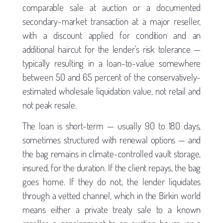
comparable sale at auction or a documented
secondary-market transaction at a major reseller,
with a discount applied for condition and an
additional haircut for the lender’s risk tolerance —
typically resulting in a loan-to-value somewhere
between 50 and 65 percent of the conservatively-
estimated wholesale liquidation value, not retail and
not peak resale.
The loan is short-term — usually 90 to 180 days,
sometimes structured with renewal options — and
the bag remains in climate-controlled vault storage,
insured, for the duration. If the client repays, the bag
goes home. If they do not, the lender liquidates
through a vetted channel, which in the Birkin world
means either a private treaty sale to a known