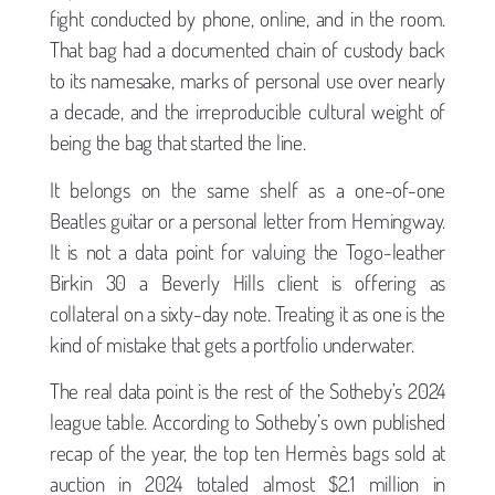
fight conducted by phone, online, and in the room.
That bag had a documented chain of custody back
to its namesake, marks of personal use over nearly
a decade, and the irreproducible cultural weight of
being the bag that started the line.
It belongs on the same shelf as a one-of-one
Beatles guitar or a personal letter from Hemingway.
It is not a data point for valuing the Togo-leather
Birkin 30 a Beverly Hills client is offering as
collateral on a sixty-day note. Treating it as one is the
kind of mistake that gets a portfolio underwater.
The real data point is the rest of the Sotheby’s 2024
league table. According to Sotheby’s own published
recap of the year, the top ten Hermès bags sold at
auction in 2024 totaled almost $2.1 million in