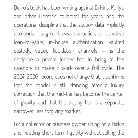
Borro’s book has been writing against Birkins, Kellys,
and other Hermès collateral for years, and the
operational discipline that the auction data implicitly
demands — segment-aware valuation, conservative
loan-to-value, in-house authentication, vaulted
custody, vetted liquidation channels — is the
discipline a private lender has to bring to this
category to make it work over a full cycle. The
2024-2026 record does not change that. It confirms
that the model is still standing after a luxury
correction, that the mid-tier has become the center
of gravity, and that the trophy tier is a separate,
narrower, less forgiving market.
For a collector or business owner sitting on a Birkin
and needing short-term liquidity without selling the