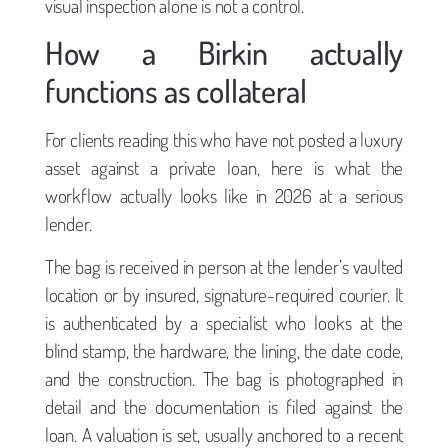
visual inspection alone is not a control.
How a Birkin actually
functions as collateral
For clients reading this who have not posted a luxury
asset against a private loan, here is what the
workflow actually looks like in 2026 at a serious
lender.
The bag is received in person at the lender’s vaulted
location or by insured, signature-required courier. It
is authenticated by a specialist who looks at the
blind stamp, the hardware, the lining, the date code,
and the construction. The bag is photographed in
detail and the documentation is filed against the
loan. A valuation is set, usually anchored to a recent