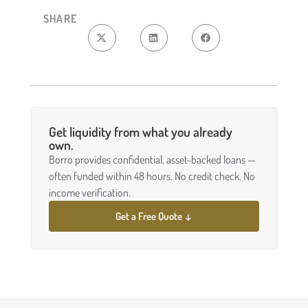
SHARE
Get liquidity from what you already
own.
Borro provides confidential, asset-backed loans —
often funded within 48 hours. No credit check. No
income verification.
Get a Free Quote ↓