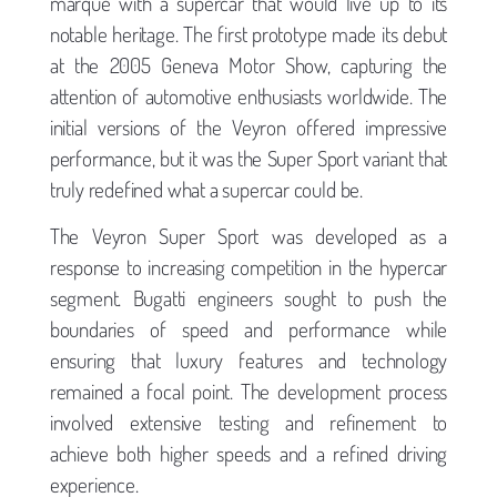
marque with a supercar that would live up to its
notable heritage. The first prototype made its debut
at the 2005 Geneva Motor Show, capturing the
attention of automotive enthusiasts worldwide. The
initial versions of the Veyron offered impressive
performance, but it was the Super Sport variant that
truly redefined what a supercar could be.
The Veyron Super Sport was developed as a
response to increasing competition in the hypercar
segment. Bugatti engineers sought to push the
boundaries of speed and performance while
ensuring that luxury features and technology
remained a focal point. The development process
involved extensive testing and refinement to
achieve both higher speeds and a refined driving
experience.