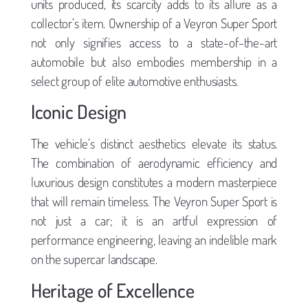
units produced, its scarcity adds to its allure as a
collector’s item. Ownership of a Veyron Super Sport
not only signifies access to a state-of-the-art
automobile but also embodies membership in a
select group of elite automotive enthusiasts.
Iconic Design
The vehicle’s distinct aesthetics elevate its status.
The combination of aerodynamic efficiency and
luxurious design constitutes a modern masterpiece
that will remain timeless. The Veyron Super Sport is
not just a car; it is an artful expression of
performance engineering, leaving an indelible mark
on the supercar landscape.
Heritage of Excellence