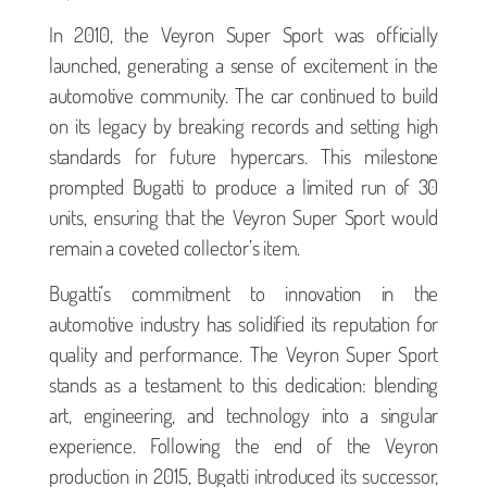
In 2010, the Veyron Super Sport was officially
launched, generating a sense of excitement in the
automotive community. The car continued to build
on its legacy by breaking records and setting high
standards for future hypercars. This milestone
prompted Bugatti to produce a limited run of 30
units, ensuring that the Veyron Super Sport would
remain a coveted collector’s item.
Bugatti’s commitment to innovation in the
automotive industry has solidified its reputation for
quality and performance. The Veyron Super Sport
stands as a testament to this dedication: blending
art, engineering, and technology into a singular
experience. Following the end of the Veyron
production in 2015, Bugatti introduced its successor,