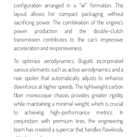
configuration arranged in a “W” formation. This
layout allows for compact packaging without
sacrificing power. The combination of the engine’s
power production and the double-clutch
transmission contributes to the car’s impressive
acceleration and responsiveness.
To optimize aerodynamics, Bugatti incorporated
various elements such as active aerodynamics and a
rear spoiler that automatically adjusts to enhance
downforce at higher speeds. The lightweight carbon
fiber monocoque chassis provides greater rigidity
while maintaining a minimal weight, which is crucial
to achieving high-performance metrics. In
conjunction with premium tires, the engineering
team has created a supercar that handles flawlessly