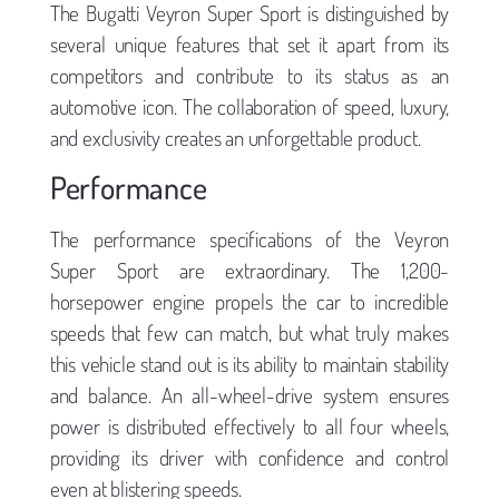
The Bugatti Veyron Super Sport is distinguished by
several unique features that set it apart from its
competitors and contribute to its status as an
automotive icon. The collaboration of speed, luxury,
and exclusivity creates an unforgettable product.
Performance
The performance specifications of the Veyron
Super Sport are extraordinary. The 1,200-
horsepower engine propels the car to incredible
speeds that few can match, but what truly makes
this vehicle stand out is its ability to maintain stability
and balance. An all-wheel-drive system ensures
power is distributed effectively to all four wheels,
providing its driver with confidence and control
even at blistering speeds.