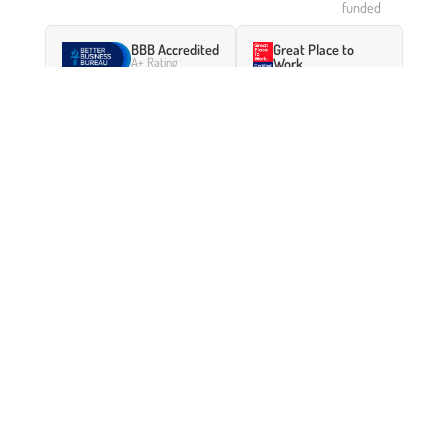
funded
BBB Accredited
Great Place to
A+ Rating
Work
Certified 2024–2025
Featured in Forbes
:
Inside The Pawn Shop For The
Ultra-Rich
— a profile of how Borro serves high-net-
worth clients who need fast capital.
GET A FREE QUOTE
Access your asset’s value
without selling it.
Whether it’s a classic car, a fine watch, jewelry, art, or
any other luxury asset — Borro can provide a
confidential loan against it, often funded within 48