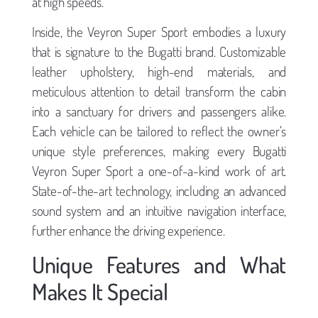
at high speeds.
Inside, the Veyron Super Sport embodies a luxury
that is signature to the Bugatti brand. Customizable
leather upholstery, high-end materials, and
meticulous attention to detail transform the cabin
into a sanctuary for drivers and passengers alike.
Each vehicle can be tailored to reflect the owner’s
unique style preferences, making every Bugatti
Veyron Super Sport a one-of-a-kind work of art.
State-of-the-art technology, including an advanced
sound system and an intuitive navigation interface,
further enhance the driving experience.
Unique Features and What
Makes It Special