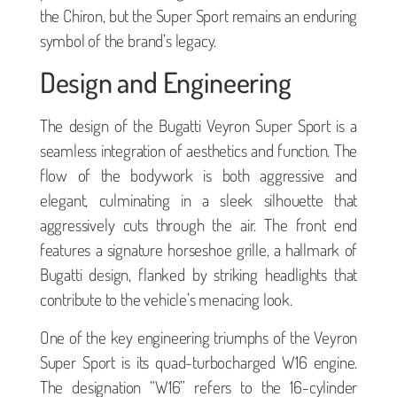
the Chiron, but the Super Sport remains an enduring
symbol of the brand’s legacy.
Design and Engineering
The design of the Bugatti Veyron Super Sport is a
seamless integration of aesthetics and function. The
flow of the bodywork is both aggressive and
elegant, culminating in a sleek silhouette that
aggressively cuts through the air. The front end
features a signature horseshoe grille, a hallmark of
Bugatti design, flanked by striking headlights that
contribute to the vehicle’s menacing look.
One of the key engineering triumphs of the Veyron
Super Sport is its quad-turbocharged W16 engine.
The designation “W16” refers to the 16-cylinder