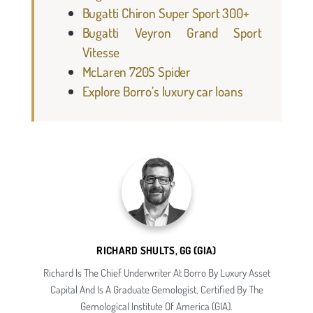
Bugatti Chiron Super Sport 300+
Bugatti Veyron Grand Sport
Vitesse
McLaren 720S Spider
Explore Borro’s luxury car loans
RICHARD SHULTS, GG (GIA)
Richard Is The Chief Underwriter At Borro By Luxury Asset
Capital And Is A Graduate Gemologist, Certified By The
Gemological Institute Of America (GIA).