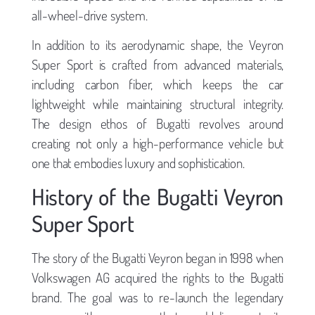
all-wheel-drive system.
In addition to its aerodynamic shape, the Veyron
Super Sport is crafted from advanced materials,
including carbon fiber, which keeps the car
lightweight while maintaining structural integrity.
The design ethos of Bugatti revolves around
creating not only a high-performance vehicle but
one that embodies luxury and sophistication.
History of the Bugatti Veyron
Super Sport
The story of the Bugatti Veyron began in 1998 when
Volkswagen AG acquired the rights to the Bugatti
brand. The goal was to re-launch the legendary