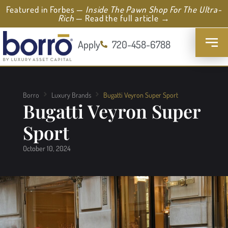
Featured in Forbes —
Inside The Pawn Shop For The Ultra-
Rich
— Read the full article →
Apply
720-458-6788
Borro
Luxury Brands
Bugatti Veyron Super Sport
Bugatti Veyron Super
Sport
October 10, 2024