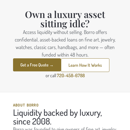
Own a luxury asset
sitting idle?
Access liquidity without selling. Borro offers
confidential, asset-backed loans on fine art, jewelry,
watches, classic cars, handbags, and more — often
funded within 48 hours.
Get a Free Quote →
Learn How It Works
or call
720-458-6788
ABOUT BORRO
Liquidity backed by luxury,
since 2008.
Borro was founded to give owners of fine art, jewelry,