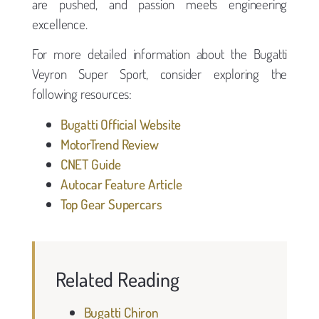
are pushed, and passion meets engineering
excellence.
For more detailed information about the Bugatti
Veyron Super Sport, consider exploring the
following resources:
Bugatti Official Website
MotorTrend Review
CNET Guide
Autocar Feature Article
Top Gear Supercars
Related Reading
Bugatti Chiron