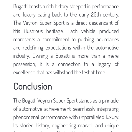
Bugatti boasts a rich history steeped in performance
and luxury dating back to the early 20th century.
The Veyron Super Sport is a direct descendant of
this illustrious heritage. Each vehicle produced
represents a commitment to pushing boundaries
and redefining expectations within the automotive
industry. Owning a Bugatti is more than a mere
possession; it is a connection to a legacy of
excellence that has withstood the test of time.
Conclusion
The Bugatti Veyron Super Sport stands as a pinnacle
of automotive achievement, seamlessly integrating
phenomenal performance with unparalleled luxury.
Its storied history, engineering marvel, and unique