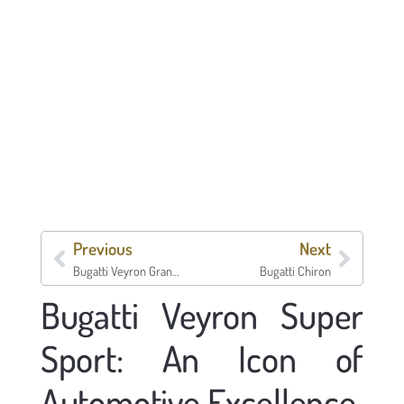
Previous
Next
Bugatti Veyron Grand Sport Vitesse
Bugatti Chiron
Bugatti Veyron Super
Sport: An Icon of
Automotive Excellence