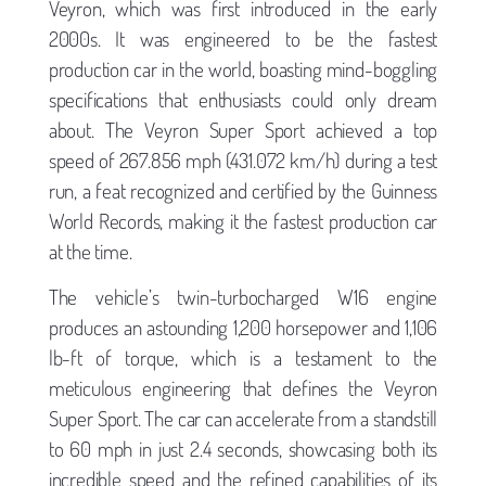
Veyron, which was first introduced in the early
2000s. It was engineered to be the fastest
production car in the world, boasting mind-boggling
specifications that enthusiasts could only dream
about. The Veyron Super Sport achieved a top
speed of 267.856 mph (431.072 km/h) during a test
run, a feat recognized and certified by the Guinness
World Records, making it the fastest production car
at the time.
The vehicle’s twin-turbocharged W16 engine
produces an astounding 1,200 horsepower and 1,106
lb-ft of torque, which is a testament to the
meticulous engineering that defines the Veyron
Super Sport. The car can accelerate from a standstill
to 60 mph in just 2.4 seconds, showcasing both its
incredible speed and the refined capabilities of its