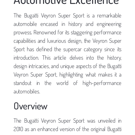
The Bugatti Veyron Super Sport is a remarkable
automobile encased in history and engineering
prowess. Renowned for its staggering performance
capabilities and luxurious design, the Veyron Super
Sport has defined the supercar category since its
introduction. This article delves into the history,
design intricacies, and unique aspects of the Bugatti
Veyron Super Sport, highlighting what makes it a
standout in the world of high-performance
automobiles.
Overview
The Bugatti Veyron Super Sport was unveiled in
2010 as an enhanced version of the original Bugatti