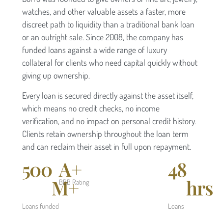
watches, and other valuable assets a faster, more
discreet path to liquidity than a traditional bank loan
or an outright sale. Since 2008, the company has
funded loans against a wide range of luxury
collateral for clients who need capital quickly without
giving up ownership.
Every loan is secured directly against the asset itself,
which means no credit checks, no income
verification, and no impact on personal credit history.
Clients retain ownership throughout the loan term
and can reclaim their asset in full upon repayment.
500
A+
48
M+
hrs
BBB Rating
Loans funded
Loans