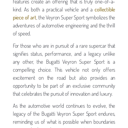
features create an offering that is truly one-of-a-
kind. As both a practical vehicle and a
collectible
piece of art
, the Veyron Super Sport symbolizes the
adventures of automotive engineering and the thrill
of speed.
For those who are in pursuit of a rare supercar that
signifies status, performance, and a legacy unlike
any other, the Bugatti Veyron Super Sport is a
compelling choice. This vehicle not only offers
excitement on the road but also provides an
opportunity to be part of an exclusive community
that celebrates the pursuit of innovation and luxury.
As the automotive world continues to evolve, the
legacy of the Bugatti Veyron Super Sport endures,
reminding us of what is possible when boundaries