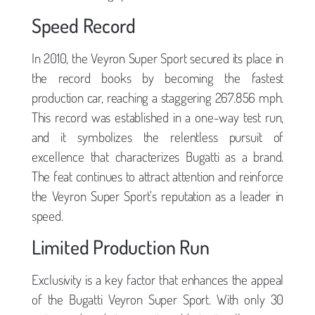
Speed Record
In 2010, the Veyron Super Sport secured its place in
the record books by becoming the fastest
production car, reaching a staggering 267.856 mph.
This record was established in a one-way test run,
and it symbolizes the relentless pursuit of
excellence that characterizes Bugatti as a brand.
The feat continues to attract attention and reinforce
the Veyron Super Sport’s reputation as a leader in
speed.
Limited Production Run
Exclusivity is a key factor that enhances the appeal
of the Bugatti Veyron Super Sport. With only 30