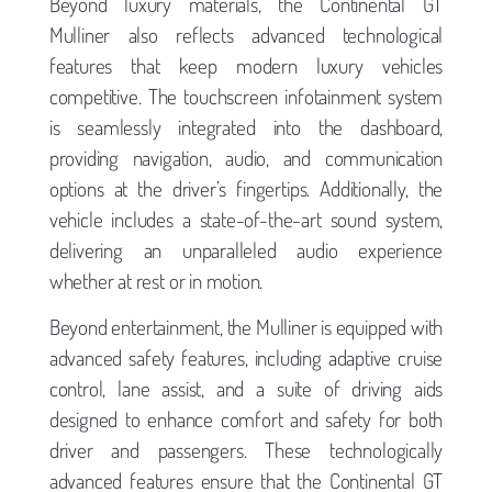
Beyond luxury materials, the Continental GT
Mulliner also reflects advanced technological
features that keep modern luxury vehicles
competitive. The touchscreen infotainment system
is seamlessly integrated into the dashboard,
providing navigation, audio, and communication
options at the driver’s fingertips. Additionally, the
vehicle includes a state-of-the-art sound system,
delivering an unparalleled audio experience
whether at rest or in motion.
Beyond entertainment, the Mulliner is equipped with
advanced safety features, including adaptive cruise
control, lane assist, and a suite of driving aids
designed to enhance comfort and safety for both
driver and passengers. These technologically
advanced features ensure that the Continental GT