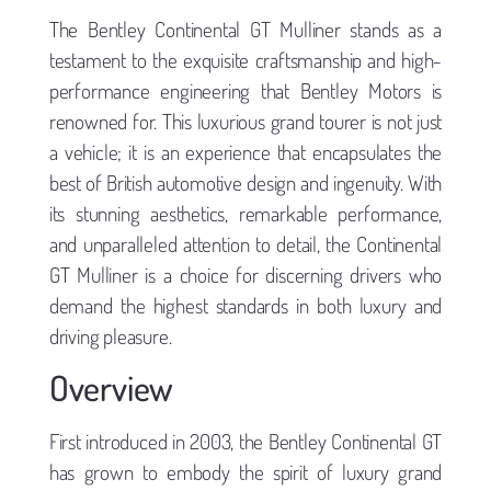
The Bentley Continental GT Mulliner stands as a
testament to the exquisite craftsmanship and high-
performance engineering that Bentley Motors is
renowned for. This luxurious grand tourer is not just
a vehicle; it is an experience that encapsulates the
best of British automotive design and ingenuity. With
its stunning aesthetics, remarkable performance,
and unparalleled attention to detail, the Continental
GT Mulliner is a choice for discerning drivers who
demand the highest standards in both luxury and
driving pleasure.
Overview
First introduced in 2003, the Bentley Continental GT
has grown to embody the spirit of luxury grand