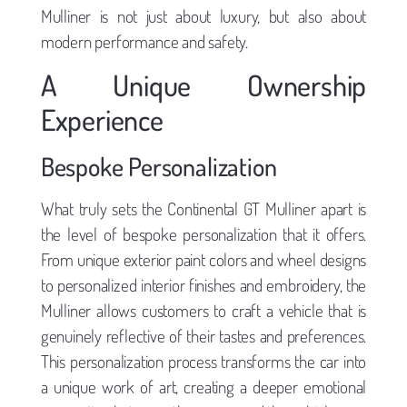
Mulliner is not just about luxury, but also about
modern performance and safety.
A Unique Ownership
Experience
Bespoke Personalization
What truly sets the Continental GT Mulliner apart is
the level of bespoke personalization that it offers.
From unique exterior paint colors and wheel designs
to personalized interior finishes and embroidery, the
Mulliner allows customers to craft a vehicle that is
genuinely reflective of their tastes and preferences.
This personalization process transforms the car into
a unique work of art, creating a deeper emotional