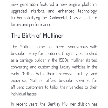
new generation featured a new engine platform,
upgraded interiors, and enhanced technology,
further solidifying the Continental GT as a leader in
luxury and performance.
The Birth of Mulliner
The Mulliner name has been synonymous with
bespoke luxury for centuries. Originally established
as a carriage builder in the 1500s, Mulliner started
converting and customizing luxury vehicles in the
early 1900s. With their extensive history and
expertise, Mulliner offers bespoke services for
affluent customers to tailor their vehicles to their
individual tastes.
In recent years, the Bentley Mulliner division has