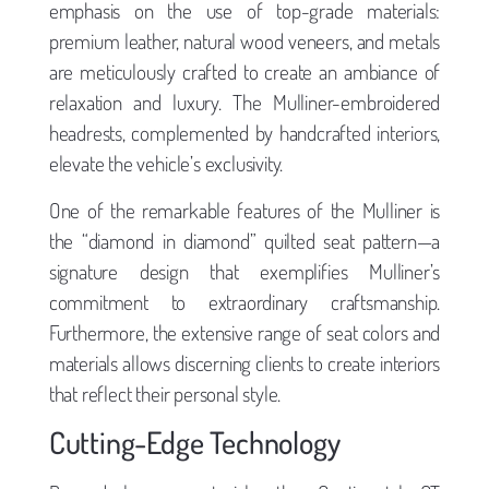
emphasis on the use of top-grade materials:
premium leather, natural wood veneers, and metals
are meticulously crafted to create an ambiance of
relaxation and luxury. The Mulliner-embroidered
headrests, complemented by handcrafted interiors,
elevate the vehicle’s exclusivity.
One of the remarkable features of the Mulliner is
the “diamond in diamond” quilted seat pattern—a
signature design that exemplifies Mulliner’s
commitment to extraordinary craftsmanship.
Furthermore, the extensive range of seat colors and
materials allows discerning clients to create interiors
that reflect their personal style.
Cutting-Edge Technology