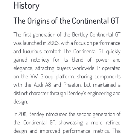
History
The Origins of the Continental GT
The first generation of the Bentley Continental GT
was launched in 2003, with a focus on performance
and luxurious comfort. The Continental GT quickly
gained notoriety for its blend of power and
elegance, attracting buyers worldwide. It operated
on the VW Group platform, sharing components
with the Audi A8 and Phaeton, but maintained a
distinct character through Bentley’s engineering and
design.
In 2011, Bentley introduced the second generation of
the Continental GT, showcasing a more refined
design and improved performance metrics. This