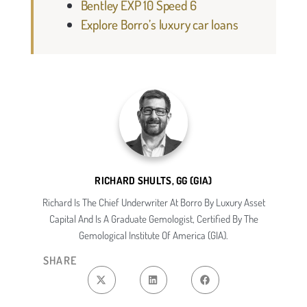
Bentley EXP 10 Speed 6
Explore Borro’s luxury car loans
RICHARD SHULTS, GG (GIA)
Richard Is The Chief Underwriter At Borro By Luxury Asset
Capital And Is A Graduate Gemologist, Certified By The
Gemological Institute Of America (GIA).
SHARE