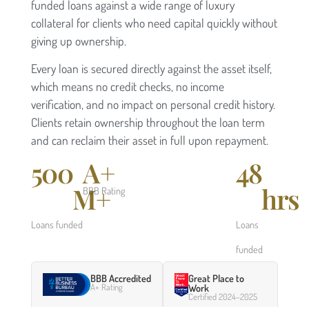
funded loans against a wide range of luxury
collateral for clients who need capital quickly without
giving up ownership.
Every loan is secured directly against the asset itself,
which means no credit checks, no income
verification, and no impact on personal credit history.
Clients retain ownership throughout the loan term
and can reclaim their asset in full upon repayment.
500
A+
48
M+
hrs
BBB Rating
Loans funded
Loans
funded
BBB Accredited
Great Place to
A+ Rating
Work
Certified 2024–2025