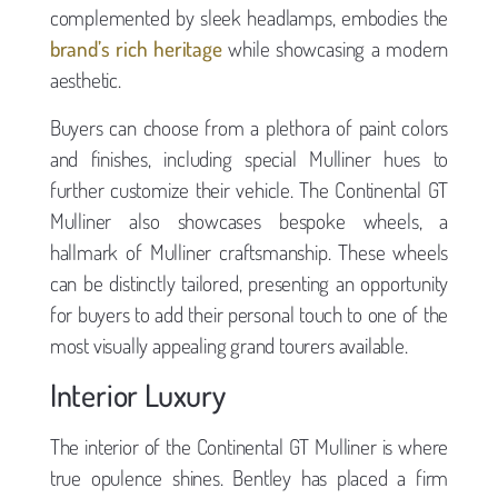
complemented by sleek headlamps, embodies the
brand’s rich heritage
while showcasing a modern
aesthetic.
Buyers can choose from a plethora of paint colors
and finishes, including special Mulliner hues to
further customize their vehicle. The Continental GT
Mulliner also showcases bespoke wheels, a
hallmark of Mulliner craftsmanship. These wheels
can be distinctly tailored, presenting an opportunity
for buyers to add their personal touch to one of the
most visually appealing grand tourers available.
Interior Luxury
The interior of the Continental GT Mulliner is where
true opulence shines. Bentley has placed a firm