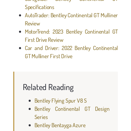
Specifications
AutoTrader: Bentley Continental GT Mulliner
Review
MotorTrend: 2023 Bentley Continental GT
First Drive Review
Car and Driver: 2022 Bentley Continental
GT Mulliner First Drive
Related Reading
Bentley Flying Spur V8 S
Bentley Continental GT Design
Series
Bentley Bentayga Azure