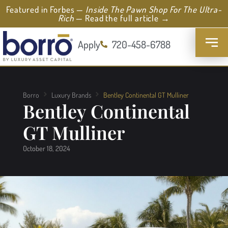
Featured in Forbes —
Inside The Pawn Shop For The Ultra-
Rich
— Read the full article →
Apply
720-458-6788
Borro
Luxury Brands
Bentley Continental GT Mulliner
Bentley Continental
GT Mulliner
October 18, 2024