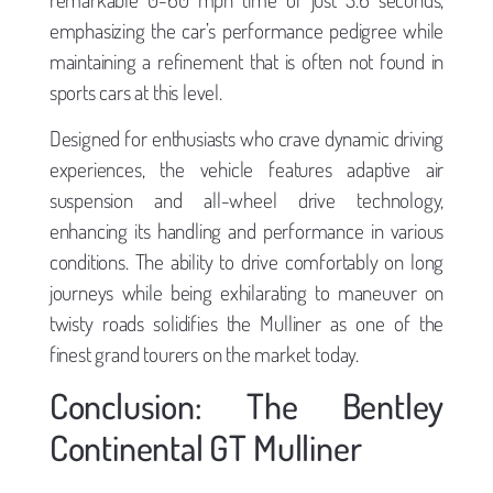
emphasizing the car’s performance pedigree while
maintaining a refinement that is often not found in
sports cars at this level.
Designed for enthusiasts who crave dynamic driving
experiences, the vehicle features adaptive air
suspension and all-wheel drive technology,
enhancing its handling and performance in various
conditions. The ability to drive comfortably on long
journeys while being exhilarating to maneuver on
twisty roads solidifies the Mulliner as one of the
finest grand tourers on the market today.
Conclusion: The Bentley
Continental GT Mulliner