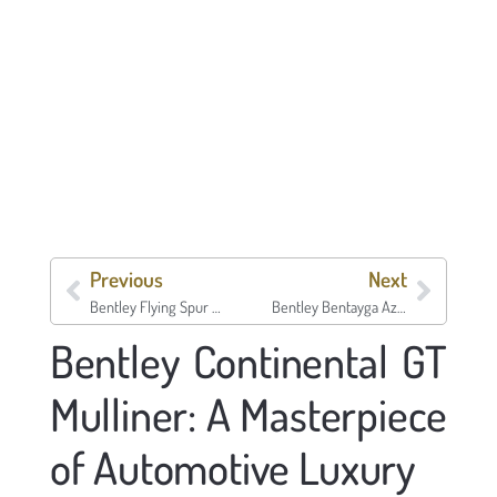
Previous
Next
Bentley Flying Spur V8 S
Bentley Bentayga Azure
Bentley Continental GT
Mulliner: A Masterpiece
of Automotive Luxury