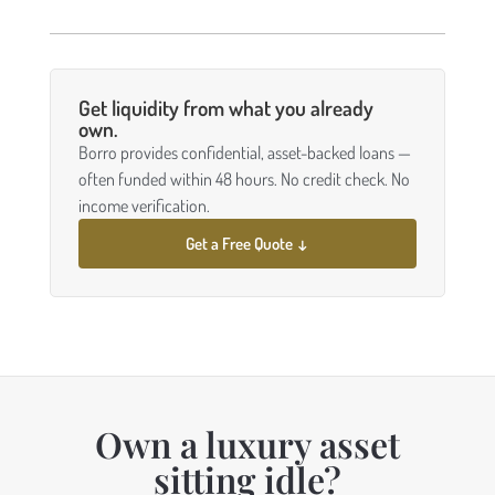
Get liquidity from what you already
own.
Borro provides confidential, asset-backed loans —
often funded within 48 hours. No credit check. No
income verification.
Get a Free Quote ↓
Own a luxury asset
sitting idle?