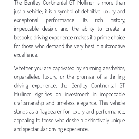
The Bentley Continental GT Mulliner is more than
just a vehicle; it is a symbol of definitive luxury and
exceptional performance. Its rich history,
impeccable design, and the ability to create a
bespoke driving experience makes it a prime choice
for those who demand the very best in automotive
excellence.
Whether you are captivated by stunning aesthetics,
unparalleled luxury, or the promise of a thrilling
driving experience, the Bentley Continental GT
Mulliner signifies an investment in impeccable
craftsmanship and timeless elegance. This vehicle
stands as a flagbearer for luxury and performance,
appealing to those who desire a distinctively unique
and spectacular driving experience.