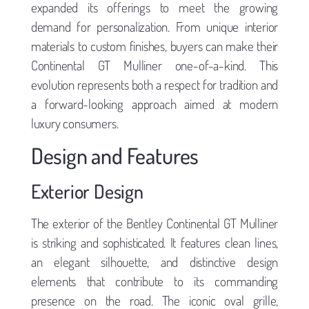
expanded its offerings to meet the growing
demand for personalization. From unique interior
materials to custom finishes, buyers can make their
Continental GT Mulliner one-of-a-kind. This
evolution represents both a respect for tradition and
a forward-looking approach aimed at modern
luxury consumers.
Design and Features
Exterior Design
The exterior of the Bentley Continental GT Mulliner
is striking and sophisticated. It features clean lines,
an elegant silhouette, and distinctive design
elements that contribute to its commanding
presence on the road. The iconic oval grille,