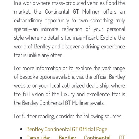
In a world where mass-produced vehicles flood the
market, the Continental GT Mulliner offers an
extraordinary opportunity to own something truly
special—an intimate reflection of your personal
style where no detail is too insignificant. Explore the
world of Bentley and discover a driving experience
that is unlike any other.
For more information or to explore the vast range
of bespoke options available, visit the official Bentley
website or your local authorized dealership, where
the full vision of the luxury and excellence that is
the Bentley Continental GT Mulliner awaits.
For further reading, consider the following sources:
Bentley Continental GT Official Page
Carsguide: Bentley Continental GT