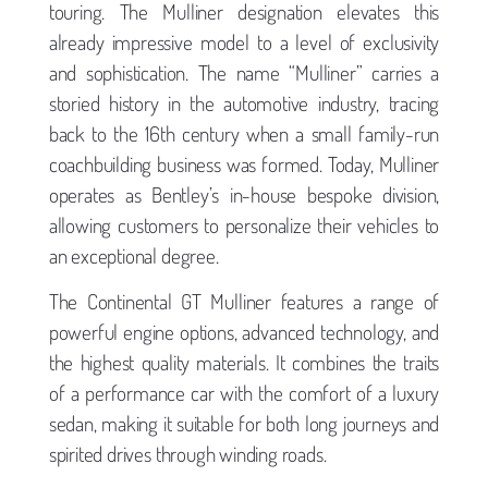
touring. The Mulliner designation elevates this
already impressive model to a level of exclusivity
and sophistication. The name “Mulliner” carries a
storied history in the automotive industry, tracing
back to the 16th century when a small family-run
coachbuilding business was formed. Today, Mulliner
operates as Bentley’s in-house bespoke division,
allowing customers to personalize their vehicles to
an exceptional degree.
The Continental GT Mulliner features a range of
powerful engine options, advanced technology, and
the highest quality materials. It combines the traits
of a performance car with the comfort of a luxury
sedan, making it suitable for both long journeys and
spirited drives through winding roads.