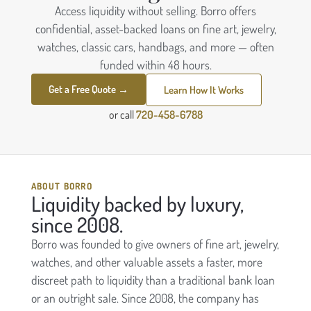
Access liquidity without selling. Borro offers
confidential, asset-backed loans on fine art, jewelry,
watches, classic cars, handbags, and more — often
funded within 48 hours.
Get a Free Quote →
Learn How It Works
or call
720-458-6788
ABOUT BORRO
Liquidity backed by luxury,
since 2008.
Borro was founded to give owners of fine art, jewelry,
watches, and other valuable assets a faster, more
discreet path to liquidity than a traditional bank loan
or an outright sale. Since 2008, the company has