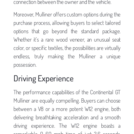
connection between the owner and the vehicle.
Moreover, Mulliner offers custom options during the
purchase process, allowing buyers to select tailored
options that go beyond the standard package.
Whether it’s a rare wood veneer, an unusual seat
color, or specific textiles, the possibilities are virtually
endless, truly making the Mulliner a unique
possession.
Driving Experience
The performance capabilities of the Continental GT
Mulliner are equally compelling. Buyers can choose
between a V8 or a more potent W12 engine, both
delivering breathtaking acceleration and a smooth
driving experience. The W12 engine boasts a
remarkable 0-60 mph time of just 3.6 seconds,