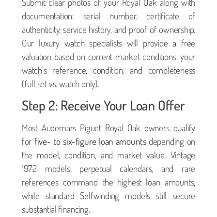
Submit clear photos of your Royal Oak along with
documentation: serial number, certificate of
authenticity, service history, and proof of ownership.
Our luxury watch specialists will provide a free
valuation based on current market conditions, your
watch’s reference, condition, and completeness
(full set vs. watch only).
Step 2: Receive Your Loan Offer
Most Audemars Piguet Royal Oak owners qualify
for
five- to six-figure loan amounts
depending on
the model, condition, and market value. Vintage
1972 models, perpetual calendars, and rare
references command the highest loan amounts,
while standard Selfwinding models still secure
substantial financing.