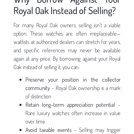
Royal Oak Instead of Selling?
For many Royal Oak owners, selling isn’t a viable
option. These watches are often irreplaceable—
waitlists at authorized dealers can stretch for years,
and specific references may never be available
again at any price. By borrowing against your Royal
Oak instead of selling it, you can:
Preserve your position in the collector
community
– Royal Oak ownership is a mark
of distinction
Retain long-term appreciation potential
–
Rare luxury watches often increase in value
over time
Avoid taxable events
– Selling may trigger