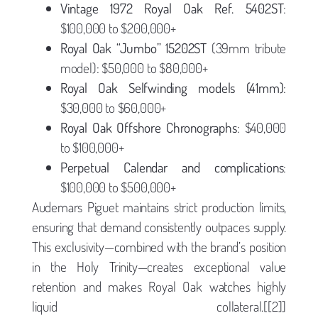
Vintage 1972 Royal Oak Ref. 5402ST
:
$100,000 to $200,000+
Royal Oak “Jumbo” 15202ST
(39mm tribute
model): $50,000 to $80,000+
Royal Oak Selfwinding models (41mm)
:
$30,000 to $60,000+
Royal Oak Offshore Chronographs
: $40,000
to $100,000+
Perpetual Calendar and complications
:
$100,000 to $500,000+
Audemars Piguet maintains strict production limits,
ensuring that demand consistently outpaces supply.
This exclusivity—combined with the brand’s position
in the Holy Trinity—creates exceptional value
retention and makes Royal Oak watches highly
liquid collateral.[[2]]