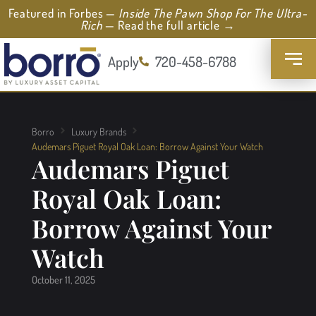
Featured in Forbes —
Inside The Pawn Shop For The Ultra-
Rich
— Read the full article →
Apply
720-458-6788
Borro
Luxury Brands
Audemars Piguet Royal Oak Loan: Borrow Against Your Watch
Audemars Piguet
Royal Oak Loan:
Borrow Against Your
Watch
October 11, 2025