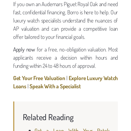
If you own an Audemars Piguet Royal Oak and need
fast, confidential financing, Borro is here to help. Our
luxury watch specialists understand the nuances of
AP valuation and can provide a competitive loan
offer tailored to your financial goals.
Apply now
for a free, no-obligation valuation. Most
applicants receive a decision within hours and
funding within 24 to 48 hours of approval.
Get Your Free Valuation
|
Explore Luxury Watch
Loans
|
Speak With a Specialist
Related Reading
Get a Loan With Your Patek