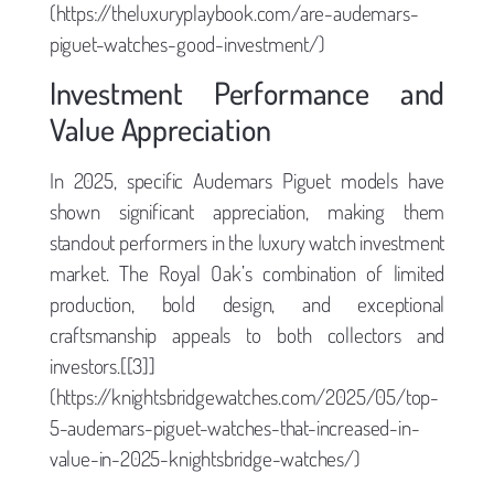
(https://theluxuryplaybook.com/are-audemars-
piguet-watches-good-investment/)
Investment Performance and
Value Appreciation
In 2025, specific Audemars Piguet models have
shown significant appreciation, making them
standout performers in the luxury watch investment
market. The Royal Oak’s combination of limited
production, bold design, and exceptional
craftsmanship appeals to both collectors and
investors.[[3]]
(https://knightsbridgewatches.com/2025/05/top-
5-audemars-piguet-watches-that-increased-in-
value-in-2025-knightsbridge-watches/)