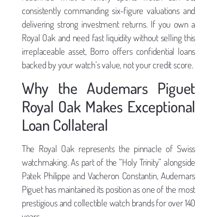
consistently commanding six-figure valuations and
delivering strong investment returns. If you own a
Royal Oak and need fast liquidity without selling this
irreplaceable asset, Borro offers confidential loans
backed by your watch’s value, not your credit score.
Why the Audemars Piguet
Royal Oak Makes Exceptional
Loan Collateral
The Royal Oak represents the pinnacle of Swiss
watchmaking. As part of the “Holy Trinity” alongside
Patek Philippe and Vacheron Constantin, Audemars
Piguet has maintained its position as one of the most
prestigious and collectible watch brands for over 140
years.