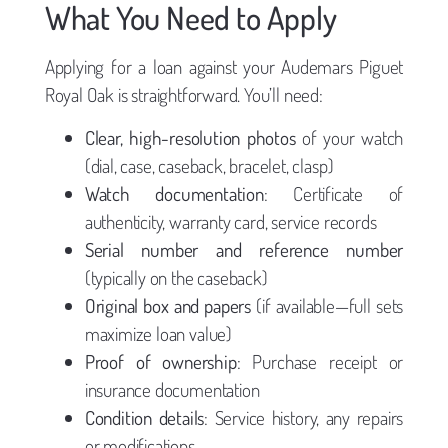
What You Need to Apply
Applying for a loan against your Audemars Piguet
Royal Oak is straightforward. You’ll need:
Clear, high-resolution photos
of your watch
(dial, case, caseback, bracelet, clasp)
Watch documentation
: Certificate of
authenticity, warranty card, service records
Serial number and reference number
(typically on the caseback)
Original box and papers
(if available—full sets
maximize loan value)
Proof of ownership
: Purchase receipt or
insurance documentation
Condition details
: Service history, any repairs
or modifications