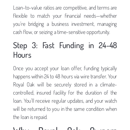
Loan-to-value ratios are competitive, and terms are
flexible to match your financial needs—whether
you’re bridging a business investment, managing
cash flow, or seizing a time-sensitive opportunity.
Step 3: Fast Funding in 24-48
Hours
Once you accept your loan offer, funding typically
happens within 24 to 48 hours via wire transfer. Your
Royal Oak will be securely stored in a climate-
controlled, insured facility for the duration of the
loan. You’ll receive regular updates, and your watch
will be returned to you in the same condition when
the loan is repaid.