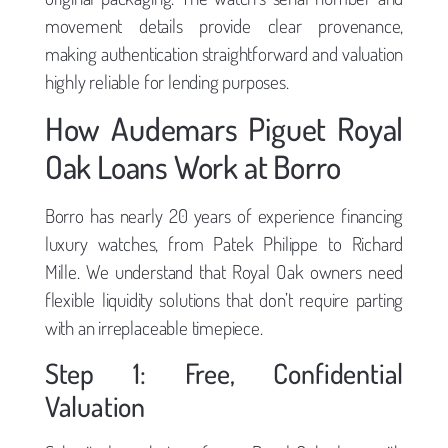
movement details provide clear provenance,
making authentication straightforward and valuation
highly reliable for lending purposes.
How Audemars Piguet Royal
Oak Loans Work at Borro
Borro has nearly 20 years of experience financing
luxury watches, from Patek Philippe to Richard
Mille. We understand that Royal Oak owners need
flexible liquidity solutions that don’t require parting
with an irreplaceable timepiece.
Step 1: Free, Confidential
Valuation