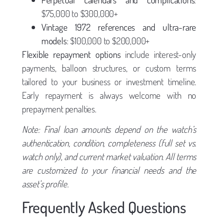
$75,000 to $300,000+
Vintage 1972 references and ultra-rare
models
: $100,000 to $200,000+
Flexible repayment options
include interest-only
payments, balloon structures, or custom terms
tailored to your business or investment timeline.
Early repayment is always welcome with no
prepayment penalties.
Note: Final loan amounts depend on the watch’s
authentication, condition, completeness (full set vs.
watch only), and current market valuation. All terms
are customized to your financial needs and the
asset’s profile.
Frequently Asked Questions