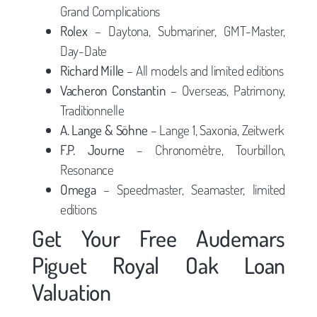
Grand Complications
Rolex
– Daytona, Submariner, GMT-Master,
Day-Date
Richard Mille
– All models and limited editions
Vacheron Constantin
– Overseas, Patrimony,
Traditionnelle
A. Lange & Söhne
– Lange 1, Saxonia, Zeitwerk
F.P. Journe
– Chronomètre, Tourbillon,
Resonance
Omega
– Speedmaster, Seamaster, limited
editions
Get Your Free Audemars
Piguet Royal Oak Loan
Valuation