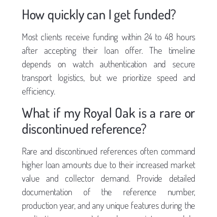
How quickly can I get funded?
Most clients receive funding within 24 to 48 hours
after accepting their loan offer. The timeline
depends on watch authentication and secure
transport logistics, but we prioritize speed and
efficiency.
What if my Royal Oak is a rare or
discontinued reference?
Rare and discontinued references often command
higher loan amounts due to their increased market
value and collector demand. Provide detailed
documentation of the reference number,
production year, and any unique features during the