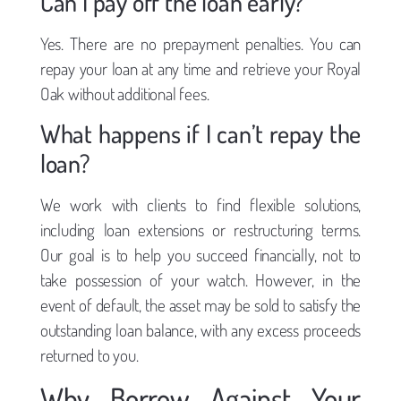
Can I pay off the loan early?
Yes. There are no prepayment penalties. You can
repay your loan at any time and retrieve your Royal
Oak without additional fees.
What happens if I can’t repay the
loan?
We work with clients to find flexible solutions,
including loan extensions or restructuring terms.
Our goal is to help you succeed financially, not to
take possession of your watch. However, in the
event of default, the asset may be sold to satisfy the
outstanding loan balance, with any excess proceeds
returned to you.
Why Borrow Against Your