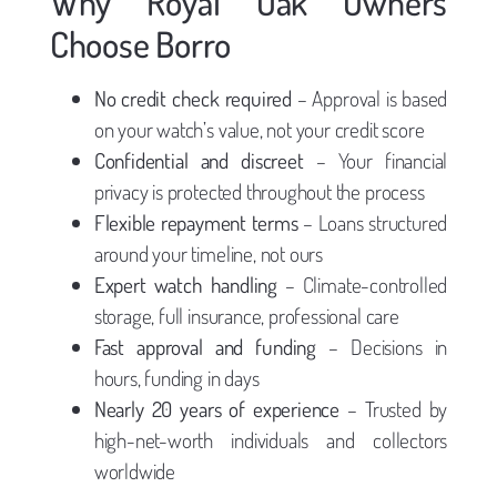
Why Royal Oak Owners
Choose Borro
No credit check required
– Approval is based
on your watch’s value, not your credit score
Confidential and discreet
– Your financial
privacy is protected throughout the process
Flexible repayment terms
– Loans structured
around your timeline, not ours
Expert watch handling
– Climate-controlled
storage, full insurance, professional care
Fast approval and funding
– Decisions in
hours, funding in days
Nearly 20 years of experience
– Trusted by
high-net-worth individuals and collectors
worldwide