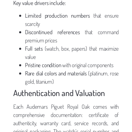
Key value drivers include:
Limited production numbers
that ensure
scarcity
Discontinued references
that command
premium prices
Full sets
(watch, box, papers) that maximize
value
Pristine condition
with original components
Rare dial colors and materials
(platinum, rose
gold, titanium)
Authentication and Valuation
Each Audemars Piguet Royal Oak comes with
comprehensive documentation: certificate of
authenticity, warranty card, service records, and
original packaging. The watch’s serial number and