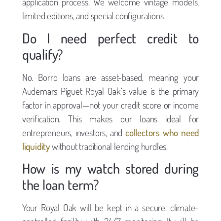
application process. We welcome vintage models,
limited editions, and special configurations.
Do I need perfect credit to
qualify?
No. Borro loans are asset-based, meaning your
Audemars Piguet Royal Oak’s value is the primary
factor in approval—not your credit score or income
verification. This makes our loans ideal for
entrepreneurs, investors, and
collectors who need
liquidity
without traditional lending hurdles.
How is my watch stored during
the loan term?
Your Royal Oak will be kept in a secure, climate-