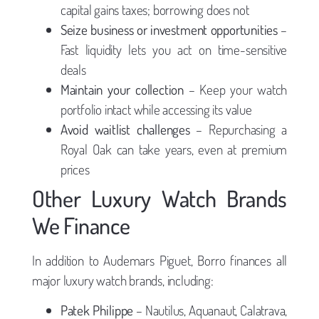
capital gains taxes; borrowing does not
Seize business or investment opportunities
–
Fast liquidity lets you act on time-sensitive
deals
Maintain your collection
– Keep your watch
portfolio intact while accessing its value
Avoid waitlist challenges
– Repurchasing a
Royal Oak can take years, even at premium
prices
Other Luxury Watch Brands
We Finance
In addition to Audemars Piguet, Borro finances all
major luxury watch brands, including:
Patek Philippe
– Nautilus, Aquanaut, Calatrava,