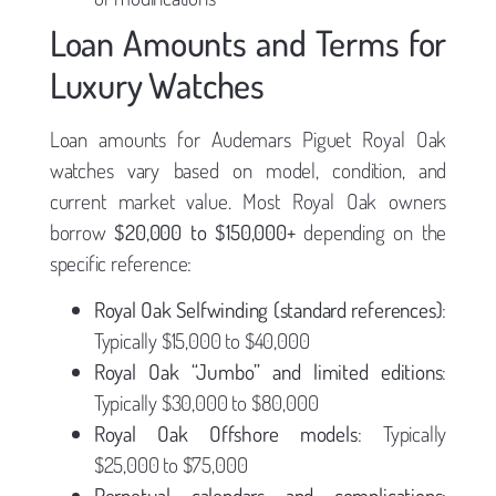
Loan Amounts and Terms for
Luxury Watches
Loan amounts for Audemars Piguet Royal Oak
watches vary based on model, condition, and
current market value. Most Royal Oak owners
borrow
$20,000 to $150,000+
depending on the
specific reference:
Royal Oak Selfwinding (standard references)
:
Typically $15,000 to $40,000
Royal Oak “Jumbo” and limited editions
:
Typically $30,000 to $80,000
Royal Oak Offshore models
: Typically
$25,000 to $75,000
Perpetual calendars and complications
: