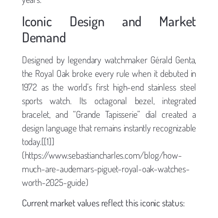
Iconic Design and Market
Demand
Designed by legendary watchmaker Gérald Genta,
the Royal Oak broke every rule when it debuted in
1972 as the world’s first high-end stainless steel
sports watch. Its octagonal bezel, integrated
bracelet, and “Grande Tapisserie” dial created a
design language that remains instantly recognizable
today.[[1]]
(https://www.sebastiancharles.com/blog/how-
much-are-audemars-piguet-royal-oak-watches-
worth-2025-guide)
Current market values reflect this iconic status: