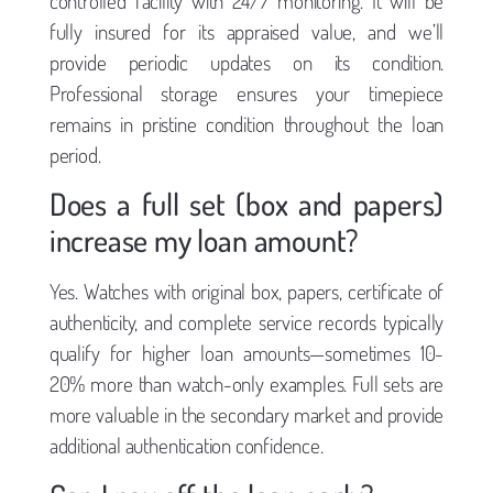
controlled facility with 24/7 monitoring. It will be
fully insured for its appraised value, and we’ll
provide periodic updates on its condition.
Professional storage ensures your timepiece
remains in pristine condition throughout the loan
period.
Does a full set (box and papers)
increase my loan amount?
Yes. Watches with original box, papers, certificate of
authenticity, and complete service records typically
qualify for higher loan amounts—sometimes 10-
20% more than watch-only examples. Full sets are
more valuable in the secondary market and provide
additional authentication confidence.