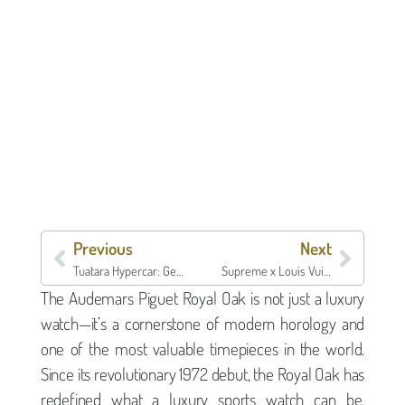
Previous
Next
Tuatara Hypercar: Get a Loan on Your SSC Tuatara
Supreme x Louis Vuitton Collaboration: Value, Authentication, and Loans
The Audemars Piguet Royal Oak is not just a luxury
watch—it’s a cornerstone of modern horology and
one of the most valuable timepieces in the world.
Since its revolutionary 1972 debut, the Royal Oak has
redefined what a luxury sports watch can be,