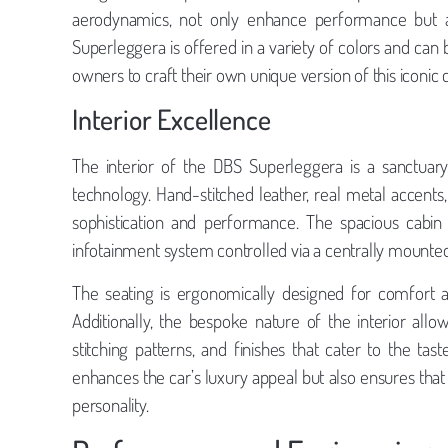
aerodynamics, not only enhance performance but als
Superleggera is offered in a variety of colors and can 
owners to craft their own unique version of this iconic c
Interior Excellence
The interior of the DBS Superleggera is a sanctuary
technology. Hand-stitched leather, real metal accents
sophistication and performance. The spacious cabin
infotainment system controlled via a centrally mounted
The seating is ergonomically designed for comfort a
Additionally, the bespoke nature of the interior all
stitching patterns, and finishes that cater to the tas
enhances the car’s luxury appeal but also ensures that
personality.