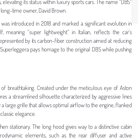
, elevating its status within luxury sports cars. The name “DBS”
s long-time owner, David Brown.
was introduced in 2018 and marked a significant evolution in
, meaning “super lightweight” in Italian, reflects the car’s
resented by its carbon-fiber construction aimed at reducing
BS Superleggera pays homage to the original DBS while pushing
 of breathtaking. Created under the meticulous eye of Aston
res a streamlined silhouette characterized by aggressive lines
 large grille that allows optimal airflow to the engine, flanked
classic elegance.
en stationary. The long hood gives way to a distinctive cabin
erodynamic elements, such as the rear diffuser and active