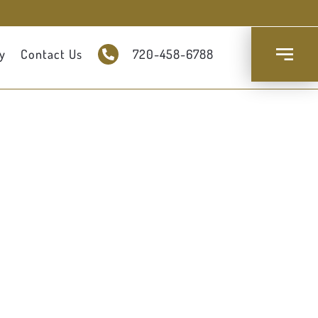
y
Contact Us
720-458-6788