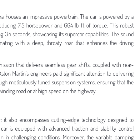
era houses an impressive powertrain. The car is powered by a
roducing 715 horsepower and 664 lb-ft of torque. This robust
g 3.4 seconds, showcasing its supercar capabilities. The sound
onating with a deep, throaty roar that enhances the driving
ssion that delivers seamless gear shifts, coupled with rear-
ton Martin’s engineers paid significant attention to delivering
ugh meticulously tuned suspension systems, ensuring that the
nding road or at high speed on the highway.
 it also encompasses cutting-edge technology designed to
 is equipped with advanced traction and stability control
n in challenging conditions. Moreover, the variable damping