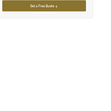
Get a Free Quote ↓