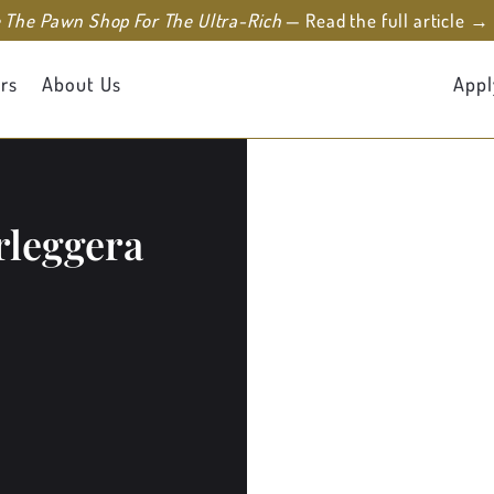
e The Pawn Shop For The Ultra-Rich
— Read the full article →
rs
About Us
Appl
rleggera