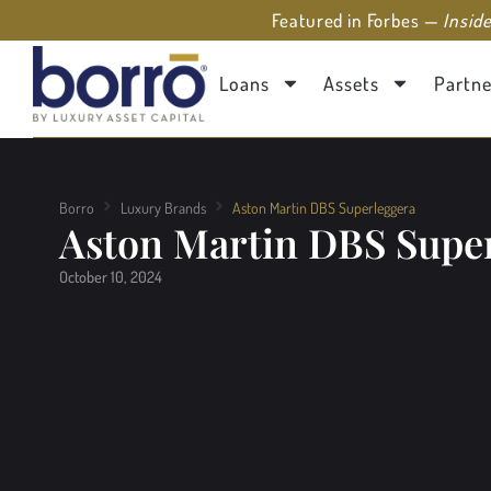
Featured in Forbes —
Insid
Loans
Assets
Partne
Borro
Luxury Brands
Aston Martin DBS Superleggera
Aston Martin DBS Supe
October 10, 2024