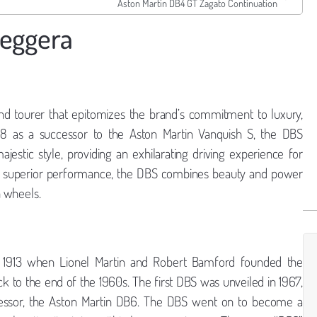
Aston Martin DB4 GT Zagato Continuation
leggera
nd tourer that epitomizes the brand’s commitment to luxury,
18 as a successor to the Aston Martin Vanquish S, the DBS
estic style, providing an exhilarating driving experience for
iver superior performance, the DBS combines beauty and power
n wheels.
o 1913 when Lionel Martin and Robert Bamford founded the
 to the end of the 1960s. The first DBS was unveiled in 1967,
cessor, the Aston Martin DB6. The DBS went on to become a