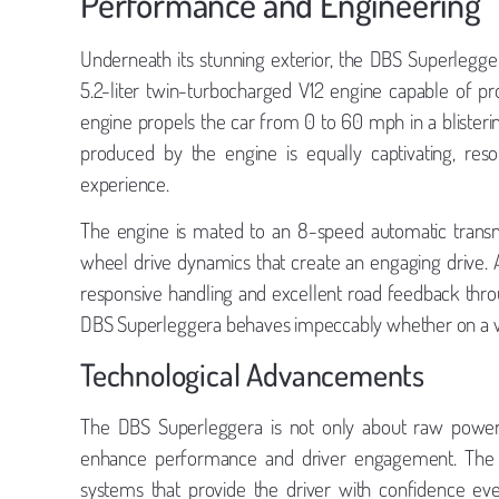
Performance and Engineering
Underneath its stunning exterior, the DBS Superlegg
5.2-liter twin-turbocharged V12 engine capable of p
engine propels the car from 0 to 60 mph in a blisterin
produced by the engine is equally captivating, res
experience.
The engine is mated to an 8-speed automatic transmi
wheel drive dynamics that create an engaging drive. As
responsive handling and excellent road feedback thro
DBS Superleggera behaves impeccably whether on a wi
Technological Advancements
The DBS Superleggera is not only about raw power;
enhance performance and driver engagement. The car
systems that provide the driver with confidence eve