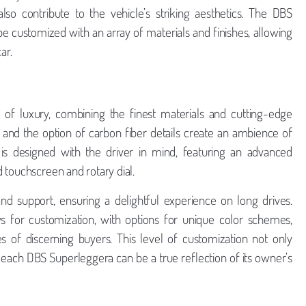
o contribute to the vehicle’s striking aesthetics. The DBS
be customized with an array of materials and finishes, allowing
ar.
 of luxury, combining the finest materials and cutting-edge
, and the option of carbon fiber details create an ambience of
 is designed with the driver in mind, featuring an advanced
 touchscreen and rotary dial.
nd support, ensuring a delightful experience on long drives.
ows for customization, with options for unique color schemes,
tes of discerning buyers. This level of customization not only
 each DBS Superleggera can be a true reflection of its owner’s