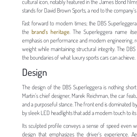
cultural icon, notably featured in the James Bond films
stands for David Brown Sports, a nod to the company’
Fast forward to modern times; the DBS Superleggera 
the
brand’s heritage
. The Superleggera name itself
emphasis on performance and modern engineering, rep
weight while maintaining structural integrity. The D
the boundaries of what luxury sports cars can achieve.
Design
The design of the DBS Superleggera is nothing short
Martin’s chief designer, Marek Reichman, the car featu
and a purposeful stance. The front end is dominated by a
by sleek LED headlights that add a modern touch to its 
Its sculpted profile conveys a sense of speed even wh
design that emphasizes the driver’s experience. A