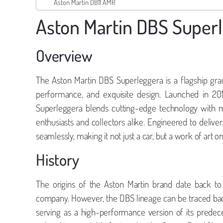
Aston Martin DB11 AMR
Aston Martin DBS Super
Overview
The Aston Martin DBS Superleggera is a flagship gra
performance, and exquisite design. Launched in 20
Superleggera blends cutting-edge technology with maj
enthusiasts and collectors alike. Engineered to del
seamlessly, making it not just a car, but a work of art o
History
The origins of the Aston Martin brand date back t
company. However, the DBS lineage can be traced back
serving as a high-performance version of its prede