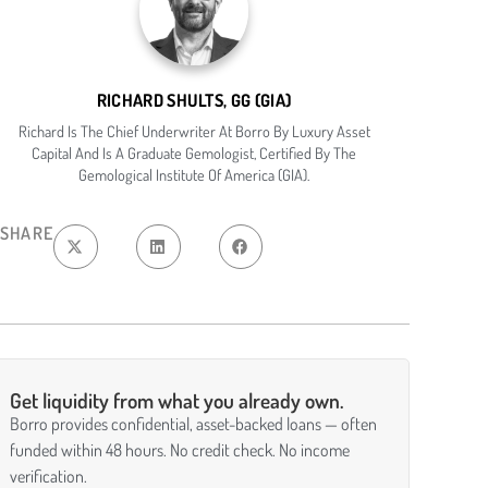
RICHARD SHULTS, GG (GIA)
Richard Is The Chief Underwriter At Borro By Luxury Asset
Capital And Is A Graduate Gemologist, Certified By The
Gemological Institute Of America (GIA).
SHARE
Get liquidity from what you already own.
Borro provides confidential, asset-backed loans — often
funded within 48 hours. No credit check. No income
verification.