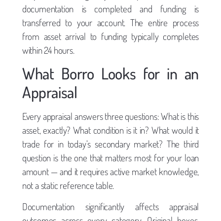
documentation is completed and funding is
transferred to your account. The entire process
from asset arrival to funding typically completes
within 24 hours.
What Borro Looks for in an
Appraisal
Every appraisal answers three questions: What is this
asset, exactly? What condition is it in? What would it
trade for in today’s secondary market? The third
question is the one that matters most for your loan
amount — and it requires active market knowledge,
not a static reference table.
Documentation significantly affects appraisal
outcomes across every category. Original boxes,