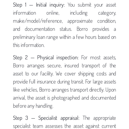
Step 1 — Initial inquiry:
You submit your asset
information online, including category,
make/model/reference, approximate condition,
and documentation status. Borro provides a
preliminary loan range within a few hours based on
this information.
Step 2 — Physical inspection:
For most assets,
Borro arranges secure, insured transport of the
asset to our facility. We cover shipping costs and
provide full insurance during transit. For large assets
like vehicles, Borro arranges transport directly. Upon
arrival, the asset is photographed and documented
before any handling.
Step 3 — Specialist appraisal:
The appropriate
specialist team assesses the asset against current