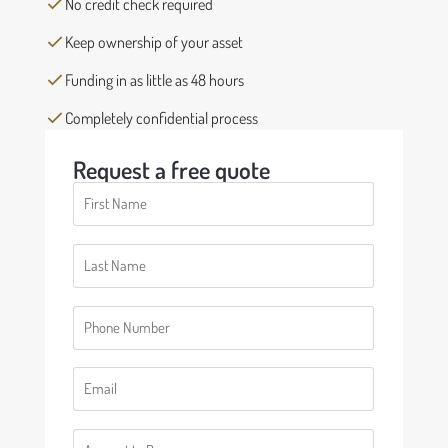
No credit check required
Keep ownership of your asset
Funding in as little as 48 hours
Completely confidential process
Request a free quote
First
Name
(Required)
Last
Name
(Required)
Phone
(Required)
Email
(Required)
Number