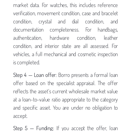
market data. For watches, this includes reference
verification, movement condition, case and bracelet
condition, crystal and dial condition, and
documentation completeness. For handbags,
authentication, hardware condition, leather
condition, and interior state are all assessed. For
vehicles, a full mechanical and cosmetic inspection
is completed.
Step 4 — Loan offer:
Borro presents a formal loan
offer based on the specialist appraisal. The offer
reflects the asset’s current wholesale market value
at a loan-to-value ratio appropriate to the category
and specific asset. You are under no obligation to
accept.
Step 5 — Funding:
If you accept the offer, loan