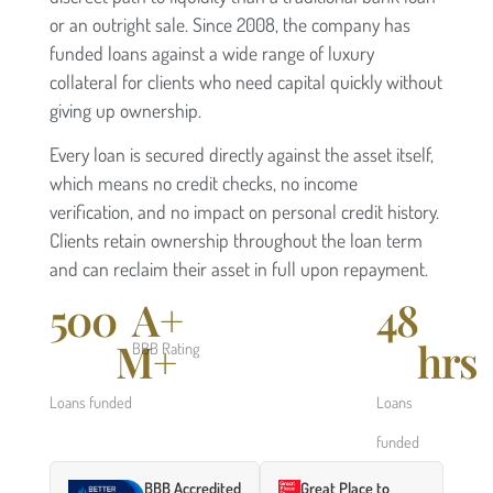
or an outright sale. Since 2008, the company has
funded loans against a wide range of luxury
collateral for clients who need capital quickly without
giving up ownership.
Every loan is secured directly against the asset itself,
which means no credit checks, no income
verification, and no impact on personal credit history.
Clients retain ownership throughout the loan term
and can reclaim their asset in full upon repayment.
500
A+
48
M+
hrs
BBB Rating
Loans funded
Loans
funded
BBB Accredited
Great Place to