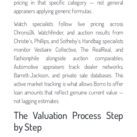
pricing in that specific category — not general
appraisers applying generic formulas.
Watch specialists follow live pricing across
Chrono24, Watchfinder, and auction results from
Christie’s, Phillips, and Sotheby’s. Handbag specialists
monitor Vestiaire Collective, The RealReal, and
Fashionphile alongside auction comparables.
Automotive appraisers track dealer networks,
Barrett-Jackson, and private sale databases. This
active market tracking is what allows Borro to offer
loan amounts that reflect genuine current value —
not lagging estimates.
The Valuation Process Step
by Step