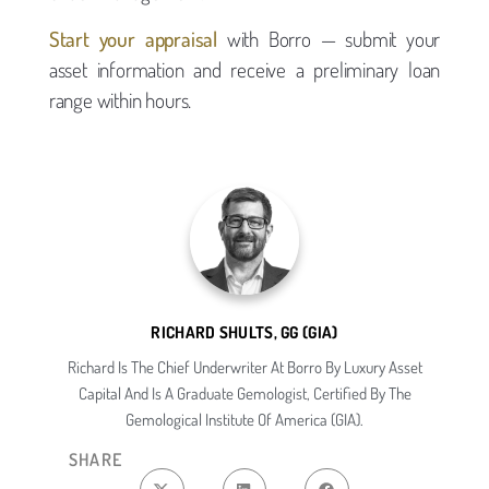
Start your appraisal
with Borro — submit your
asset information and receive a preliminary loan
range within hours.
RICHARD SHULTS, GG (GIA)
Richard Is The Chief Underwriter At Borro By Luxury Asset
Capital And Is A Graduate Gemologist, Certified By The
Gemological Institute Of America (GIA).
SHARE