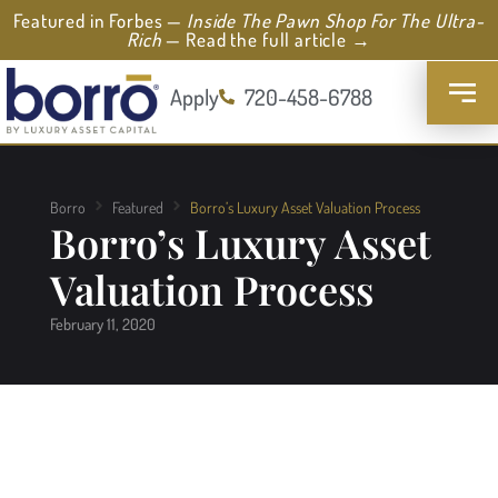
Featured in Forbes —
Inside The Pawn Shop For The Ultra-
Rich
— Read the full article →
Apply
720-458-6788
Borro
Featured
Borro’s Luxury Asset Valuation Process
Borro’s Luxury Asset
Valuation Process
February 11, 2020