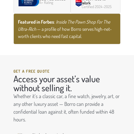
A+ Rating
Work
Certified 2024–2025
Featured in Forbes
:
Inside The Pawn Shop For The
Ultra-Rich
— a profile of how Borro serves high-net-
worth clients who need fast capital.
GET A FREE QUOTE
Access your asset’s value
without selling it.
Whether it’s a classic car, a fine watch, jewelry, art, or
any other luxury asset — Borro can provide a
confidential loan against it, often funded within 48
hours.