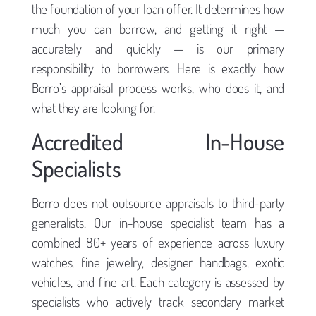
the foundation of your loan offer. It determines how
much you can borrow, and getting it right —
accurately and quickly — is our primary
responsibility to borrowers. Here is exactly how
Borro’s appraisal process works, who does it, and
what they are looking for.
Accredited In-House
Specialists
Borro does not outsource appraisals to third-party
generalists. Our in-house specialist team has a
combined 80+ years of experience across luxury
watches, fine jewelry, designer handbags, exotic
vehicles, and fine art. Each category is assessed by
specialists who actively track secondary market