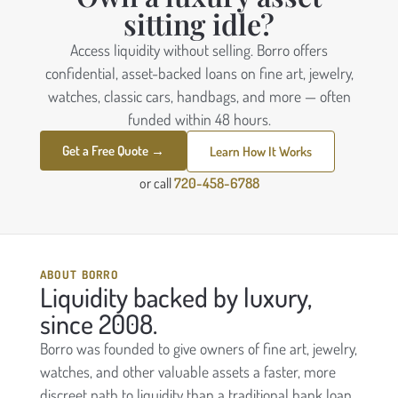
sitting idle?
Access liquidity without selling. Borro offers
confidential, asset-backed loans on fine art, jewelry,
watches, classic cars, handbags, and more — often
funded within 48 hours.
Get a Free Quote →
Learn How It Works
or call
720-458-6788
ABOUT BORRO
Liquidity backed by luxury,
since 2008.
Borro was founded to give owners of fine art, jewelry,
watches, and other valuable assets a faster, more
discreet path to liquidity than a traditional bank loan