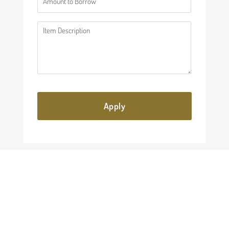
(Required)
Description
(Required)
KEEP READING
Explore more about luxury