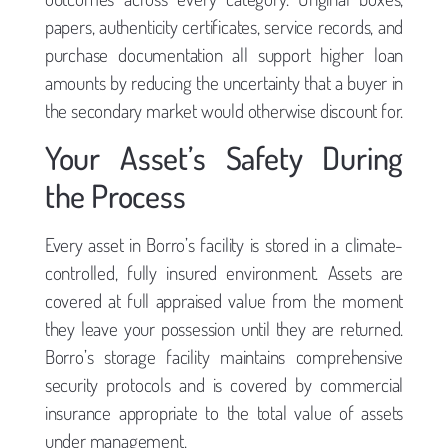
papers, authenticity certificates, service records, and
purchase documentation all support higher loan
amounts by reducing the uncertainty that a buyer in
the secondary market would otherwise discount for.
Your Asset’s Safety During
the Process
Every asset in Borro’s facility is stored in a climate-
controlled, fully insured environment. Assets are
covered at full appraised value from the moment
they leave your possession until they are returned.
Borro’s storage facility maintains comprehensive
security protocols and is covered by commercial
insurance appropriate to the total value of assets
under management.