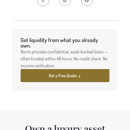
Get liquidity from what you already
own.
Borro provides confidential, asset-backed loans —
often funded within 48 hours. No credit check. No
income verification.
Get a Free Quote ↓
Own a luxury asset