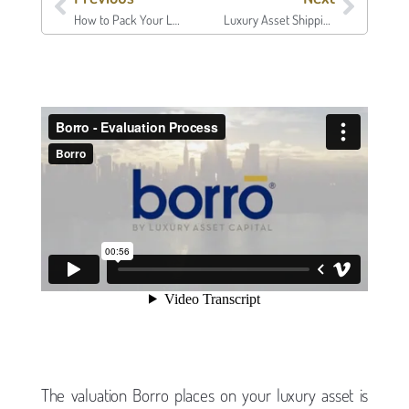
How to Pack Your Luxury Assets | Borro
Luxury Asset Shipping & Insurance | Borro
The valuation Borro places on your luxury asset is