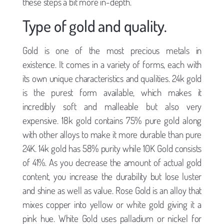
these steps a bit more in-depth.
Type of gold and quality.
Gold is one of the most precious metals in
existence. It comes in a variety of forms, each with
its own unique characteristics and qualities. 24k gold
is the purest form available, which makes it
incredibly soft and malleable but also very
expensive. 18k gold contains 75% pure gold along
with other alloys to make it more durable than pure
24K. 14k gold has 58% purity while 10K Gold consists
of 41%. As you decrease the amount of actual gold
content, you increase the durability but lose luster
and shine as well as value. Rose Gold is an alloy that
mixes copper into yellow or white gold giving it a
pink hue. White Gold uses palladium or nickel for