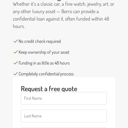
Whether it’s a classic car, a fine watch, jewelry, art, or
any other luxury asset — Borro can provide a
confidential loan against it, often funded within 48
hours.
No credit check required
Keep ownership of your asset
Funding in as little as 48 hours
Completely confidential process
Request a free quote
First
Name
(Required)
Last
Name
(Required)