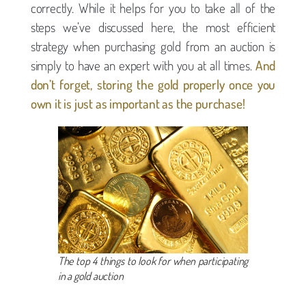
correctly. While it helps for you to take all of the
steps we’ve discussed here, the most efficient
strategy when purchasing gold from an auction is
simply to have an expert with you at all times.
And
don’t forget, storing the gold properly once you
own it is just as important as the purchase!
The top 4 things to look for when participating
in a gold auction