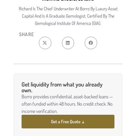
Richard Is The Chief Underwriter At Borro By Luxury Asset
Capital And Is A Graduate Gemologist, Certified By The
Gemological Institute Of America (GIA).
SHARE
Get liquidity from what you already
own.
Borro provides confidential, asset-backed loans —
often funded within 48 hours. No credit check. No
income verification.
Get a Free Quote ↓