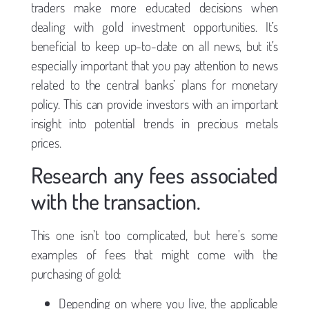
traders make more educated decisions when
dealing with gold investment opportunities. It’s
beneficial to keep up-to-date on all news, but it’s
especially important that you pay attention to news
related to the central banks’ plans for monetary
policy. This can provide investors with an important
insight into potential trends in precious metals
prices.
Research any fees associated
with the transaction.
This one isn’t too complicated, but here’s some
examples of fees that might come with the
purchasing of gold:
Depending on where you live, the applicable