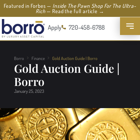
Featured in Forbes —
Inside The Pawn Shop For The Ultra-
Rich
— Read the full article →
Apply
720-458-6788
Borro
Finance
Gold Auction Guide | Borro
Gold Auction Guide |
Borro
January 25, 2023