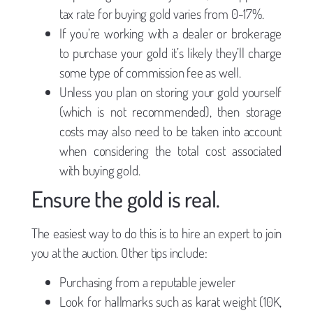
tax rate for buying gold varies from 0-17%.
If you’re working with a dealer or brokerage
to purchase your gold it’s likely they’ll charge
some type of commission fee as well.
Unless you plan on storing your gold yourself
(which is not recommended), then storage
costs may also need to be taken into account
when considering the total cost associated
with buying gold.
Ensure the gold is real.
The easiest way to do this is to hire an expert to join
you at the auction. Other tips include:
Purchasing from a reputable jeweler
Look for hallmarks such as karat weight (10K,