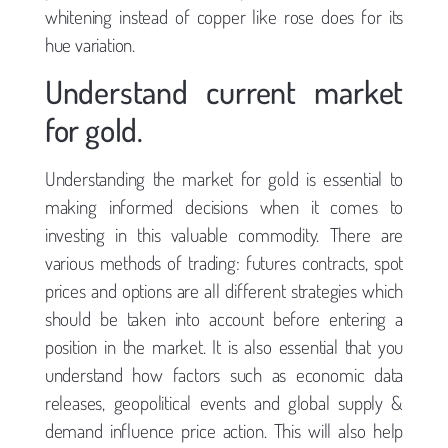
whitening instead of copper like rose does for its
hue variation.
Understand current market
for gold.
Understanding the market for gold is essential to
making informed decisions when it comes to
investing in this valuable commodity. There are
various methods of trading: futures contracts, spot
prices and options are all different strategies which
should be taken into account before entering a
position in the market. It is also essential that you
understand how factors such as economic data
releases, geopolitical events and global supply &
demand influence price action. This will also help