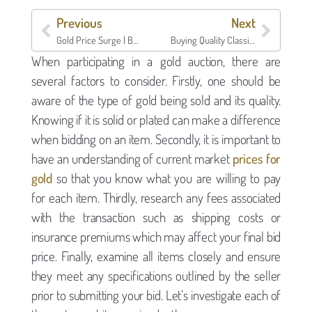
Previous
Next
Gold Price Surge | Borro
Buying Quality Classics | Borro
When participating in a gold auction, there are
several factors to consider. Firstly, one should be
aware of the type of gold being sold and its quality.
Knowing if it is solid or plated can make a difference
when bidding on an item. Secondly, it is important to
have an understanding of current market
prices for
gold
so that you know what you are willing to pay
for each item. Thirdly, research any fees associated
with the transaction such as shipping costs or
insurance premiums which may affect your final bid
price. Finally, examine all items closely and ensure
they meet any specifications outlined by the seller
prior to submitting your bid. Let’s investigate each of