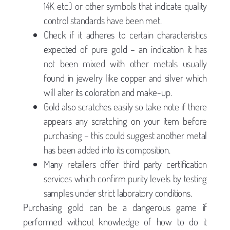
14K etc.) or other symbols that indicate quality
control standards have been met.
Check if it adheres to certain characteristics
expected of pure gold – an indication it has
not been mixed with other metals usually
found in jewelry like copper and silver which
will alter its coloration and make-up.
Gold also scratches easily so take note if there
appears any scratching on your item before
purchasing – this could suggest another metal
has been added into its composition.
Many retailers offer third party certification
services which confirm purity levels by testing
samples under strict laboratory conditions.
Purchasing gold can be a dangerous game if
performed without knowledge of how to do it