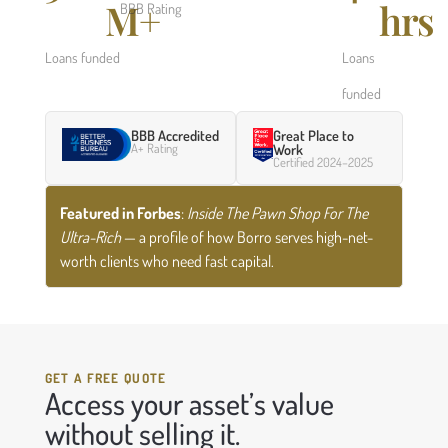
M+
hrs
BBB Rating
Loans funded
Loans
funded
BBB Accredited
Great Place to
A+ Rating
Work
Certified 2024–2025
Featured in Forbes
:
Inside The Pawn Shop For The
Ultra-Rich
— a profile of how Borro serves high-net-
worth clients who need fast capital.
GET A FREE QUOTE
Access your asset’s value
without selling it.