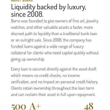
ABOUT BORRO
Liquidity backed by luxury,
since 2008.
Borro was founded to give owners of fine art, jewelry,
watches, and other valuable assets a faster, more
discreet path to liquidity than a traditional bank loan
or an outright sale. Since 2008, the company has
funded loans against a wide range of luxury
collateral for clients who need capital quickly without
giving up ownership.
Every loan is secured directly against the asset itself,
which means no credit checks, no income
verification, and no impact on personal credit history.
Clients retain ownership throughout the loan term
and can reclaim their asset in full upon repayment.
500
A+
48