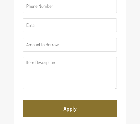
Phone
(Required)
Email
(Required)
Number
(Required)
Description
(Required)