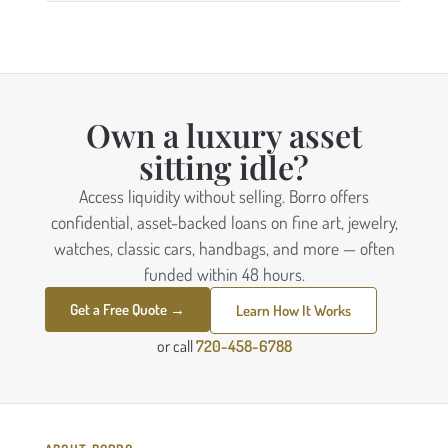
Own a luxury asset
sitting idle?
Access liquidity without selling. Borro offers
confidential, asset-backed loans on fine art, jewelry,
watches, classic cars, handbags, and more — often
funded within 48 hours.
Get a Free Quote →
Learn How It Works
or call
720-458-6788