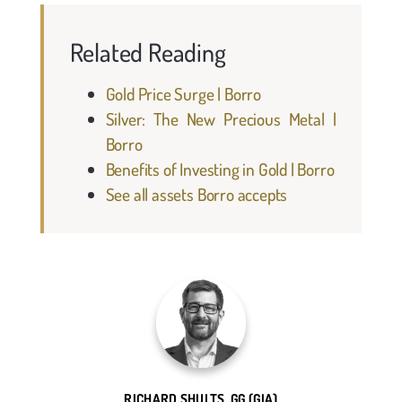
Related Reading
Gold Price Surge | Borro
Silver: The New Precious Metal |
Borro
Benefits of Investing in Gold | Borro
See all assets Borro accepts
RICHARD SHULTS, GG (GIA)