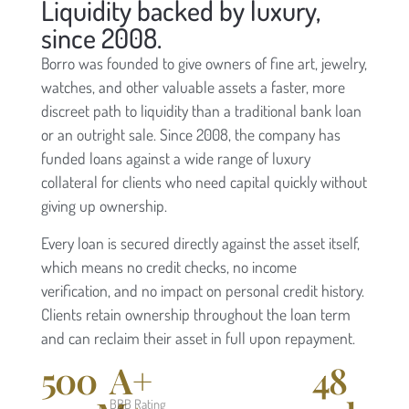
Liquidity backed by luxury,
since 2008.
Borro was founded to give owners of fine art, jewelry,
watches, and other valuable assets a faster, more
discreet path to liquidity than a traditional bank loan
or an outright sale. Since 2008, the company has
funded loans against a wide range of luxury
collateral for clients who need capital quickly without
giving up ownership.
Every loan is secured directly against the asset itself,
which means no credit checks, no income
verification, and no impact on personal credit history.
Clients retain ownership throughout the loan term
and can reclaim their asset in full upon repayment.
500
A+
48
BBB Rating