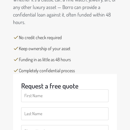
any other luxury asset — Borro can provide a
confidential loan against it, often funded within 48
hours.
No credit check required
Keep ownership of your asset
Funding in as little as 48 hours
Completely confidential process
Request a free quote
First
Name
(Required)
Last
Name
(Required)
Phone