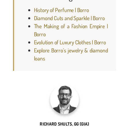
History of Perfume | Borro
Diamond Cuts and Sparkle | Borro
The Making of a Fashion Empire |
Borro
Evolution of Luxury Clothes | Borro
Explore Borro’s jewelry & diamond
loans
RICHARD SHULTS, GG (GIA)