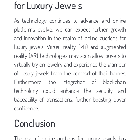
for Luxury Jewels
As technology continues to advance and online
platforms evolve, we can expect further growth
and innovation in the realm of online auctions for
luxury jewels. Virtual reality (VR) and augmented
reality (AR) technologies may soon allow buyers to
virtually try on jewelry and experience the glamour
of luxury jewels from the comfort of their homes.
Furthermore, the integration of blockchain
technology could enhance the security and
traceability of transactions, further boosting buyer
confidence.
Conclusion
The rise of online auctions for luxury jewels has