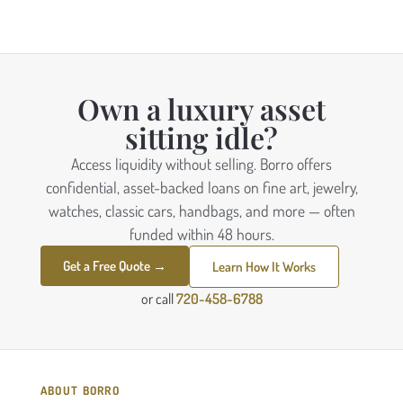
Own a luxury asset
sitting idle?
Access liquidity without selling. Borro offers
confidential, asset-backed loans on fine art, jewelry,
watches, classic cars, handbags, and more — often
funded within 48 hours.
Get a Free Quote →
Learn How It Works
or call
720-458-6788
ABOUT BORRO