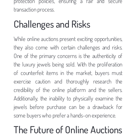
protection policies, ensuring a fair and secure
transaction process.
Challenges and Risks
While online auctions present exciting opportunities,
they also come with certain challenges and risks.
One of the primary concerns is the authenticity of
the luxury jewels being sold. With the proliferation
of counterfeit items in the market, buyers must
exercise caution and thoroughly research the
credibility of the online platform and the sellers.
Additionally, the inability to physically examine the
jewels before purchase can be a drawback for
some buyers who prefer a hands-on experience.
The Future of Online Auctions