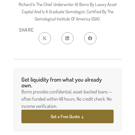
Richard Is The Chief Underwriter At Borro By Luxury Asset
Capital And Is A Graduate Gemologist, Certified By The
Gemological Institute Of America (GIA).
SHARE
Get liquidity from what you already
own.
Borro provides confidential, asset-backed loans —
often funded within 48 hours. No credit check. No
income verification.
Get a Free Quote ↓