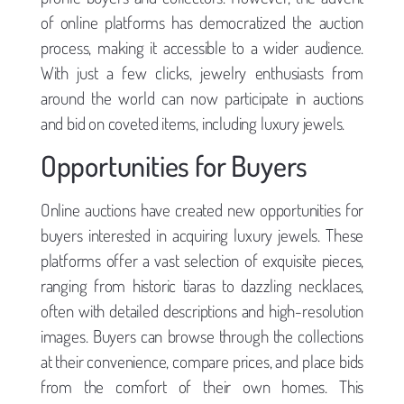
of online platforms has democratized the auction
process, making it accessible to a wider audience.
With just a few clicks, jewelry enthusiasts from
around the world can now participate in auctions
and bid on coveted items, including luxury jewels.
Opportunities for Buyers
Online auctions have created new opportunities for
buyers interested in acquiring luxury jewels. These
platforms offer a vast selection of exquisite pieces,
ranging from historic tiaras to dazzling necklaces,
often with detailed descriptions and high-resolution
images. Buyers can browse through the collections
at their convenience, compare prices, and place bids
from the comfort of their own homes. This