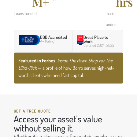
M+
hrs
Loans funded
Loans
funded
BBB Accredited
Great Place to
A+ Rating
Work
Certified 2024–2025
Featured in Forbes
:
Inside The Pawn Shop For The
Ultra-Rich
— a profile of how Borro serves high-net-
worth clients who need fast capital.
GET A FREE QUOTE
Access your asset’s value
without selling it.
Whether it’s a classic car, a fine watch, jewelry, art, or