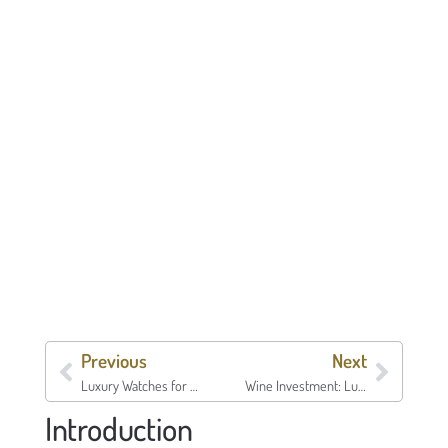
Previous
Next
Luxury Watches for Connoisseurs | Borro
Wine Investment: Luxury Wine Collectibles | Borro
Introduction