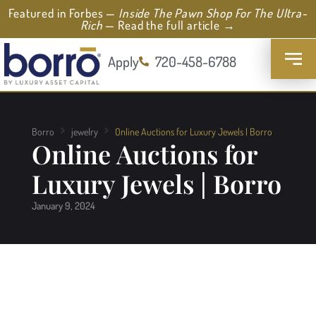
Featured in Forbes —
Inside The Pawn Shop For The Ultra-
Rich
— Read the full article →
Apply
720-458-6788
Borro
jewelry
Online Auctions for Luxury Jewels | Borro
Online Auctions for
Luxury Jewels | Borro
January 9, 2024