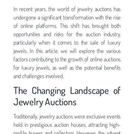
In recent years, the world of jewelry auctions has
undergone a significant transformation with the rise
of online platforms. This shift has brought both
opportunities and risks for the auction industry,
particularly when it comes to the sale of luxury
jewels. In this article, we will explore the various
factors contributing to the growth of online auctions
for luxury jewels, as well as the potential benefits
and challenges involved.
The Changing Landscape of
Jewelry Auctions
Traditionally, jewelry auctions were exclusive events
held in prestigious auction houses, attracting high-
profile buyers and collectors. However, the advent