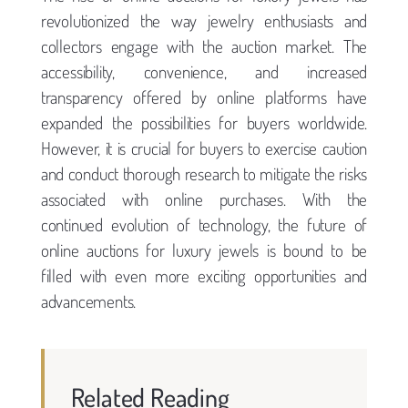
revolutionized the way jewelry enthusiasts and
collectors engage with the auction market. The
accessibility, convenience, and increased
transparency offered by online platforms have
expanded the possibilities for buyers worldwide.
However, it is crucial for buyers to exercise caution
and conduct thorough research to mitigate the risks
associated with online purchases. With the
continued evolution of technology, the future of
online auctions for luxury jewels is bound to be
filled with even more exciting opportunities and
advancements.
Related Reading