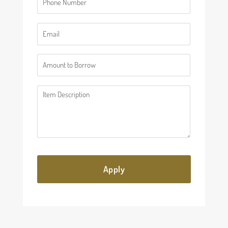
(Required)
Email
(Required)
Number
(Required)
Description
(Required)