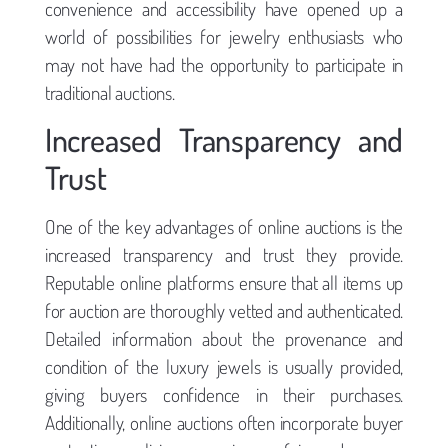
convenience and accessibility have opened up a
world of possibilities for jewelry enthusiasts who
may not have had the opportunity to participate in
traditional auctions.
Increased Transparency and
Trust
One of the key advantages of online auctions is the
increased transparency and trust they provide.
Reputable online platforms ensure that all items up
for auction are thoroughly vetted and authenticated.
Detailed information about the provenance and
condition of the luxury jewels is usually provided,
giving buyers confidence in their purchases.
Additionally, online auctions often incorporate buyer