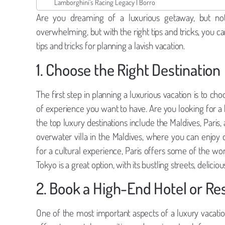
Lamborghini’s Racing Legacy | Borro
Are you dreaming of a luxurious getaway, but not
overwhelming, but with the right tips and tricks, you c
tips and tricks for planning a lavish vacation.
1. Choose the Right Destination
The first step in planning a luxurious vacation is to ch
of experience you want to have. Are you looking for a 
the top luxury destinations include the Maldives, Paris,
overwater villa in the Maldives, where you can enjoy 
for a cultural experience, Paris offers some of the worl
Tokyo is a great option, with its bustling streets, deliciou
2. Book a High-End Hotel or Re
One of the most important aspects of a luxury vacati