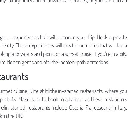
any luxury hotels offer private car services, or you can book a
rge on experiences that will enhance your trip. Book a private
f the city. These experiences will create memories that will last a
king a private island picnic or a sunset cruise. If you’re in a city,
u to hidden gems and off-the-beaten-path attractions.
taurants
urmet cuisine. Dine at Michelin-starred restaurants, where you
p chefs. Make sure to book in advance, as these restaurants
lin-starred restaurants include Osteria Francescana in Italy,
 in the UK.