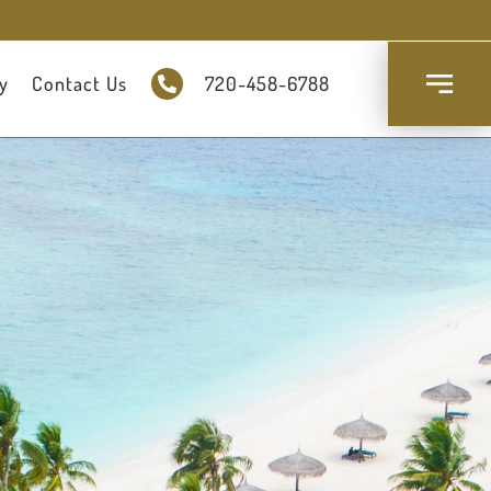
y
Contact Us
720-458-6788