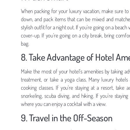
When packing for your luxury vacation, make sure to p
down, and pack items that can be mixed and matched
stylish outfit for a night out. If you’re going on a bea
cover-up. If you’re going on a city break, bring comfo
bag.
8. Take Advantage of Hotel Ame
Make the most of your hotel’s amenities by taking ad
treatment, or take a yoga class. Many luxury hotels 
cooking classes. If you’re staying at a resort, take 
snorkeling, scuba diving, and hiking. If you’re stayin
where you can enjoy a cocktail with a view.
9. Travel in the Off-Season