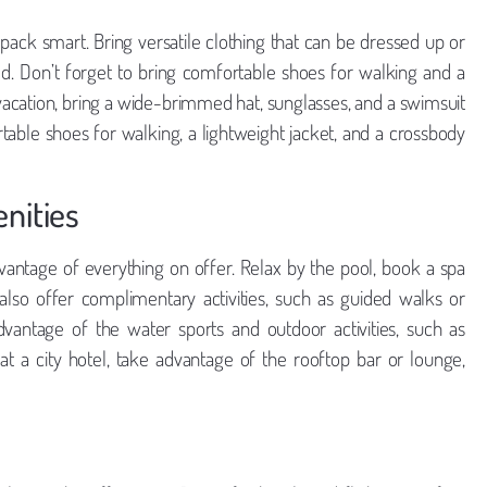
ack smart. Bring versatile clothing that can be dressed up or
. Don’t forget to bring comfortable shoes for walking and a
ch vacation, bring a wide-brimmed hat, sunglasses, and a swimsuit
rtable shoes for walking, a lightweight jacket, and a crossbody
nities
vantage of everything on offer. Relax by the pool, book a spa
also offer complimentary activities, such as guided walks or
advantage of the water sports and outdoor activities, such as
g at a city hotel, take advantage of the rooftop bar or lounge,