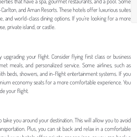
perties that have a spa, gourmet restaurants, and a pool. Some
z-Carlton, and Aman Resorts. These hotels offer luxurious suites
ce, and world-class dining options. If you’re looking for a more
, private island, or castle.
upgrading your flight. Consider flying first class or business
met meals, and personalized service. Some airlines, such as
with beds, showers, and in-flight entertainment systems. If you
 premium economy seats for a more comfortable experience. You
e your flight.
to take you around your destination. This will allow you to avoid
ansportation. Plus, you can sit back and relax in a comfortable