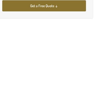
Get a Free Quote ↓