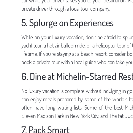
car while your driver takes you to your destination. M
private driver through a local tour company.
5. Splurge on Experiences
While on your luxury vacation, don’t be afraid to splu
yacht tour, a hot air balloon ride, or a helicopter tour o
lifetime. If you’re staying at a beach resort, consider boo
book a private tour with a local guide who can take yo
6. Dine at Michelin-Starred Res
No luxury vacation is complete without indulging in go
can enjoy meals prepared by some of the world’s to
often have long waiting lists. Some of the best Miche
Eleven Madison Park in New York City, and The Fat Duck
7. Pack Smart