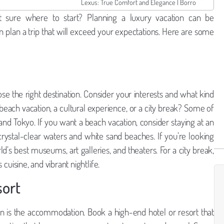
Lexus: True Comfort and Elegance | Borro
 sure where to start? Planning a luxury vacation can be
an plan a trip that will exceed your expectations. Here are some
oose the right destination. Consider your interests and what kind
beach vacation, a cultural experience, or a city break? Some of
 and Tokyo. If you want a beach vacation, consider staying at an
crystal-clear waters and white sand beaches. If you’re looking
d’s best museums, art galleries, and theaters. For a city break,
s cuisine, and vibrant nightlife.
sort
on is the accommodation. Book a high-end hotel or resort that