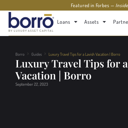
Featured in Forbes —
Insid
Loans
Assets
Partne
Borro
Guides
Luxury Travel Tips for a Lavish Vacation | Borro
Luxury Travel Tips for a
Vacation | Borro
September 22, 2023