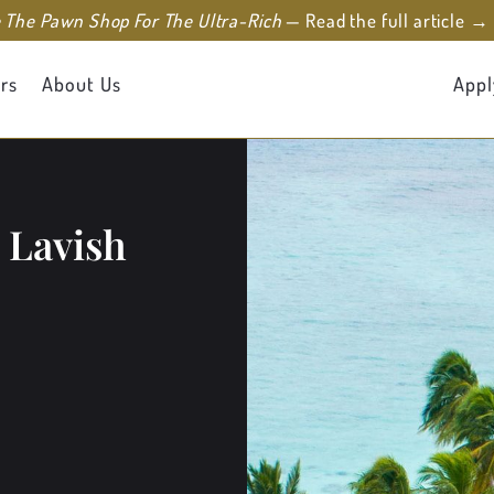
e The Pawn Shop For The Ultra-Rich
— Read the full article →
rs
About Us
Appl
 Lavish