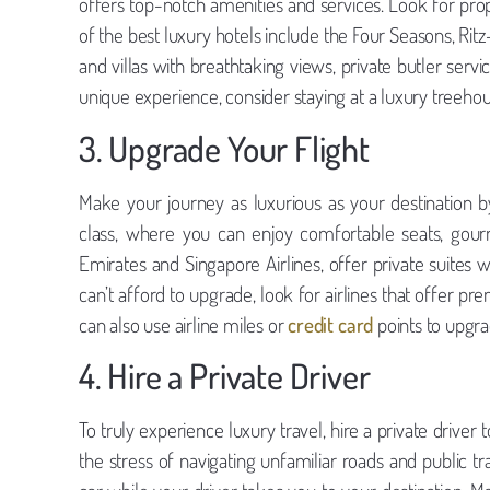
offers top-notch amenities and services. Look for pro
of the best luxury hotels include the Four Seasons, Rit
and villas with breathtaking views, private butler servi
unique experience, consider staying at a luxury treehouse
3. Upgrade Your Flight
Make your journey as luxurious as your destination by 
class, where you can enjoy comfortable seats, gour
Emirates and Singapore Airlines, offer private suites 
can’t afford to upgrade, look for airlines that offer
can also use airline miles or
credit card
points to upgrad
4. Hire a Private Driver
To truly experience luxury travel, hire a private driver 
the stress of navigating unfamiliar roads and public tr