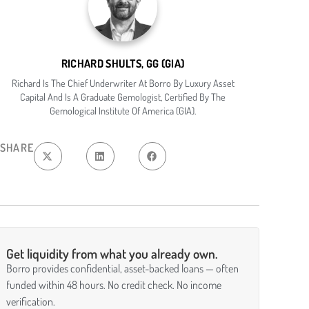
RICHARD SHULTS, GG (GIA)
Richard Is The Chief Underwriter At Borro By Luxury Asset
Capital And Is A Graduate Gemologist, Certified By The
Gemological Institute Of America (GIA).
SHARE
Get liquidity from what you already own.
Borro provides confidential, asset-backed loans — often
funded within 48 hours. No credit check. No income
verification.