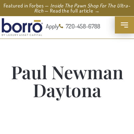
Featured in Forbes —
Inside The Pawn Shop For The Ultra-
Rich
— Read the full article →
Apply
720-458-6788
Paul Newman
Daytona