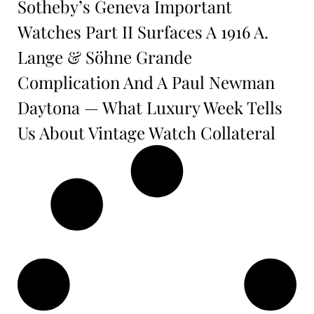
Sotheby’s Geneva Important
Watches Part II Surfaces A 1916 A.
Lange & Söhne Grande
Complication And A Paul Newman
Daytona — What Luxury Week Tells
Us About Vintage Watch Collateral