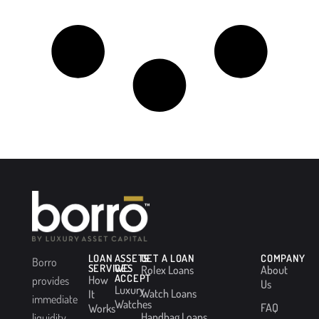
LOAN
ASSETS
GET A LOAN
COMPANY
Borro
SERVICES
WE
Rolex Loans
About
ACCEPT
How
provides
Us
Luxury
Watch Loans
It
immediate
Watches
FAQ
Works
Handbag Loans
liquidity