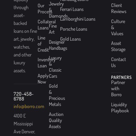
Jewelry
Client
Our
through
Ferrari Loans
&
Reviews
Process
asset-
Diamonds
Lamborghini Loans
Culture
Collateral
backed
Fine
&
Loans
Porsche Loans
loans on fine
Art
Values
Line
Gold Loans
art, jewelry,
Designer
Asset
of
watches,
Handbags
Storage
Credit
and other
Luxury
Contact
Inventory
luxury
&
Us
Loan
Classic
assets.
Apply
Cars
PARTNERS
Now
Partner
Gold
with
&
720-458-
Borro
Precious
6788
Metals
Liquidity
info@borro.com
Playbook
Auction
4100 E
Quality
Mississippi
Assets
Ave Denver,