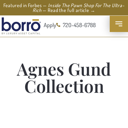
Featured in Forbes —
Inside The Pawn Shop For The Ultra-
Rich
— Read the full article →
Apply
720-458-6788
Agnes Gund
Collection