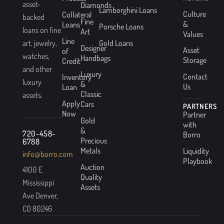
asset-
Diamonds
Lamborghini Loans
Culture
Collateral
backed
Fine
&
Loans
Porsche Loans
loans on fine
Art
Values
Line
Gold Loans
art, jewelry,
Designer
Asset
of
watches,
Handbags
Storage
Credit
and other
Luxury
Contact
Inventory
luxury
&
Us
Loan
Classic
assets.
Apply
Cars
PARTNERS
Now
Partner
Gold
with
&
720-458-
Borro
Precious
6788
Metals
Liquidity
info@borro.com
Playbook
Auction
4100 E
Quality
Mississippi
Assets
Ave Denver,
CO 80246