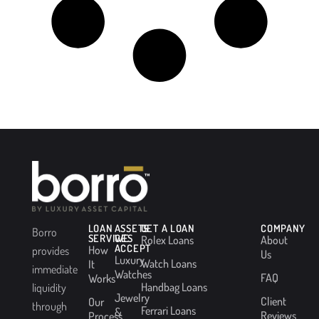
LOAN
ASSETS
GET A LOAN
COMPANY
Borro
SERVICES
WE
Rolex Loans
About
ACCEPT
How
provides
Us
Luxury
Watch Loans
It
immediate
Watches
FAQ
Works
Handbag Loans
liquidity
Jewelry
Client
Our
through
Ferrari Loans
&
Reviews
Process