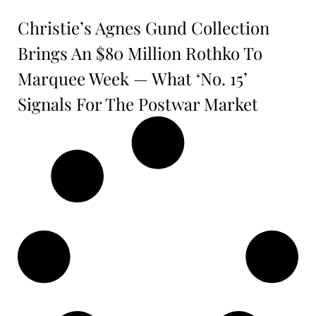
Christie’s Agnes Gund Collection
Brings An $80 Million Rothko To
Marquee Week — What ‘No. 15’
Signals For The Postwar Market