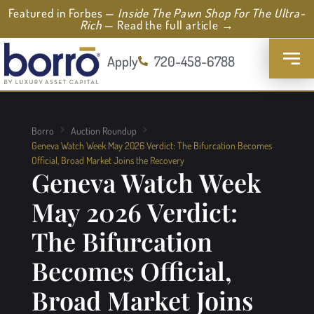
Featured in Forbes —
Inside The Pawn Shop For The Ultra-
Rich
— Read the full article →
Apply
720-458-6788
Borro
Auction Roundup
Geneva Watch Week May 2026 Verdict: The Bifurcation Becomes
Official, Broad Market Joins the Recovery
Geneva Watch Week
May 2026 Verdict:
The Bifurcation
Becomes Official,
Broad Market Joins