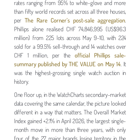
rates ranging from 95% to white-glove and more
than fifty world records set across all three houses,
per
The Rare Corner’s post-sale aggregation
.
Phillips alone realised CHF 74,846,995 (US$96.3
million) from 225 lots across May 9-10, with 224
sold for a 99.5% sell-through and 14 watches over
CHF 1 million, per the
official Phillips sale-
summary published by THE VALUE on May 14
. It
was the highest-grossing single watch auction in
history.
One floor up, in the WatchCharts secondary-market
data covering the same calendar, the picture looked
different in a way that matters. The Overall Market
Index gained +2.1% in April 2026, the largest single-
month move in more than three years, with only
four of the 27 major brands losing territory in the