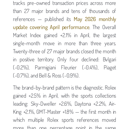
tracks pre-owned transaction prices across more
than 27 major brands and tens of thousands of
references — published its
May 2026 monthly
update covering April performance
. The Overall
Market Index gained +2.1% in April, the largest
single-month move in more than three years.
Twenty-three of 27 major brands closed the month
in positive territory. Only four declined: Bvlgari
(-0.2%), Parmigiani Fleurier (-0.4%), Piaget
(-0.7%), and Bell & Ross (-0.9%).
The brand-by-brand pattern is the diagnostic. Rolex
gained +2.5% in April, with the sports collections
leading: Sky-Dweller +2.6%, Daytona +2.2%, Air-
King +2.1%, GMT-Master +1.8% — the first month in
which multiple Rolex sports references moved
more than one percentage point in the same