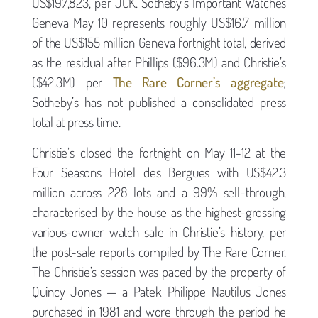
US$197,823, per JCK. Sotheby’s Important Watches
Geneva May 10 represents roughly US$16.7 million
of the US$155 million Geneva fortnight total, derived
as the residual after Phillips ($96.3M) and Christie’s
($42.3M) per
The Rare Corner’s aggregate
;
Sotheby’s has not published a consolidated press
total at press time.
Christie’s closed the fortnight on May 11-12 at the
Four Seasons Hotel des Bergues with US$42.3
million across 228 lots and a 99% sell-through,
characterised by the house as the highest-grossing
various-owner watch sale in Christie’s history, per
the post-sale reports compiled by The Rare Corner.
The Christie’s session was paced by the property of
Quincy Jones — a Patek Philippe Nautilus Jones
purchased in 1981 and wore through the period he