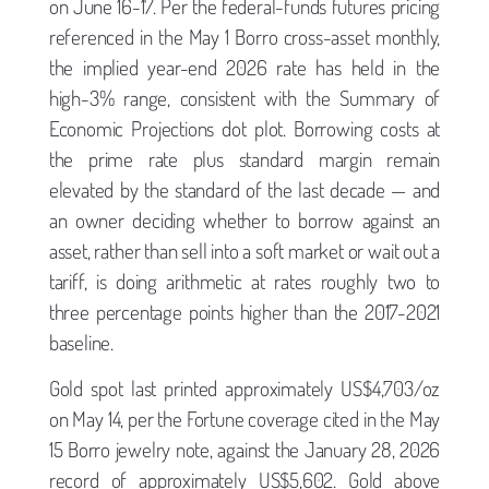
on June 16-17. Per the federal-funds futures pricing
referenced in the May 1 Borro cross-asset monthly,
the implied year-end 2026 rate has held in the
high-3% range, consistent with the Summary of
Economic Projections dot plot. Borrowing costs at
the prime rate plus standard margin remain
elevated by the standard of the last decade — and
an owner deciding whether to borrow against an
asset, rather than sell into a soft market or wait out a
tariff, is doing arithmetic at rates roughly two to
three percentage points higher than the 2017-2021
baseline.
Gold spot last printed approximately US$4,703/oz
on May 14, per the Fortune coverage cited in the May
15 Borro jewelry note, against the January 28, 2026
record of approximately US$5,602. Gold above