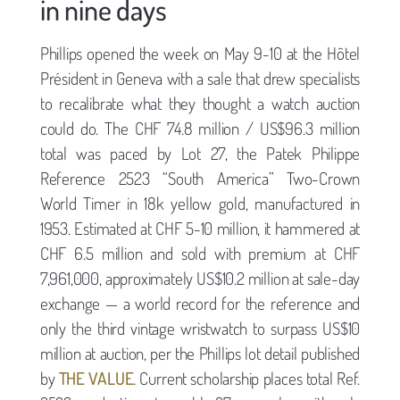
in nine days
Phillips opened the week on May 9-10 at the Hôtel
Président in Geneva with a sale that drew specialists
to recalibrate what they thought a watch auction
could do. The CHF 74.8 million / US$96.3 million
total was paced by Lot 27, the Patek Philippe
Reference 2523 “South America” Two-Crown
World Timer in 18k yellow gold, manufactured in
1953. Estimated at CHF 5-10 million, it hammered at
CHF 6.5 million and sold with premium at CHF
7,961,000, approximately US$10.2 million at sale-day
exchange — a world record for the reference and
only the third vintage wristwatch to surpass US$10
million at auction, per the Phillips lot detail published
by
THE VALUE
. Current scholarship places total Ref.