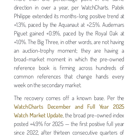
direction in over a year, per WatchCharts. Patek
Philippe extended its months-long positive trend at
+1.3%, paced by the Aquanaut at +2.5%. Audemars
Piguet gained +0.9%, paced by the Royal Oak at
+1.0%. The Big Three, in other words, are not having
an auction-trophy moment; they are having a
broad-market moment in which the pre-owned
reference book is firming across hundreds of
common references that change hands every
week on the secondary market.
The recovery comes off a known base. Per the
WatchCharts December and Full Year 2025
Watch Market Update
, the broad pre-owned index
posted +4.9% for 2025 — the first positive full year
since 2022, after thirteen consecutive quarters of