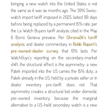
bringing a new watch into the United States is not
the same as it was six months ago. The 39% Swiss-
watch import tariff imposed in 2025 lasted 99 days
before being replaced by a permanent 15% rate, per
the Le Watch Buyers tariff analysis cited in the May
6 Borro Geneva preview. Per
Chrono24’s tariff
analysis
and dealer commentary in
Robb Report’s
pre-owned-dealer survey
, that 15% lasts. Per
WatchGuys’s reporting on the secondary-market
shift, the structural effect is the asymmetry: a new
Patek imported into the US carries the 15% duty; a
Patek already in the US, held by a private seller or in
dealer inventory pre-tariff, does not. That
asymmetry creates a structural bid under domestic
pre-owned inventory, because the marginal
alternative to a US-held secondary watch is a new