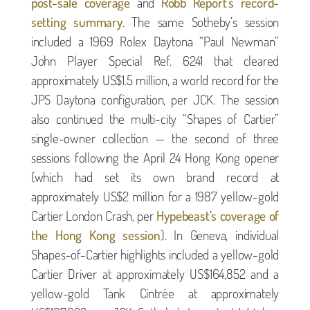
post-sale coverage
and
Robb Report’s record-
setting summary
. The same Sotheby’s session
included a 1969 Rolex Daytona “Paul Newman”
John Player Special Ref. 6241 that cleared
approximately US$1.5 million, a world record for the
JPS Daytona configuration, per JCK. The session
also continued the multi-city “Shapes of Cartier”
single-owner collection — the second of three
sessions following the April 24 Hong Kong opener
(which had set its own brand record at
approximately US$2 million for a 1987 yellow-gold
Cartier London Crash, per
Hypebeast’s coverage of
the Hong Kong session
). In Geneva, individual
Shapes-of-Cartier highlights included a yellow-gold
Cartier Driver at approximately US$164,852 and a
yellow-gold Tank Cintrée at approximately