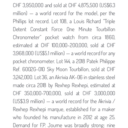
CHF 3,950,000 and sold at CHF 4,875,500 (US$6.3
million) — a world record for the model, per the
Phillips lot record. Lot 108, a Louis Richard “Triple
Detent Constant Force One Minute Tourbillon
Chronometer” pocket watch from circa 1860,
estimated at CHF 100,000-200,000, sold at CHF
3,968,000 (US$5.1 million) — a world record for any
pocket chronometer. Lot 144, a 2018 Patek Philippe
Ref. 6002G-010 Sky Moon Tourbillon, sold at CHF
3,242,000. Lot 36, an Akrivia AK-06 in stainless steel
made circa 2018 by Rexhep Rexhepi, estimated at
CHF 350,000-700,000, sold at CHF 3,000,000
(US$3.9 million) — a world record for the Akrivia /
Rexhep Rexhepi marque, established for a maker
who founded his manufacture in 2012 at age 25.
Demand for F.P. Journe was broadly strong: nine