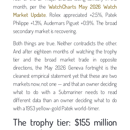
month, per the
WatchCharts May 2026 Watch
Market Update
. Rolex appreciated +2.5%, Patek
Philippe +1.3%, Audemars Piguet +0.9%. The broad
secondary market is recovering.
Both things are true. Neither contradicts the other.
And after eighteen months of watching the trophy
tier and the broad market trade in opposite
directions, the May 2026 Geneva fortnight is the
cleanest empirical statement yet that these are two
markets now, not one — and that an owner deciding
what to do with a Submariner needs to read
different data than an owner deciding what to do
with a 1953 yellow-gold Patek world-timer.
The trophy tier: $155 million