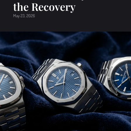
the Recovery
May 23, 2026