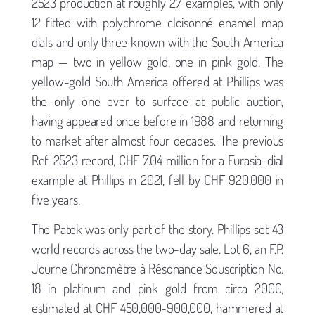
2523 production at roughly 27 examples, with only
12 fitted with polychrome cloisonné enamel map
dials and only three known with the South America
map — two in yellow gold, one in pink gold. The
yellow-gold South America offered at Phillips was
the only one ever to surface at public auction,
having appeared once before in 1988 and returning
to market after almost four decades. The previous
Ref. 2523 record, CHF 7.04 million for a Eurasia-dial
example at Phillips in 2021, fell by CHF 920,000 in
five years.
The Patek was only part of the story. Phillips set 43
world records across the two-day sale. Lot 6, an F.P.
Journe Chronomètre à Résonance Souscription No.
18 in platinum and pink gold from circa 2000,
estimated at CHF 450,000-900,000, hammered at