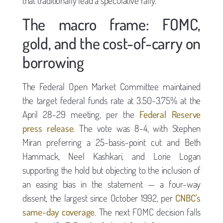
that traditionally lead a speculative rally.
The macro frame: FOMC,
gold, and the cost-of-carry on
borrowing
The Federal Open Market Committee maintained
the target federal funds rate at 3.50-3.75% at the
April 28-29 meeting, per the
Federal Reserve
press release
. The vote was 8-4, with Stephen
Miran preferring a 25-basis-point cut and Beth
Hammack, Neel Kashkari, and Lorie Logan
supporting the hold but objecting to the inclusion of
an easing bias in the statement — a four-way
dissent, the largest since October 1992, per
CNBC’s
same-day coverage
. The next FOMC decision falls