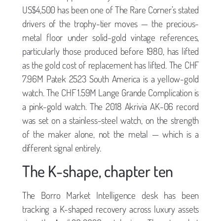
US$4,500 has been one of The Rare Corner’s stated
drivers of the trophy-tier moves — the precious-
metal floor under solid-gold vintage references,
particularly those produced before 1980, has lifted
as the gold cost of replacement has lifted. The CHF
7.96M Patek 2523 South America is a yellow-gold
watch. The CHF 1.59M Lange Grande Complication is
a pink-gold watch. The 2018 Akrivia AK-06 record
was set on a stainless-steel watch, on the strength
of the maker alone, not the metal — which is a
different signal entirely.
The K-shape, chapter ten
The Borro Market Intelligence desk has been
tracking a K-shaped recovery across luxury assets