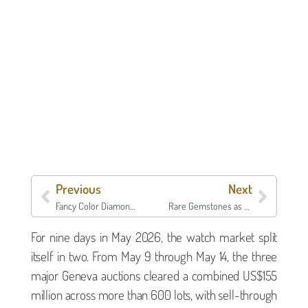
Previous
Next
Fancy Color Diamonds as an Asset Class: What the 2026 Index Says About Pinks, Blues, and Yellows
Rare Gemstones as Collateral: A National Guide to Precious Stone Lending
For nine days in May 2026, the watch market split
itself in two. From May 9 through May 14, the three
major Geneva auctions cleared a combined US$155
million across more than 600 lots, with sell-through