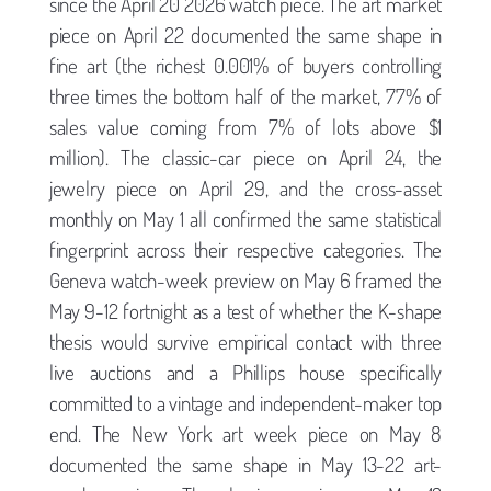
since the April 20 2026 watch piece. The art market
piece on April 22 documented the same shape in
fine art (the richest 0.001% of buyers controlling
three times the bottom half of the market, 77% of
sales value coming from 7% of lots above $1
million). The classic-car piece on April 24, the
jewelry piece on April 29, and the cross-asset
monthly on May 1 all confirmed the same statistical
fingerprint across their respective categories. The
Geneva watch-week preview on May 6 framed the
May 9-12 fortnight as a test of whether the K-shape
thesis would survive empirical contact with three
live auctions and a Phillips house specifically
committed to a vintage and independent-maker top
end. The New York art week piece on May 8
documented the same shape in May 13-22 art-