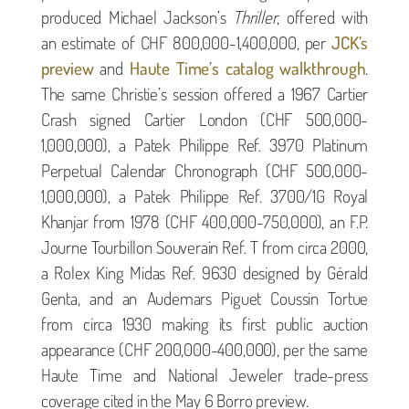
produced Michael Jackson’s
Thriller
, offered with
an estimate of CHF 800,000-1,400,000, per
JCK’s
preview
and
Haute Time’s catalog walkthrough
.
The same Christie’s session offered a 1967 Cartier
Crash signed Cartier London (CHF 500,000-
1,000,000), a Patek Philippe Ref. 3970 Platinum
Perpetual Calendar Chronograph (CHF 500,000-
1,000,000), a Patek Philippe Ref. 3700/1G Royal
Khanjar from 1978 (CHF 400,000-750,000), an F.P.
Journe Tourbillon Souverain Ref. T from circa 2000,
a Rolex King Midas Ref. 9630 designed by Gérald
Genta, and an Audemars Piguet Coussin Tortue
from circa 1930 making its first public auction
appearance (CHF 200,000-400,000), per the same
Haute Time and National Jeweler trade-press
coverage cited in the May 6 Borro preview.