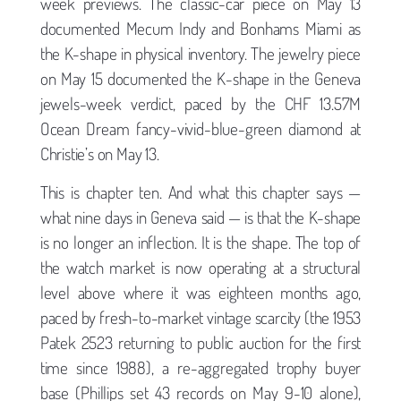
week previews. The classic-car piece on May 13
documented Mecum Indy and Bonhams Miami as
the K-shape in physical inventory. The jewelry piece
on May 15 documented the K-shape in the Geneva
jewels-week verdict, paced by the CHF 13.57M
Ocean Dream fancy-vivid-blue-green diamond at
Christie’s on May 13.
This is chapter ten. And what this chapter says —
what nine days in Geneva said — is that the K-shape
is no longer an inflection. It is the shape. The top of
the watch market is now operating at a structural
level above where it was eighteen months ago,
paced by fresh-to-market vintage scarcity (the 1953
Patek 2523 returning to public auction for the first
time since 1988), a re-aggregated trophy buyer
base (Phillips set 43 records on May 9-10 alone),