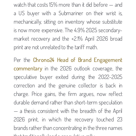
watch that costs 15% more than it did before — and
a US buyer with a Submariner on their wrist is,
mechanically, sitting on inventory whose substitute
is now more expensive. The 4.9% 2025 secondary-
market recovery and the +2.1% April 2026 broad
print are not unrelated to the tariff math.
Per the
Chrono24 Head of Brand Engagement
commentary
in the 2026 outlook coverage, the
speculative buyer exited during the 2022-2025
correction and the genuine collector is back in
charge. Price gains, the firm argues, now reflect
durable demand rather than short-term speculation
— a thesis consistent with the breadth of the April
2026 print, in which the recovery touched 23
brands rather than concentrating in the three names