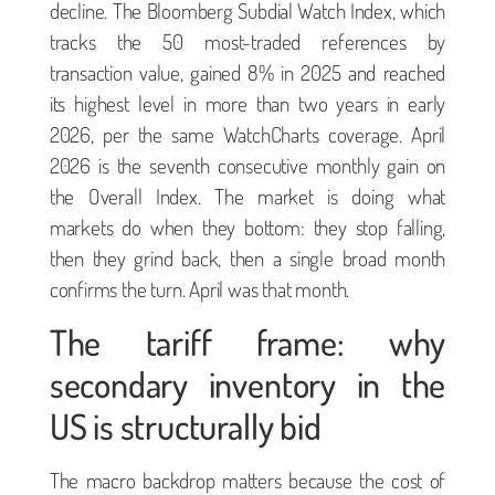
decline. The Bloomberg Subdial Watch Index, which
tracks the 50 most-traded references by
transaction value, gained 8% in 2025 and reached
its highest level in more than two years in early
2026, per the same WatchCharts coverage. April
2026 is the seventh consecutive monthly gain on
the Overall Index. The market is doing what
markets do when they bottom: they stop falling,
then they grind back, then a single broad month
confirms the turn. April was that month.
The tariff frame: why
secondary inventory in the
US is structurally bid
The macro backdrop matters because the cost of