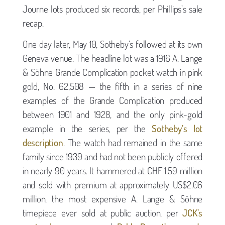
Journe lots produced six records, per Phillips’s sale
recap.
One day later, May 10, Sotheby’s followed at its own
Geneva venue. The headline lot was a 1916 A. Lange
& Söhne Grande Complication pocket watch in pink
gold, No. 62,508 — the fifth in a series of nine
examples of the Grande Complication produced
between 1901 and 1928, and the only pink-gold
example in the series, per the
Sotheby’s lot
description
. The watch had remained in the same
family since 1939 and had not been publicly offered
in nearly 90 years. It hammered at CHF 1.59 million
and sold with premium at approximately US$2.06
million, the most expensive A. Lange & Söhne
timepiece ever sold at public auction, per
JCK’s