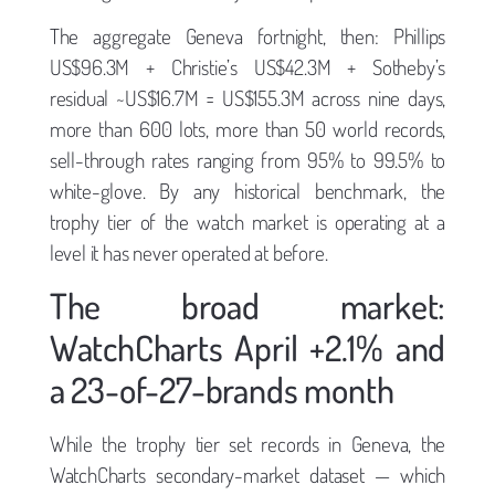
The aggregate Geneva fortnight, then: Phillips
US$96.3M + Christie’s US$42.3M + Sotheby’s
residual ~US$16.7M = US$155.3M across nine days,
more than 600 lots, more than 50 world records,
sell-through rates ranging from 95% to 99.5% to
white-glove. By any historical benchmark, the
trophy tier of the watch market is operating at a
level it has never operated at before.
The broad market:
WatchCharts April +2.1% and
a 23-of-27-brands month
While the trophy tier set records in Geneva, the
WatchCharts secondary-market dataset — which