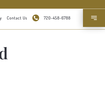
y
Contact Us
720-458-6788
d