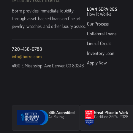
LOAN SERVICES
Borro provides immediate liquidity
How It Works
through asset-backed loans on fine art,
Our Process
jewelry, watches, and other luxury assets.
Collateral Loans
Line of Credit
720-458-6788
Inventory Loan
info@borro.com
Apply Now
4100 E Mississippi Ave Denver, CO 80246
BBB Accredited
Great Place to Work
A+ Rating
Certified 2024–2025