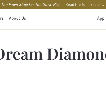
e The Pawn Shop For The Ultra-Rich
— Read the full article →
rs
About Us
Appl
Dream Diamon