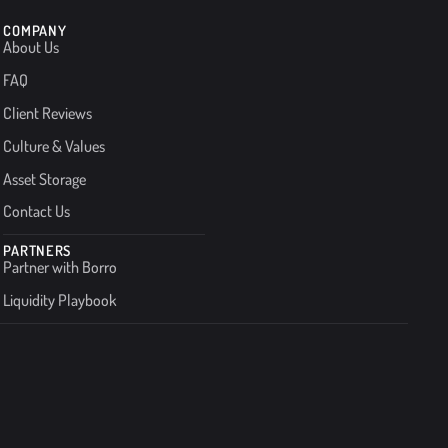
COMPANY
About Us
FAQ
Client Reviews
Culture & Values
Asset Storage
Contact Us
PARTNERS
Partner with Borro
Liquidity Playbook