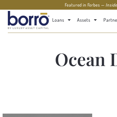
Featured in Forbes —
Insid
Loans
Assets
Partne
Ocean 