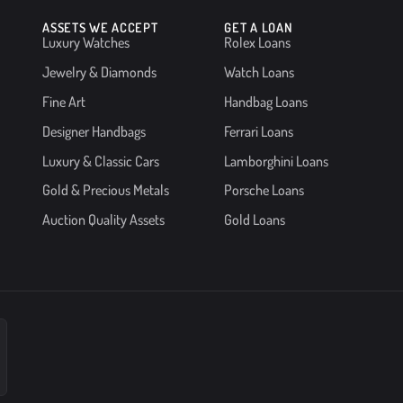
ASSETS WE ACCEPT
GET A LOAN
Luxury Watches
Rolex Loans
Jewelry & Diamonds
Watch Loans
Fine Art
Handbag Loans
Designer Handbags
Ferrari Loans
Luxury & Classic Cars
Lamborghini Loans
Gold & Precious Metals
Porsche Loans
Auction Quality Assets
Gold Loans