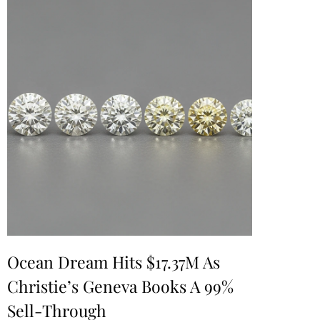
Ocean Dream Hits $17.37M As
Christie’s Geneva Books A 99%
Sell-Through